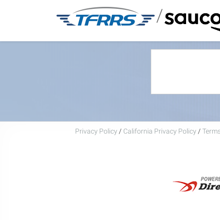
/
Privacy Policy
/
California Privacy Policy
/
Terms