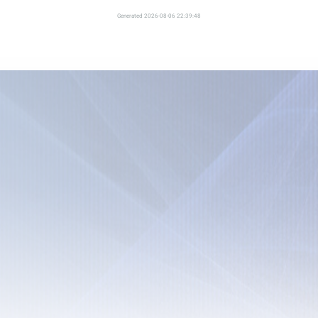
Generated 2026-08-06 22:39:48