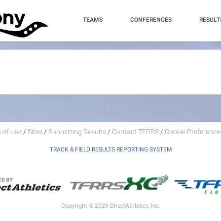
TEAMS
CONFERENCES
RESULT
 of Use
/
Sites
/
Submitting Results
/
Contact TFRRS
/
Cookie Preferences
TRACK & FIELD RESULTS REPORTING SYSTEM
Copyright © 2026 DirectAthletics, Inc.