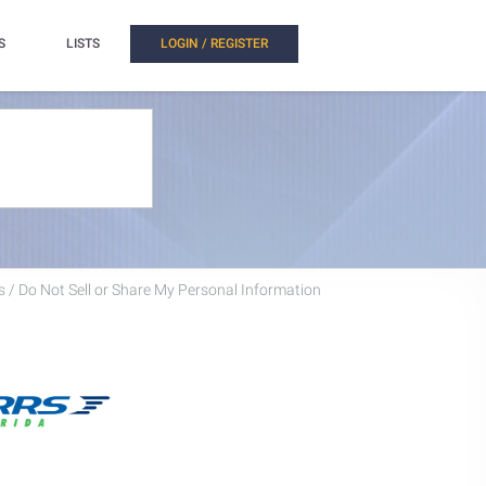
S
LISTS
LOGIN / REGISTER
 / Do Not Sell or Share My Personal Information