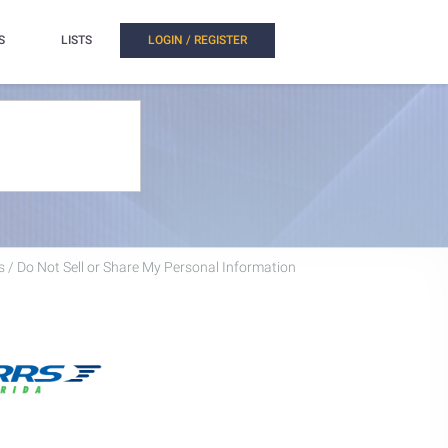
S
LISTS
LOGIN / REGISTER
 / Do Not Sell or Share My Personal Information