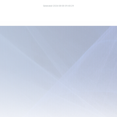
Generated 2026-08-08 09:40:29