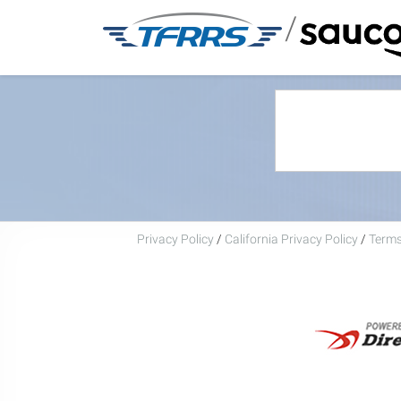
/
Privacy Policy
/
California Privacy Policy
/
Terms