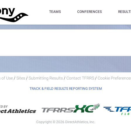
TEAMS
CONFERENCES
RESULT
 of Use
/
Sites
/
Submitting Results
/
Contact TFRRS
/
Cookie Preferences
TRACK & FIELD RESULTS REPORTING SYSTEM
Copyright © 2026 DirectAthletics, Inc.