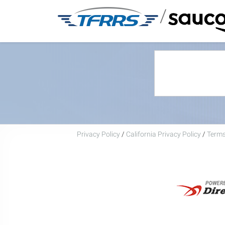
/
Privacy Policy
/
California Privacy Policy
/
Terms