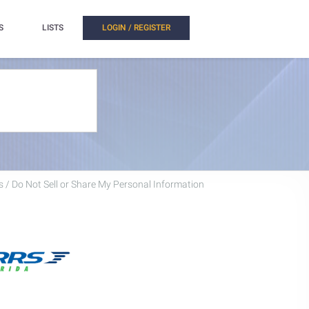
S
LISTS
LOGIN / REGISTER
 / Do Not Sell or Share My Personal Information