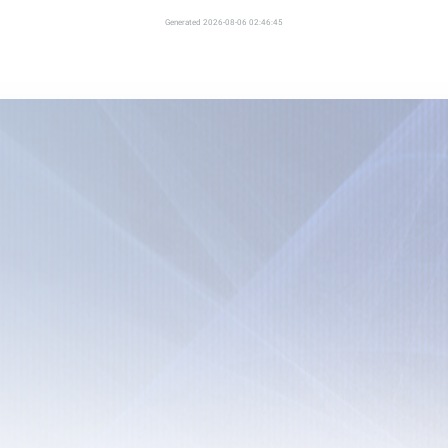
Generated 2026-08-06 02:46:45