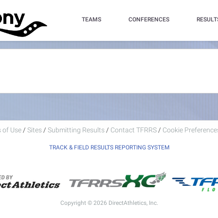
TEAMS
CONFERENCES
RESULT
 of Use
/
Sites
/
Submitting Results
/
Contact TFRRS
/
Cookie Preferences
TRACK & FIELD RESULTS REPORTING SYSTEM
Copyright © 2026 DirectAthletics, Inc.