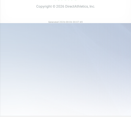
Copyright © 2026 DirectAthletics, Inc.
Generated 2026-08-06 00:07:49