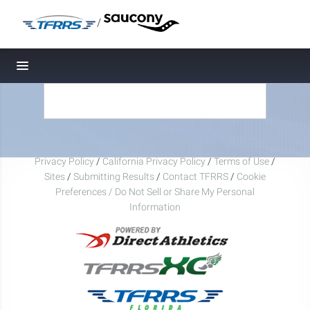
/
Toggle navigation
Privacy Policy
/
California Privacy Policy
/
Terms of Use
/
Sites
/
Submitting Results
/
Contact TFRRS
/
Cookie
Preferences / Do Not Sell or Share My Personal
Information