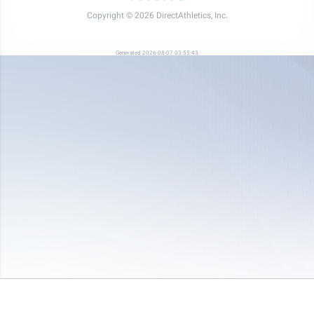
Copyright © 2026 DirectAthletics, Inc.
Generated 2026-08-07 03:55:43