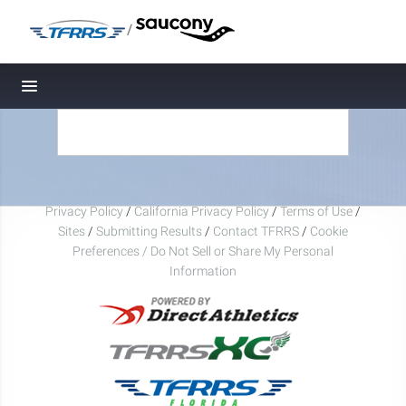
/
Toggle navigation
Privacy Policy
/
California Privacy Policy
/
Terms of Use
/
Sites
/
Submitting Results
/
Contact TFRRS
/
Cookie
Preferences / Do Not Sell or Share My Personal
Information