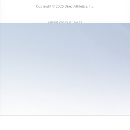
Copyright © 2026 DirectAthletics, Inc.
Generated 2026-08-06 16:23:06