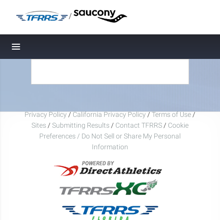
/
Toggle navigation
Privacy Policy
/
California Privacy Policy
/
Terms of Use
/
Sites
/
Submitting Results
/
Contact TFRRS
/
Cookie
Preferences / Do Not Sell or Share My Personal
Information