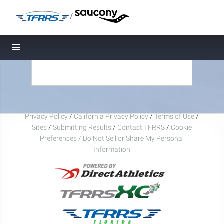
/
Toggle navigation
Privacy Policy
/
California Privacy Policy
/
Terms of Use
/
Sites
/
Submitting Results
/
Contact TFRRS
/
Cookie
Preferences / Do Not Sell or Share My Personal
Information