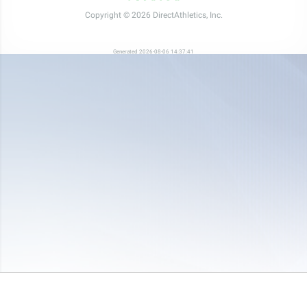
Copyright © 2026 DirectAthletics, Inc.
Generated 2026-08-06 14:37:41