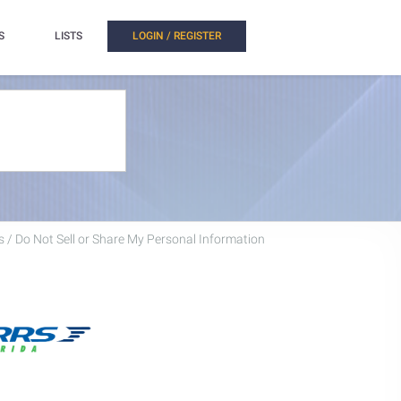
S
LISTS
LOGIN / REGISTER
 / Do Not Sell or Share My Personal Information