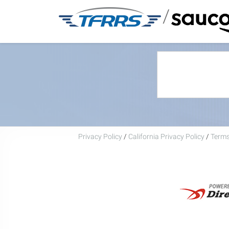
/
Privacy Policy
/
California Privacy Policy
/
Terms