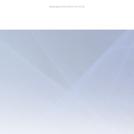
Generated 2026-08-09 03:59:28