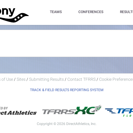
TEAMS
CONFERENCES
RESULT
 of Use
/
Sites
/
Submitting Results
/
Contact TFRRS
/
Cookie Preferences
TRACK & FIELD RESULTS REPORTING SYSTEM
Copyright © 2026 DirectAthletics, Inc.