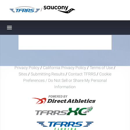
/
Toggle navigation
Privacy Policy
/
California Privacy Policy
/
Terms of Use
/
Sites
/
Submitting Results
/
Contact TFRRS
/
Cookie
Preferences / Do Not Sell or Share My Personal
Information