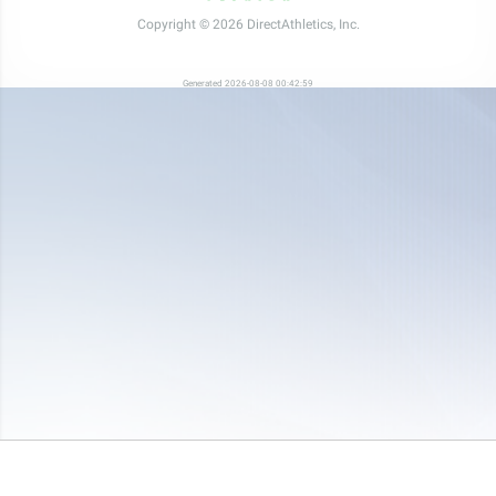
Copyright © 2026 DirectAthletics, Inc.
Generated 2026-08-08 00:42:59