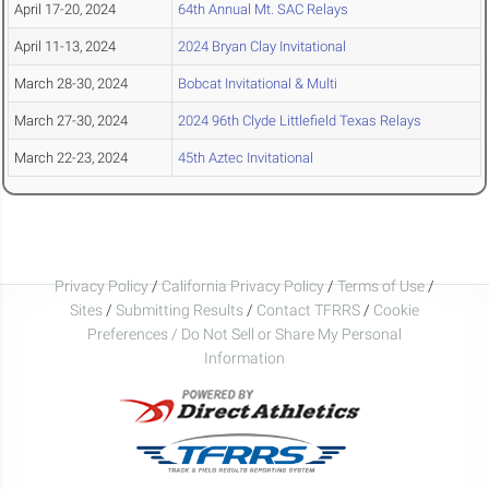
April 17-20, 2024
64th Annual Mt. SAC Relays
April 11-13, 2024
2024 Bryan Clay Invitational
March 28-30, 2024
Bobcat Invitational & Multi
March 27-30, 2024
2024 96th Clyde Littlefield Texas Relays
March 22-23, 2024
45th Aztec Invitational
Privacy Policy
/
California Privacy Policy
/
Terms of Use
/
Sites
/
Submitting Results
/
Contact TFRRS
/
Cookie
Preferences / Do Not Sell or Share My Personal
Information