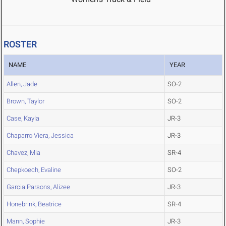
ROSTER
NAME
YEAR
Allen, Jade
SO-2
Brown, Taylor
SO-2
Case, Kayla
JR-3
Chaparro Viera, Jessica
JR-3
Chavez, Mia
SR-4
Chepkoech, Evaline
SO-2
Garcia Parsons, Alizee
JR-3
Honebrink, Beatrice
SR-4
Mann, Sophie
JR-3