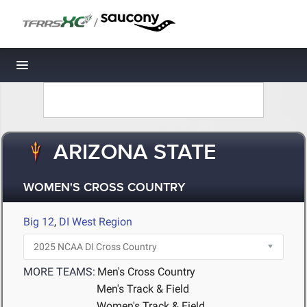
/
Toggle navigation
ARIZONA STATE
WOMEN'S CROSS COUNTRY
Big 12
,
DI West Region
MORE TEAMS:
Men's Cross Country
Men's Track & Field
Women's Track & Field