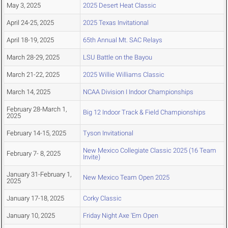
May 3, 2025
2025 Desert Heat Classic
April 24-25, 2025
2025 Texas Invitational
April 18-19, 2025
65th Annual Mt. SAC Relays
March 28-29, 2025
LSU Battle on the Bayou
March 21-22, 2025
2025 Willie Williams Classic
March 14, 2025
NCAA Division I Indoor Championships
February 28-March 1,
Big 12 Indoor Track & Field Championships
2025
February 14-15, 2025
Tyson Invitational
New Mexico Collegiate Classic 2025 (16 Team
February 7- 8, 2025
Invite)
January 31-February 1,
New Mexico Team Open 2025
2025
January 17-18, 2025
Corky Classic
January 10, 2025
Friday Night Axe 'Em Open