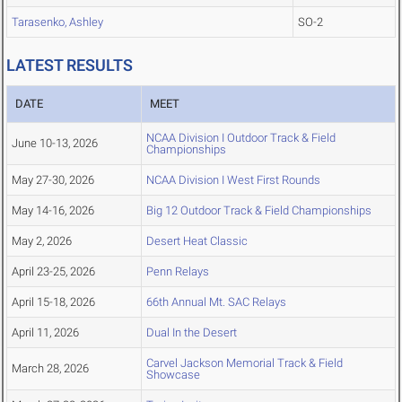
Tarasenko, Ashley
SO-2
LATEST RESULTS
DATE
MEET
NCAA Division I Outdoor Track & Field
June 10-13, 2026
Championships
May 27-30, 2026
NCAA Division I West First Rounds
May 14-16, 2026
Big 12 Outdoor Track & Field Championships
May 2, 2026
Desert Heat Classic
April 23-25, 2026
Penn Relays
April 15-18, 2026
66th Annual Mt. SAC Relays
April 11, 2026
Dual In the Desert
Carvel Jackson Memorial Track & Field
March 28, 2026
Showcase