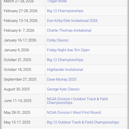
March 27-28, 2026
Trojan Invite
February 27-28, 2026
Big 12 Championships
February 13-14, 2026
Don Kirby Elite Invitational 2026
February 6- 7, 2026
Charlie Thomas Invitational
January 16-17, 2026
Corky Classic
January 9, 2026
Friday Night Axe 'Em Open
October 31, 2025
Big 12 Championships
October 18, 2025
Highlander Invitational
September 27, 2025
Dave Murray 2025
August 30, 2025
George Kyte Classic
NCAA Division I Outdoor Track & Field
June 11-14, 2025
Championships
May 28-31, 2025
NCAA Division I West First Round
May 15-17, 2025
Big 12 Outdoor Track & Field Championships