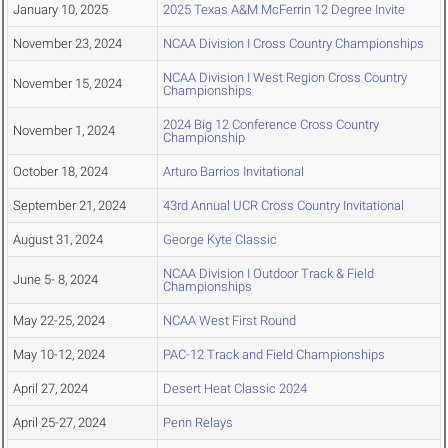
January 10, 2025
2025 Texas A&M McFerrin 12 Degree Invite
November 23, 2024
NCAA Division I Cross Country Championships
NCAA Division I West Region Cross Country
November 15, 2024
Championships
2024 Big 12 Conference Cross Country
November 1, 2024
Championship
October 18, 2024
Arturo Barrios Invitational
September 21, 2024
43rd Annual UCR Cross Country Invitational
August 31, 2024
George Kyte Classic
NCAA Division I Outdoor Track & Field
June 5- 8, 2024
Championships
May 22-25, 2024
NCAA West First Round
May 10-12, 2024
PAC-12 Track and Field Championships
April 27, 2024
Desert Heat Classic 2024
April 25-27, 2024
Penn Relays