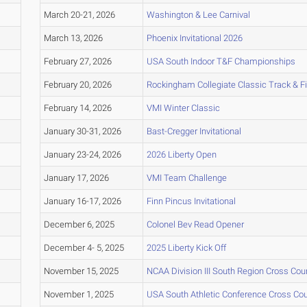
March 20-21, 2026
Washington & Lee Carnival
March 13, 2026
Phoenix Invitational 2026
February 27, 2026
USA South Indoor T&F Championships
February 20, 2026
Rockingham Collegiate Classic Track & F
February 14, 2026
VMI Winter Classic
January 30-31, 2026
Bast-Cregger Invitational
January 23-24, 2026
2026 Liberty Open
January 17, 2026
VMI Team Challenge
January 16-17, 2026
Finn Pincus Invitational
December 6, 2025
Colonel Bev Read Opener
December 4- 5, 2025
2025 Liberty Kick Off
November 15, 2025
NCAA Division III South Region Cross Co
November 1, 2025
USA South Athletic Conference Cross Co