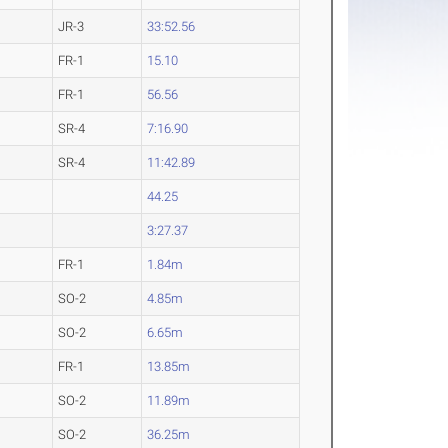
JR-3
33:52.56
FR-1
15.10
FR-1
56.56
SR-4
7:16.90
SR-4
11:42.89
44.25
3:27.37
FR-1
1.84m
SO-2
4.85m
SO-2
6.65m
FR-1
13.85m
SO-2
11.89m
SO-2
36.25m