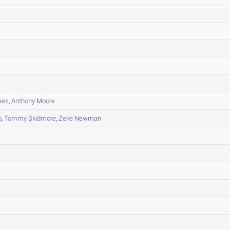
mes
,
Anthony Moore
o
,
Tommy Skidmore
,
Zeke Newman