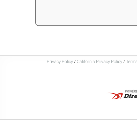
Privacy Policy
/
California Privacy Policy
/
Terms