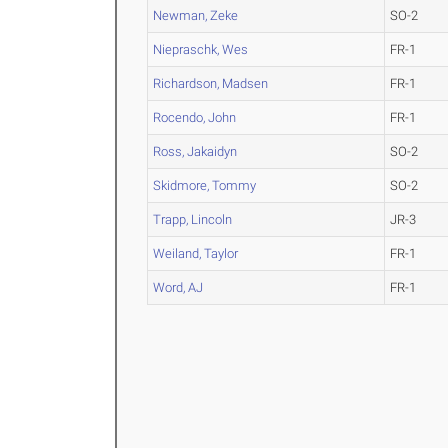
Newman, Zeke
SO-2
Niepraschk, Wes
FR-1
Richardson, Madsen
FR-1
Rocendo, John
FR-1
Ross, Jakaidyn
SO-2
Skidmore, Tommy
SO-2
Trapp, Lincoln
JR-3
Weiland, Taylor
FR-1
Word, AJ
FR-1