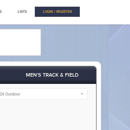
S
LISTS
LOGIN / REGISTER
MEN'S TRACK & FIELD