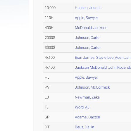
10,000
Hughes, Joseph
110H
Apple, Sawyer
400H
McDonald, Jackson
2000S
Johnson, Carter
3000S
Johnson, Carter
4x100
Eran James
,
Stevie Leo
,
Aden Ja
4x400
Jackson McDonald
,
John Rocend
HJ
Apple, Sawyer
PV
Johnson, McCormick
LJ
Newman, Zeke
TJ
Word, AJ
SP
Adams, Daxton
DT
Beus, Dallin