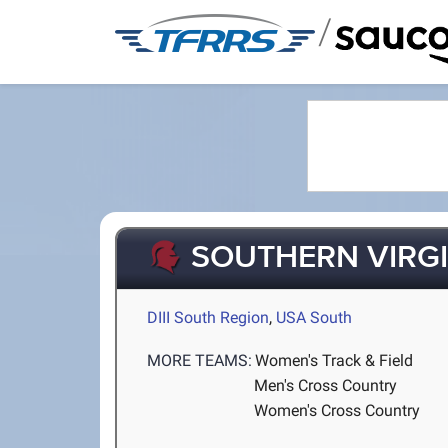
/
SOUTHERN VIRGI
DIII South Region
,
USA South
MORE TEAMS:
Women's Track & Field
Men's Cross Country
Women's Cross Country