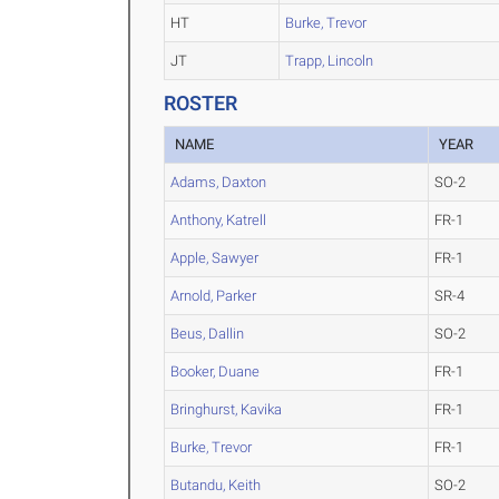
HT
Burke, Trevor
JT
Trapp, Lincoln
ROSTER
NAME
YEAR
Adams, Daxton
SO-2
Anthony, Katrell
FR-1
Apple, Sawyer
FR-1
Arnold, Parker
SR-4
Beus, Dallin
SO-2
Booker, Duane
FR-1
Bringhurst, Kavika
FR-1
Burke, Trevor
FR-1
Butandu, Keith
SO-2