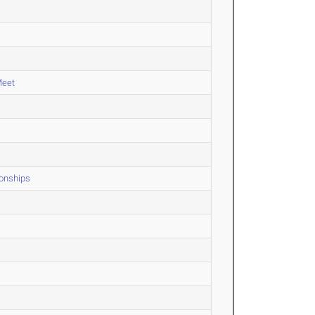
Meet
onships