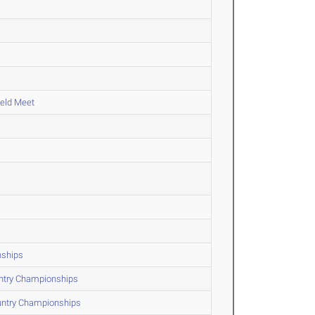
ield Meet
nships
untry Championships
untry Championships