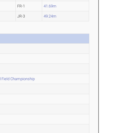
FR-1
41.69m
JR-3
49.24m
 Field Championship