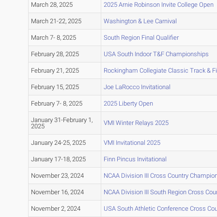
March 28, 2025
2025 Arnie Robinson Invite College Open
March 21-22, 2025
Washington & Lee Carnival
March 7- 8, 2025
South Region Final Qualifier
February 28, 2025
USA South Indoor T&F Championships
February 21, 2025
Rockingham Collegiate Classic Track & F
February 15, 2025
Joe LaRocco Invitational
February 7- 8, 2025
2025 Liberty Open
January 31-February 1,
VMI Winter Relays 2025
2025
January 24-25, 2025
VMI Invitational 2025
January 17-18, 2025
Finn Pincus Invitational
November 23, 2024
NCAA Division III Cross Country Champio
November 16, 2024
NCAA Division III South Region Cross Co
November 2, 2024
USA South Athletic Conference Cross Co