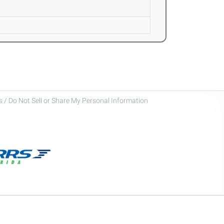
 / Do Not Sell or Share My Personal Information