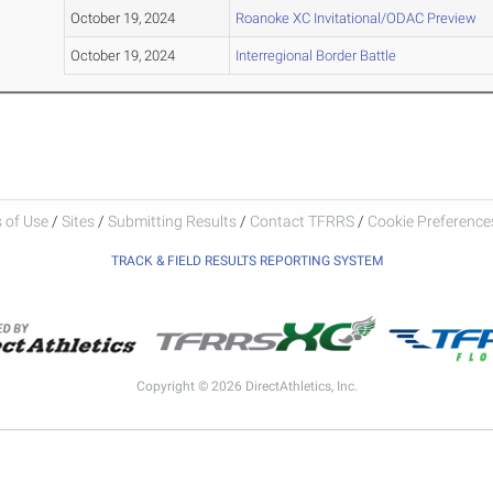
October 19, 2024
Roanoke XC Invitational/ODAC Preview
October 19, 2024
Interregional Border Battle
 of Use
/
Sites
/
Submitting Results
/
Contact TFRRS
/
Cookie Preferences
TRACK & FIELD RESULTS REPORTING SYSTEM
Copyright © 2026 DirectAthletics, Inc.
Generated 2026-08-06 13:02:52