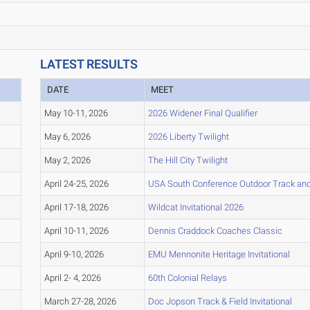
LATEST RESULTS
DATE
MEET
May 10-11, 2026
2026 Widener Final Qualifier
May 6, 2026
2026 Liberty Twilight
May 2, 2026
The Hill City Twilight
April 24-25, 2026
USA South Conference Outdoor Track and
April 17-18, 2026
Wildcat Invitational 2026
April 10-11, 2026
Dennis Craddock Coaches Classic
April 9-10, 2026
EMU Mennonite Heritage Invitational
April 2- 4, 2026
60th Colonial Relays
March 27-28, 2026
Doc Jopson Track & Field Invitational