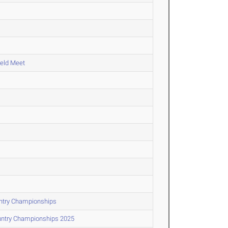
ield Meet
untry Championships
untry Championships 2025