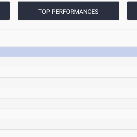
TOP PERFORMANCES