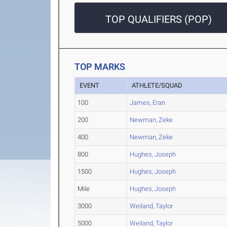
TOP QUALIFIERS (POP)
TOP MARKS
EVENT
ATHLETE/SQUAD
100
James, Eran
200
Newman, Zeke
400
Newman, Zeke
800
Hughes, Joseph
1500
Hughes, Joseph
Mile
Hughes, Joseph
3000
Weiland, Taylor
5000
Weiland, Taylor