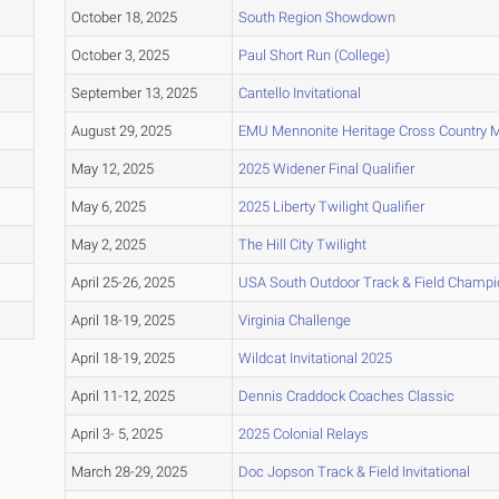
October 18, 2025
South Region Showdown
October 3, 2025
Paul Short Run (College)
September 13, 2025
Cantello Invitational
August 29, 2025
EMU Mennonite Heritage Cross Country 
May 12, 2025
2025 Widener Final Qualifier
May 6, 2025
2025 Liberty Twilight Qualifier
May 2, 2025
The Hill City Twilight
April 25-26, 2025
USA South Outdoor Track & Field Champi
April 18-19, 2025
Virginia Challenge
April 18-19, 2025
Wildcat Invitational 2025
April 11-12, 2025
Dennis Craddock Coaches Classic
April 3- 5, 2025
2025 Colonial Relays
March 28-29, 2025
Doc Jopson Track & Field Invitational