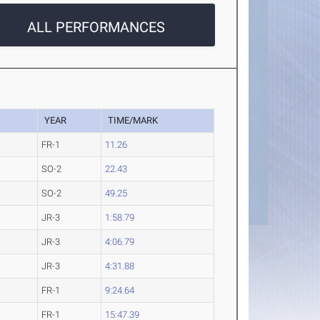
ALL PERFORMANCES
YEAR
TIME/MARK
FR-1
11.26
SO-2
22.43
SO-2
49.25
JR-3
1:58.79
JR-3
4:06.79
JR-3
4:31.88
FR-1
9:24.64
FR-1
15:47.39