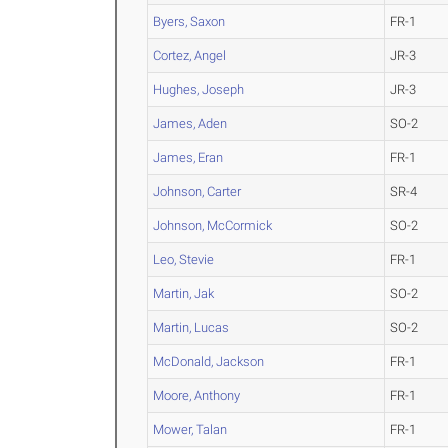
Byers, Saxon
FR-1
Cortez, Angel
JR-3
Hughes, Joseph
JR-3
James, Aden
SO-2
James, Eran
FR-1
Johnson, Carter
SR-4
Johnson, McCormick
SO-2
Leo, Stevie
FR-1
Martin, Jak
SO-2
Martin, Lucas
SO-2
McDonald, Jackson
FR-1
Moore, Anthony
FR-1
Mower, Talan
FR-1