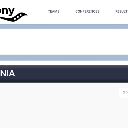
TEAMS
CONFERENCES
RESULT
NIA