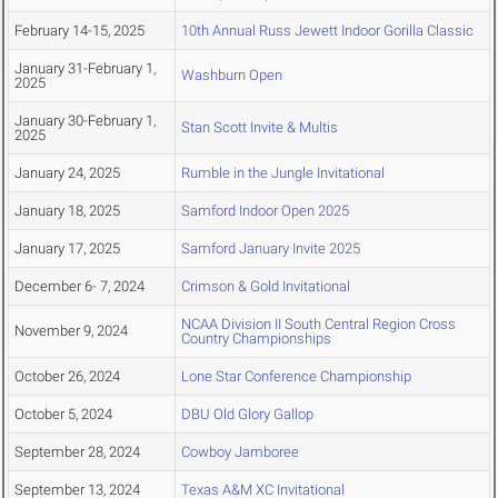
February 14-15, 2025
10th Annual Russ Jewett Indoor Gorilla Classic
January 31-February 1,
Washburn Open
2025
January 30-February 1,
Stan Scott Invite & Multis
2025
January 24, 2025
Rumble in the Jungle Invitational
January 18, 2025
Samford Indoor Open 2025
January 17, 2025
Samford January Invite 2025
December 6- 7, 2024
Crimson & Gold Invitational
NCAA Division II South Central Region Cross
November 9, 2024
Country Championships
October 26, 2024
Lone Star Conference Championship
October 5, 2024
DBU Old Glory Gallop
September 28, 2024
Cowboy Jamboree
September 13, 2024
Texas A&M XC Invitational