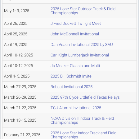
2025 Lone Star Outdoor Track & Field
May 1- 3, 2025
Championships
April 26, 2025
J Fred Duckett Twilight Meet
April 25, 2025
John McDonnell Invitational
April 19, 2025
Dan Veach Invitational 2025 by SAU
April 10-12, 2025
Carl Kight Lumberjack Invitational
April 10-12, 2025
Jo Meaker Classic and Multi
April 4- 5, 2025
2025 Bill Schmidt Invite
March 27-29, 2025
Bobcat Invitational 2025
March 26-29, 2025
2025 97th Clyde Littlefield Texas Relays
March 21-22, 2025
TCU Alumni Invitational 2025
NCAA Division II Indoor Track & Field
March 13-15, 2025
Championships
2025 Lone Star Indoor Track and Field
February 21-22, 2025
Championships