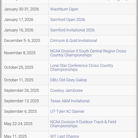
January 30-31, 2026
Washburn Open
January 17, 2026
Samford Open 2026
January 16, 2026
Samford Invitational 2026
December 5- 6, 2025
Crimson & Gold Invitational
NCAA Division II South Central Region Cross
November 8, 2025
Country Championships
Lone Star Conference Cross Country
October 25, 2025
Championships
October 11, 2025
DBU Old Glory Gallop
September 26, 2025
Cowboy Jamboree
September 13, 2025
Texas A&M Invitational
September 6, 2025
UT-Tyler XC Opener
NCAA Division II Outdoor Track & Field
May 22-24, 2025
Championships
May 11, 2025
WT Last Chance