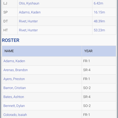
LJ
Otis, Kyshaun
6.42m
SP
Adams, Kaden
16.15m
DT
Rivet, Hunter
48.39m
HT
Rivet, Hunter
53.23m
ROSTER
NAME
YEAR
Adams, Kaden
FR-1
Arenas, Brandon
SR-4
Ayers, Preston
FR-1
Barron, Cristian
SO-2
Bates, Ashton
SR-4
Bennett, Dylan
SO-2
Colorado, Isaiah
FR-1