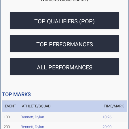
TOP QUALIFIERS (POP)
TOP PERFORMANCES
ALL PERFORMANCES
TOP MARKS
EVENT
ATHLETE/SQUAD
TIME/MARK
100
Bennett, Dylan
10.26
200
Bennett, Dylan
20.90