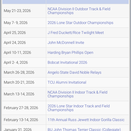
NCAA Division II Outdoor Track & Field
May 21-23, 2026
Championships
May 7- 9, 2026
2026 Lone Star Outdoor Championships
April 25, 2026
J Fred Duckett/Rice Twilight Meet
April 24, 2026
John McDonnell Invite
April 10-11, 2026
Harding Bryan Phillips Open
April 2- 4, 2026
Bobcat Invitational 2026
March 26-28, 2026
Angelo State David Noble Relays
March 20-21, 2026
TCU Alumni Invitational
NCAA Division II Indoor Track & Field
March 13-14, 2026
Championships
2026 Lone Star Indoor Track and Field
February 27-28, 2026
Championships
February 13-14, 2026
11th Annual Russ Jewett Indoor Gorilla Classic
January 31, 2026
BU John Thomas Terrier Classic (Collegiate)