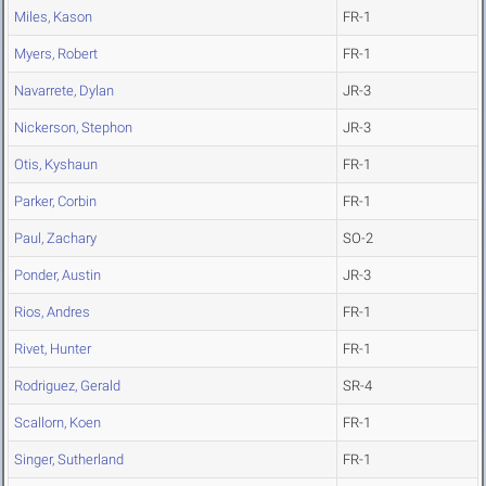
Miles, Kason
FR-1
Myers, Robert
FR-1
Navarrete, Dylan
JR-3
Nickerson, Stephon
JR-3
Otis, Kyshaun
FR-1
Parker, Corbin
FR-1
Paul, Zachary
SO-2
Ponder, Austin
JR-3
Rios, Andres
FR-1
Rivet, Hunter
FR-1
Rodriguez, Gerald
SR-4
Scallorn, Koen
FR-1
Singer, Sutherland
FR-1