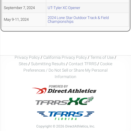
September 7, 2024
UT-Tyler XC Opener
2024 Lone Star Outdoor Track & Field
May 9-11, 2024
Championships
Privacy Policy
/
California Privacy Policy
/
Terms of Use
/
Sites
/
Submitting Results
/
Contact TFRRS
/
Cookie
Preferences / Do Not Sell or Share My Personal
Information
Copyright © 2026 DirectAthletics, Inc.