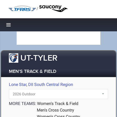
/
Toggle navigation
UT-TYLER
MEN'S TRACK & FIELD
Lone Star
,
DII South Central Region
MORE TEAMS:
Women's Track & Field
Men's Cross Country
Women's Cross Country