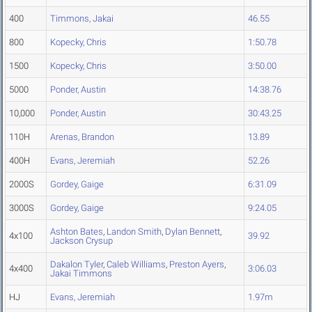
400
Timmons, Jakai
46.55
800
Kopecky, Chris
1:50.78
1500
Kopecky, Chris
3:50.00
5000
Ponder, Austin
14:38.76
10,000
Ponder, Austin
30:43.25
110H
Arenas, Brandon
13.89
400H
Evans, Jeremiah
52.26
2000S
Gordey, Gaige
6:31.09
3000S
Gordey, Gaige
9:24.05
Ashton Bates
,
Landon Smith
,
Dylan Bennett
,
4x100
39.92
Jackson Crysup
Dakalon Tyler
,
Caleb Williams
,
Preston Ayers
,
4x400
3:06.03
Jakai Timmons
HJ
Evans, Jeremiah
1.97m