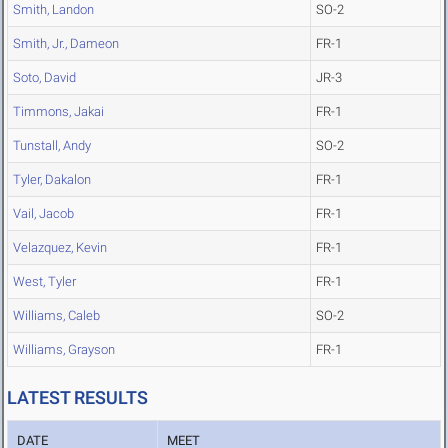
Smith, Landon
SO-2
Smith, Jr., Dameon
FR-1
Soto, David
JR-3
Timmons, Jakai
FR-1
Tunstall, Andy
SO-2
Tyler, Dakalon
FR-1
Vail, Jacob
FR-1
Velazquez, Kevin
FR-1
West, Tyler
FR-1
Williams, Caleb
SO-2
Williams, Grayson
FR-1
LATEST RESULTS
DATE
MEET