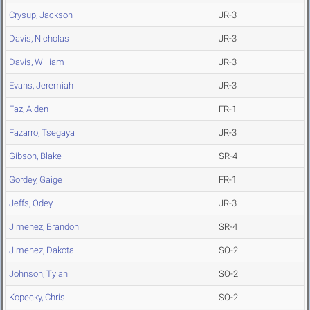
Crysup, Jackson
JR-3
Davis, Nicholas
JR-3
Davis, William
JR-3
Evans, Jeremiah
JR-3
Faz, Aiden
FR-1
Fazarro, Tsegaya
JR-3
Gibson, Blake
SR-4
Gordey, Gaige
FR-1
Jeffs, Odey
JR-3
Jimenez, Brandon
SR-4
Jimenez, Dakota
SO-2
Johnson, Tylan
SO-2
Kopecky, Chris
SO-2