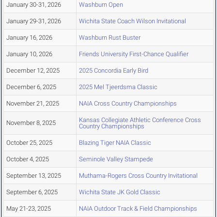
January 30-31, 2026
Washburn Open
January 29-31, 2026
Wichita State Coach Wilson Invitational
January 16, 2026
Washburn Rust Buster
January 10, 2026
Friends University First-Chance Qualifier
December 12, 2025
2025 Concordia Early Bird
December 6, 2025
2025 Mel Tjeerdsma Classic
November 21, 2025
NAIA Cross Country Championships
Kansas Collegiate Athletic Conference Cross
November 8, 2025
Country Championships
October 25, 2025
Blazing Tiger NAIA Classic
October 4, 2025
Seminole Valley Stampede
September 13, 2025
Muthama-Rogers Cross Country Invitational
September 6, 2025
Wichita State JK Gold Classic
May 21-23, 2025
NAIA Outdoor Track & Field Championships