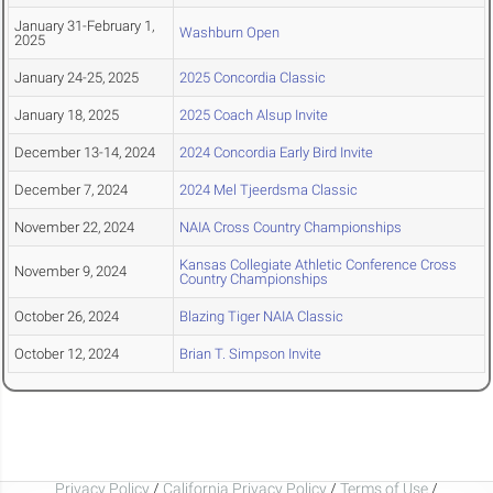
January 31-February 1,
Washburn Open
2025
January 24-25, 2025
2025 Concordia Classic
January 18, 2025
2025 Coach Alsup Invite
December 13-14, 2024
2024 Concordia Early Bird Invite
December 7, 2024
2024 Mel Tjeerdsma Classic
November 22, 2024
NAIA Cross Country Championships
Kansas Collegiate Athletic Conference Cross
November 9, 2024
Country Championships
October 26, 2024
Blazing Tiger NAIA Classic
October 12, 2024
Brian T. Simpson Invite
Privacy Policy
/
California Privacy Policy
/
Terms of Use
/