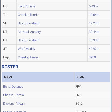
LJ
Hall, Corinne
5.43m
TJ
Cheeks, Tamia
10.64m
SP
Stout, Elizabeth
12.24m
DT
McNeal, Aunisty
39.44m
HT
Stout, Elizabeth
43.33m
JT
Wolf, Maddy
43.92m
Hep
Cheeks, Tamia
3939
ROSTER
NAME
YEAR
Bond, Delaney
FR-1
Cheeks, Tamia
FR-1
Dickens, Micah
SO-2