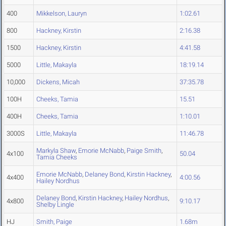
400
Mikkelson, Lauryn
1:02.61
800
Hackney, Kirstin
2:16.38
1500
Hackney, Kirstin
4:41.58
5000
Little, Makayla
18:19.14
10,000
Dickens, Micah
37:35.78
100H
Cheeks, Tamia
15.51
400H
Cheeks, Tamia
1:10.01
3000S
Little, Makayla
11:46.78
Markyla Shaw
,
Emorie McNabb
,
Paige Smith
,
4x100
50.04
Tamia Cheeks
Emorie McNabb
,
Delaney Bond
,
Kirstin Hackney
,
4x400
4:00.56
Hailey Nordhus
Delaney Bond
,
Kirstin Hackney
,
Hailey Nordhus
,
4x800
9:10.17
Shelby Lingle
HJ
Smith, Paige
1.68m