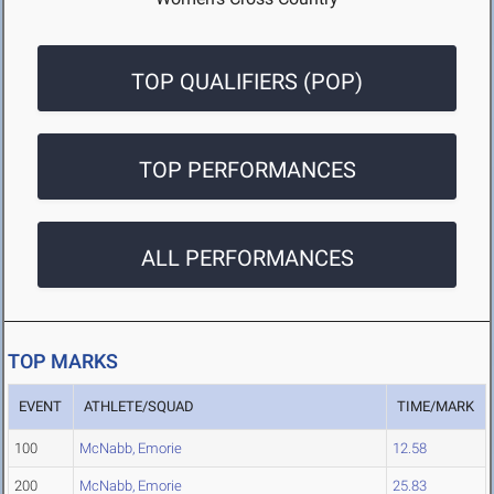
TOP QUALIFIERS (POP)
TOP PERFORMANCES
ALL PERFORMANCES
TOP MARKS
EVENT
ATHLETE/SQUAD
TIME/MARK
100
McNabb, Emorie
12.58
200
McNabb, Emorie
25.83