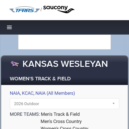
/
Toggle navigation
KANSAS WESLEYAN
WOMEN'S TRACK & FIELD
NAIA
,
KCAC
,
NAIA (All Members)
MORE TEAMS:
Men's Track & Field
Men's Cross Country
Women's Cross Country