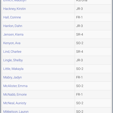
Ehrlich, Madisyn
RS/Una
Hackney, Kirstin
JR-3
Hall, Corinne
FR-1
Hanlon, Dahn
JR-3
Jensen, Kierra
SR-4
Kenyon, Ava
SO-2
Lind, Charlee
SR-4
Lingle, Shelby
JR-3
Little, Makayla
SO-2
Mabry, Jadyn
FR-1
McAlister, Emma
SO-2
McNabb, Emorie
FR-1
McNeal, Aunisty
SO-2
Mikkelson, Lauryn
SO-2