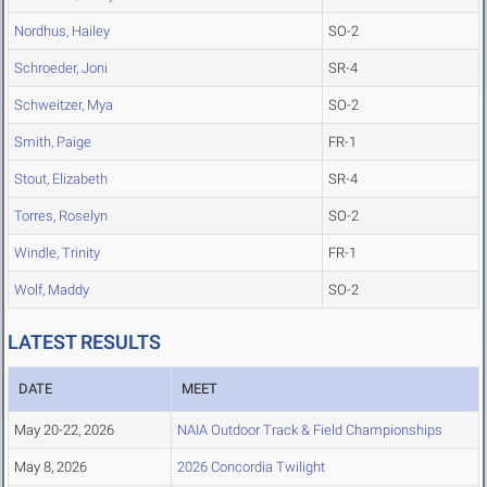
Nordhus, Hailey
SO-2
Schroeder, Joni
SR-4
Schweitzer, Mya
SO-2
Smith, Paige
FR-1
Stout, Elizabeth
SR-4
Torres, Roselyn
SO-2
Windle, Trinity
FR-1
Wolf, Maddy
SO-2
LATEST RESULTS
DATE
MEET
May 20-22, 2026
NAIA Outdoor Track & Field Championships
May 8, 2026
2026 Concordia Twilight