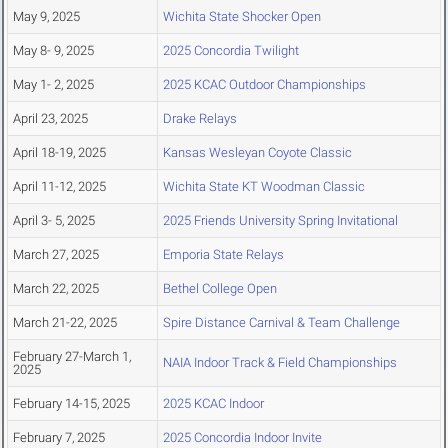
May 9, 2025
Wichita State Shocker Open
May 8- 9, 2025
2025 Concordia Twilight
May 1- 2, 2025
2025 KCAC Outdoor Championships
April 23, 2025
Drake Relays
April 18-19, 2025
Kansas Wesleyan Coyote Classic
April 11-12, 2025
Wichita State KT Woodman Classic
April 3- 5, 2025
2025 Friends University Spring Invitational
March 27, 2025
Emporia State Relays
March 22, 2025
Bethel College Open
March 21-22, 2025
Spire Distance Carnival & Team Challenge
February 27-March 1,
NAIA Indoor Track & Field Championships
2025
February 14-15, 2025
2025 KCAC Indoor
February 7, 2025
2025 Concordia Indoor Invite