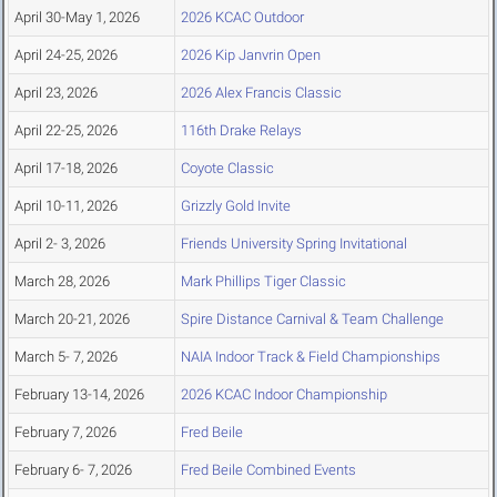
April 30-May 1, 2026
2026 KCAC Outdoor
April 24-25, 2026
2026 Kip Janvrin Open
April 23, 2026
2026 Alex Francis Classic
April 22-25, 2026
116th Drake Relays
April 17-18, 2026
Coyote Classic
April 10-11, 2026
Grizzly Gold Invite
April 2- 3, 2026
Friends University Spring Invitational
March 28, 2026
Mark Phillips Tiger Classic
March 20-21, 2026
Spire Distance Carnival & Team Challenge
March 5- 7, 2026
NAIA Indoor Track & Field Championships
February 13-14, 2026
2026 KCAC Indoor Championship
February 7, 2026
Fred Beile
February 6- 7, 2026
Fred Beile Combined Events