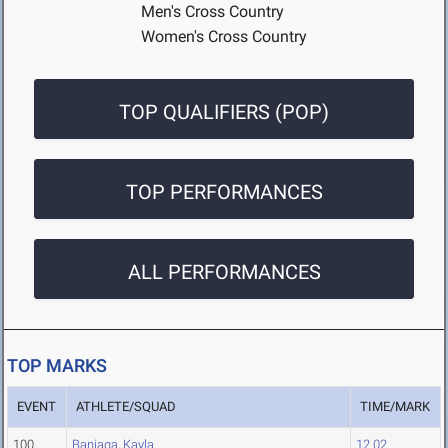
Men's Cross Country
Women's Cross Country
TOP QUALIFIERS (POP)
TOP PERFORMANCES
ALL PERFORMANCES
TOP MARKS
EVENT
ATHLETE/SQUAD
TIME/MARK
100
Baniaga, Kayla
12.02