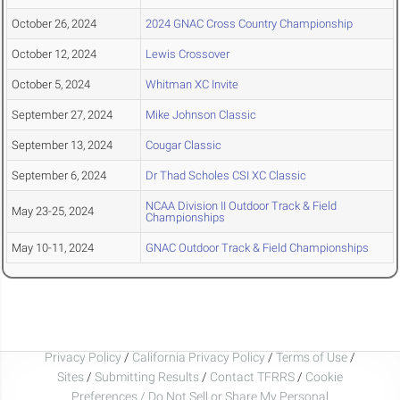
October 26, 2024
2024 GNAC Cross Country Championship
October 12, 2024
Lewis Crossover
October 5, 2024
Whitman XC Invite
September 27, 2024
Mike Johnson Classic
September 13, 2024
Cougar Classic
September 6, 2024
Dr Thad Scholes CSI XC Classic
NCAA Division II Outdoor Track & Field
May 23-25, 2024
Championships
May 10-11, 2024
GNAC Outdoor Track & Field Championships
Privacy Policy
/
California Privacy Policy
/
Terms of Use
/
Sites
/
Submitting Results
/
Contact TFRRS
/
Cookie
Preferences / Do Not Sell or Share My Personal