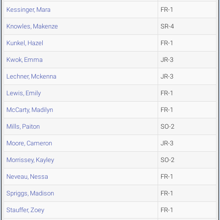
Kessinger, Mara
FR-1
Knowles, Makenze
SR-4
Kunkel, Hazel
FR-1
Kwok, Emma
JR-3
Lechner, Mckenna
JR-3
Lewis, Emily
FR-1
McCarty, Madilyn
FR-1
Mills, Paiton
SO-2
Moore, Cameron
JR-3
Morrissey, Kayley
SO-2
Neveau, Nessa
FR-1
Spriggs, Madison
FR-1
Stauffer, Zoey
FR-1