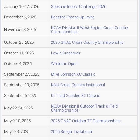
January 16-17, 2026
Spokane Indoor Challenge 2026
December 6, 2025
Beat the Freeze Up Invite
NCAA Division II West Region Cross Country
November 8, 2025
Championships
October 25, 2025
2025 GNAC Cross Country Championship
October 11, 2025
Lewis Crossover
October 4, 2025
Whitman Open
September 27, 2025
Mike Johnson XC Classic
September 19, 2025
NNU Cross Country Invitational
September 5, 2025
Dr Thad Scholes XC Classic
NCAA Division II Outdoor Track & Field
May 22-24, 2025
Championships
May 9-10, 2025
2025 GNAC Outdoor TF Championships
May 2- 3, 2025
2025 Bengal Invitational