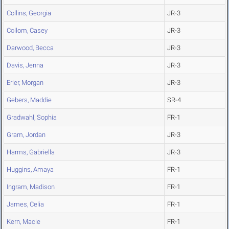
Collins, Georgia
JR-3
Collom, Casey
JR-3
Darwood, Becca
JR-3
Davis, Jenna
JR-3
Erler, Morgan
JR-3
Gebers, Maddie
SR-4
Gradwahl, Sophia
FR-1
Gram, Jordan
JR-3
Harms, Gabriella
JR-3
Huggins, Amaya
FR-1
Ingram, Madison
FR-1
James, Celia
FR-1
Kern, Macie
FR-1