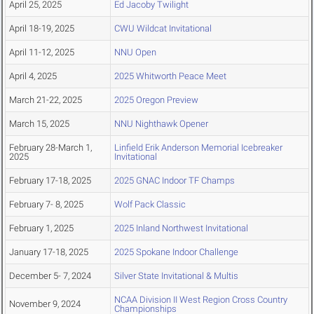
April 25, 2025
Ed Jacoby Twilight
April 18-19, 2025
CWU Wildcat Invitational
April 11-12, 2025
NNU Open
April 4, 2025
2025 Whitworth Peace Meet
March 21-22, 2025
2025 Oregon Preview
March 15, 2025
NNU Nighthawk Opener
February 28-March 1,
Linfield Erik Anderson Memorial Icebreaker
2025
Invitational
February 17-18, 2025
2025 GNAC Indoor TF Champs
February 7- 8, 2025
Wolf Pack Classic
February 1, 2025
2025 Inland Northwest Invitational
January 17-18, 2025
2025 Spokane Indoor Challenge
December 5- 7, 2024
Silver State Invitational & Multis
NCAA Division II West Region Cross Country
November 9, 2024
Championships