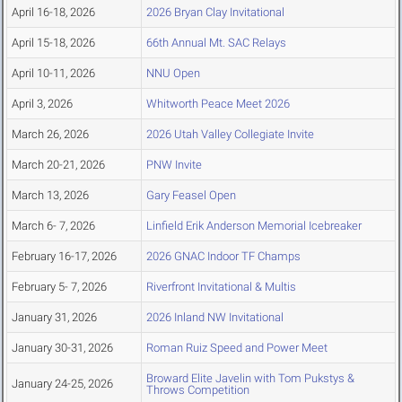
April 16-18, 2026
2026 Bryan Clay Invitational
April 15-18, 2026
66th Annual Mt. SAC Relays
April 10-11, 2026
NNU Open
April 3, 2026
Whitworth Peace Meet 2026
March 26, 2026
2026 Utah Valley Collegiate Invite
March 20-21, 2026
PNW Invite
March 13, 2026
Gary Feasel Open
March 6- 7, 2026
Linfield Erik Anderson Memorial Icebreaker
February 16-17, 2026
2026 GNAC Indoor TF Champs
February 5- 7, 2026
Riverfront Invitational & Multis
January 31, 2026
2026 Inland NW Invitational
January 30-31, 2026
Roman Ruiz Speed and Power Meet
Broward Elite Javelin with Tom Pukstys &
January 24-25, 2026
Throws Competition