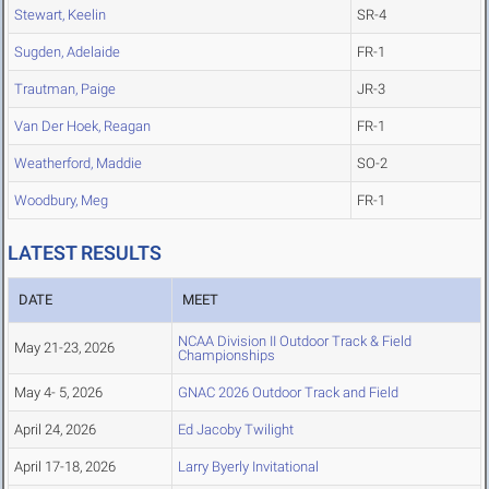
Stewart, Keelin
SR-4
Sugden, Adelaide
FR-1
Trautman, Paige
JR-3
Van Der Hoek, Reagan
FR-1
Weatherford, Maddie
SO-2
Woodbury, Meg
FR-1
LATEST RESULTS
DATE
MEET
NCAA Division II Outdoor Track & Field
May 21-23, 2026
Championships
May 4- 5, 2026
GNAC 2026 Outdoor Track and Field
April 24, 2026
Ed Jacoby Twilight
April 17-18, 2026
Larry Byerly Invitational