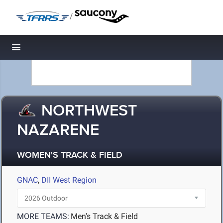
/
Toggle navigation
NORTHWEST
NAZARENE
WOMEN'S TRACK & FIELD
GNAC
,
DII West Region
MORE TEAMS:
Men's Track & Field