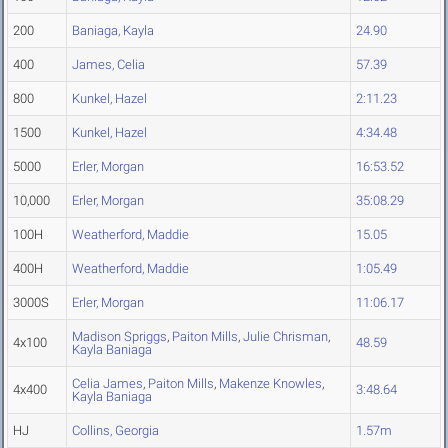
200
Baniaga, Kayla
24.90
400
James, Celia
57.39
800
Kunkel, Hazel
2:11.23
1500
Kunkel, Hazel
4:34.48
5000
Erler, Morgan
16:53.52
10,000
Erler, Morgan
35:08.29
100H
Weatherford, Maddie
15.05
400H
Weatherford, Maddie
1:05.49
3000S
Erler, Morgan
11:06.17
Madison Spriggs
,
Paiton Mills
,
Julie Chrisman
,
4x100
48.59
Kayla Baniaga
Celia James
,
Paiton Mills
,
Makenze Knowles
,
4x400
3:48.64
Kayla Baniaga
HJ
Collins, Georgia
1.57m