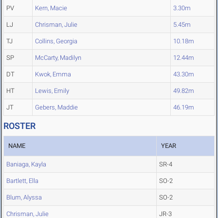
PV
Kern, Macie
3.30m
LJ
Chrisman, Julie
5.45m
TJ
Collins, Georgia
10.18m
SP
McCarty, Madilyn
12.44m
DT
Kwok, Emma
43.30m
HT
Lewis, Emily
49.82m
JT
Gebers, Maddie
46.19m
ROSTER
NAME
YEAR
Baniaga, Kayla
SR-4
Bartlett, Ella
SO-2
Blum, Alyssa
SO-2
Chrisman, Julie
JR-3