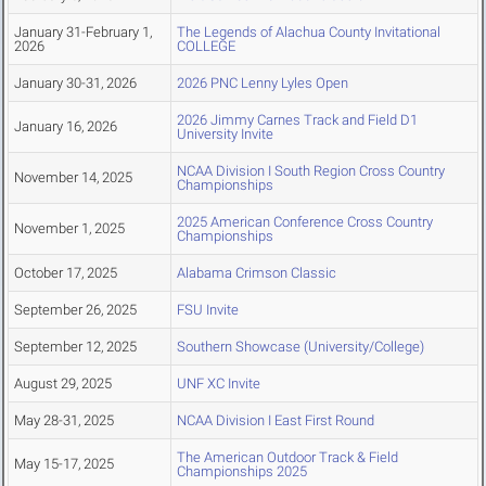
January 31-February 1,
The Legends of Alachua County Invitational
2026
COLLEGE
January 30-31, 2026
2026 PNC Lenny Lyles Open
2026 Jimmy Carnes Track and Field D1
January 16, 2026
University Invite
NCAA Division I South Region Cross Country
November 14, 2025
Championships
2025 American Conference Cross Country
November 1, 2025
Championships
October 17, 2025
Alabama Crimson Classic
September 26, 2025
FSU Invite
September 12, 2025
Southern Showcase (University/College)
August 29, 2025
UNF XC Invite
May 28-31, 2025
NCAA Division I East First Round
The American Outdoor Track & Field
May 15-17, 2025
Championships 2025