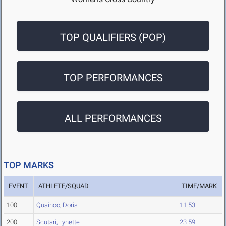
TOP QUALIFIERS (POP)
TOP PERFORMANCES
ALL PERFORMANCES
TOP MARKS
EVENT
ATHLETE/SQUAD
TIME/MARK
100
Quainoo, Doris
11.53
200
Scutari, Lynette
23.59