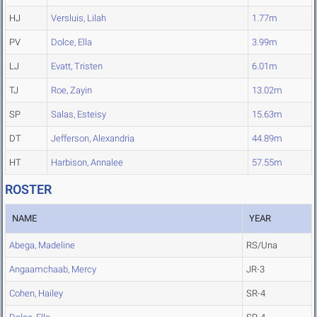
HJ
Versluis, Lilah
1.77m
PV
Dolce, Ella
3.99m
LJ
Evatt, Tristen
6.01m
TJ
Roe, Zayin
13.02m
SP
Salas, Esteisy
15.63m
DT
Jefferson, Alexandria
44.89m
HT
Harbison, Annalee
57.55m
ROSTER
NAME
YEAR
Abega, Madeline
RS/Una
Angaamchaab, Mercy
JR-3
Cohen, Hailey
SR-4