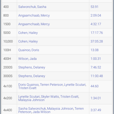
400
Salwonchuk, Sasha
53.91
800
Angaamchaab, Mercy
2:09.04
1500
Angaamchaab, Mercy
4:32.17
5000
Cohen, Hailey
17:17.76
10,000
Cohen, Hailey
37:05.28
100H
Quainoo, Doris
13.08
400H
Wilson, Jada
1:00.31
2000S
Stephens, Delaney
7:46.52
3000S
Stephens, Delaney
11:00.48
Doris Quainoo
,
Terren Peterson
,
Lynette Scutari
,
4x100
44.60
Tristen Evatt
Lynette Scutari
,
Skyler Watts
,
Tristen Evatt
,
4x200
1:34.01
Malaysia Johnson
Sasha Salwonchuk
,
Malaysia Johnson
,
Terren
4x400
3:37.49
Peterson
,
Jada Wilson