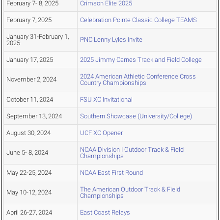
February 7- 8, 2025
Crimson Elite 2025
February 7, 2025
Celebration Pointe Classic College TEAMS
January 31-February 1,
PNC Lenny Lyles Invite
2025
January 17, 2025
2025 Jimmy Carnes Track and Field College
2024 American Athletic Conference Cross
November 2, 2024
Country Championships
October 11, 2024
FSU XC Invitational
September 13, 2024
Southern Showcase (University/College)
August 30, 2024
UCF XC Opener
NCAA Division I Outdoor Track & Field
June 5- 8, 2024
Championships
May 22-25, 2024
NCAA East First Round
The American Outdoor Track & Field
May 10-12, 2024
Championships
April 26-27, 2024
East Coast Relays