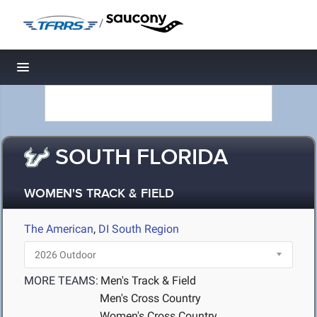
/
Toggle navigation
SOUTH FLORIDA
WOMEN'S TRACK & FIELD
The American
,
DI South Region
MORE TEAMS:
Men's Track & Field
Men's Cross Country
Women's Cross Country