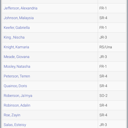
Jefferson, Alexandria
FR-1
Johnson, Malaysia
SR-4
Keefer, Gabriella
FR-1
King , Nischa
JR-3
Knight, Kamaria
RS/Una
Meade, Giovana
JR-3
Mosley, Natasha
FR-1
Peterson, Terren
SR-4
Quainoo, Doris
SR-4
Roberson, Ja'mya
SO-2
Robinson, Adalin
SR-4
Roe, Zayin
SR-4
Salas, Esteisy
JR-3