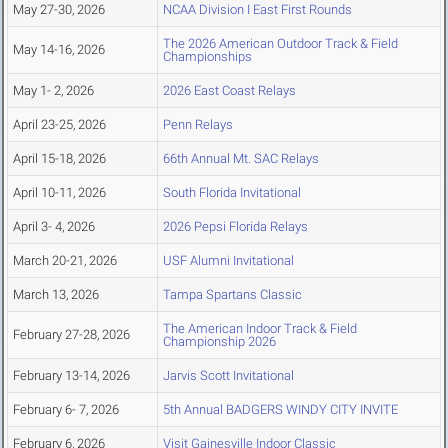
May 27-30, 2026
NCAA Division I East First Rounds
The 2026 American Outdoor Track & Field
May 14-16, 2026
Championships
May 1- 2, 2026
2026 East Coast Relays
April 23-25, 2026
Penn Relays
April 15-18, 2026
66th Annual Mt. SAC Relays
April 10-11, 2026
South Florida Invitational
April 3- 4, 2026
2026 Pepsi Florida Relays
March 20-21, 2026
USF Alumni Invitational
March 13, 2026
Tampa Spartans Classic
The American Indoor Track & Field
February 27-28, 2026
Championship 2026
February 13-14, 2026
Jarvis Scott Invitational
February 6- 7, 2026
5th Annual BADGERS WINDY CITY INVITE
February 6, 2026
Visit Gainesville Indoor Classic