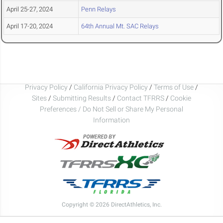
April 25-27, 2024
Penn Relays
April 17-20, 2024
64th Annual Mt. SAC Relays
Privacy Policy
/
California Privacy Policy
/
Terms of Use
/
Sites
/
Submitting Results
/
Contact TFRRS
/
Cookie
Preferences / Do Not Sell or Share My Personal
Information
Copyright © 2026 DirectAthletics, Inc.