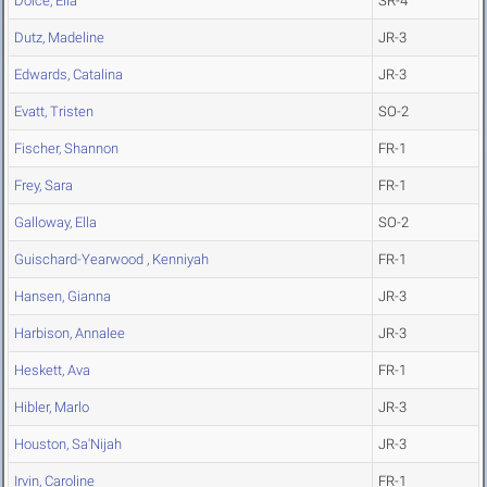
Dolce, Ella
SR-4
Dutz, Madeline
JR-3
Edwards, Catalina
JR-3
Evatt, Tristen
SO-2
Fischer, Shannon
FR-1
Frey, Sara
FR-1
Galloway, Ella
SO-2
Guischard-Yearwood , Kenniyah
FR-1
Hansen, Gianna
JR-3
Harbison, Annalee
JR-3
Heskett, Ava
FR-1
Hibler, Marlo
JR-3
Houston, Sa'Nijah
JR-3
Irvin, Caroline
FR-1