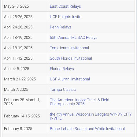
May 2- 3, 2025
East Coast Relays
April 25-26, 2025
UCF Knights Invite
April 24-26, 2025
Penn Relays
April 18-19, 2025
65th Annual Mt. SAC Relays
April 18-19, 2025
Tom Jones Invitational
April 11-12, 2025
South Florida Invitational
April 4- 5, 2025
Florida Relays
March 21-22, 2025
USF Alumni Invitational
March 7, 2025
Tampa Classic
February 28-March 1,
The American Indoor Track & Field
2025
Championship 2025
the 4th Annual Wisconsin Badgers WINDY CITY
February 14-15, 2025
INVITE
February 8, 2025
Bruce Lehane Scarlet and White Invitational