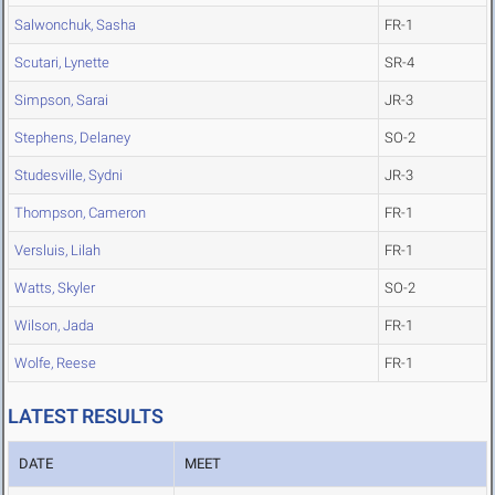
Salwonchuk, Sasha
FR-1
Scutari, Lynette
SR-4
Simpson, Sarai
JR-3
Stephens, Delaney
SO-2
Studesville, Sydni
JR-3
Thompson, Cameron
FR-1
Versluis, Lilah
FR-1
Watts, Skyler
SO-2
Wilson, Jada
FR-1
Wolfe, Reese
FR-1
LATEST RESULTS
DATE
MEET