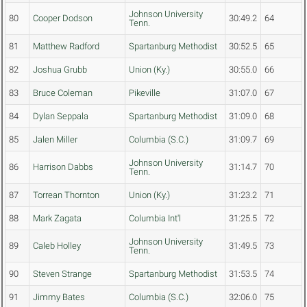
Johnson University
80
Cooper Dodson
30:49.2
64
Tenn.
81
Matthew Radford
Spartanburg Methodist
30:52.5
65
82
Joshua Grubb
Union (Ky.)
30:55.0
66
83
Bruce Coleman
Pikeville
31:07.0
67
84
Dylan Seppala
Spartanburg Methodist
31:09.0
68
85
Jalen Miller
Columbia (S.C.)
31:09.7
69
Johnson University
86
Harrison Dabbs
31:14.7
70
Tenn.
87
Torrean Thornton
Union (Ky.)
31:23.2
71
88
Mark Zagata
Columbia Int'l
31:25.5
72
Johnson University
89
Caleb Holley
31:49.5
73
Tenn.
90
Steven Strange
Spartanburg Methodist
31:53.5
74
91
Jimmy Bates
Columbia (S.C.)
32:06.0
75