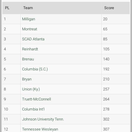
PL
Team
Score
1
Milligan
20
2
Montreat
65
3
SCAD Atlanta
85
4
Reinhardt
105
5
Brenau
140
6
Columbia (S.C.)
192
7
Bryan
210
8
Union (Ky.)
257
9
Truett-McConnell
264
10
Columbia Int'l
278
11
Johnson University Tenn.
302
12
Tennessee Wesleyan
307