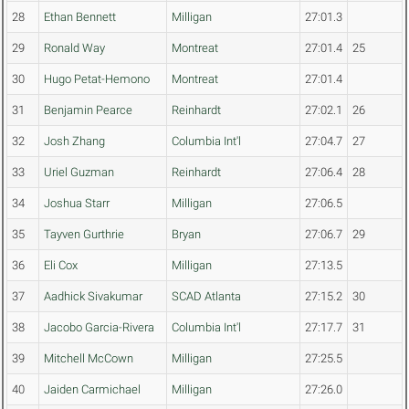
28
Ethan Bennett
Milligan
27:01.3
29
Ronald Way
Montreat
27:01.4
25
30
Hugo Petat-Hemono
Montreat
27:01.4
31
Benjamin Pearce
Reinhardt
27:02.1
26
32
Josh Zhang
Columbia Int'l
27:04.7
27
33
Uriel Guzman
Reinhardt
27:06.4
28
34
Joshua Starr
Milligan
27:06.5
35
Tayven Gurthrie
Bryan
27:06.7
29
36
Eli Cox
Milligan
27:13.5
37
Aadhick Sivakumar
SCAD Atlanta
27:15.2
30
38
Jacobo Garcia-Rivera
Columbia Int'l
27:17.7
31
39
Mitchell McCown
Milligan
27:25.5
40
Jaiden Carmichael
Milligan
27:26.0