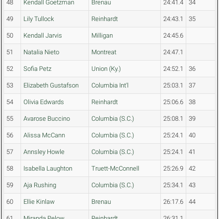
48
Kendall Goetzman
Brenau
24:41.4
34
49
Lily Tullock
Reinhardt
24:43.1
35
50
Kendall Jarvis
Milligan
24:45.6
51
Natalia Nieto
Montreat
24:47.1
52
Sofia Petz
Union (Ky.)
24:52.1
36
53
Elizabeth Gustafson
Columbia Int'l
25:03.1
37
54
Olivia Edwards
Reinhardt
25:06.6
38
55
Avarose Buccino
Columbia (S.C.)
25:08.1
39
56
Alissa McCann
Columbia (S.C.)
25:24.1
40
57
Annsley Howle
Columbia (S.C.)
25:24.1
41
58
Isabella Laughton
Truett-McConnell
25:26.9
42
59
Aja Rushing
Columbia (S.C.)
25:34.1
43
60
Ellie Kinlaw
Brenau
26:17.6
44
61
Miranda Pelow
Reinhardt
26:31.1