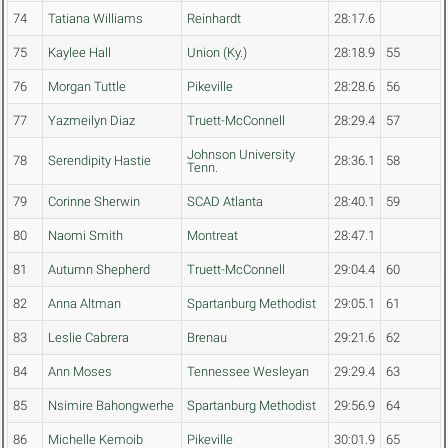
74
Tatiana Williams
Reinhardt
28:17.6
75
Kaylee Hall
Union (Ky.)
28:18.9
55
76
Morgan Tuttle
Pikeville
28:28.6
56
77
Yazmeilyn Diaz
Truett-McConnell
28:29.4
57
Johnson University
78
Serendipity Hastie
28:36.1
58
Tenn.
79
Corinne Sherwin
SCAD Atlanta
28:40.1
59
80
Naomi Smith
Montreat
28:47.1
81
Autumn Shepherd
Truett-McConnell
29:04.4
60
82
Anna Altman
Spartanburg Methodist
29:05.1
61
83
Leslie Cabrera
Brenau
29:21.6
62
84
Ann Moses
Tennessee Wesleyan
29:29.4
63
85
Nsimire Bahongwerhe
Spartanburg Methodist
29:56.9
64
86
Michelle Kemoib
Pikeville
30:01.9
65