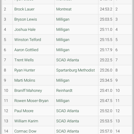
2
Brock Lauer
Montreat
24:53.2
2
3
Bryson Lewis
Milligan
25:03.5
3
4
Joshua Hale
Milligan
25:11.0
4
5
Winston Telford
Milligan
25:15.5
5
6
Aaron Gottlied
Milligan
25:17.9
6
7
Trent Wells
SCAD Atlanta
25:22.5
7
8
Ryan Hunter
Spartanburg Methodist
25:26.0
8
9
Marti Molins
Milligan
25:34.5
9
10
Braniff Mahoney
Reinhardt
25:41.0
10
11
Rowen Moser-Bryan
Milligan
25:47.5
11
12
Paul Moore
SCAD Atlanta
25:52.0
12
13
William Karim
SCAD Atlanta
25:53.5
13
14
Cormac Dow
SCAD Atlanta
25:57.0
14