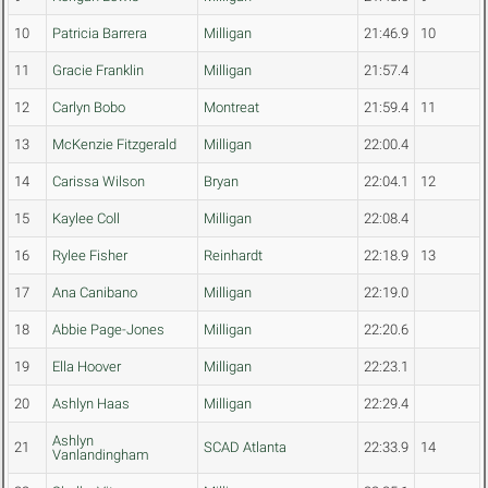
10
Patricia Barrera
Milligan
21:46.9
10
11
Gracie Franklin
Milligan
21:57.4
12
Carlyn Bobo
Montreat
21:59.4
11
13
McKenzie Fitzgerald
Milligan
22:00.4
14
Carissa Wilson
Bryan
22:04.1
12
15
Kaylee Coll
Milligan
22:08.4
16
Rylee Fisher
Reinhardt
22:18.9
13
17
Ana Canibano
Milligan
22:19.0
18
Abbie Page-Jones
Milligan
22:20.6
19
Ella Hoover
Milligan
22:23.1
20
Ashlyn Haas
Milligan
22:29.4
Ashlyn
21
SCAD Atlanta
22:33.9
14
Vanlandingham