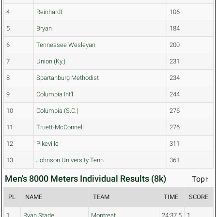
4
Reinhardt
106
5
Bryan
184
6
Tennessee Wesleyan
200
7
Union (Ky.)
231
8
Spartanburg Methodist
234
9
Columbia Int'l
244
10
Columbia (S.C.)
276
11
Truett-McConnell
276
12
Pikeville
311
13
Johnson University Tenn.
361
Men's 8000 Meters Individual Results (8k)
Top↑
PL
NAME
TEAM
TIME
SCORE
1
Ryan Stade
Montreat
24:37.5
1