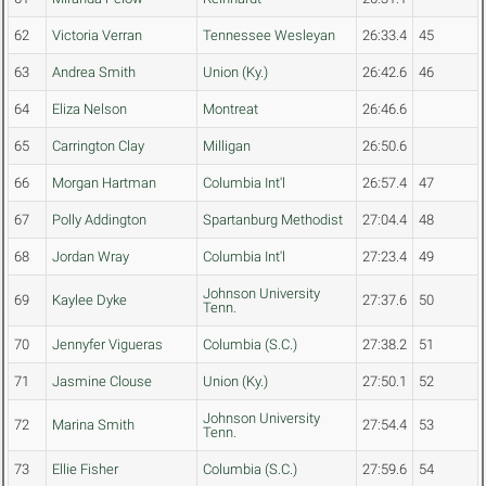
62
Victoria Verran
Tennessee Wesleyan
26:33.4
45
63
Andrea Smith
Union (Ky.)
26:42.6
46
64
Eliza Nelson
Montreat
26:46.6
65
Carrington Clay
Milligan
26:50.6
66
Morgan Hartman
Columbia Int'l
26:57.4
47
67
Polly Addington
Spartanburg Methodist
27:04.4
48
68
Jordan Wray
Columbia Int'l
27:23.4
49
Johnson University
69
Kaylee Dyke
27:37.6
50
Tenn.
70
Jennyfer Vigueras
Columbia (S.C.)
27:38.2
51
71
Jasmine Clouse
Union (Ky.)
27:50.1
52
Johnson University
72
Marina Smith
27:54.4
53
Tenn.
73
Ellie Fisher
Columbia (S.C.)
27:59.6
54