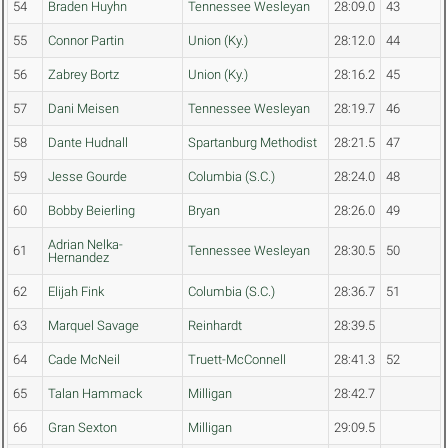
54
Braden Huyhn
Tennessee Wesleyan
28:09.0
43
55
Connor Partin
Union (Ky.)
28:12.0
44
56
Zabrey Bortz
Union (Ky.)
28:16.2
45
57
Dani Meisen
Tennessee Wesleyan
28:19.7
46
58
Dante Hudnall
Spartanburg Methodist
28:21.5
47
59
Jesse Gourde
Columbia (S.C.)
28:24.0
48
60
Bobby Beierling
Bryan
28:26.0
49
Adrian Nelka-
61
Tennessee Wesleyan
28:30.5
50
Hernandez
62
Elijah Fink
Columbia (S.C.)
28:36.7
51
63
Marquel Savage
Reinhardt
28:39.5
64
Cade McNeil
Truett-McConnell
28:41.3
52
65
Talan Hammack
Milligan
28:42.7
66
Gran Sexton
Milligan
29:09.5