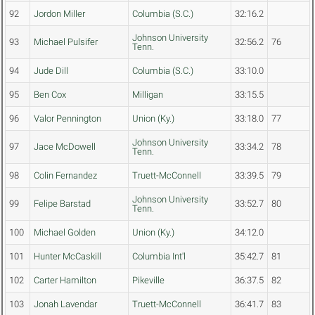
92
Jordon Miller
Columbia (S.C.)
32:16.2
Johnson University
93
Michael Pulsifer
32:56.2
76
Tenn.
94
Jude Dill
Columbia (S.C.)
33:10.0
95
Ben Cox
Milligan
33:15.5
96
Valor Pennington
Union (Ky.)
33:18.0
77
Johnson University
97
Jace McDowell
33:34.2
78
Tenn.
98
Colin Fernandez
Truett-McConnell
33:39.5
79
Johnson University
99
Felipe Barstad
33:52.7
80
Tenn.
100
Michael Golden
Union (Ky.)
34:12.0
101
Hunter McCaskill
Columbia Int'l
35:42.7
81
102
Carter Hamilton
Pikeville
36:37.5
82
103
Jonah Lavendar
Truett-McConnell
36:41.7
83