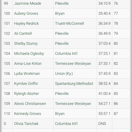
99
Jasmine Meade
Pikeville
34:10.9
76
100
Aubrey Groves
Bryan
35:40.4
77
101
Hayley Redrick
Truett-McConnell
36:34.9
78
102
Ali Cantrell
Pikeville
36:49.9
79
103
Shelby Stump
Pikeville
37:03.4
80
104
Michaela Oglesby
Columbia Int'l
37:25.1
81
105
Anna-Lise Kirton
Tennessee Wesleyan
37:33.1
82
106
Lydia Workman
Union (Ky.)
37:43.9
83
107
Kymbre Griffin
Spartanburg Methodist
38:52.4
84
108
Ryleigh Absher
Pikeville
41:00.4
85
109
Alexis Christiansen
Tennessee Wesleyan
54:27.1
86
110
Kennedy Groves
Bryan
55:57.1
87
0
Olivia Tanchak
Columbia Int'l
DNS