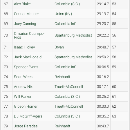
67
Alex Blake
Columbia (S.C.)
29:14.7
53
68
Connor Messer
Union (Ky.)
29:19.7
54
69
Joey Canning
Columbia Int'l
29:20.7
55
Omarion Ocampo-
70
Spartanburg Methodist
29:22.2
56
Rios
71
Isaac Hickey
Bryan
29:48.7
57
72
Jack MacDonald
Spartanburg Methodist
29:59.2
58
73
Spencer Evans
Columbia Int'l
30:06.5
59
74
Sean Weeks
Reinhardt
30:16.2
75
Andrew Nix
Truett-McConnell
30:17.1
60
76
Will Parker
Columbia (S.C.)
30:26.2
61
77
Gibson Horner
Truett-McConnell
30:33.0
62
78
DJ McGriff-Agers
Columbia (S.C.)
30:35.2
63
79
Jorge Paredes
Reinhardt
30:43.7