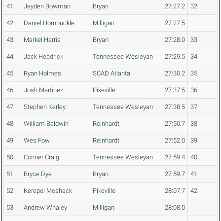
41
Jayden Bowman
Bryan
27:27.2
32
42
Daniel Hornbuckle
Milligan
27:27.5
43
Markel Harris
Bryan
27:28.0
33
44
Jack Headrick
Tennessee Wesleyan
27:29.5
34
45
Ryan Holmes
SCAD Atlanta
27:30.2
35
46
Josh Martinez
Pikeville
27:37.5
36
47
Stephen Kerley
Tennessee Wesleyan
27:38.5
37
48
William Baldwin
Reinhardt
27:50.7
38
49
Wes Fow
Reinhardt
27:52.0
39
50
Conner Craig
Tennessee Wesleyan
27:59.4
40
51
Bryce Dye
Bryan
27:59.7
41
52
Kerepei Meshack
Pikeville
28:07.7
42
53
Andrew Whaley
Milligan
28:08.0