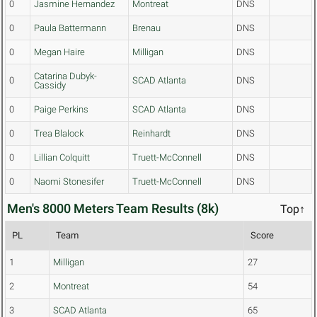
0
Jasmine Hernandez
Montreat
DNS
0
Paula Battermann
Brenau
DNS
0
Megan Haire
Milligan
DNS
Catarina Dubyk-
0
SCAD Atlanta
DNS
Cassidy
0
Paige Perkins
SCAD Atlanta
DNS
0
Trea Blalock
Reinhardt
DNS
0
Lillian Colquitt
Truett-McConnell
DNS
0
Naomi Stonesifer
Truett-McConnell
DNS
Men's 8000 Meters Team Results (8k)
Top↑
PL
Team
Score
1
Milligan
27
2
Montreat
54
3
SCAD Atlanta
65