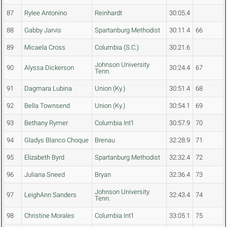
87
Rylee Antonino
Reinhardt
30:05.4
88
Gabby Jarvis
Spartanburg Methodist
30:11.4
66
89
Micaela Cross
Columbia (S.C.)
30:21.6
Johnson University
90
Alyssa Dickerson
30:24.4
67
Tenn.
91
Dagmara Lubina
Union (Ky.)
30:51.4
68
92
Bella Townsend
Union (Ky.)
30:54.1
69
93
Bethany Rymer
Columbia Int'l
30:57.9
70
94
Gladys Blanco Choque
Brenau
32:28.9
71
95
Elizabeth Byrd
Spartanburg Methodist
32:32.4
72
96
Juliana Sneed
Bryan
32:36.4
73
Johnson University
97
LeighAnn Sanders
32:43.4
74
Tenn.
98
Christine Morales
Columbia Int'l
33:05.1
75