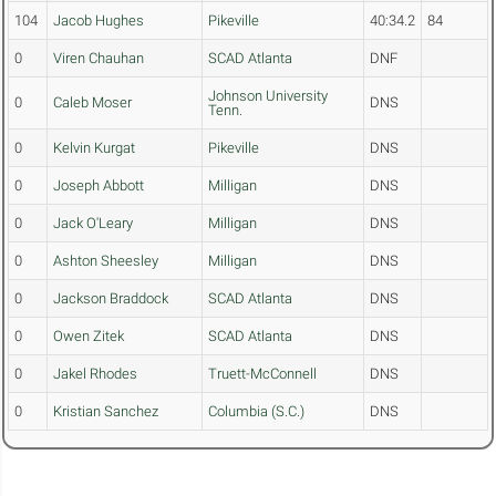
104
Jacob Hughes
Pikeville
40:34.2
84
0
Viren Chauhan
SCAD Atlanta
DNF
Johnson University
0
Caleb Moser
DNS
Tenn.
0
Kelvin Kurgat
Pikeville
DNS
0
Joseph Abbott
Milligan
DNS
0
Jack O'Leary
Milligan
DNS
0
Ashton Sheesley
Milligan
DNS
0
Jackson Braddock
SCAD Atlanta
DNS
0
Owen Zitek
SCAD Atlanta
DNS
0
Jakel Rhodes
Truett-McConnell
DNS
0
Kristian Sanchez
Columbia (S.C.)
DNS