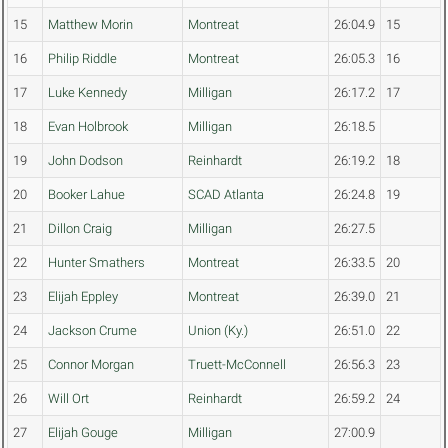
15
Matthew Morin
Montreat
26:04.9
15
16
Philip Riddle
Montreat
26:05.3
16
17
Luke Kennedy
Milligan
26:17.2
17
18
Evan Holbrook
Milligan
26:18.5
19
John Dodson
Reinhardt
26:19.2
18
20
Booker Lahue
SCAD Atlanta
26:24.8
19
21
Dillon Craig
Milligan
26:27.5
22
Hunter Smathers
Montreat
26:33.5
20
23
Elijah Eppley
Montreat
26:39.0
21
24
Jackson Crume
Union (Ky.)
26:51.0
22
25
Connor Morgan
Truett-McConnell
26:56.3
23
26
Will Ort
Reinhardt
26:59.2
24
27
Elijah Gouge
Milligan
27:00.9