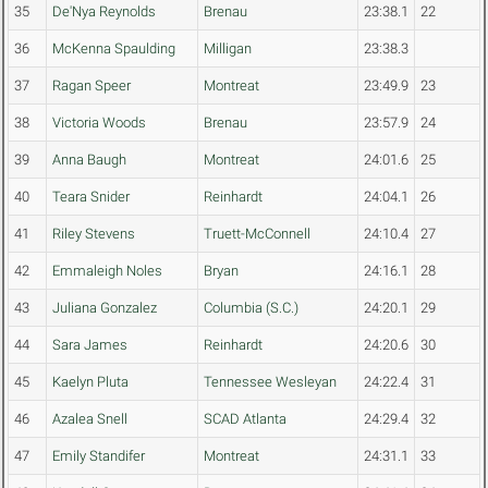
35
De'Nya Reynolds
Brenau
23:38.1
22
36
McKenna Spaulding
Milligan
23:38.3
37
Ragan Speer
Montreat
23:49.9
23
38
Victoria Woods
Brenau
23:57.9
24
39
Anna Baugh
Montreat
24:01.6
25
40
Teara Snider
Reinhardt
24:04.1
26
41
Riley Stevens
Truett-McConnell
24:10.4
27
42
Emmaleigh Noles
Bryan
24:16.1
28
43
Juliana Gonzalez
Columbia (S.C.)
24:20.1
29
44
Sara James
Reinhardt
24:20.6
30
45
Kaelyn Pluta
Tennessee Wesleyan
24:22.4
31
46
Azalea Snell
SCAD Atlanta
24:29.4
32
47
Emily Standifer
Montreat
24:31.1
33