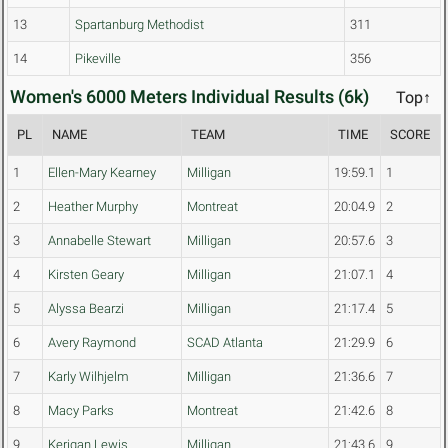
13
Spartanburg Methodist
311
14
Pikeville
356
Women's 6000 Meters Individual Results (6k)
Top↑
PL
NAME
TEAM
TIME
SCORE
1
Ellen-Mary Kearney
Milligan
19:59.1
1
2
Heather Murphy
Montreat
20:04.9
2
3
Annabelle Stewart
Milligan
20:57.6
3
4
Kirsten Geary
Milligan
21:07.1
4
5
Alyssa Bearzi
Milligan
21:17.4
5
6
Avery Raymond
SCAD Atlanta
21:29.9
6
7
Karly Wilhjelm
Milligan
21:36.6
7
8
Macy Parks
Montreat
21:42.6
8
9
Kerigan Lewis
Milligan
21:43.6
9