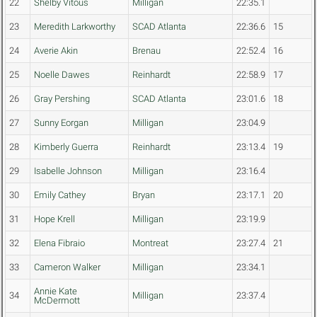
22
Shelby Vitous
Milligan
22:35.1
23
Meredith Larkworthy
SCAD Atlanta
22:36.6
15
24
Averie Akin
Brenau
22:52.4
16
25
Noelle Dawes
Reinhardt
22:58.9
17
26
Gray Pershing
SCAD Atlanta
23:01.6
18
27
Sunny Eorgan
Milligan
23:04.9
28
Kimberly Guerra
Reinhardt
23:13.4
19
29
Isabelle Johnson
Milligan
23:16.4
30
Emily Cathey
Bryan
23:17.1
20
31
Hope Krell
Milligan
23:19.9
32
Elena Fibraio
Montreat
23:27.4
21
33
Cameron Walker
Milligan
23:34.1
Annie Kate
34
Milligan
23:37.4
McDermott