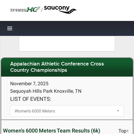
/
Toggle navigation
Appalachian Athletic Conference Cross
Country Championships
November 7, 2025
Sequoyah Hills Park Knoxville, TN
LIST OF EVENTS:
Women's 6000 Meters Team Results (6k)
Top↑