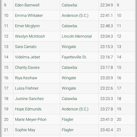
9
Eden Barnwell
Catawba
22:34.9
9
10
Emma Whitaker
Anderson (S.C.)
22:41.1
10
11
Emer Mcglynn
Catawba
22:48.3
11
12
Weslyn McIntosh
Lincoln Memorial
23:04.3
12
13
Sara Carrato
Wingate
23:15.3
13
14
Videlma Jebet
Fayetteville St.
23:16.7
14
15
Charity Davies
Catawba
23:17.8
15
16
Riya Keshaw
Wingate
23:20.9
16
17
Luisa Frehner
Wingate
23:22.6
17
18
Justine Sanchez
Catawba
23:23.3
18
19
Hope Edmunds
Anderson (S.C.)
23:27.8
19
20
Marie Meyer-Piton
Flagler
23:41.0
20
21
Sophie May
Flagler
23:42.4
21