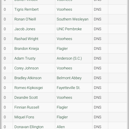
0
Tigris Rembert
Voorhees
DNS
0
Ronan O'Neill
Southern Wesleyan
DNS
0
Jacob Jones
UNC Pembroke
DNS
0
Rashad Wright
Voorhees
DNS
0
Brandon Knieja
Flagler
DNS
0
Adam Trusty
Anderson (S.C.)
DNS
0
Corey Johnson
Voorhees
DNS
0
Bradley Atkinson
Belmont Abbey
DNS
0
Romeo Kipkosgei
Fayetteville St.
DNS
0
Deandre Scott
Voorhees
DNS
0
Finnian Russell
Flagler
DNS
0
Miquel Fons
Flagler
DNS
0
Donavan Ellington
Allen
DNS