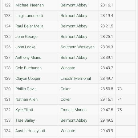
122
Michael Neenan
Belmont Abbey
28:16.1
123
Luigi Lancellotti
Belmont Abbey
28:19.4
124
Raul Bejar Mejia
Belmont Abbey
28:21.5
125
John George
Belmont Abbey
28:25.1
126
John Locke
Southern Wesleyan
28:36.3
127
Anthony Miano
Belmont Abbey
28:39.1
128
Cole Buchanan
Wingate
28:49.7
129
Clayon Cooper
Lincoln Memorial
28:49.7
130
Phillip Davis
Coker
28:50.8
73
131
Nathan Allen
Coker
29:16.1
74
132
Kyle Elliott
Francis Marion
29:47.5
75
133
Trae Bailey
Belmont Abbey
29:49.5
134
Austin Huneycutt
Wingate
29:49.9