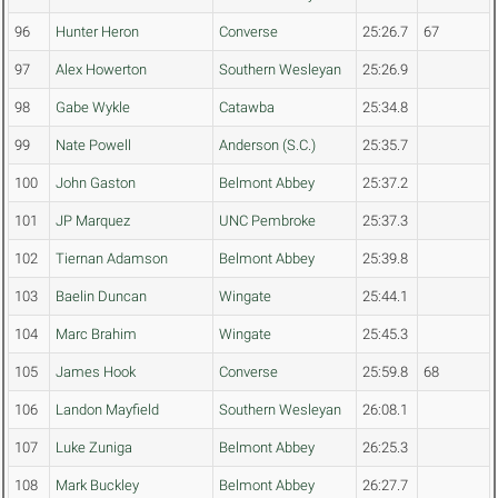
96
Hunter Heron
Converse
25:26.7
67
97
Alex Howerton
Southern Wesleyan
25:26.9
98
Gabe Wykle
Catawba
25:34.8
99
Nate Powell
Anderson (S.C.)
25:35.7
100
John Gaston
Belmont Abbey
25:37.2
101
JP Marquez
UNC Pembroke
25:37.3
102
Tiernan Adamson
Belmont Abbey
25:39.8
103
Baelin Duncan
Wingate
25:44.1
104
Marc Brahim
Wingate
25:45.3
105
James Hook
Converse
25:59.8
68
106
Landon Mayfield
Southern Wesleyan
26:08.1
107
Luke Zuniga
Belmont Abbey
26:25.3
108
Mark Buckley
Belmont Abbey
26:27.7