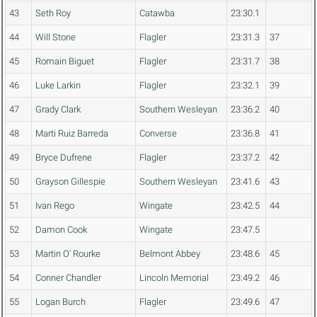
43
Seth Roy
Catawba
23:30.1
44
Will Stone
Flagler
23:31.3
37
45
Romain Biguet
Flagler
23:31.7
38
46
Luke Larkin
Flagler
23:32.1
39
47
Grady Clark
Southern Wesleyan
23:36.2
40
48
Marti Ruiz Barreda
Converse
23:36.8
41
49
Bryce Dufrene
Flagler
23:37.2
42
50
Grayson Gillespie
Southern Wesleyan
23:41.6
43
51
Ivan Rego
Wingate
23:42.5
44
52
Damon Cook
Wingate
23:47.5
53
Martin O' Rourke
Belmont Abbey
23:48.6
45
54
Conner Chandler
Lincoln Memorial
23:49.2
46
55
Logan Burch
Flagler
23:49.6
47