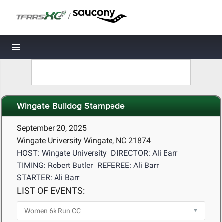
/
Toggle navigation
Wingate Bulldog Stampede
September 20, 2025
Wingate University Wingate, NC 21874
HOST: Wingate University
DIRECTOR: Ali Barr
TIMING: Robert Butler
REFEREE: Ali Barr
STARTER: Ali Barr
LIST OF EVENTS: