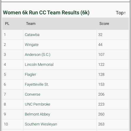
Women 6k Run CC Team Results (6k)
Top↑
PL
Team
Score
1
Catawba
32
2
Wingate
44
3
Anderson (S.C.)
107
4
Lincoln Memorial
122
5
Flagler
128
6
Fayetteville St.
153
7
Converse
206
8
UNC Pembroke
223
9
Belmont Abbey
260
10
Southern Wesleyan
263