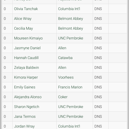
0
Olivia Tanchak
Columbia Int'l
DNS
0
Alice Wray
Belmont Abbey
DNS
0
Cecilia May
Belmont Abbey
DNS
0
Moureen Kimaiyo
UNC Pembroke
DNS
0
Jasmyne Daniel
Allen
DNS
0
Hannah Caudill
Catawba
DNS
0
Zelaya Baldwin
Allen
DNS
0
Kimora Harper
Voorhees
DNS
0
Emily Gaines
Francis Marion
DNS
0
Alejandra Alonso
Coker
DNS
0
Sharon Ngetich
UNC Pembroke
DNS
0
Jana Termos
UNC Pembroke
DNS
0
Jordan Wray
Columbia Int'l
DNS