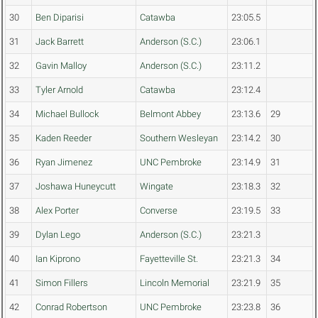
30
Ben Diparisi
Catawba
23:05.5
31
Jack Barrett
Anderson (S.C.)
23:06.1
32
Gavin Malloy
Anderson (S.C.)
23:11.2
33
Tyler Arnold
Catawba
23:12.4
34
Michael Bullock
Belmont Abbey
23:13.6
29
35
Kaden Reeder
Southern Wesleyan
23:14.2
30
36
Ryan Jimenez
UNC Pembroke
23:14.9
31
37
Joshawa Huneycutt
Wingate
23:18.3
32
38
Alex Porter
Converse
23:19.5
33
39
Dylan Lego
Anderson (S.C.)
23:21.3
40
Ian Kiprono
Fayetteville St.
23:21.3
34
41
Simon Fillers
Lincoln Memorial
23:21.9
35
42
Conrad Robertson
UNC Pembroke
23:23.8
36