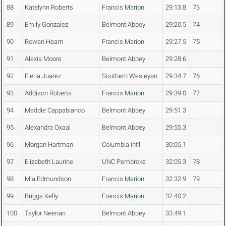
88
Katelynn Roberts
Francis Marion
29:13.8
73
89
Emily Gonzalez
Belmont Abbey
29:20.5
74
90
Rowan Hearn
Francis Marion
29:27.5
75
91
Alexis Moore
Belmont Abbey
29:28.6
92
Elena Juarez
Southern Wesleyan
29:34.7
76
93
Addison Roberts
Francis Marion
29:39.0
77
94
Maddie Cappabianco
Belmont Abbey
29:51.3
95
Alexandra Oxaal
Belmont Abbey
29:55.3
96
Morgan Hartman
Columbia Int'l
30:05.1
97
Elizabeth Laurine
UNC Pembroke
32:05.3
78
98
Mia Edmundson
Francis Marion
32:32.9
79
99
Briggs Kelly
Francis Marion
32:40.2
100
Taylor Neenan
Belmont Abbey
33:49.1