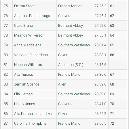
75
Emma Steen
Francis Marion
27:25.2
61
76
Angelica Panchelyuga
Converse
27:46.4
62
77
Clare Bruno
Belmont Abbey
27:52.6
63
78
Miranda Wilkerson
Belmont Abbey
27:55.1
64
79
Anna Maddalena
Southern Wesleyan
28:01.4
65
80
Veronica Richardson
Coker
28:08.1
66
81
Hannah Williams
Anderson (S.C.)
28:16.5
82
Alia Turcios
Francis Marion
28:30.6
67
83
Jerniah Spence
Allen
28:32.6
68
84
Ella Harned
Southern Wesleyan
28:39.8
69
85
Hailey Jones
Converse
28:41.0
70
86
Alia Kempa Ibensadiken
Coker
28:52.2
71
87
Carolina Thompkins
Francis Marion
28:56.5
72