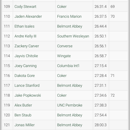
109
Cody Stewart
Coker
26:31.4
69
110
Jaden Alexander
Francis Marion
26:37.5
70
111
Ethan Isales
Belmont Abbey
26:44.4
112
Andre Kelly III
Southern Wesleyan
26:50.1
113
Zackery Carver
Converse
26:56.1
114
Jayvis Chitolie
Wingate
26:58.7
115
Joey Canning
Columbia Int'l
27:15.4
116
Dakota Gore
Coker
27:28.4
71
117
Lance Stanford
Belmont Abbey
27:31.1
118
Jake Popkowski
Coker
27:34.6
72
119
Alex Butler
UNC Pembroke
27:38.3
120
Ben Staub
Belmont Abbey
27:54.4
121
Jonas Miller
Belmont Abbey
28:00.3