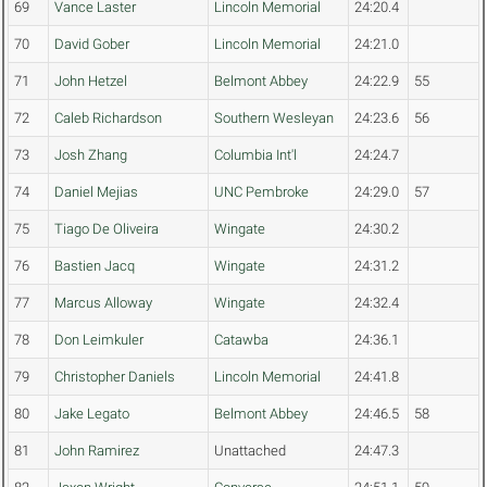
69
Vance Laster
Lincoln Memorial
24:20.4
70
David Gober
Lincoln Memorial
24:21.0
71
John Hetzel
Belmont Abbey
24:22.9
55
72
Caleb Richardson
Southern Wesleyan
24:23.6
56
73
Josh Zhang
Columbia Int'l
24:24.7
74
Daniel Mejias
UNC Pembroke
24:29.0
57
75
Tiago De Oliveira
Wingate
24:30.2
76
Bastien Jacq
Wingate
24:31.2
77
Marcus Alloway
Wingate
24:32.4
78
Don Leimkuler
Catawba
24:36.1
79
Christopher Daniels
Lincoln Memorial
24:41.8
80
Jake Legato
Belmont Abbey
24:46.5
58
81
John Ramirez
Unattached
24:47.3