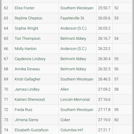
62
Elise Foster
Southern Wesleyan
25:50.7
52
63
Repline Cheptoo
Fayetteville St.
26:00.6
53
64
Sophie Wright
Anderson (S.C.)
26:03.2
65
Tori Thompson
Belmont Abbey
26:16.7
54
66
Molly Hanlon
Anderson (S.C.)
26:23.2
67
Caydence Lindsey
Belmont Abbey
26:30.4
55
68
Annika Deveau
Belmont Abbey
26:32.5
56
69
Kristi Gallagher
Southern Wesleyan
26:46.5
57
70
Jamea Lindley
Allen
27:09.2
58
71
Katrien Sherwood
Lincoln Memorial
27:16.6
72
Freda Ruiz
Southern Wesleyan
27:17.8
59
73
Jimena Sierra
Coker
27:19.0
60
74
Elizabeth Gustafson
Columbia Int'l
27:21.7