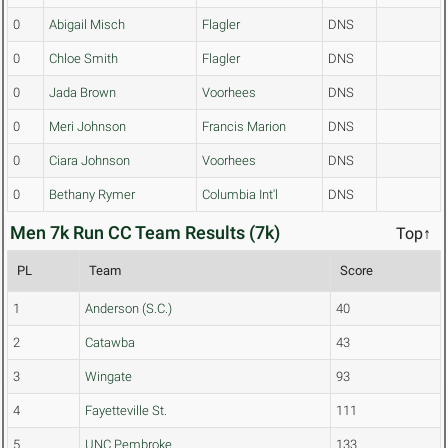
0
Abigail Misch
Flagler
DNS
0
Chloe Smith
Flagler
DNS
0
Jada Brown
Voorhees
DNS
0
Meri Johnson
Francis Marion
DNS
0
Ciara Johnson
Voorhees
DNS
0
Bethany Rymer
Columbia Int'l
DNS
Men 7k Run CC Team Results (7k)
Top↑
PL
Team
Score
1
Anderson (S.C.)
40
2
Catawba
43
3
Wingate
93
4
Fayetteville St.
111
5
UNC Pembroke
133