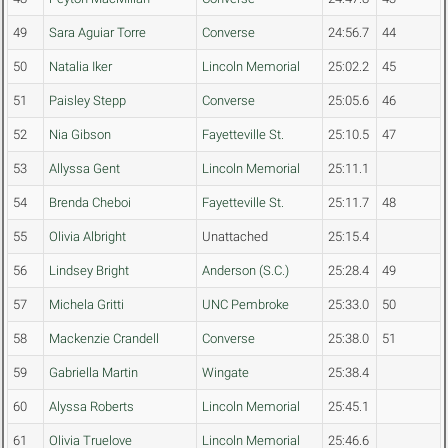
49
Sara Aguiar Torre
Converse
24:56.7
44
50
Natalia Iker
Lincoln Memorial
25:02.2
45
51
Paisley Stepp
Converse
25:05.6
46
52
Nia Gibson
Fayetteville St.
25:10.5
47
53
Allyssa Gent
Lincoln Memorial
25:11.1
54
Brenda Cheboi
Fayetteville St.
25:11.7
48
55
Olivia Albright
Unattached
25:15.4
56
Lindsey Bright
Anderson (S.C.)
25:28.4
49
57
Michela Gritti
UNC Pembroke
25:33.0
50
58
Mackenzie Crandell
Converse
25:38.0
51
59
Gabriella Martin
Wingate
25:38.4
60
Alyssa Roberts
Lincoln Memorial
25:45.1
61
Olivia Truelove
Lincoln Memorial
25:46.6