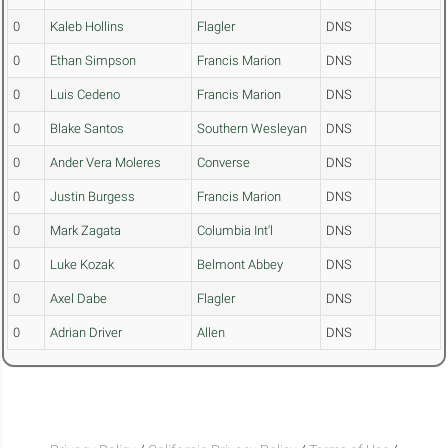
0
Kaleb Hollins
Flagler
DNS
0
Ethan Simpson
Francis Marion
DNS
0
Luis Cedeno
Francis Marion
DNS
0
Blake Santos
Southern Wesleyan
DNS
0
Ander Vera Moleres
Converse
DNS
0
Justin Burgess
Francis Marion
DNS
0
Mark Zagata
Columbia Int'l
DNS
0
Luke Kozak
Belmont Abbey
DNS
0
Axel Dabe
Flagler
DNS
0
Adrian Driver
Allen
DNS