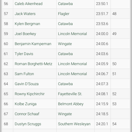
56
Caleb Aikenhead
Catawba
23:50.1
57
Jack Waters
Flagler
23:51.7
48
58
Kylen Bergman
Catawba
23:53.6
59
Joel Boerkey
Lincoln Memorial
24:00.0
49
60
Benjamin Kampeman
Wingate
24:00.6
61
Tyler Davis
Catawba
24:03.6
62
Roman Borghetti-Metz
Lincoln Memorial
24:05.9
50
63
Sam Fulton
Lincoln Memorial
24:06.7
51
64
Gavin D'Souza
Catawba
24:07.3
65
Rowny Kipchirchir
Fayetteville St.
24:08.1
52
66
Kolbe Zuniga
Belmont Abbey
24:15.9
53
67
Connor Schaaf
Wingate
24:18.5
68
Dustyn Scruggs
Southern Wesleyan
24:20.1
54