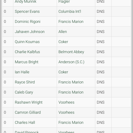
0
Andy Munnik
Flagler
DNS
0
Spencer Evans
Columbia Int'l
DNS
0
Dominic Rigoni
Francis Marion
DNS
0
Jahaven Johnson
Allen
DNS
0
Quinn Koumas
Coker
DNS
0
Charlie Kalbfus
Belmont Abbey
DNS
0
Marcus Bright
Anderson (S.C.)
DNS
0
Ian Halle
Coker
DNS
0
Rayce Shird
Francis Marion
DNS
0
Caleb Gary
Francis Marion
DNS
0
Rashawn Wright
Voorhees
DNS
0
Camron Gilliard
Voorhees
DNS
0
Charles Hall
Francis Marion
DNS
0
David Pinnock
Voorhees
DNS