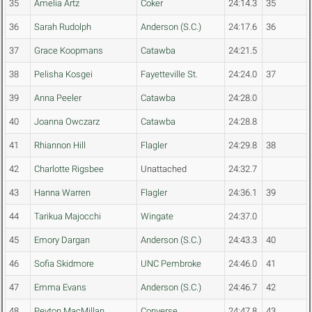
35
Amelia Artz
Coker
24:14.3
35
36
Sarah Rudolph
Anderson (S.C.)
24:17.6
36
37
Grace Koopmans
Catawba
24:21.5
38
Pelisha Kosgei
Fayetteville St.
24:24.0
37
39
Anna Peeler
Catawba
24:28.0
40
Joanna Owczarz
Catawba
24:28.8
41
Rhiannon Hill
Flagler
24:29.8
38
42
Charlotte Rigsbee
Unattached
24:32.7
43
Hanna Warren
Flagler
24:36.1
39
44
Tarikua Majocchi
Wingate
24:37.0
45
Emory Dargan
Anderson (S.C.)
24:43.3
40
46
Sofia Skidmore
UNC Pembroke
24:46.0
41
47
Emma Evans
Anderson (S.C.)
24:46.7
42
48
Peyton MacMillan
Converse
24:47.8
43