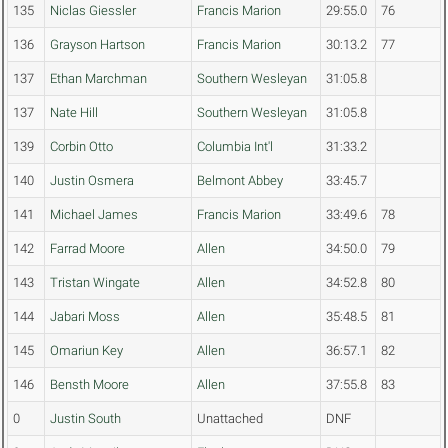
135
Niclas Giessler
Francis Marion
29:55.0
76
136
Grayson Hartson
Francis Marion
30:13.2
77
137
Ethan Marchman
Southern Wesleyan
31:05.8
137
Nate Hill
Southern Wesleyan
31:05.8
139
Corbin Otto
Columbia Int'l
31:33.2
140
Justin Osmera
Belmont Abbey
33:45.7
141
Michael James
Francis Marion
33:49.6
78
142
Farrad Moore
Allen
34:50.0
79
143
Tristan Wingate
Allen
34:52.8
80
144
Jabari Moss
Allen
35:48.5
81
145
Omariun Key
Allen
36:57.1
82
146
Bensth Moore
Allen
37:55.8
83
0
Justin South
Unattached
DNF