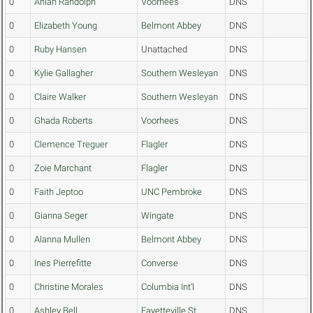
0
Aniah Randolph
Voorhees
DNS
0
Elizabeth Young
Belmont Abbey
DNS
0
Ruby Hansen
Unattached
DNS
0
Kylie Gallagher
Southern Wesleyan
DNS
0
Claire Walker
Southern Wesleyan
DNS
0
Ghada Roberts
Voorhees
DNS
0
Clemence Treguer
Flagler
DNS
0
Zoie Marchant
Flagler
DNS
0
Faith Jeptoo
UNC Pembroke
DNS
0
Gianna Seger
Wingate
DNS
0
Alanna Mullen
Belmont Abbey
DNS
0
Ines Pierrefitte
Converse
DNS
0
Christine Morales
Columbia Int'l
DNS
0
Ashley Bell
Fayetteville St.
DNS