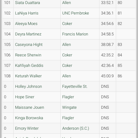
101
Siata Ouattara
Allen
33:52.1
80
102
LaNiya Harris
UNC Pembroke
34:36.1
81
103
Aleeya Moes
Coker
34:54.6
82
104
Deyra Martinez
Francis Marion
34:58.5
105
Caseyona Hight
Allen
38:08.7
83
106
Reece Sherwin
Coker
42:35.2
84
107
Kah'liyah Geddis
Coker
42:36.4
85
108
Keturah Walker
Allen
45:00.9
86
0
Holley Johnson
Fayetteville St.
DNS
0
Hope Siner
Flagler
DNS
0
Maissane Jouen
Wingate
DNS
0
Kinga Borowska
Flagler
DNS
0
Emory Winter
Anderson (S.C.)
DNS