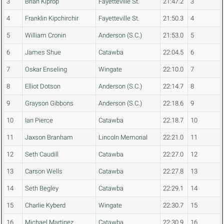
3
Brian Kiprop
Fayetteville St.
21:47.2
3
4
Franklin Kipchirchir
Fayetteville St.
21:50.3
4
5
William Cronin
Anderson (S.C.)
21:53.0
5
6
James Shue
Catawba
22:04.5
6
7
Oskar Enseling
Wingate
22:10.0
7
8
Elliot Dotson
Anderson (S.C.)
22:14.7
8
9
Grayson Gibbons
Anderson (S.C.)
22:18.6
9
10
Ian Pierce
Catawba
22:18.7
10
11
Jaxson Branham
Lincoln Memorial
22:21.0
11
12
Seth Caudill
Catawba
22:27.0
12
13
Carson Wells
Catawba
22:27.8
13
14
Seth Begley
Catawba
22:29.1
14
15
Charlie Kyberd
Wingate
22:30.7
15
16
Michael Martinez
Catawba
22:30.9
16