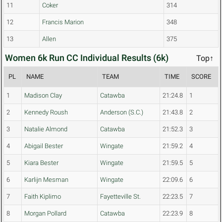
11
Coker
314
12
Francis Marion
348
13
Allen
375
Women 6k Run CC Individual Results (6k)
Top↑
PL
NAME
TEAM
TIME
SCORE
1
Madison Clay
Catawba
21:24.8
1
2
Kennedy Roush
Anderson (S.C.)
21:43.8
2
3
Natalie Almond
Catawba
21:52.3
3
4
Abigail Bester
Wingate
21:59.2
4
5
Kiara Bester
Wingate
21:59.5
5
6
Karlijn Mesman
Wingate
22:09.6
6
7
Faith Kiplimo
Fayetteville St.
22:23.5
7
8
Morgan Pollard
Catawba
22:23.9
8