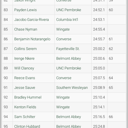
82
Jaxon Wright
Converse
24:51.1
59
83
Payden Lewis
UNC Pembroke
24:52.1
60
84
Jacobo Garcia-Rivera
Columbia Int'l
24:53.1
85
Chase Nyman
Wingate
24:55.4
86
Benjamin Notarangelo
Converse
24:55.7
61
87
Collins Serem
Fayetteville St.
25:00.2
62
88
Irenge Nkere
Belmont Abbey
25:00.6
63
89
Will Clancey
UNC Pembroke
25:05.0
90
Reece Evans
Converse
25:07.5
64
91
Jesse Sauve
Southern Wesleyan
25:08.9
65
92
Bradley Hummel
Wingate
25:10.4
93
Kenton Fields
Wingate
25:14.1
94
Sam Schilter
Belmont Abbey
25:16.5
66
95
Clinton Hubbard
Belmont Abbey
25:24.8