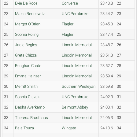
22
Evie De Roos
Converse
23:43.8
22
23
Malea Bennewitz
UNC Pembroke
23:44.2
23
24
Margot O'Brien
Flagler
23:45.3
24
25
Sophia Poling
Flagler
23:47.4
25
26
Jacie Begley
Lincoln Memorial
23:48.7
26
27
Greta Chizzali
Lincoln Memorial
23:51.3
27
28
Reaghan Curde
Lincoln Memorial
23:52.7
28
29
Emma Hainzer
Lincoln Memorial
23:59.4
29
30
Merritt Smith
Southern Wesleyan
23:59.8
30
31
Sophia Olszak
UNC Pembroke
24:02.3
31
32
Dasha Averkamp
Belmont Abbey
24:03.4
32
33
Theresa Brosthaus
Lincoln Memorial
24:06.3
33
34
Baia Touza
Wingate
24:13.6
34