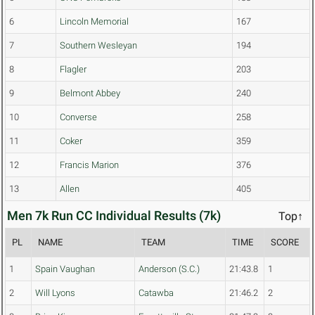
6
Lincoln Memorial
167
7
Southern Wesleyan
194
8
Flagler
203
9
Belmont Abbey
240
10
Converse
258
11
Coker
359
12
Francis Marion
376
13
Allen
405
Men 7k Run CC Individual Results (7k)
Top↑
PL
NAME
TEAM
TIME
SCORE
1
Spain Vaughan
Anderson (S.C.)
21:43.8
1
2
Will Lyons
Catawba
21:46.2
2