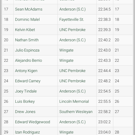
17
Sean McAdams
Anderson (S.C.)
22:34.5
17
18
Dominic Malel
Fayetteville St.
22:38.3
18
19
Kelvin Kibet
UNC Pembroke
22:39.3
19
20
Nathan Smith
Anderson (S.C.)
22:40.2
20
21
Julio Espinoza
Wingate
22:43.0
21
22
Alejandro Berrio
Wingate
22:43.3
22
23
Antony Kigen
UNC Pembroke
22:44.4
23
24
Edward Carney
UNC Pembroke
22:48.2
24
25
Joey Tindale
Anderson (S.C.)
22:54.5
25
26
Luis Borkey
Lincoln Memorial
22:55.5
26
27
Drew Jones
Southern Wesleyan
22:58.2
27
28
Edward Wedgewood
Anderson (S.C.)
23:02.2
29
Izan Rodriguez
Wingate
23:04.0
28