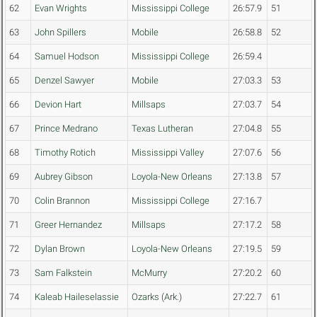
62
Evan Wrights
Mississippi College
26:57.9
51
63
John Spillers
Mobile
26:58.8
52
64
Samuel Hodson
Mississippi College
26:59.4
65
Denzel Sawyer
Mobile
27:03.3
53
66
Devion Hart
Millsaps
27:03.7
54
67
Prince Medrano
Texas Lutheran
27:04.8
55
68
Timothy Rotich
Mississippi Valley
27:07.6
56
69
Aubrey Gibson
Loyola-New Orleans
27:13.8
57
70
Colin Brannon
Mississippi College
27:16.7
71
Greer Hernandez
Millsaps
27:17.2
58
72
Dylan Brown
Loyola-New Orleans
27:19.5
59
73
Sam Falkstein
McMurry
27:20.2
60
74
Kaleab Haileselassie
Ozarks (Ark.)
27:22.7
61