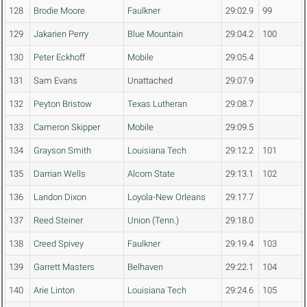
128
Brodie Moore
Faulkner
29:02.9
99
129
Jakarien Perry
Blue Mountain
29:04.2
100
130
Peter Eckhoff
Mobile
29:05.4
131
Sam Evans
Unattached
29:07.9
132
Peyton Bristow
Texas Lutheran
29:08.7
133
Cameron Skipper
Mobile
29:09.5
134
Grayson Smith
Louisiana Tech
29:12.2
101
135
Darrian Wells
Alcorn State
29:13.1
102
136
Landon Dixon
Loyola-New Orleans
29:17.7
137
Reed Steiner
Union (Tenn.)
29:18.0
138
Creed Spivey
Faulkner
29:19.4
103
139
Garrett Masters
Belhaven
29:22.1
104
140
Arie Linton
Louisiana Tech
29:24.6
105