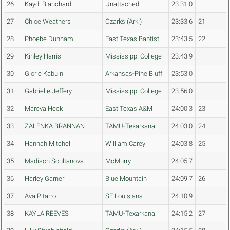
26
Kaydi Blanchard
Unattached
23:31.0
27
Chloe Weathers
Ozarks (Ark.)
23:33.6
21
28
Phoebe Dunham
East Texas Baptist
23:43.5
22
29
Kinley Harris
Mississippi College
23:43.9
30
Glorie Kabuin
Arkansas-Pine Bluff
23:53.0
31
Gabrielle Jeffery
Mississippi College
23:56.0
32
Mareva Heck
East Texas A&M
24:00.3
23
33
ZALENKA BRANNAN
TAMU-Texarkana
24:03.0
24
34
Hannah Mitchell
William Carey
24:03.8
25
35
Madison Soultanova
McMurry
24:05.7
36
Harley Garner
Blue Mountain
24:09.7
26
37
Ava Pitarro
SE Louisiana
24:10.9
38
KAYLA REEVES
TAMU-Texarkana
24:15.2
27