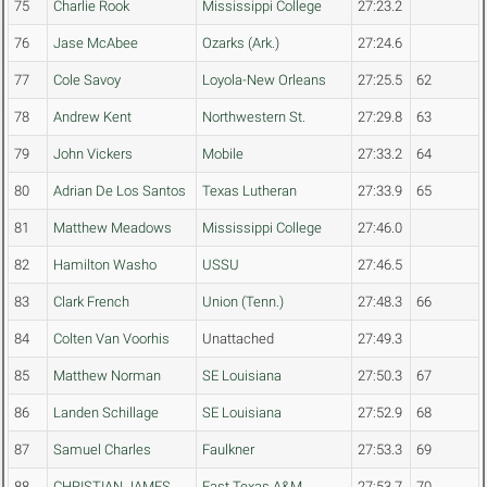
75
Charlie Rook
Mississippi College
27:23.2
76
Jase McAbee
Ozarks (Ark.)
27:24.6
77
Cole Savoy
Loyola-New Orleans
27:25.5
62
78
Andrew Kent
Northwestern St.
27:29.8
63
79
John Vickers
Mobile
27:33.2
64
80
Adrian De Los Santos
Texas Lutheran
27:33.9
65
81
Matthew Meadows
Mississippi College
27:46.0
82
Hamilton Washo
USSU
27:46.5
83
Clark French
Union (Tenn.)
27:48.3
66
84
Colten Van Voorhis
Unattached
27:49.3
85
Matthew Norman
SE Louisiana
27:50.3
67
86
Landen Schillage
SE Louisiana
27:52.9
68
87
Samuel Charles
Faulkner
27:53.3
69
88
CHRISTIAN JAMES
East Texas A&M
27:53.7
70