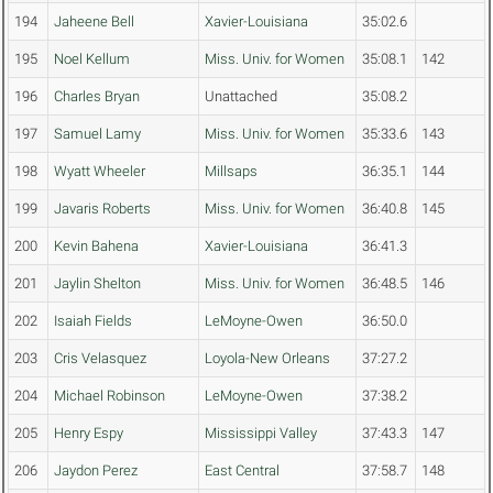
194
Jaheene Bell
Xavier-Louisiana
35:02.6
195
Noel Kellum
Miss. Univ. for Women
35:08.1
142
196
Charles Bryan
Unattached
35:08.2
197
Samuel Lamy
Miss. Univ. for Women
35:33.6
143
198
Wyatt Wheeler
Millsaps
36:35.1
144
199
Javaris Roberts
Miss. Univ. for Women
36:40.8
145
200
Kevin Bahena
Xavier-Louisiana
36:41.3
201
Jaylin Shelton
Miss. Univ. for Women
36:48.5
146
202
Isaiah Fields
LeMoyne-Owen
36:50.0
203
Cris Velasquez
Loyola-New Orleans
37:27.2
204
Michael Robinson
LeMoyne-Owen
37:38.2
205
Henry Espy
Mississippi Valley
37:43.3
147
206
Jaydon Perez
East Central
37:58.7
148