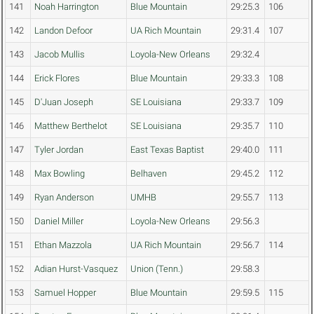
141
Noah Harrington
Blue Mountain
29:25.3
106
142
Landon Defoor
UA Rich Mountain
29:31.4
107
143
Jacob Mullis
Loyola-New Orleans
29:32.4
144
Erick Flores
Blue Mountain
29:33.3
108
145
D'Juan Joseph
SE Louisiana
29:33.7
109
146
Matthew Berthelot
SE Louisiana
29:35.7
110
147
Tyler Jordan
East Texas Baptist
29:40.0
111
148
Max Bowling
Belhaven
29:45.2
112
149
Ryan Anderson
UMHB
29:55.7
113
150
Daniel Miller
Loyola-New Orleans
29:56.3
151
Ethan Mazzola
UA Rich Mountain
29:56.7
114
152
Adian Hurst-Vasquez
Union (Tenn.)
29:58.3
153
Samuel Hopper
Blue Mountain
29:59.5
115