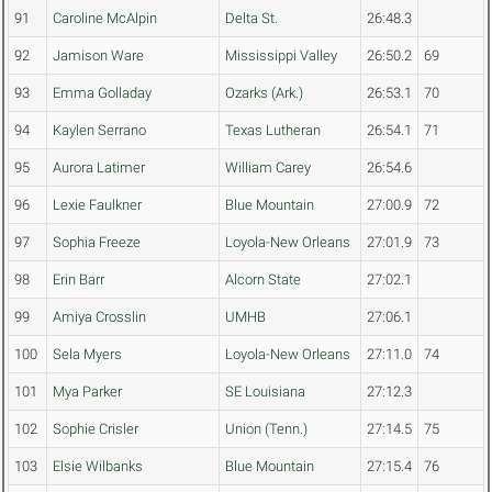
91
Caroline McAlpin
Delta St.
26:48.3
92
Jamison Ware
Mississippi Valley
26:50.2
69
93
Emma Golladay
Ozarks (Ark.)
26:53.1
70
94
Kaylen Serrano
Texas Lutheran
26:54.1
71
95
Aurora Latimer
William Carey
26:54.6
96
Lexie Faulkner
Blue Mountain
27:00.9
72
97
Sophia Freeze
Loyola-New Orleans
27:01.9
73
98
Erin Barr
Alcorn State
27:02.1
99
Amiya Crosslin
UMHB
27:06.1
100
Sela Myers
Loyola-New Orleans
27:11.0
74
101
Mya Parker
SE Louisiana
27:12.3
102
Sophie Crisler
Union (Tenn.)
27:14.5
75
103
Elsie Wilbanks
Blue Mountain
27:15.4
76