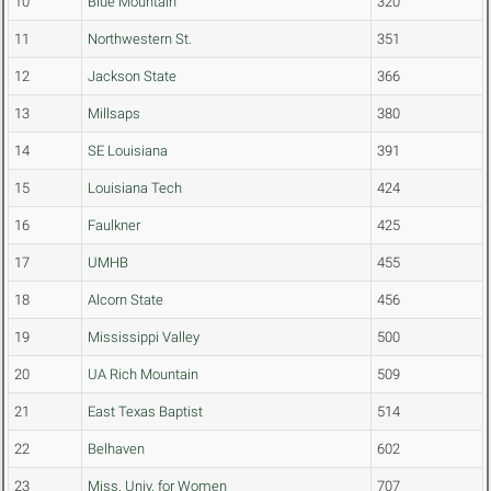
10
Blue Mountain
320
11
Northwestern St.
351
12
Jackson State
366
13
Millsaps
380
14
SE Louisiana
391
15
Louisiana Tech
424
16
Faulkner
425
17
UMHB
455
18
Alcorn State
456
19
Mississippi Valley
500
20
UA Rich Mountain
509
21
East Texas Baptist
514
22
Belhaven
602
23
Miss. Univ. for Women
707