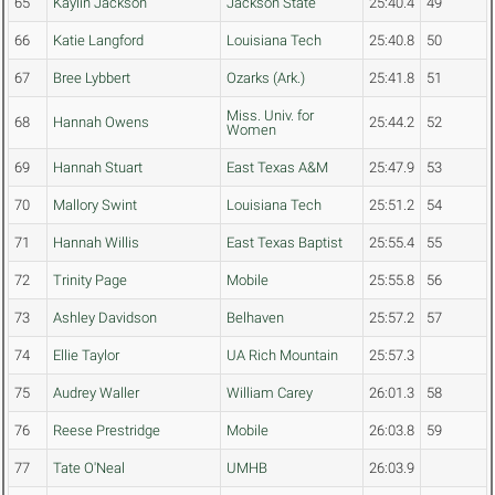
65
Kaylin Jackson
Jackson State
25:40.4
49
66
Katie Langford
Louisiana Tech
25:40.8
50
67
Bree Lybbert
Ozarks (Ark.)
25:41.8
51
Miss. Univ. for
68
Hannah Owens
25:44.2
52
Women
69
Hannah Stuart
East Texas A&M
25:47.9
53
70
Mallory Swint
Louisiana Tech
25:51.2
54
71
Hannah Willis
East Texas Baptist
25:55.4
55
72
Trinity Page
Mobile
25:55.8
56
73
Ashley Davidson
Belhaven
25:57.2
57
74
Ellie Taylor
UA Rich Mountain
25:57.3
75
Audrey Waller
William Carey
26:01.3
58
76
Reese Prestridge
Mobile
26:03.8
59
77
Tate O'Neal
UMHB
26:03.9