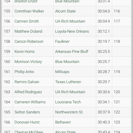
154
Braxton Enzor
Blue Mountain
30:01.4
155
Corinthian Walker
Alcorn State
30:04.0
116
156
Camren Smith
UA Rich Mountain
30:04.9
117
157
Matthew Doland
Loyola-New Orleans
30:12.1
158
Carson Roberson
Faulkner
30:19.7
118
159
Kevin Horns
Arkansas-Pine Bluff
30:25.5
160
Morrison Victory
Blue Mountain
30:25.7
161
Phillip Antis
Millsaps
30:28.7
119
162
Ramiro Galvan
Texas Lutheran
30:29.7
163
Alfred Rodriguez
UA Rich Mountain
30:30.6
120
164
Cameren Williams
Louisiana Tech
30:34.1
121
165
Selton Sanders
Northwestern St.
30:37.9
122
166
Donovan Hurst
Belhaven
30:40.3
123
167
Chemar McGhee
Alcorn State
30:43.4
124