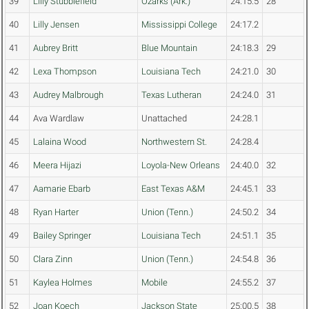
39
Lilly Stubblefield
Ozarks (Ark.)
24:15.5
28
40
Lilly Jensen
Mississippi College
24:17.2
41
Aubrey Britt
Blue Mountain
24:18.3
29
42
Lexa Thompson
Louisiana Tech
24:21.0
30
43
Audrey Malbrough
Texas Lutheran
24:24.0
31
44
Ava Wardlaw
Unattached
24:28.1
45
Lalaina Wood
Northwestern St.
24:28.4
46
Meera Hijazi
Loyola-New Orleans
24:40.0
32
47
Aamarie Ebarb
East Texas A&M
24:45.1
33
48
Ryan Harter
Union (Tenn.)
24:50.2
34
49
Bailey Springer
Louisiana Tech
24:51.1
35
50
Clara Zinn
Union (Tenn.)
24:54.8
36
51
Kaylea Holmes
Mobile
24:55.2
37
52
Joan Koech
Jackson State
25:00.5
38