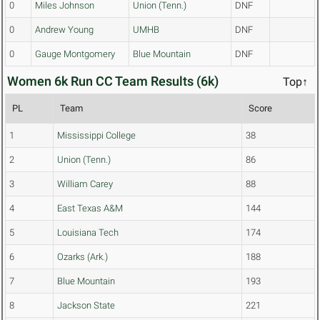
0
Miles Johnson
Union (Tenn.)
DNF
0
Andrew Young
UMHB
DNF
0
Gauge Montgomery
Blue Mountain
DNF
Women 6k Run CC Team Results (6k)
Top↑
PL
Team
Score
1
Mississippi College
38
2
Union (Tenn.)
86
3
William Carey
88
4
East Texas A&M
144
5
Louisiana Tech
174
6
Ozarks (Ark.)
188
7
Blue Mountain
193
8
Jackson State
221