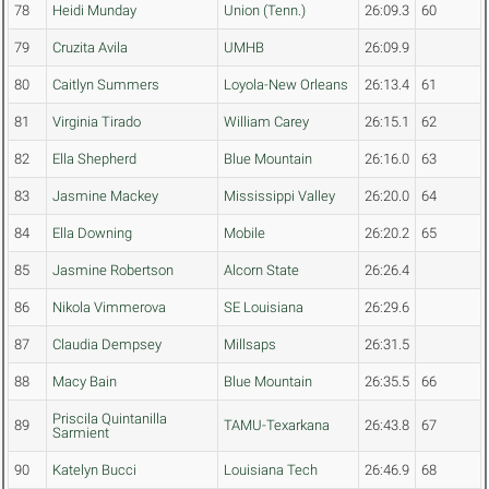
78
Heidi Munday
Union (Tenn.)
26:09.3
60
79
Cruzita Avila
UMHB
26:09.9
80
Caitlyn Summers
Loyola-New Orleans
26:13.4
61
81
Virginia Tirado
William Carey
26:15.1
62
82
Ella Shepherd
Blue Mountain
26:16.0
63
83
Jasmine Mackey
Mississippi Valley
26:20.0
64
84
Ella Downing
Mobile
26:20.2
65
85
Jasmine Robertson
Alcorn State
26:26.4
86
Nikola Vimmerova
SE Louisiana
26:29.6
87
Claudia Dempsey
Millsaps
26:31.5
88
Macy Bain
Blue Mountain
26:35.5
66
Priscila Quintanilla
89
TAMU-Texarkana
26:43.8
67
Sarmient
90
Katelyn Bucci
Louisiana Tech
26:46.9
68