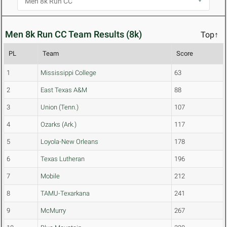
Men 8k Run CC Team Results (8k)
Top↑
PL
Team
Score
1
Mississippi College
63
2
East Texas A&M
88
3
Union (Tenn.)
107
4
Ozarks (Ark.)
117
5
Loyola-New Orleans
178
6
Texas Lutheran
196
7
Mobile
212
8
TAMU-Texarkana
241
9
McMurry
267