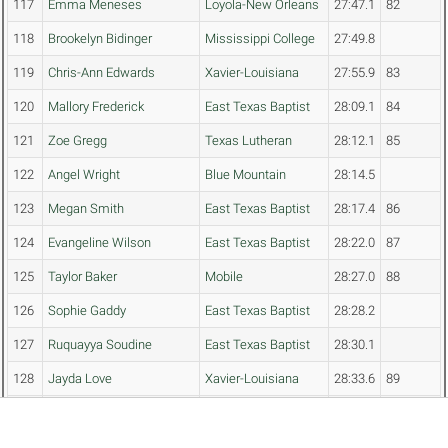
117
Emma Meneses
Loyola-New Orleans
27:47.1
82
118
Brookelyn Bidinger
Mississippi College
27:49.8
119
Chris-Ann Edwards
Xavier-Louisiana
27:55.9
83
120
Mallory Frederick
East Texas Baptist
28:09.1
84
121
Zoe Gregg
Texas Lutheran
28:12.1
85
122
Angel Wright
Blue Mountain
28:14.5
123
Megan Smith
East Texas Baptist
28:17.4
86
124
Evangeline Wilson
East Texas Baptist
28:22.0
87
125
Taylor Baker
Mobile
28:27.0
88
126
Sophie Gaddy
East Texas Baptist
28:28.2
127
Ruquayya Soudine
East Texas Baptist
28:30.1
128
Jayda Love
Xavier-Louisiana
28:33.6
89
129
Kayla Lofton
Delta St.
28:35.4
130
Lauren Paul
Blue Mountain
28:42.9