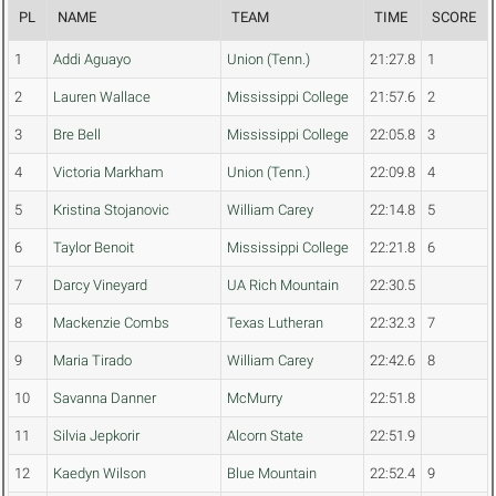
PL
NAME
TEAM
TIME
SCORE
1
Addi Aguayo
Union (Tenn.)
21:27.8
1
2
Lauren Wallace
Mississippi College
21:57.6
2
3
Bre Bell
Mississippi College
22:05.8
3
4
Victoria Markham
Union (Tenn.)
22:09.8
4
5
Kristina Stojanovic
William Carey
22:14.8
5
6
Taylor Benoit
Mississippi College
22:21.8
6
7
Darcy Vineyard
UA Rich Mountain
22:30.5
8
Mackenzie Combs
Texas Lutheran
22:32.3
7
9
Maria Tirado
William Carey
22:42.6
8
10
Savanna Danner
McMurry
22:51.8
11
Silvia Jepkorir
Alcorn State
22:51.9
12
Kaedyn Wilson
Blue Mountain
22:52.4
9