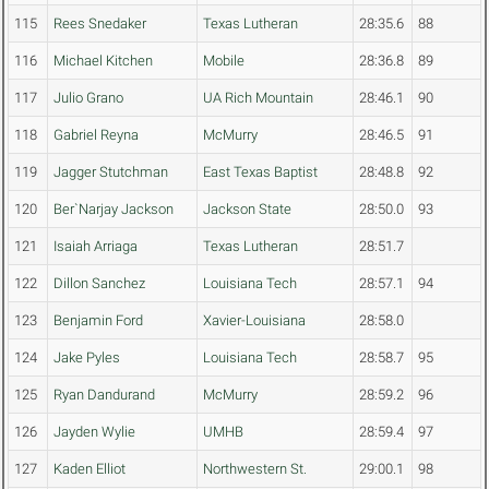
115
Rees Snedaker
Texas Lutheran
28:35.6
88
116
Michael Kitchen
Mobile
28:36.8
89
117
Julio Grano
UA Rich Mountain
28:46.1
90
118
Gabriel Reyna
McMurry
28:46.5
91
119
Jagger Stutchman
East Texas Baptist
28:48.8
92
120
Ber`Narjay Jackson
Jackson State
28:50.0
93
121
Isaiah Arriaga
Texas Lutheran
28:51.7
122
Dillon Sanchez
Louisiana Tech
28:57.1
94
123
Benjamin Ford
Xavier-Louisiana
28:58.0
124
Jake Pyles
Louisiana Tech
28:58.7
95
125
Ryan Dandurand
McMurry
28:59.2
96
126
Jayden Wylie
UMHB
28:59.4
97
127
Kaden Elliot
Northwestern St.
29:00.1
98