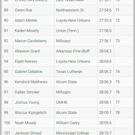
89
Owen Rue
Northwestern St.
27:54.6
71
90
Adam Merkle
Loyola-New Orleans
27:55.4
72
91
Kaden Mosely
Union (Tenn.)
27:56.0
92
Mason Castleberry
Millsaps
27:56.1
73
93
Altaveon Grant
Arkansas-Pine Bluff
28:04.2
94
Elijah Reeves
Loyola-New Orleans
28:04.6
95
Gabriel Ceballos
Texas Lutheran
28:06.2
74
96
Kendrick Matthews
Alcorn State
28:06.3
75
97
Dallas Stricker
Millsaps
28:06.7
76
98
Joshua Young
UMHB
28:08.1
77
99
Alocius Kipngetich
Alcorn State
28:09.1
78
100
Noah Moudy
William Carey
28:09.6
101
Jackson Stroud
Mississippi College
28:10.7