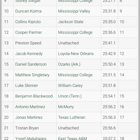
9
Sidney Stegall
Mississippi College
25:27.7
8
10
Duncan Koima
Mississippi Valley
25:31.8
9
11
Collins Kipruto
Jackson State
25:35.0
10
12
Cooper Parmer
Mississippi College
25:36.6
11
13
Preston Speed
Unattached
25:41.1
14
Jacob Kennedy
Loyola-New Orleans
25:42.9
12
15
Daniel Sanderson
Ozarks (Ark.)
25:50.4
13
16
Matthew Singletary
Mississippi College
25:51.5
14
17
Luke Skinner
William Carey
25:51.8
18
Benjamin Blackwood
Union (Tenn.)
25:54.1
15
19
Antonio Martinez
McMurry
25:56.2
16
20
Jonas Martinez
Texas Lutheran
25:56.3
17
21
Tristan Bryan
Unattached
25:56.6
22
Yosef Abdulrazeq
East Texas A&M
25:57.2
18