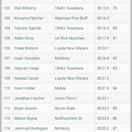
102
Elyk Williams
TAMU-Texarkana
28:13.0
79
103
Kewarny Fletcher
Arkansas-Pine Bluff
28:16.3
104
Faizone Ogendo
TAMU-Texarkana
28:16.5
80
105
Aiden Kimp
UA Rich Mountain
28:17.9
81
106
Drake Breland
Loyola-New Orleans
28:24.7
107
Isaac Gonzales
McMurry
28:26.8
82
108
Greycen Vargo
TAMU-Texarkana
28:27.5
83
109
Alastair Casler
Loyola-New Orleans
28:31.5
110
Grant Holder
Mobile
28:31.9
84
111
Jonathan Litscher
Union (Tenn.)
28:33.1
112
Bryan Alvarez
Alcorn State
28:33.2
85
113
Mason Bayne
Northwestern St.
28:33.9
86
114
Jeremiah Rodriguez
McMurry
28:35.3
87