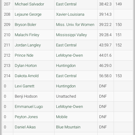
207
Michael Salvador
East Central
38:42.3
149
208
Lejaune George
Xavier-Louisiana
39:14.3
209
Bryson Boler
Miss. Univ. for Women
39:22.2
150
210
Malachi Finley
Mississippi Valley
39:28.4
151
211
Jordan Langley
East Central
43:59.7
152
212
Prince Nde
LeMoyne-Owen
44:01.6
213
Dylan Horton
Huntingdon
46:29.0
214
Dakota Arnold
East Central
56:58.0
153
0
Levi Garrett
Huntingdon
DNF
0
Benji Hodson
Unattached
DNF
0
Emmanuel Lugo
LeMoyne-Owen
DNF
0
Peyton Jones
Mobile
DNF
0
Daniel Aikas
Blue Mountain
DNF