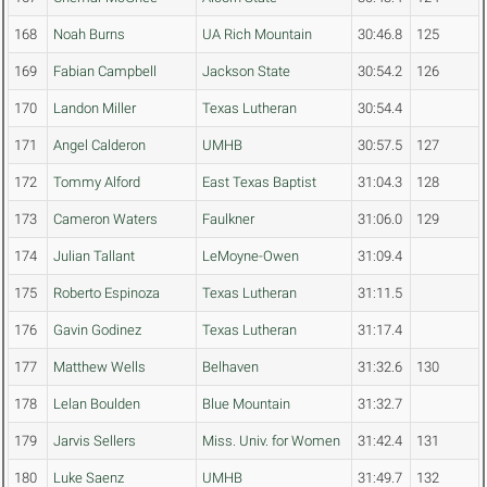
168
Noah Burns
UA Rich Mountain
30:46.8
125
169
Fabian Campbell
Jackson State
30:54.2
126
170
Landon Miller
Texas Lutheran
30:54.4
171
Angel Calderon
UMHB
30:57.5
127
172
Tommy Alford
East Texas Baptist
31:04.3
128
173
Cameron Waters
Faulkner
31:06.0
129
174
Julian Tallant
LeMoyne-Owen
31:09.4
175
Roberto Espinoza
Texas Lutheran
31:11.5
176
Gavin Godinez
Texas Lutheran
31:17.4
177
Matthew Wells
Belhaven
31:32.6
130
178
Lelan Boulden
Blue Mountain
31:32.7
179
Jarvis Sellers
Miss. Univ. for Women
31:42.4
131
180
Luke Saenz
UMHB
31:49.7
132