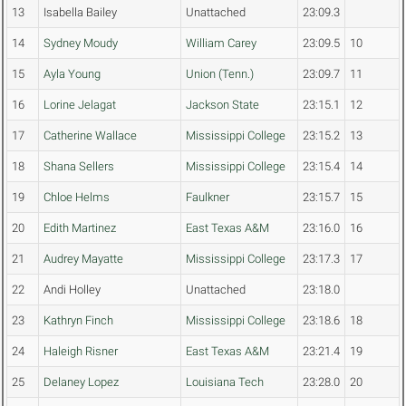
13
Isabella Bailey
Unattached
23:09.3
14
Sydney Moudy
William Carey
23:09.5
10
15
Ayla Young
Union (Tenn.)
23:09.7
11
16
Lorine Jelagat
Jackson State
23:15.1
12
17
Catherine Wallace
Mississippi College
23:15.2
13
18
Shana Sellers
Mississippi College
23:15.4
14
19
Chloe Helms
Faulkner
23:15.7
15
20
Edith Martinez
East Texas A&M
23:16.0
16
21
Audrey Mayatte
Mississippi College
23:17.3
17
22
Andi Holley
Unattached
23:18.0
23
Kathryn Finch
Mississippi College
23:18.6
18
24
Haleigh Risner
East Texas A&M
23:21.4
19
25
Delaney Lopez
Louisiana Tech
23:28.0
20