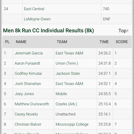
24
East Central
740
LeMoyne-Owen
DNF
Men 8k Run CC Individual Results (8k)
Top↑
PL
NAME
TEAM
TIME
SCORE
1
Jeremiah Garcia
East Texas A&M
24:26.2
1
2
Aaron Fynaardt
Union (Tenn.)
24:31.8
2
3
Godfrey Kimutai
Jackson State
24:37.1
3
4
Josh Shanahan
East Texas A&M
24:52.1
4
5
Joey Jones
Mobile
24:55.5
5
6
Matthew Dunsworth
Ozarks (Ark.)
25:10.4
6
7
Casey Novelo
Unattached
25:16.1
8
Christian Balcer
Mississippi College
25:25.8
7