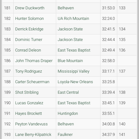
181
Drew Duckworth
Belhaven
31:53.0
133
182
Hunter Solomon
UA Rich Mountain
32:24.0
183
Derrick Eskridge
Jackson State
32:41.5
134
184
Dominic Turner
Jackson State
32:44.4
135
185
Conrad Deleon
East Texas Baptist
32:49.4
136
186
John Thomas Draper
Blue Mountain
32:58.0
187
Tony Rodriguez
Mississippi Valley
33:17.1
137
188
Carter Scheuerman
Loyola-New Orleans
33:25.8
189
Shot Stribling
East Central
33:39.4
138
190
Lucas Gonzalez
East Texas Baptist
33:45.1
139
191
Hayes Brockett
Huntingdon
33:55.1
192
Peyton Vandevuss
Belhaven
34:00.8
140
193
Lane Berry-Kilpatrick
Faulkner
34:37.9
141