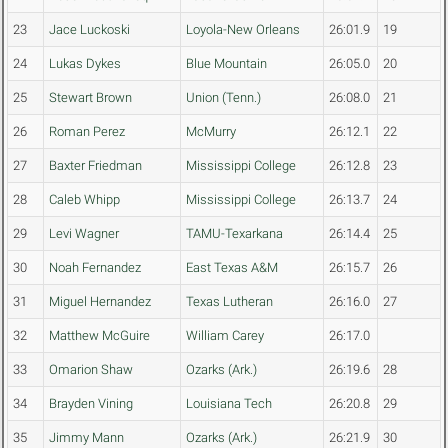
23
Jace Luckoski
Loyola-New Orleans
26:01.9
19
24
Lukas Dykes
Blue Mountain
26:05.0
20
25
Stewart Brown
Union (Tenn.)
26:08.0
21
26
Roman Perez
McMurry
26:12.1
22
27
Baxter Friedman
Mississippi College
26:12.8
23
28
Caleb Whipp
Mississippi College
26:13.7
24
29
Levi Wagner
TAMU-Texarkana
26:14.4
25
30
Noah Fernandez
East Texas A&M
26:15.7
26
31
Miguel Hernandez
Texas Lutheran
26:16.0
27
32
Matthew McGuire
William Carey
26:17.0
33
Omarion Shaw
Ozarks (Ark.)
26:19.6
28
34
Brayden Vining
Louisiana Tech
26:20.8
29
35
Jimmy Mann
Ozarks (Ark.)
26:21.9
30