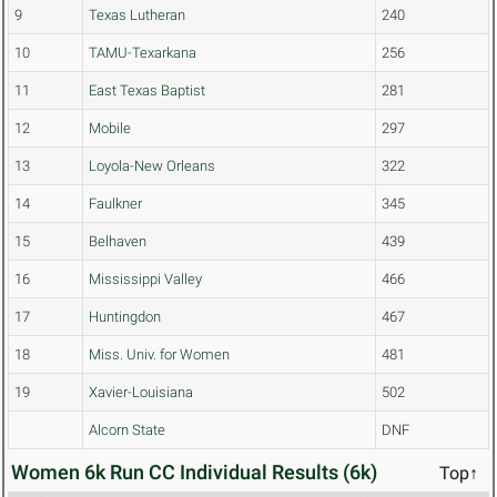
9
Texas Lutheran
240
10
TAMU-Texarkana
256
11
East Texas Baptist
281
12
Mobile
297
13
Loyola-New Orleans
322
14
Faulkner
345
15
Belhaven
439
16
Mississippi Valley
466
17
Huntingdon
467
18
Miss. Univ. for Women
481
19
Xavier-Louisiana
502
Alcorn State
DNF
Women 6k Run CC Individual Results (6k)
Top↑