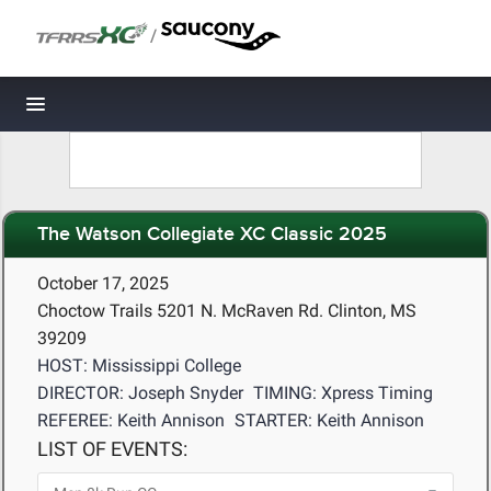
/
Toggle navigation
The Watson Collegiate XC Classic 2025
October 17, 2025
Choctow Trails 5201 N. McRaven Rd. Clinton, MS
39209
HOST: Mississippi College
DIRECTOR: Joseph Snyder
TIMING: Xpress Timing
REFEREE: Keith Annison
STARTER: Keith Annison
LIST OF EVENTS: