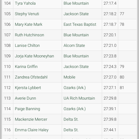
104
Tyra Yahola
Blue Mountain
27:17.4
105
Stephy Venuti
Jackson State
27:18.2
77
106
Mary Kate Mark
East Texas Baptist
27:18.7
78
107
Ruth Hutchinson
Blue Mountain
27:20.1
108
Lanise Chilton
Alcorn State
27:21.0
109
Jorja Kate Mooneyhan
Blue Mountain
27:23.8
110
Karina Griffin
Jackson State
27:24.3
79
111
Zandrea Ofstedahl
Mobile
27:27.0
80
112
Kjersta Lybbert
Ozarks (Ark.)
27:27.1
81
113
Averie Dunn
UA Rich Mountain
27:29.8
114
Paige Banning
Ozarks (Ark.)
27:39.1
115
Mackenzie Mercer
Delta St.
27:39.8
116
Emma Claire Haley
Delta St.
27:44.1