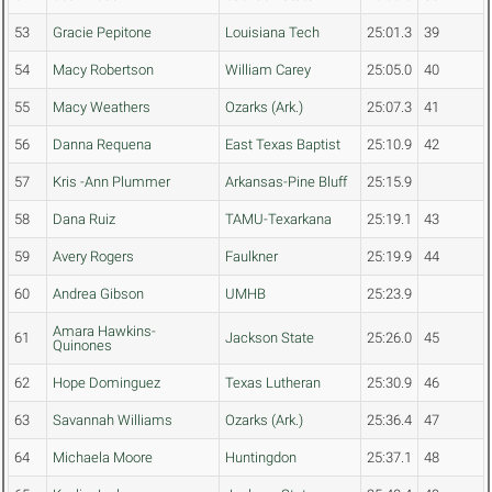
53
Gracie Pepitone
Louisiana Tech
25:01.3
39
54
Macy Robertson
William Carey
25:05.0
40
55
Macy Weathers
Ozarks (Ark.)
25:07.3
41
56
Danna Requena
East Texas Baptist
25:10.9
42
57
Kris -Ann Plummer
Arkansas-Pine Bluff
25:15.9
58
Dana Ruiz
TAMU-Texarkana
25:19.1
43
59
Avery Rogers
Faulkner
25:19.9
44
60
Andrea Gibson
UMHB
25:23.9
Amara Hawkins-
61
Jackson State
25:26.0
45
Quinones
62
Hope Dominguez
Texas Lutheran
25:30.9
46
63
Savannah Williams
Ozarks (Ark.)
25:36.4
47
64
Michaela Moore
Huntingdon
25:37.1
48