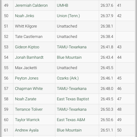
49
Jeremiah Calderon
UMHB
26:37.6
41
50
Noah Jinks
Union (Tenn.)
26:37.9
42
51
Whitt Kilgore
Unattached
26:38.1
52
Tate Castleman
Unattached
26:38.4
53
Gideon Kiptoo
TAMU-Texarkana
26:41.8
43
54
Jonah Barnhardt
Blue Mountain
26:43.4
44
55
Max Jacketti
Unattached
26:45.5
56
Peyton Jones
Ozarks (Ark.)
26:46.1
45
57
Chapman White
TAMU-Texarkana
26:48.0
46
58
Noah Zarate
East Texas Baptist
26:49.5
47
59
Terrance Toliver
TAMU-Texarkana
26:50.3
48
60
Taylor Warrick
East Texas A&M
26:50.6
49
61
Andrew Ayala
Blue Mountain
26:51.1
50