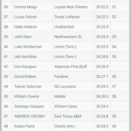
36
Connor Meigs
Loyola-New Orleans
26:22.0
31
37
Lucas Falcon
Texas Lutheran
26:22.5
32
38
Gabe Hodson
Unattached
26:22.9
39
John Klein
Northwestern St.
26:23.4
33
40
Luke Winkleman
Union (Tenn.)
26:23.9
34
41
Jeb Hamilton
Union (Tenn.)
26:24.8
35
42
Don Kasigwa
Arkansas-Pine Bluff
26:26.9
43
David Robles
Faulkner
26:27.1
36
44
Tanner Salsman
SE Louisiana
26:29.5
37
45
William Givens
Mobile
26:30.3
38
46
Santiago Vazquez
William Carey
26:33.4
47
ANDREW CROSBY
East Texas A&M
26:33.8
39
48
Ruben Parra
Ozarks (Ark.)
26:34.3
40