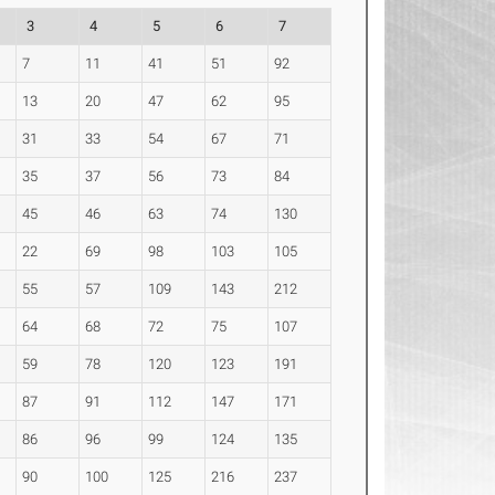
3
4
5
6
7
7
11
41
51
92
13
20
47
62
95
31
33
54
67
71
35
37
56
73
84
45
46
63
74
130
22
69
98
103
105
55
57
109
143
212
64
68
72
75
107
59
78
120
123
191
87
91
112
147
171
86
96
99
124
135
90
100
125
216
237