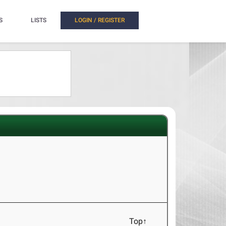
S
LISTS
LOGIN / REGISTER
Top↑