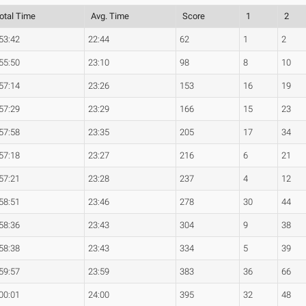
otal Time
Avg. Time
Score
1
2
53:42
22:44
62
1
2
55:50
23:10
98
8
10
57:14
23:26
153
16
19
57:29
23:29
166
15
23
57:58
23:35
205
17
34
57:18
23:27
216
6
21
57:21
23:28
237
4
12
58:51
23:46
278
30
44
58:36
23:43
304
9
38
58:38
23:43
334
5
39
59:57
23:59
383
36
66
00:01
24:00
395
32
48