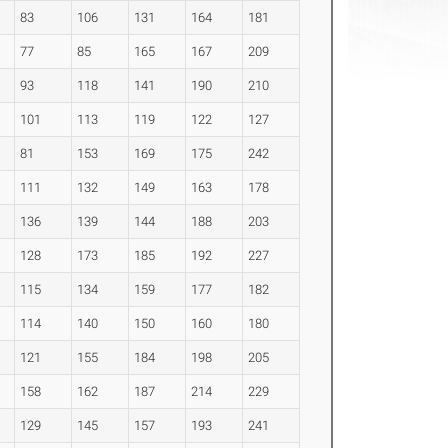
83
106
131
164
181
77
85
165
167
209
93
118
141
190
210
101
113
119
122
127
81
153
169
175
242
111
132
149
163
178
136
139
144
188
203
128
173
185
192
227
115
134
159
177
182
114
140
150
160
180
121
155
184
198
205
158
162
187
214
229
129
145
157
193
241