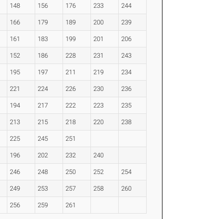
148
156
176
233
244
166
179
189
200
239
161
183
199
201
206
152
186
228
231
243
195
197
211
219
234
221
224
226
230
236
194
217
222
223
235
213
215
218
220
238
225
245
251
196
202
232
240
246
248
250
252
254
249
253
257
258
260
256
259
261