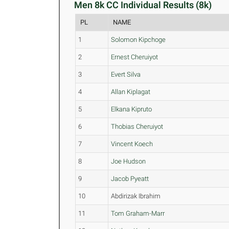
Men 8k CC Individual Results (8k)
PL
NAME
1
Solomon Kipchoge
2
Ernest Cheruiyot
3
Evert Silva
4
Allan Kiplagat
5
Elkana Kipruto
6
Thobias Cheruiyot
7
Vincent Koech
8
Joe Hudson
9
Jacob Pyeatt
10
Abdirizak Ibrahim
11
Tom Graham-Marr