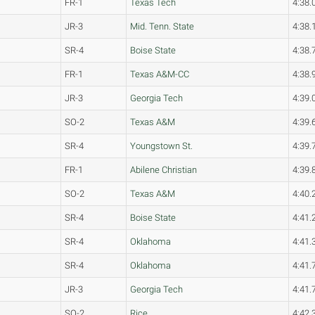
FR-1
Texas Tech
4:38.
JR-3
Mid. Tenn. State
4:38.
SR-4
Boise State
4:38.
FR-1
Texas A&M-CC
4:38.
JR-3
Georgia Tech
4:39.
SO-2
Texas A&M
4:39.
SR-4
Youngstown St.
4:39.
FR-1
Abilene Christian
4:39.
SO-2
Texas A&M
4:40.
SR-4
Boise State
4:41.
SR-4
Oklahoma
4:41.
SR-4
Oklahoma
4:41.
JR-3
Georgia Tech
4:41.
SO-2
Rice
4:42.