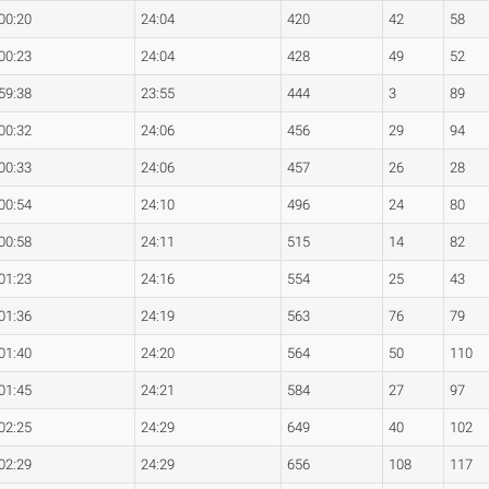
00:20
24:04
420
42
58
00:23
24:04
428
49
52
59:38
23:55
444
3
89
00:32
24:06
456
29
94
00:33
24:06
457
26
28
00:54
24:10
496
24
80
00:58
24:11
515
14
82
01:23
24:16
554
25
43
01:36
24:19
563
76
79
01:40
24:20
564
50
110
01:45
24:21
584
27
97
02:25
24:29
649
40
102
02:29
24:29
656
108
117