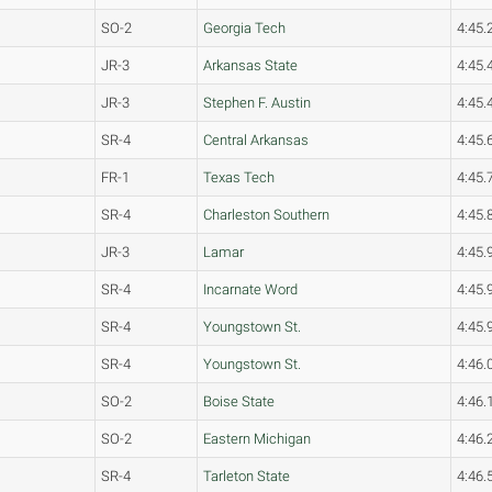
SO-2
Georgia Tech
4:45.
JR-3
Arkansas State
4:45.
JR-3
Stephen F. Austin
4:45.
SR-4
Central Arkansas
4:45.
FR-1
Texas Tech
4:45.
SR-4
Charleston Southern
4:45.
JR-3
Lamar
4:45.
SR-4
Incarnate Word
4:45.
SR-4
Youngstown St.
4:45.
SR-4
Youngstown St.
4:46.
SO-2
Boise State
4:46.
SO-2
Eastern Michigan
4:46.
SR-4
Tarleton State
4:46.