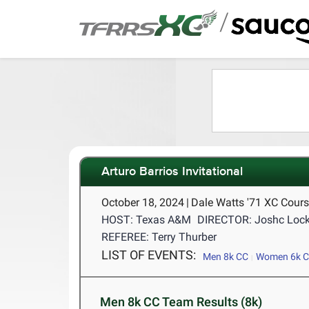
/
Arturo Barrios Invitational
October 18, 2024
|
Dale Watts '71 XC Cours
HOST: Texas A&M
DIRECTOR: Joshc Lock
REFEREE: Terry Thurber
LIST OF EVENTS:
Men 8k CC
Women 6k 
Men 8k CC Team Results (8k)