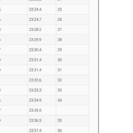
5
23:24.4
25
6
23:24.7
26
3
23:28.2
27
6
23:29.9
28
7
23:30.4
29
9
23:31.4
30
9
23:31.4
31
1
23:32.6
32
3
23:33.3
33
6
23:34.9
34
7
23:35.5
9
23:36.5
35
1
23:37.4
36