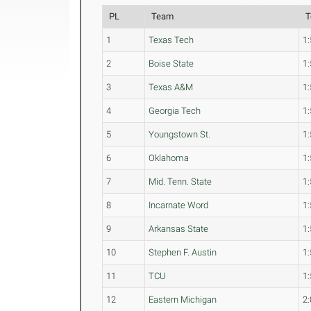
PL
Team
T
1
Texas Tech
1:
2
Boise State
1:
3
Texas A&M
1:
4
Georgia Tech
1:
5
Youngstown St.
1:
6
Oklahoma
1:
7
Mid. Tenn. State
1:
8
Incarnate Word
1:
9
Arkansas State
1:
10
Stephen F. Austin
1:
11
TCU
1:
12
Eastern Michigan
2: