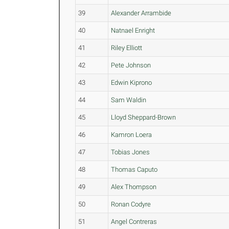
39
Alexander Arrambide
40
Natnael Enright
41
Riley Elliott
42
Pete Johnson
43
Edwin Kiprono
44
Sam Waldin
45
Lloyd Sheppard-Brown
46
Kamron Loera
47
Tobias Jones
48
Thomas Caputo
49
Alex Thompson
50
Ronan Codyre
51
Angel Contreras