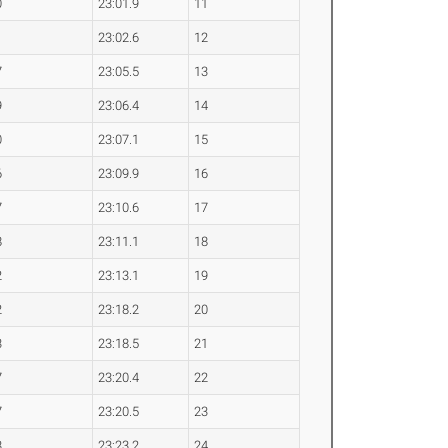
0
23:01.9
11
1
23:02.6
12
7
23:05.5
13
9
23:06.4
14
0
23:07.1
15
6
23:09.9
16
7
23:10.6
17
8
23:11.1
18
2
23:13.1
19
2
23:18.2
20
3
23:18.5
21
7
23:20.4
22
7
23:20.5
23
3
23:23.2
24