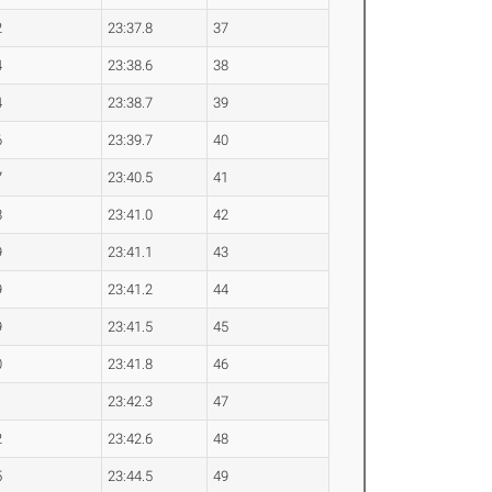
2
23:37.8
37
4
23:38.6
38
4
23:38.7
39
6
23:39.7
40
7
23:40.5
41
8
23:41.0
42
9
23:41.1
43
9
23:41.2
44
9
23:41.5
45
0
23:41.8
46
1
23:42.3
47
2
23:42.6
48
5
23:44.5
49