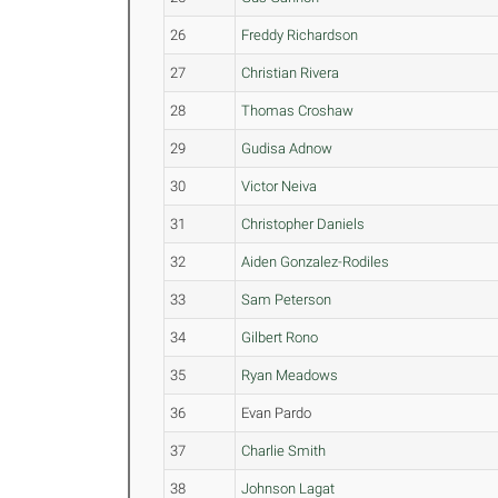
26
Freddy Richardson
27
Christian Rivera
28
Thomas Croshaw
29
Gudisa Adnow
30
Victor Neiva
31
Christopher Daniels
32
Aiden Gonzalez-Rodiles
33
Sam Peterson
34
Gilbert Rono
35
Ryan Meadows
36
Evan Pardo
37
Charlie Smith
38
Johnson Lagat