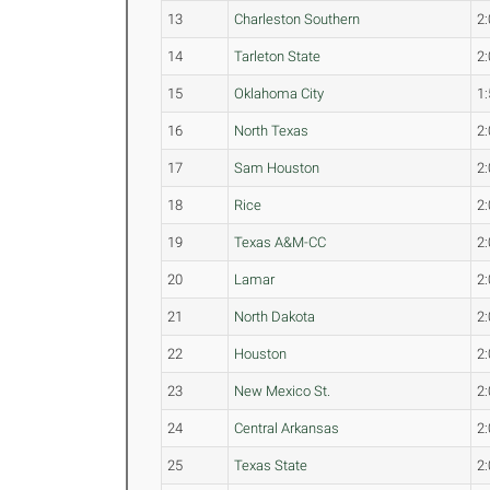
13
Charleston Southern
2:
14
Tarleton State
2:
15
Oklahoma City
1:
16
North Texas
2:
17
Sam Houston
2:
18
Rice
2:
19
Texas A&M-CC
2:
20
Lamar
2:
21
North Dakota
2:
22
Houston
2:
23
New Mexico St.
2:
24
Central Arkansas
2:
25
Texas State
2: