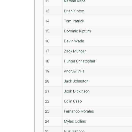
12
Nathan Kapel
13
Brian Kiptoo
14
Tom Patrick
15
Dominic Kiptum
16
Devin Wade
17
Zack Munger
18
Hunter Christopher
19
Andruw Villa
20
Jack Johnston
21
Josh Dickinson
22
Colin Caso
23
Fernando Morales
24
Myles Collins
25
Gus Gannon