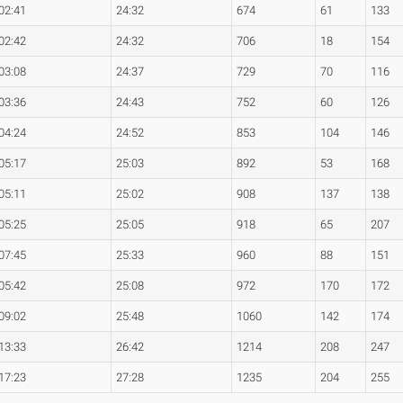
02:41
24:32
674
61
133
02:42
24:32
706
18
154
03:08
24:37
729
70
116
03:36
24:43
752
60
126
04:24
24:52
853
104
146
05:17
25:03
892
53
168
05:11
25:02
908
137
138
05:25
25:05
918
65
207
07:45
25:33
960
88
151
05:42
25:08
972
170
172
09:02
25:48
1060
142
174
13:33
26:42
1214
208
247
17:23
27:28
1235
204
255