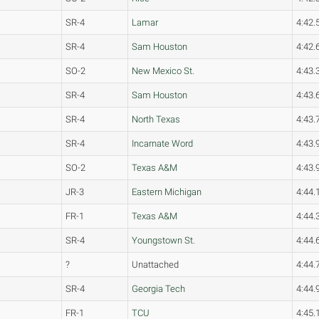
SR-4
Lamar
4:42.
SR-4
Sam Houston
4:42.
SO-2
New Mexico St.
4:43.
SR-4
Sam Houston
4:43.
SR-4
North Texas
4:43.
SR-4
Incarnate Word
4:43.
SO-2
Texas A&M
4:43.
JR-3
Eastern Michigan
4:44.
FR-1
Texas A&M
4:44.
SR-4
Youngstown St.
4:44.
?
Unattached
4:44.
SR-4
Georgia Tech
4:44.
FR-1
TCU
4:45.