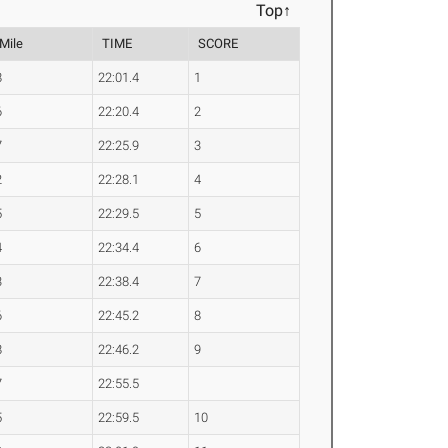
Top↑
 Mile
TIME
SCORE
8
22:01.4
1
6
22:20.4
2
7
22:25.9
3
2
22:28.1
4
5
22:29.5
5
4
22:34.4
6
3
22:38.4
7
6
22:45.2
8
8
22:46.2
9
7
22:55.5
5
22:59.5
10