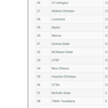
26
UT-Arlington
2:
27
Abilene Christian
2:
28
Louisiana
2:
29
Baylor
2:
30
Mercer
2:
31
Arizona State
2:
32
McNeese State
2:
33
UTEP
2:
34
New Orleans
2:
35
Houston Christian
2:
36
UTSA
2:
37
Nicholls State
2:
38
TAMU-Texarkana
2: