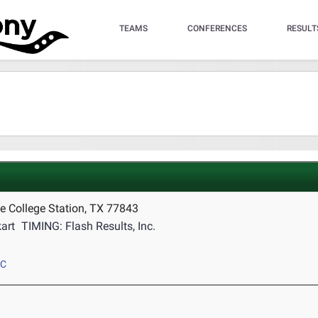
TEAMS
CONFERENCES
RESULT
e College Station, TX 77843
art
TIMING: Flash Results, Inc.
CC