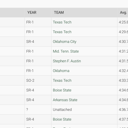
YEAR
TEAM
Avg.
FR-1
Texas Tech
4:25.
FR-1
Texas Tech
4:29.
SR-4
Oklahoma City
4:30.
FR-1
Mid. Tenn. State
4:31.
FR-1
Stephen F. Austin
4:31.
FR-1
Oklahoma
4:32.
SO-2
Texas Tech
4:33.
SR-4
Boise State
4:34.
SR-4
Arkansas State
4:34.
?
Unattached
4:36.
SR-4
Boise State
4:37.