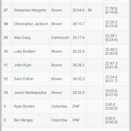
21:50.6
87
Sebastian Margetts
Brown
26:04.6
56
(6:16.8)
22:26.5
88
Christopher Jackson
Brown
26:10.7
(6:22.6)
22:39.1
89
Alex Craig
Dartmouth
26:17.6
(6:24.6)
22:40.5
90
Luke Bodden
Brown
26:22.4
(6:30.0)
22:47.3
91
John Ryan
Brown
26:26.2
(6:41.4)
22:24.4
92
Sam Colton
Brown
26:32.3
(6:31.7)
23:02.6
93
Jason Markopoulos
Brown
26:52.0
(6:31.6)
0:00.0
0
Ryan Borden
Columbia
DNF
(0:00.0)
0:00.0
0
Ben Bergey
Columbia
DNF
(0:00.0)