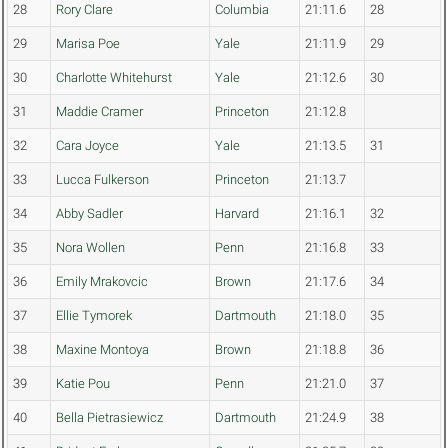
28
Rory Clare
Columbia
21:11.6
28
29
Marisa Poe
Yale
21:11.9
29
30
Charlotte Whitehurst
Yale
21:12.6
30
31
Maddie Cramer
Princeton
21:12.8
32
Cara Joyce
Yale
21:13.5
31
33
Lucca Fulkerson
Princeton
21:13.7
34
Abby Sadler
Harvard
21:16.1
32
35
Nora Wollen
Penn
21:16.8
33
36
Emily Mrakovcic
Brown
21:17.6
34
37
Ellie Tymorek
Dartmouth
21:18.0
35
38
Maxine Montoya
Brown
21:18.8
36
39
Katie Pou
Penn
21:21.0
37
40
Bella Pietrasiewicz
Dartmouth
21:24.9
38