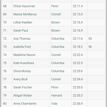
68
Chloe Hassman
Penn
22:11.4
69
Maisie McManus
Cornell
22:13.0
70
Lillian Kaelber
Brown
22:16.4
71
Sarah Paul
Brown
22:16.9
72
Ava Thomas
Columbia
22:17.6
55
73
Isabella Ford
Columbia
22:18.2
56
74
Madeline Nason
Cornell
22:22.4
75
Kate Kuwahara
Columbia
22:22.5
76
Olivia Murray
Columbia
22:29.6
77
Avery Brull
Cornell
22:34.4
78
Sarah Fischer
Penn
22:35.0
79
Abigail Weber
Harvard
22:35.3
80
Anna Chamberlin
Yale
22:36.9