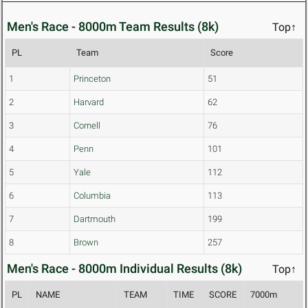
Men's Race - 8000m Team Results (8k)
Top↑
PL
Team
Score
1
Princeton
51
2
Harvard
62
3
Cornell
76
4
Penn
101
5
Yale
112
6
Columbia
113
7
Dartmouth
199
8
Brown
257
Men's Race - 8000m Individual Results (8k)
Top↑
PL
NAME
TEAM
TIME
SCORE
7000m