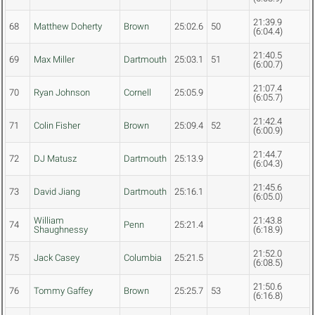
21:39.9
68
Matthew Doherty
Brown
25:02.6
50
(6:04.4)
21:40.5
69
Max Miller
Dartmouth
25:03.1
51
(6:00.7)
21:07.4
70
Ryan Johnson
Cornell
25:05.9
(6:05.7)
21:42.4
71
Colin Fisher
Brown
25:09.4
52
(6:00.9)
21:44.7
72
DJ Matusz
Dartmouth
25:13.9
(6:04.3)
21:45.6
73
David Jiang
Dartmouth
25:16.1
(6:05.0)
William
21:43.8
74
Penn
25:21.4
Shaughnessy
(6:18.9)
21:52.0
75
Jack Casey
Columbia
25:21.5
(6:08.5)
21:50.6
76
Tommy Gaffey
Brown
25:25.7
53
(6:16.8)