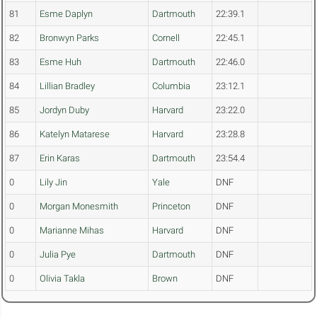
81
Esme Daplyn
Dartmouth
22:39.1
82
Bronwyn Parks
Cornell
22:45.1
83
Esme Huh
Dartmouth
22:46.0
84
Lillian Bradley
Columbia
23:12.1
85
Jordyn Duby
Harvard
23:22.0
86
Katelyn Matarese
Harvard
23:28.8
87
Erin Karas
Dartmouth
23:54.4
0
Lily Jin
Yale
DNF
0
Morgan Monesmith
Princeton
DNF
0
Marianne Mihas
Harvard
DNF
0
Julia Pye
Dartmouth
DNF
0
Olivia Takla
Brown
DNF