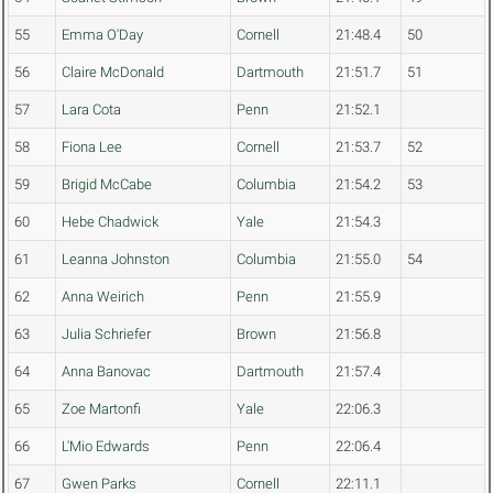
55
Emma O'Day
Cornell
21:48.4
50
56
Claire McDonald
Dartmouth
21:51.7
51
57
Lara Cota
Penn
21:52.1
58
Fiona Lee
Cornell
21:53.7
52
59
Brigid McCabe
Columbia
21:54.2
53
60
Hebe Chadwick
Yale
21:54.3
61
Leanna Johnston
Columbia
21:55.0
54
62
Anna Weirich
Penn
21:55.9
63
Julia Schriefer
Brown
21:56.8
64
Anna Banovac
Dartmouth
21:57.4
65
Zoe Martonfi
Yale
22:06.3
66
L'Mio Edwards
Penn
22:06.4
67
Gwen Parks
Cornell
22:11.1