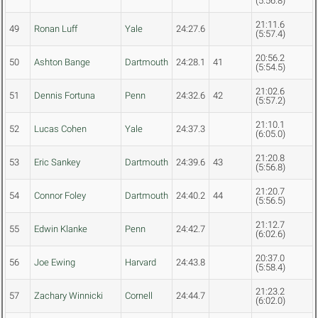
(5:56.8)
21:11.6
49
Ronan Luff
Yale
24:27.6
(5:57.4)
20:56.2
50
Ashton Bange
Dartmouth
24:28.1
41
(5:54.5)
21:02.6
51
Dennis Fortuna
Penn
24:32.6
42
(5:57.2)
21:10.1
52
Lucas Cohen
Yale
24:37.3
(6:05.0)
21:20.8
53
Eric Sankey
Dartmouth
24:39.6
43
(5:56.8)
21:20.7
54
Connor Foley
Dartmouth
24:40.2
44
(5:56.5)
21:12.7
55
Edwin Klanke
Penn
24:42.7
(6:02.6)
20:37.0
56
Joe Ewing
Harvard
24:43.8
(5:58.4)
21:23.2
57
Zachary Winnicki
Cornell
24:44.7
(6:02.0)