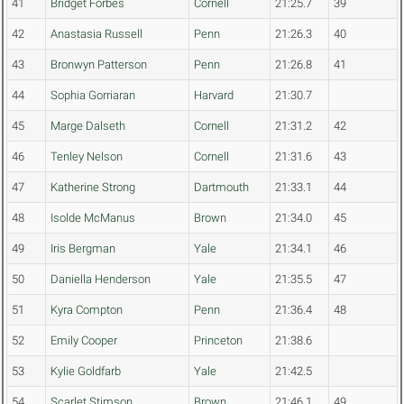
41
Bridget Forbes
Cornell
21:25.7
39
42
Anastasia Russell
Penn
21:26.3
40
43
Bronwyn Patterson
Penn
21:26.8
41
44
Sophia Gorriaran
Harvard
21:30.7
45
Marge Dalseth
Cornell
21:31.2
42
46
Tenley Nelson
Cornell
21:31.6
43
47
Katherine Strong
Dartmouth
21:33.1
44
48
Isolde McManus
Brown
21:34.0
45
49
Iris Bergman
Yale
21:34.1
46
50
Daniella Henderson
Yale
21:35.5
47
51
Kyra Compton
Penn
21:36.4
48
52
Emily Cooper
Princeton
21:38.6
53
Kylie Goldfarb
Yale
21:42.5
54
Scarlet Stimson
Brown
21:46.1
49