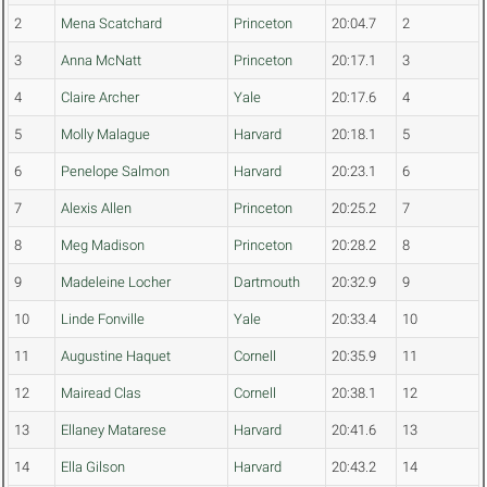
2
Mena Scatchard
Princeton
20:04.7
2
3
Anna McNatt
Princeton
20:17.1
3
4
Claire Archer
Yale
20:17.6
4
5
Molly Malague
Harvard
20:18.1
5
6
Penelope Salmon
Harvard
20:23.1
6
7
Alexis Allen
Princeton
20:25.2
7
8
Meg Madison
Princeton
20:28.2
8
9
Madeleine Locher
Dartmouth
20:32.9
9
10
Linde Fonville
Yale
20:33.4
10
11
Augustine Haquet
Cornell
20:35.9
11
12
Mairead Clas
Cornell
20:38.1
12
13
Ellaney Matarese
Harvard
20:41.6
13
14
Ella Gilson
Harvard
20:43.2
14