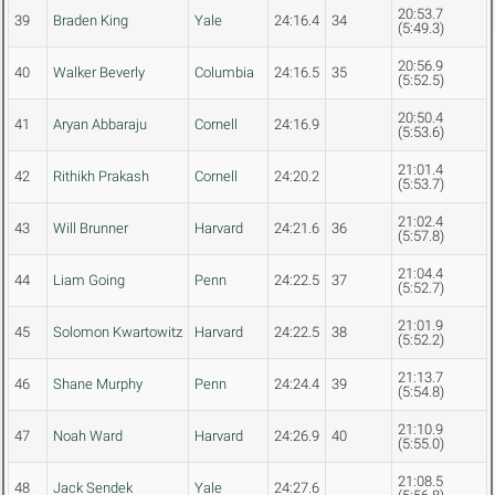
20:53.7
39
Braden King
Yale
24:16.4
34
(5:49.3)
20:56.9
40
Walker Beverly
Columbia
24:16.5
35
(5:52.5)
20:50.4
41
Aryan Abbaraju
Cornell
24:16.9
(5:53.6)
21:01.4
42
Rithikh Prakash
Cornell
24:20.2
(5:53.7)
21:02.4
43
Will Brunner
Harvard
24:21.6
36
(5:57.8)
21:04.4
44
Liam Going
Penn
24:22.5
37
(5:52.7)
21:01.9
45
Solomon Kwartowitz
Harvard
24:22.5
38
(5:52.2)
21:13.7
46
Shane Murphy
Penn
24:24.4
39
(5:54.8)
21:10.9
47
Noah Ward
Harvard
24:26.9
40
(5:55.0)
21:08.5
48
Jack Sendek
Yale
24:27.6