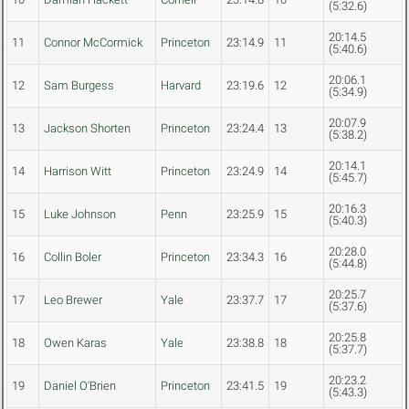
(5:32.6)
20:14.5
11
Connor McCormick
Princeton
23:14.9
11
(5:40.6)
20:06.1
12
Sam Burgess
Harvard
23:19.6
12
(5:34.9)
20:07.9
13
Jackson Shorten
Princeton
23:24.4
13
(5:38.2)
20:14.1
14
Harrison Witt
Princeton
23:24.9
14
(5:45.7)
20:16.3
15
Luke Johnson
Penn
23:25.9
15
(5:40.3)
20:28.0
16
Collin Boler
Princeton
23:34.3
16
(5:44.8)
20:25.7
17
Leo Brewer
Yale
23:37.7
17
(5:37.6)
20:25.8
18
Owen Karas
Yale
23:38.8
18
(5:37.7)
20:23.2
19
Daniel O'Brien
Princeton
23:41.5
19
(5:43.3)