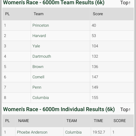
Women's Race - 6000m Team Results (6k)
Top↑
PL
Team
Score
1
Princeton
40
2
Harvard
53
3
Yale
104
4
Dartmouth
132
5
Brown
136
6
Cornell
147
7
Penn
149
8
Columbia
155
Women's Race - 6000m Individual Results (6k)
Top↑
PL
NAME
TEAM
TIME
SCORE
1
Phoebe Anderson
Columbia
19:52.7
1