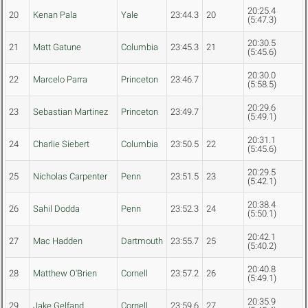
20:25.4
20
Kenan Pala
Yale
23:44.3
20
(5:47.3)
20:30.5
21
Matt Gatune
Columbia
23:45.3
21
(5:45.6)
20:30.0
22
Marcelo Parra
Princeton
23:46.7
(5:58.5)
20:29.6
23
Sebastian Martinez
Princeton
23:49.7
(5:49.1)
20:31.1
24
Charlie Siebert
Columbia
23:50.5
22
(5:45.6)
20:29.5
25
Nicholas Carpenter
Penn
23:51.5
23
(5:42.1)
20:38.4
26
Sahil Dodda
Penn
23:52.3
24
(5:50.1)
20:42.1
27
Mac Hadden
Dartmouth
23:55.7
25
(5:40.2)
20:40.8
28
Matthew O'Brien
Cornell
23:57.2
26
(5:49.1)
20:35.9
29
Jake Gelfand
Cornell
23:59.6
27