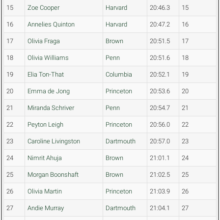
15
Zoe Cooper
Harvard
20:46.3
15
16
Annelies Quinton
Harvard
20:47.2
16
17
Olivia Fraga
Brown
20:51.5
17
18
Olivia Williams
Penn
20:51.6
18
19
Elia Ton-That
Columbia
20:52.1
19
20
Emma de Jong
Princeton
20:53.6
20
21
Miranda Schriver
Penn
20:54.7
21
22
Peyton Leigh
Princeton
20:56.0
22
23
Caroline Livingston
Dartmouth
20:57.0
23
24
Nimrit Ahuja
Brown
21:01.1
24
25
Morgan Boonshaft
Brown
21:02.5
25
26
Olivia Martin
Princeton
21:03.9
26
27
Andie Murray
Dartmouth
21:04.1
27