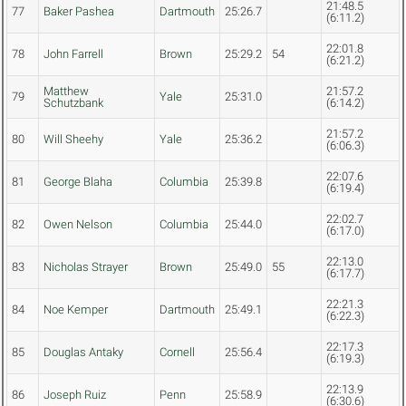
21:48.5
77
Baker Pashea
Dartmouth
25:26.7
(6:11.2)
22:01.8
78
John Farrell
Brown
25:29.2
54
(6:21.2)
Matthew
21:57.2
79
Yale
25:31.0
Schutzbank
(6:14.2)
21:57.2
80
Will Sheehy
Yale
25:36.2
(6:06.3)
22:07.6
81
George Blaha
Columbia
25:39.8
(6:19.4)
22:02.7
82
Owen Nelson
Columbia
25:44.0
(6:17.0)
22:13.0
83
Nicholas Strayer
Brown
25:49.0
55
(6:17.7)
22:21.3
84
Noe Kemper
Dartmouth
25:49.1
(6:22.3)
22:17.3
85
Douglas Antaky
Cornell
25:56.4
(6:19.3)
22:13.9
86
Joseph Ruiz
Penn
25:58.9
(6:30.6)