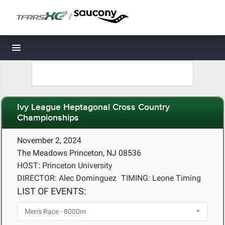
/
Toggle navigation
Ivy League Heptagonal Cross Country
Championships
November 2, 2024
The Meadows Princeton, NJ 08536
HOST: Princeton University
DIRECTOR: Alec Dominguez
TIMING: Leone Timing
LIST OF EVENTS: