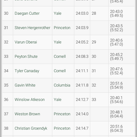
(5:45.4)
20:43.0
30
Daegan Cutter
Yale
24:03.0
28
(5:49.5)
20:43.5
31
Steven Hergenrother
Princeton
24:03.9
(5:52.2)
20:40.6
32
Varun Oberai
Yale
24:05.2
29
(5:47.0)
20:45.2
33
Peyton Shute
Cornell
24:08.3
30
(5:49.7)
20:47.6
34
Tyler Canaday
Cornell
24:11.1
31
(5:52.4)
20:51.6
35
Gavin White
Columbia
24:11.8
32
(5:54.9)
20:40.1
36
Winslow Atkeson
Yale
24:12.7
33
(5:54.6)
20:48.1
37
Weston Brown
Princeton
24:14.0
(6:04.4)
20:51.6
38
Christian Groendyk
Princeton
24:14.7
(6:04.3)