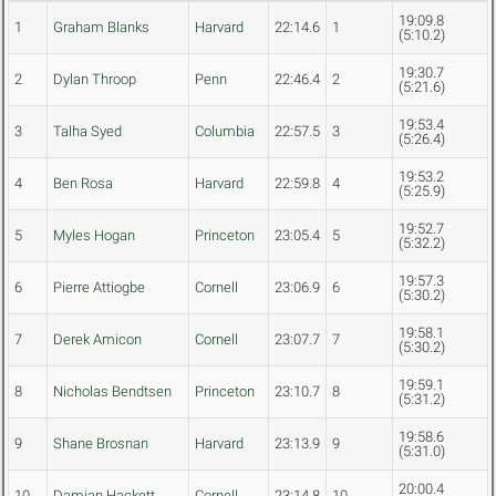
19:09.8
1
Graham Blanks
Harvard
22:14.6
1
(5:10.2)
19:30.7
2
Dylan Throop
Penn
22:46.4
2
(5:21.6)
19:53.4
3
Talha Syed
Columbia
22:57.5
3
(5:26.4)
19:53.2
4
Ben Rosa
Harvard
22:59.8
4
(5:25.9)
19:52.7
5
Myles Hogan
Princeton
23:05.4
5
(5:32.2)
19:57.3
6
Pierre Attiogbe
Cornell
23:06.9
6
(5:30.2)
19:58.1
7
Derek Amicon
Cornell
23:07.7
7
(5:30.2)
19:59.1
8
Nicholas Bendtsen
Princeton
23:10.7
8
(5:31.2)
19:58.6
9
Shane Brosnan
Harvard
23:13.9
9
(5:31.0)
20:00.4
10
Damian Hackett
Cornell
23:14.8
10