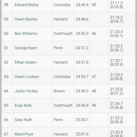
21:11.3
58
Edward Blaha
Columbia
24:45.4
45
(6:05.8)
21:16.5
59
Owen Bosley
Harvard
24:46.6
(6:04.7)
21:24.4
60
Ben Williams
Dartmouth
24:50.3
46
(6:00.1)
21:20.2
61
George Keen
Penn
24:51.2
(6:06.1)
21:20.1
62
Ethan Aidam
Harvard
24:51.6
(6:03.9)
21:20.3
63
Owen Lockyer
Columbia
24:52.7
47
(6:09.8)
21:25.8
64
Justin Hickey
Brown
24:56.0
48
(6:01.2)
21:34.7
65
Evan Bork
Dartmouth
24:56.8
49
(5:54.4)
21:32.3
66
Silas Ruth
Penn
25:00.7
(6:09.4)
21:20.9
67
Reed Pryor
Harvard
25:01.6
(6:08.9)