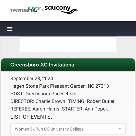
/
Toggle navigation
Greensboro XC Invitational
September 28, 2024
Hagen Stone Park Pleasant Garden, NC 27313
HOST: Greensboro Pacesetters
DIRECTOR: Charlie Brown
TIMING: Robert Butler
REFEREE: Aaron Harris
STARTER: Ann Popek
LIST OF EVENTS: