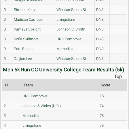
0
Simone Kelly
Winston-Salem St.
DNS
0
Madison Campbell
Livingstone
DNS
0
Kamaya Speight
Johnson C. Smith
DNS
0
Sofia Skidmore
UNC Pembroke
DNS
0
Patti Busch
Methodist
DNS
0
Daijion Lee
Winston-Salem St.
DNS
Men 5k Run CC University College Team Results (5k)
Top↑
PL
Team
Score
1
UNC Pembroke
15
2
Johnson & Wales (N.C.)
74
3
Methodist
78
4
Livingstone
79