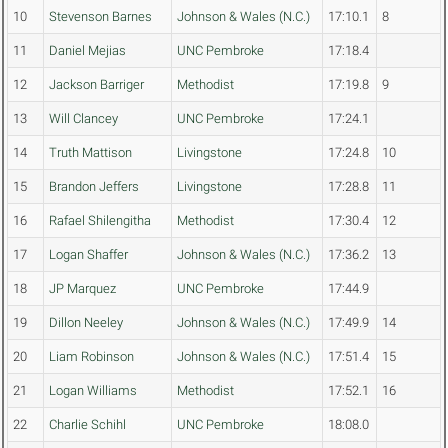
10
Stevenson Barnes
Johnson & Wales (N.C.)
17:10.1
8
11
Daniel Mejias
UNC Pembroke
17:18.4
12
Jackson Barriger
Methodist
17:19.8
9
13
Will Clancey
UNC Pembroke
17:24.1
14
Truth Mattison
Livingstone
17:24.8
10
15
Brandon Jeffers
Livingstone
17:28.8
11
16
Rafael Shilengitha
Methodist
17:30.4
12
17
Logan Shaffer
Johnson & Wales (N.C.)
17:36.2
13
18
JP Marquez
UNC Pembroke
17:44.9
19
Dillon Neeley
Johnson & Wales (N.C.)
17:49.9
14
20
Liam Robinson
Johnson & Wales (N.C.)
17:51.4
15
21
Logan Williams
Methodist
17:52.1
16
22
Charlie Schihl
UNC Pembroke
18:08.0