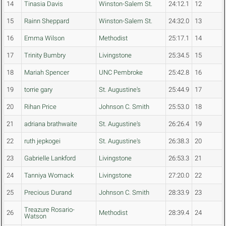
14
Tinasia Davis
Winston-Salem St.
24:12.1
12
15
Rainn Sheppard
Winston-Salem St.
24:32.0
13
16
Emma Wilson
Methodist
25:17.1
14
17
Trinity Bumbry
Livingstone
25:34.5
15
18
Mariah Spencer
UNC Pembroke
25:42.8
16
19
torrie gary
St. Augustine's
25:44.9
17
20
Rihan Price
Johnson C. Smith
25:53.0
18
21
adriana brathwaite
St. Augustine's
26:26.4
19
22
ruth jepkogei
St. Augustine's
26:38.3
20
23
Gabrielle Lankford
Livingstone
26:53.3
21
24
Tanniya Womack
Livingstone
27:20.0
22
25
Precious Durand
Johnson C. Smith
28:33.9
23
Treazure Rosario-
26
Methodist
28:39.4
24
Watson