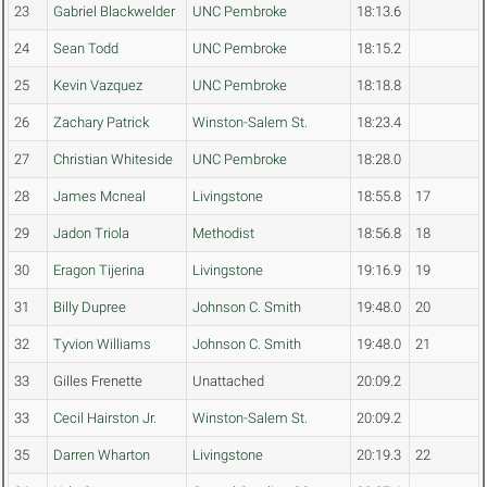
23
Gabriel Blackwelder
UNC Pembroke
18:13.6
24
Sean Todd
UNC Pembroke
18:15.2
25
Kevin Vazquez
UNC Pembroke
18:18.8
26
Zachary Patrick
Winston-Salem St.
18:23.4
27
Christian Whiteside
UNC Pembroke
18:28.0
28
James Mcneal
Livingstone
18:55.8
17
29
Jadon Triola
Methodist
18:56.8
18
30
Eragon Tijerina
Livingstone
19:16.9
19
31
Billy Dupree
Johnson C. Smith
19:48.0
20
32
Tyvion Williams
Johnson C. Smith
19:48.0
21
33
Gilles Frenette
Unattached
20:09.2
33
Cecil Hairston Jr.
Winston-Salem St.
20:09.2
35
Darren Wharton
Livingstone
20:19.3
22