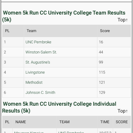
Women 5k Run CC University College Team Results
(5k)
Top↑
PL
Team
Score
1
UNC Pembroke
16
2
Winston-Salem St.
44
3
St. Augustine's
99
4
Livingstone
115
5
Methodist
121
6
Johnson C. Smith
129
Women 5k Run CC University College Individual
Results (5k)
Top↑
PL
NAME
TEAM
TIME
SCORE