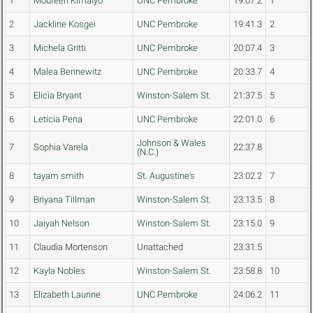
1
Moureen Kimaiyo
UNC Pembroke
19:07.2
1
2
Jackline Kosgei
UNC Pembroke
19:41.3
2
3
Michela Gritti
UNC Pembroke
20:07.4
3
4
Malea Bennewitz
UNC Pembroke
20:33.7
4
5
Elicia Bryant
Winston-Salem St.
21:37.5
5
6
Leticia Pena
UNC Pembroke
22:01.0
6
Johnson & Wales
7
Sophia Varela
22:37.8
(N.C.)
8
tayam smith
St. Augustine's
23:02.2
7
9
Briyana Tillman
Winston-Salem St.
23:13.5
8
10
Jaiyah Nelson
Winston-Salem St.
23:15.0
9
11
Claudia Mortenson
Unattached
23:31.5
12
Kayla Nobles
Winston-Salem St.
23:58.8
10
13
Elizabeth Laurine
UNC Pembroke
24:06.2
11