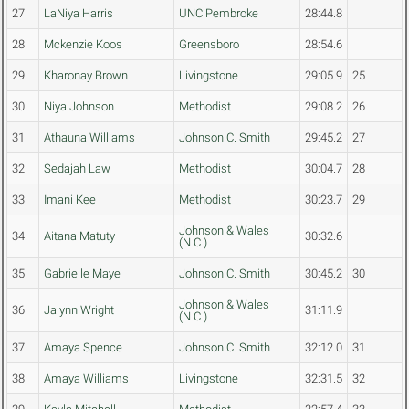
27
LaNiya Harris
UNC Pembroke
28:44.8
28
Mckenzie Koos
Greensboro
28:54.6
29
Kharonay Brown
Livingstone
29:05.9
25
30
Niya Johnson
Methodist
29:08.2
26
31
Athauna Williams
Johnson C. Smith
29:45.2
27
32
Sedajah Law
Methodist
30:04.7
28
33
Imani Kee
Methodist
30:23.7
29
Johnson & Wales
34
Aitana Matuty
30:32.6
(N.C.)
35
Gabrielle Maye
Johnson C. Smith
30:45.2
30
Johnson & Wales
36
Jalynn Wright
31:11.9
(N.C.)
37
Amaya Spence
Johnson C. Smith
32:12.0
31
38
Amaya Williams
Livingstone
32:31.5
32