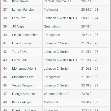
36
Kyle Graves
Central Carolina CC
20:27.4
37
Landon Faircloth
Methodist
20:34.0
23
38
Erick Paz
Johnson & Wales (N.C.)
20:41.0
24
39
JR Alepa
Greensboro
20:44.4
40
Sekou Christopher
Livingstone
20:51.4
25
41
Elijah Housley
Johnson C. Smith
21:03.7
26
42
Terry Towah
Johnson C. Smith
21:05.1
27
43
Colby Belk
Johnson & Wales (N.C.)
21:33.4
28
44
Mohamed Adoini
Johnson C. Smith
21:56.3
29
45
Mohamed Faro
Livingstone
21:58.5
30
46
Vegas Newport
Johnson C. Smith
23:19.3
31
47
E'Maije Ambrose
Winston-Salem St.
23:30.3
48
Komla Akogo
Methodist
24:20.9
32
49
Damian Jefferson
Methodist
27:31.3
33