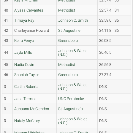
39
Kayla Mitchell
Methodist
32:57.4
33
40
Alyssa Cervantes
Methodist
32:57.4
34
41
Timaya Ray
Johnson C. Smith
33:59.0
35
42
Charleyanse Howard
St. Augustine
34:11.8
36
43
Keira Fenyo
Greensboro
36:08.5
Johnson & Wales
44
Jayla Mills
36:46.5
(N.C.)
45
Nadia Covin
Methodist
36:56.8
46
Shaniah Taylor
Greensboro
37:37.4
Johnson & Wales
0
Caitlin Roberts
DNS
(N.C.)
0
Jana Termos
UNC Pembroke
DNS
0
Ashauna McClendon
St. Augustine's
DNS
Johnson & Wales
0
Nataly McCrary
DNS
(N.C.)
0
Morgan Middleton
Johnson C. Smith
DNS