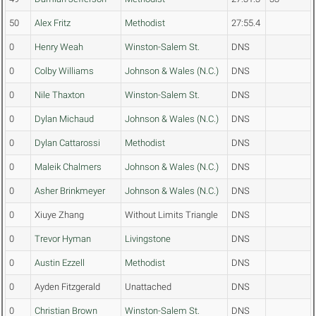
50
Alex Fritz
Methodist
27:55.4
0
Henry Weah
Winston-Salem St.
DNS
0
Colby Williams
Johnson & Wales (N.C.)
DNS
0
Nile Thaxton
Winston-Salem St.
DNS
0
Dylan Michaud
Johnson & Wales (N.C.)
DNS
0
Dylan Cattarossi
Methodist
DNS
0
Maleik Chalmers
Johnson & Wales (N.C.)
DNS
0
Asher Brinkmeyer
Johnson & Wales (N.C.)
DNS
0
Xiuye Zhang
Without Limits Triangle
DNS
0
Trevor Hyman
Livingstone
DNS
0
Austin Ezzell
Methodist
DNS
0
Ayden Fitzgerald
Unattached
DNS
0
Christian Brown
Winston-Salem St.
DNS