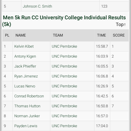
5
Johnson C. Smith
123
Men 5k Run CC University College Individual Results
(5k)
Top↑
PL
NAME
TEAM
TIME
SCORE
1
Kelvin Kibet
UNC Pembroke
15:58.7
1
2
Antony Kigen
UNC Pembroke
16:03.9
2
3
Jack Phieffer
UNC Pembroke
16:05.5
3
4
Ryan Jimenez
UNC Pembroke
16:06.8
4
5
Lucas Nervo
UNC Pembroke
16:26.9
5
6
Conrad Robertson
UNC Pembroke
16:42.5
6
7
Thomas Hutton
UNC Pembroke
16:50.8
7
8
Norman Junker
UNC Pembroke
16:57.0
9
Payden Lewis
UNC Pembroke
17:04.0