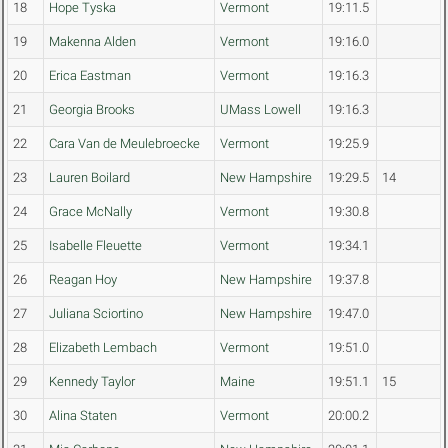
18
Hope Tyska
Vermont
19:11.5
19
Makenna Alden
Vermont
19:16.0
20
Erica Eastman
Vermont
19:16.3
21
Georgia Brooks
UMass Lowell
19:16.3
22
Cara Van de Meulebroecke
Vermont
19:25.9
23
Lauren Boilard
New Hampshire
19:29.5
14
24
Grace McNally
Vermont
19:30.8
25
Isabelle Fleuette
Vermont
19:34.1
26
Reagan Hoy
New Hampshire
19:37.8
27
Juliana Sciortino
New Hampshire
19:47.0
28
Elizabeth Lembach
Vermont
19:51.0
29
Kennedy Taylor
Maine
19:51.1
15
30
Alina Staten
Vermont
20:00.2