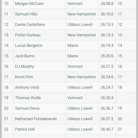
10
Morgan McCuen
Vermont
26:08.8
10
11
Samuel Hilts
New Hampshire
26:10.0
11
12
Dante Castellano
UMass Lowell
26:13.3
12
13
Porter Hurteau
New Hampshire
26:13.3
13
14
Lucas Bergeron
Maine
26:19.4
14
15
Jack Burns
Maine
26:20.6
15
16
DJ Murphy
Vermont
26:21.5
16
17
Kevin Finn
New Hampshire
26:24.6
17
18
Anthony Verdi
UMass Lowell
26:24.7
18
19
Thomas Wolfe
Vermont
26:30.3
20
Samuel Denis
UMass Lowell
26:36.7
19
21
Nathanael Fondakowski
UMass Lowell
26:37.2
20
22
Patrick Hall
UMass Lowell
26:40.7
21