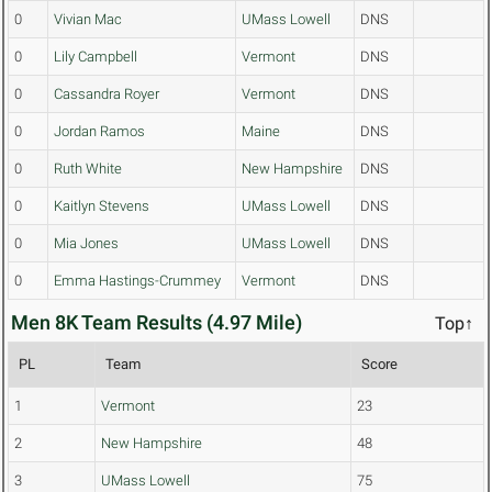
0
Vivian Mac
UMass Lowell
DNS
0
Lily Campbell
Vermont
DNS
0
Cassandra Royer
Vermont
DNS
0
Jordan Ramos
Maine
DNS
0
Ruth White
New Hampshire
DNS
0
Kaitlyn Stevens
UMass Lowell
DNS
0
Mia Jones
UMass Lowell
DNS
0
Emma Hastings-Crummey
Vermont
DNS
Men 8K Team Results (4.97 Mile)
Top↑
PL
Team
Score
1
Vermont
23
2
New Hampshire
48
3
UMass Lowell
75