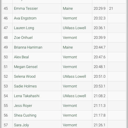
45
Emma Tessier
Maine
20:29.9
21
46
Ava Engstrom
Vermont
20:32.3
47
Lauren Long
UMass Lowell
20:36.1
48
Zoe Orihuel
Vermont
20:39.9
49
Brianna Harriman
Maine
20:44.7
50
Alex Beal
Vermont
20:47.6
51
Megan Gensel
Vermont
20:48.1
52
Selena Wood
UMass Lowell
20:51.0
53
Sadie Holmes
Vermont
20:53.1
54
Lena Takahashi
UMass Lowell
21:08.2
55
Jess Royer
Vermont
21:11.3
56
Shea Cushing
Vermont
21:17.8
57
Sara Joly
Vermont
21:26.1