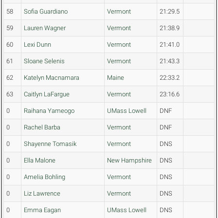
58
Sofia Guardiano
Vermont
21:29.5
59
Lauren Wagner
Vermont
21:38.9
60
Lexi Dunn
Vermont
21:41.0
61
Sloane Selenis
Vermont
21:43.3
62
Katelyn Macnamara
Maine
22:33.2
63
Caitlyn LaFargue
Vermont
23:16.6
0
Raihana Yameogo
UMass Lowell
DNF
0
Rachel Barba
Vermont
DNF
0
Shayenne Tomasik
Vermont
DNS
0
Ella Malone
New Hampshire
DNS
0
Amelia Bohling
Vermont
DNS
0
Liz Lawrence
Vermont
DNS
0
Emma Eagan
UMass Lowell
DNS