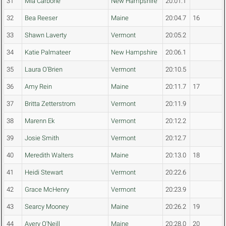
31
Mia Carbone
New Hampshire
20:01.1
32
Bea Reeser
Maine
20:04.7
16
33
Shawn Laverty
Vermont
20:05.2
34
Katie Palmateer
New Hampshire
20:06.1
35
Laura O'Brien
Vermont
20:10.5
36
Amy Rein
Maine
20:11.7
17
37
Britta Zetterstrom
Vermont
20:11.9
38
Marenn Ek
Vermont
20:12.2
39
Josie Smith
Vermont
20:12.7
40
Meredith Walters
Maine
20:13.0
18
41
Heidi Stewart
Vermont
20:22.6
42
Grace McHenry
Vermont
20:23.9
43
Searcy Mooney
Maine
20:26.2
19
44
Avery O'Neill
Maine
20:28.0
20