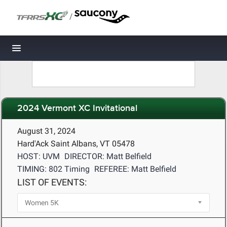
/
Toggle navigation
2024 Vermont XC Invitational
August 31, 2024
Hard'Ack Saint Albans, VT 05478
HOST: UVM
DIRECTOR: Matt Belfield
TIMING: 802 Timing
REFEREE: Matt Belfield
LIST OF EVENTS: