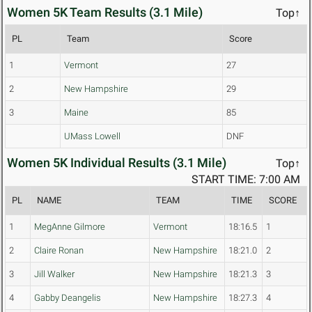
Women 5K Team Results (3.1 Mile)
Top↑
PL
Team
Score
1
Vermont
27
2
New Hampshire
29
3
Maine
85
UMass Lowell
DNF
Women 5K Individual Results (3.1 Mile)
Top↑
START TIME: 7:00 AM
PL
NAME
TEAM
TIME
SCORE
1
MegAnne Gilmore
Vermont
18:16.5
1
2
Claire Ronan
New Hampshire
18:21.0
2
3
Jill Walker
New Hampshire
18:21.3
3
4
Gabby Deangelis
New Hampshire
18:27.3
4