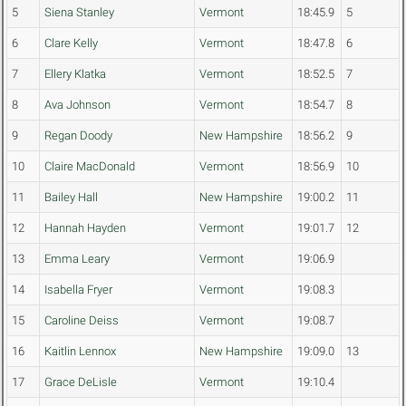
5
Siena Stanley
Vermont
18:45.9
5
6
Clare Kelly
Vermont
18:47.8
6
7
Ellery Klatka
Vermont
18:52.5
7
8
Ava Johnson
Vermont
18:54.7
8
9
Regan Doody
New Hampshire
18:56.2
9
10
Claire MacDonald
Vermont
18:56.9
10
11
Bailey Hall
New Hampshire
19:00.2
11
12
Hannah Hayden
Vermont
19:01.7
12
13
Emma Leary
Vermont
19:06.9
14
Isabella Fryer
Vermont
19:08.3
15
Caroline Deiss
Vermont
19:08.7
16
Kaitlin Lennox
New Hampshire
19:09.0
13
17
Grace DeLisle
Vermont
19:10.4