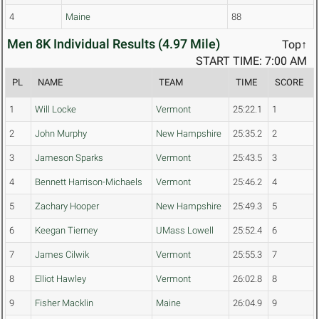
4
Maine
88
Men 8K Individual Results (4.97 Mile)
Top↑
START TIME: 7:00 AM
PL
NAME
TEAM
TIME
SCORE
1
Will Locke
Vermont
25:22.1
1
2
John Murphy
New Hampshire
25:35.2
2
3
Jameson Sparks
Vermont
25:43.5
3
4
Bennett Harrison-Michaels
Vermont
25:46.2
4
5
Zachary Hooper
New Hampshire
25:49.3
5
6
Keegan Tierney
UMass Lowell
25:52.4
6
7
James Cilwik
Vermont
25:55.3
7
8
Elliot Hawley
Vermont
26:02.8
8
9
Fisher Macklin
Maine
26:04.9
9