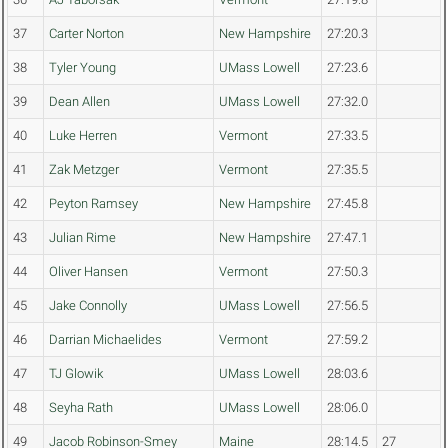
37
Carter Norton
New Hampshire
27:20.3
38
Tyler Young
UMass Lowell
27:23.6
39
Dean Allen
UMass Lowell
27:32.0
40
Luke Herren
Vermont
27:33.5
41
Zak Metzger
Vermont
27:35.5
42
Peyton Ramsey
New Hampshire
27:45.8
43
Julian Rime
New Hampshire
27:47.1
44
Oliver Hansen
Vermont
27:50.3
45
Jake Connolly
UMass Lowell
27:56.5
46
Darrian Michaelides
Vermont
27:59.2
47
TJ Glowik
UMass Lowell
28:03.6
48
Seyha Rath
UMass Lowell
28:06.0
49
Jacob Robinson-Smey
Maine
28:14.5
27