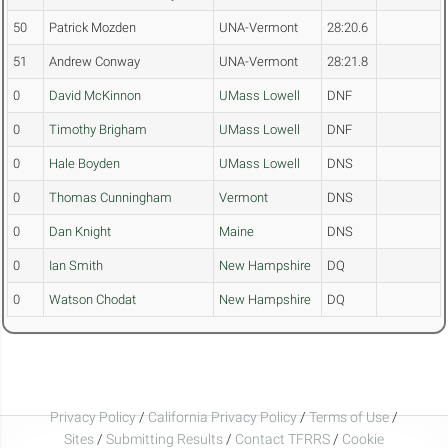
50
Patrick Mozden
UNA-Vermont
28:20.6
51
Andrew Conway
UNA-Vermont
28:21.8
0
David McKinnon
UMass Lowell
DNF
0
Timothy Brigham
UMass Lowell
DNF
0
Hale Boyden
UMass Lowell
DNS
0
Thomas Cunningham
Vermont
DNS
0
Dan Knight
Maine
DNS
0
Ian Smith
New Hampshire
DQ
0
Watson Chodat
New Hampshire
DQ
Privacy Policy
/
California Privacy Policy
/
Terms of Use
/
Sites
/
Submitting Results
/
Contact TFRRS
/
Cookie