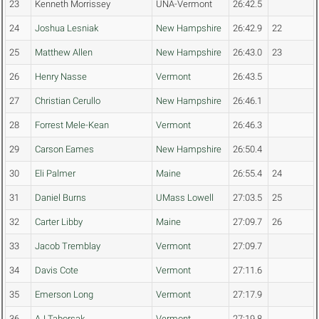
23
Kenneth Morrissey
UNA-Vermont
26:42.5
24
Joshua Lesniak
New Hampshire
26:42.9
22
25
Matthew Allen
New Hampshire
26:43.0
23
26
Henry Nasse
Vermont
26:43.5
27
Christian Cerullo
New Hampshire
26:46.1
28
Forrest Mele-Kean
Vermont
26:46.3
29
Carson Eames
New Hampshire
26:50.4
30
Eli Palmer
Maine
26:55.4
24
31
Daniel Burns
UMass Lowell
27:03.5
25
32
Carter Libby
Maine
27:09.7
26
33
Jacob Tremblay
Vermont
27:09.7
34
Davis Cote
Vermont
27:11.6
35
Emerson Long
Vermont
27:17.9
36
AJ Taborsak
Vermont
27:19.8