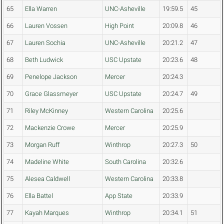
65
Ella Warren
UNC-Asheville
19:59.5
45
66
Lauren Vossen
High Point
20:09.8
46
67
Lauren Sochia
UNC-Asheville
20:21.2
47
68
Beth Ludwick
USC Upstate
20:23.6
48
69
Penelope Jackson
Mercer
20:24.3
70
Grace Glassmeyer
USC Upstate
20:24.7
49
71
Riley McKinney
Western Carolina
20:25.6
72
Mackenzie Crowe
Mercer
20:25.9
73
Morgan Ruff
Winthrop
20:27.3
50
74
Madeline White
South Carolina
20:32.6
75
Alesea Caldwell
Western Carolina
20:33.8
76
Ella Battel
App State
20:33.9
77
Kayah Marques
Winthrop
20:34.1
51