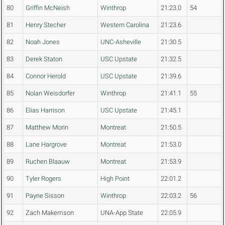
80
Griffin McNeish
Winthrop
21:23.0
54
81
Henry Stecher
Western Carolina
21:23.6
82
Noah Jones
UNC-Asheville
21:30.5
83
Derek Staton
USC Upstate
21:32.5
84
Connor Herold
USC Upstate
21:39.6
85
Nolan Weisdorfer
Winthrop
21:41.1
55
86
Elias Harrison
USC Upstate
21:45.1
87
Matthew Morin
Montreat
21:50.5
88
Lane Hargrove
Montreat
21:53.0
89
Ruchen Blaauw
Montreat
21:53.9
90
Tyler Rogers
High Point
22:01.2
91
Payne Sisson
Winthrop
22:03.2
56
92
Zach Makemson
UNA-App State
22:05.9