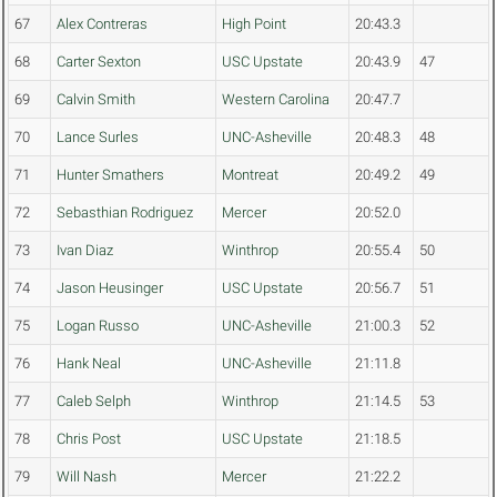
67
Alex Contreras
High Point
20:43.3
68
Carter Sexton
USC Upstate
20:43.9
47
69
Calvin Smith
Western Carolina
20:47.7
70
Lance Surles
UNC-Asheville
20:48.3
48
71
Hunter Smathers
Montreat
20:49.2
49
72
Sebasthian Rodriguez
Mercer
20:52.0
73
Ivan Diaz
Winthrop
20:55.4
50
74
Jason Heusinger
USC Upstate
20:56.7
51
75
Logan Russo
UNC-Asheville
21:00.3
52
76
Hank Neal
UNC-Asheville
21:11.8
77
Caleb Selph
Winthrop
21:14.5
53
78
Chris Post
USC Upstate
21:18.5
79
Will Nash
Mercer
21:22.2