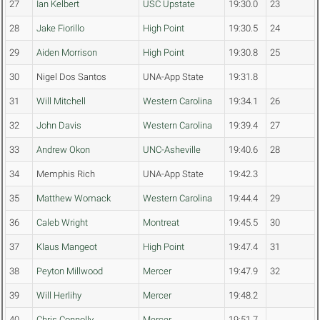
27
Ian Kelbert
USC Upstate
19:30.0
23
28
Jake Fiorillo
High Point
19:30.5
24
29
Aiden Morrison
High Point
19:30.8
25
30
Nigel Dos Santos
UNA-App State
19:31.8
31
Will Mitchell
Western Carolina
19:34.1
26
32
John Davis
Western Carolina
19:39.4
27
33
Andrew Okon
UNC-Asheville
19:40.6
28
34
Memphis Rich
UNA-App State
19:42.3
35
Matthew Womack
Western Carolina
19:44.4
29
36
Caleb Wright
Montreat
19:45.5
30
37
Klaus Mangeot
High Point
19:47.4
31
38
Peyton Millwood
Mercer
19:47.9
32
39
Will Herlihy
Mercer
19:48.2
40
Chris Connolly
Mercer
19:51.7