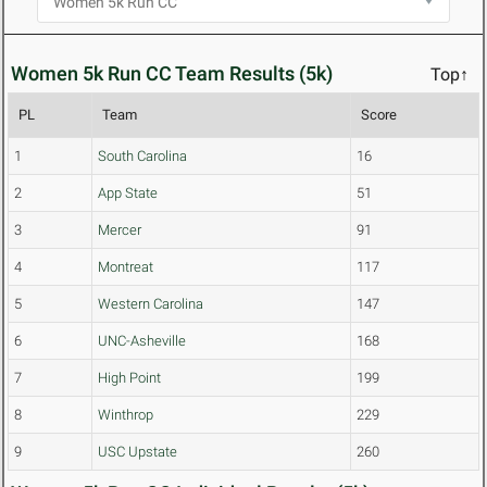
Women 5k Run CC Team Results (5k)
Top↑
PL
Team
Score
1
South Carolina
16
2
App State
51
3
Mercer
91
4
Montreat
117
5
Western Carolina
147
6
UNC-Asheville
168
7
High Point
199
8
Winthrop
229
9
USC Upstate
260