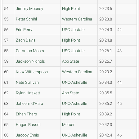
54
Jimmy Mooney
High Point
20:23.6
55
Peter Schihl
Western Carolina
20:23.8
56
Eric Perry
USC Upstate
20:24.3
42
57
Zach Davis
High Point
20:24.8
58
Cameron Moors
USC Upstate
20:26.1
43
59
Jackson Nichols
App State
20:26.7
60
Knox Witherspoon
Western Carolina
20:29.2
61
Nate Sullivan
UNC-Asheville
20:34.3
44
62
Rylan Haskett
App State
20:35.5
63
Jaheem O'Hara
UNC-Asheville
20:36.2
45
64
Ethan Tharp
High Point
20:39.2
65
Hagan Russell
Mercer
20:42.0
66
Jacoby Ennis
UNC-Asheville
20:42.4
46