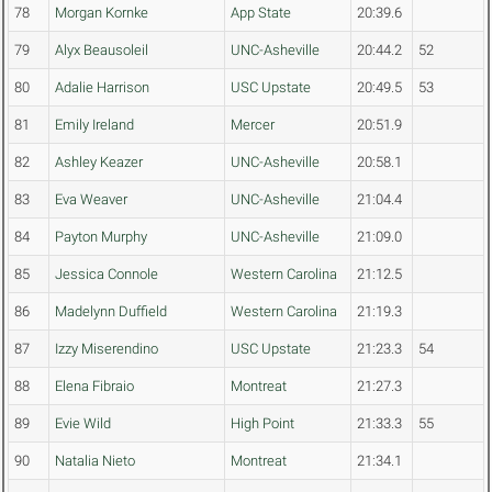
78
Morgan Kornke
App State
20:39.6
79
Alyx Beausoleil
UNC-Asheville
20:44.2
52
80
Adalie Harrison
USC Upstate
20:49.5
53
81
Emily Ireland
Mercer
20:51.9
82
Ashley Keazer
UNC-Asheville
20:58.1
83
Eva Weaver
UNC-Asheville
21:04.4
84
Payton Murphy
UNC-Asheville
21:09.0
85
Jessica Connole
Western Carolina
21:12.5
86
Madelynn Duffield
Western Carolina
21:19.3
87
Izzy Miserendino
USC Upstate
21:23.3
54
88
Elena Fibraio
Montreat
21:27.3
89
Evie Wild
High Point
21:33.3
55
90
Natalia Nieto
Montreat
21:34.1