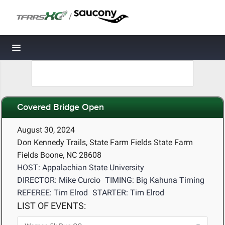
/
Toggle navigation
Covered Bridge Open
August 30, 2024
Don Kennedy Trails, State Farm Fields State Farm
Fields Boone, NC 28608
HOST: Appalachian State University
DIRECTOR: Mike Curcio
TIMING: Big Kahuna Timing
REFEREE: Tim Elrod
STARTER: Tim Elrod
LIST OF EVENTS: