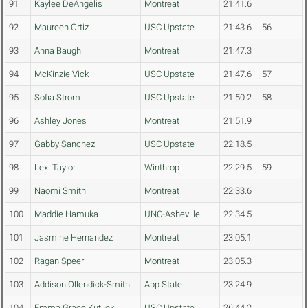
91
Kaylee DeAngelis
Montreat
21:41.6
92
Maureen Ortiz
USC Upstate
21:43.6
56
93
Anna Baugh
Montreat
21:47.3
94
McKinzie Vick
USC Upstate
21:47.6
57
95
Sofia Strom
USC Upstate
21:50.2
58
96
Ashley Jones
Montreat
21:51.9
97
Gabby Sanchez
USC Upstate
22:18.5
98
Lexi Taylor
Winthrop
22:29.5
59
99
Naomi Smith
Montreat
22:33.6
100
Maddie Hamuka
UNC-Asheville
22:34.5
101
Jasmine Hernandez
Montreat
23:05.1
102
Ragan Speer
Montreat
23:05.3
103
Addison Ollendick-Smith
App State
23:24.9
104
Emma Grace Kutilek
USC Upstate
26:44.2