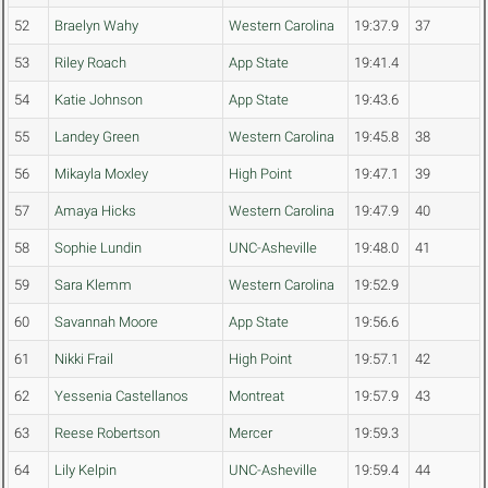
52
Braelyn Wahy
Western Carolina
19:37.9
37
53
Riley Roach
App State
19:41.4
54
Katie Johnson
App State
19:43.6
55
Landey Green
Western Carolina
19:45.8
38
56
Mikayla Moxley
High Point
19:47.1
39
57
Amaya Hicks
Western Carolina
19:47.9
40
58
Sophie Lundin
UNC-Asheville
19:48.0
41
59
Sara Klemm
Western Carolina
19:52.9
60
Savannah Moore
App State
19:56.6
61
Nikki Frail
High Point
19:57.1
42
62
Yessenia Castellanos
Montreat
19:57.9
43
63
Reese Robertson
Mercer
19:59.3
64
Lily Kelpin
UNC-Asheville
19:59.4
44