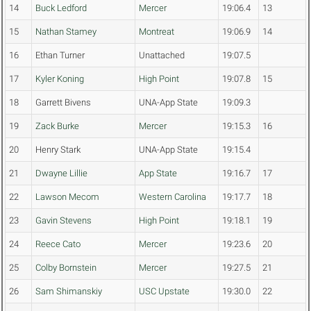
14
Buck Ledford
Mercer
19:06.4
13
15
Nathan Stamey
Montreat
19:06.9
14
16
Ethan Turner
Unattached
19:07.5
17
Kyler Koning
High Point
19:07.8
15
18
Garrett Bivens
UNA-App State
19:09.3
19
Zack Burke
Mercer
19:15.3
16
20
Henry Stark
UNA-App State
19:15.4
21
Dwayne Lillie
App State
19:16.7
17
22
Lawson Mecom
Western Carolina
19:17.7
18
23
Gavin Stevens
High Point
19:18.1
19
24
Reece Cato
Mercer
19:23.6
20
25
Colby Bornstein
Mercer
19:27.5
21
26
Sam Shimanskiy
USC Upstate
19:30.0
22