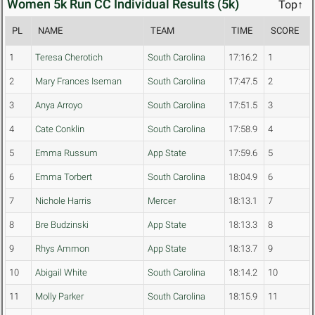
Women 5k Run CC Individual Results (5k)
Top↑
PL
NAME
TEAM
TIME
SCORE
1
Teresa Cherotich
South Carolina
17:16.2
1
2
Mary Frances Iseman
South Carolina
17:47.5
2
3
Anya Arroyo
South Carolina
17:51.5
3
4
Cate Conklin
South Carolina
17:58.9
4
5
Emma Russum
App State
17:59.6
5
6
Emma Torbert
South Carolina
18:04.9
6
7
Nichole Harris
Mercer
18:13.1
7
8
Bre Budzinski
App State
18:13.3
8
9
Rhys Ammon
App State
18:13.7
9
10
Abigail White
South Carolina
18:14.2
10
11
Molly Parker
South Carolina
18:15.9
11