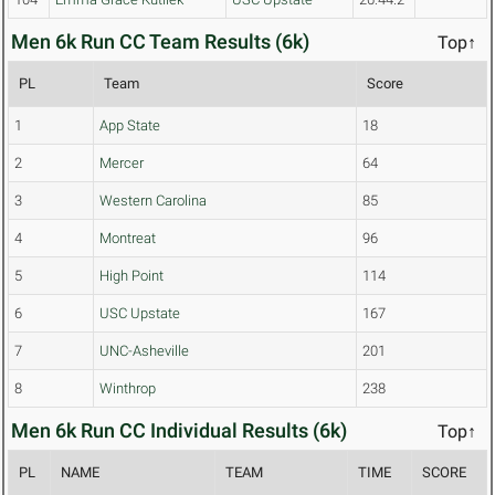
Men 6k Run CC Team Results (6k)
Top↑
PL
Team
Score
1
App State
18
2
Mercer
64
3
Western Carolina
85
4
Montreat
96
5
High Point
114
6
USC Upstate
167
7
UNC-Asheville
201
8
Winthrop
238
Men 6k Run CC Individual Results (6k)
Top↑
PL
NAME
TEAM
TIME
SCORE