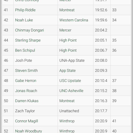
41
Philip Riddle
Montreat
19:52.6
33
42
Noah Luke
Western Carolina
19:59.6
34
43
Chinmay Dongari
Mercer
20:04.2
44
Sterling Sharpe
High Point
20:05.1
35
45
Ben Schipul
High Point
20:06.7
36
46
Josh Pote
UNA-App State
20:08.0
47
Steven Smith
App State
20:09.3
48
Gabe Herron
USC Upstate
20:10.4
37
49
Jonas Roach
UNC-Asheville
20:15.2
38
50
Darren Klukas
Montreat
20:16.3
39
51
Zach Taylor
Unattached
20:17.7
52
Connor Magill
Winthrop
20:20.9
41
52
Noah Woodbury
Winthrop
20:20.9
40