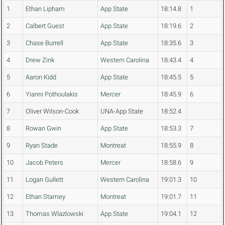
1
Ethan Lipham
App State
18:14.8
1
2
Calbert Guest
App State
18:19.6
2
3
Chase Burrell
App State
18:35.6
3
4
Drew Zink
Western Carolina
18:43.4
4
5
Aaron Kidd
App State
18:45.5
5
6
Yianni Pothoulakis
Mercer
18:45.9
6
7
Oliver Wilson-Cook
UNA-App State
18:52.4
8
Rowan Gwin
App State
18:53.3
7
9
Ryan Stade
Montreat
18:55.9
8
10
Jacob Peters
Mercer
18:58.6
9
11
Logan Gullett
Western Carolina
19:01.3
10
12
Ethan Stamey
Montreat
19:01.7
11
13
Thomas Wlazlowski
App State
19:04.1
12