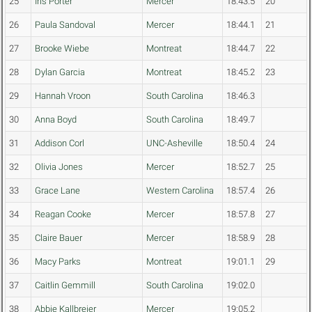
25
Iris Porter
Mercer
18:43.5
20
26
Paula Sandoval
Mercer
18:44.1
21
27
Brooke Wiebe
Montreat
18:44.7
22
28
Dylan Garcia
Montreat
18:45.2
23
29
Hannah Vroon
South Carolina
18:46.3
30
Anna Boyd
South Carolina
18:49.7
31
Addison Corl
UNC-Asheville
18:50.4
24
32
Olivia Jones
Mercer
18:52.7
25
33
Grace Lane
Western Carolina
18:57.4
26
34
Reagan Cooke
Mercer
18:57.8
27
35
Claire Bauer
Mercer
18:58.9
28
36
Macy Parks
Montreat
19:01.1
29
37
Caitlin Gemmill
South Carolina
19:02.0
38
Abbie Kallbreier
Mercer
19:05.2