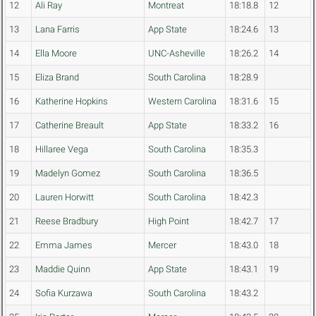
12
Ali Ray
Montreat
18:18.8
12
13
Lana Farris
App State
18:24.6
13
14
Ella Moore
UNC-Asheville
18:26.2
14
15
Eliza Brand
South Carolina
18:28.9
16
Katherine Hopkins
Western Carolina
18:31.6
15
17
Catherine Breault
App State
18:33.2
16
18
Hillaree Vega
South Carolina
18:35.3
19
Madelyn Gomez
South Carolina
18:36.5
20
Lauren Horwitt
South Carolina
18:42.3
21
Reese Bradbury
High Point
18:42.7
17
22
Emma James
Mercer
18:43.0
18
23
Maddie Quinn
App State
18:43.1
19
24
Sofia Kurzawa
South Carolina
18:43.2