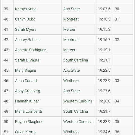
39
Karsyn Kane
App State
19:07.5
30
40
Carlyn Bobo
Montreat
19:10.5
31
41
Sarah Myers
Mercer
19:15.3
42
Aubrey Bahner
Montreat
19:16.7
32
43
Annette Rodriguez
Mercer
19:19.1
44
Sarah DiVasta
South Carolina
19:21.7
45
Mary Biagini
App State
19:22.5
46
Anna Conrad
Winthrop
19:23.9
33
47
Abby Granberg
App State
19:27.6
48
Hannah Kliner
Western Carolina
19:30.8
34
49
Maria Lombardi
South Carolina
19:31.7
50
Peyton Skoglund
Western Carolina
19:33.9
35
51
Olivia Kemp
Winthrop
19:34.6
36