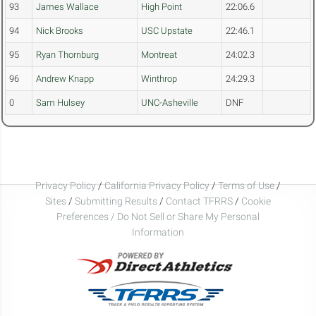
93
James Wallace
High Point
22:06.6
94
Nick Brooks
USC Upstate
22:46.1
95
Ryan Thornburg
Montreat
24:02.3
96
Andrew Knapp
Winthrop
24:29.3
0
Sam Hulsey
UNC-Asheville
DNF
Privacy Policy
/
California Privacy Policy
/
Terms of Use
/
Sites
/
Submitting Results
/
Contact TFRRS
/
Cookie
Preferences / Do Not Sell or Share My Personal
Information