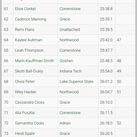
61
Elise Conkel
Cornerstone
25:38.8
62
Cadence Manning
Grace
25:39.1
63
Remi Flanz
Unattached
25:39.5
64
Kaylee Aultman
Northwood
25:42.0
47
65
Leah Thompson
Cornerstone
25:47.7
66
Marin Kauffman Smith
Goshen
25:48.5
48
67
Skotti Ball-Duley
Indiana Tech
25:54.0
49
68
Olivia Peter
Lake Superior State
26:01.2
50
69
Riley Hacker
Northwood
26:04.7
51
70
Cassandra Cross
Grace
26:10.0
71
Aliz Pusztai
Cornerstone
26:11.5
72
Samantha Coots
Adrian
26:18.0
52
73
Heidi Spahr
Grace
26:20.5