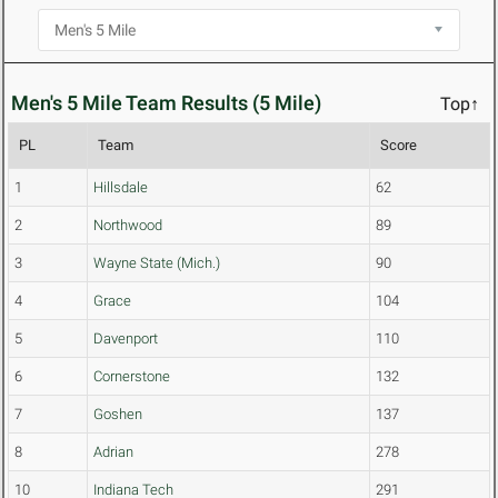
Men's 5 Mile Team Results (5 Mile)
Top↑
PL
Team
Score
1
Hillsdale
62
2
Northwood
89
3
Wayne State (Mich.)
90
4
Grace
104
5
Davenport
110
6
Cornerstone
132
7
Goshen
137
8
Adrian
278
10
Indiana Tech
291