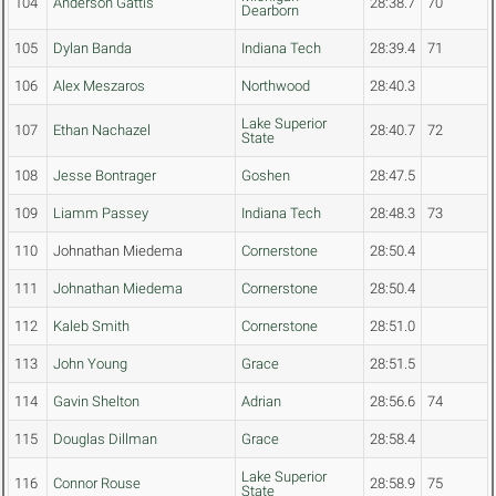
104
Anderson Gattis
28:38.7
70
Dearborn
105
Dylan Banda
Indiana Tech
28:39.4
71
106
Alex Meszaros
Northwood
28:40.3
Lake Superior
107
Ethan Nachazel
28:40.7
72
State
108
Jesse Bontrager
Goshen
28:47.5
109
Liamm Passey
Indiana Tech
28:48.3
73
110
Johnathan Miedema
Cornerstone
28:50.4
111
Johnathan Miedema
Cornerstone
28:50.4
112
Kaleb Smith
Cornerstone
28:51.0
113
John Young
Grace
28:51.5
114
Gavin Shelton
Adrian
28:56.6
74
115
Douglas Dillman
Grace
28:58.4
Lake Superior
116
Connor Rouse
28:58.9
75
State