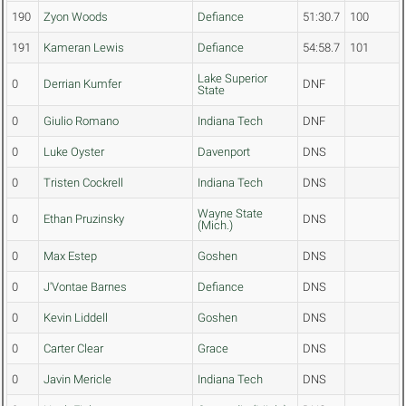
190
Zyon Woods
Defiance
51:30.7
100
191
Kameran Lewis
Defiance
54:58.7
101
Lake Superior
0
Derrian Kumfer
DNF
State
0
Giulio Romano
Indiana Tech
DNF
0
Luke Oyster
Davenport
DNS
0
Tristen Cockrell
Indiana Tech
DNS
Wayne State
0
Ethan Pruzinsky
DNS
(Mich.)
0
Max Estep
Goshen
DNS
0
J'Vontae Barnes
Defiance
DNS
0
Kevin Liddell
Goshen
DNS
0
Carter Clear
Grace
DNS
0
Javin Mericle
Indiana Tech
DNS