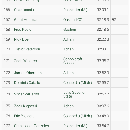
166
Chad kocsis
Rochester (MI)
32:03.1
167
Grant Hoffman
Oakland CC
32:18.3
92
168
Fred Kaelo
Goshen
32:18.6
169
Nick Doerr
Adrian
32:22.8
170
Trevor Peterson
Adrian
32:33.1
Schoolcraft
171
Zach Winston
32:35.7
College
172
James Oberman
Adrian
32:52.9
173
Dominic Catallo
Concordia (Mich.)
32:55.7
Lake Superior
174
Skylar Williams
32:57.2
State
175
Zack Klepaski
Adrian
33:07.6
176
Eric Breidert
Concordia (Mich.)
33:48.0
177
Christopher Gonzales
Rochester (MI)
33:54.7