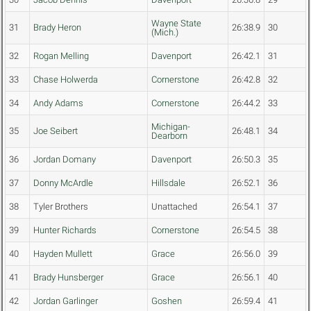
Wayne State
31
Brady Heron
26:38.9
30
(Mich.)
32
Rogan Melling
Davenport
26:42.1
31
33
Chase Holwerda
Cornerstone
26:42.8
32
34
Andy Adams
Cornerstone
26:44.2
33
Michigan-
35
Joe Seibert
26:48.1
34
Dearborn
36
Jordan Domany
Davenport
26:50.3
35
37
Donny McArdle
Hillsdale
26:52.1
36
38
Tyler Brothers
Unattached
26:54.1
37
39
Hunter Richards
Cornerstone
26:54.5
38
40
Hayden Mullett
Grace
26:56.0
39
41
Brady Hunsberger
Grace
26:56.1
40
42
Jordan Garlinger
Goshen
26:59.4
41