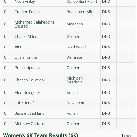
0
Noah Finley
Concordia (Mich.)
DNS
0
Trenton Fagan
Rochester (MI)
DNS
Mohamed Salaheddine
0
Madonna
DNS
Ensaad
0
Charlie Aldrich
Goshen
DNS
0
Aidan Leslie
Northwood
DNS
0
Elijah Fortman
Defiance
DNS
0
Bruno Kipsang
Goshen
DNS
Michigan-
0
Charles Baliatico
DNS
Dearborn
0
Alec Grzegorek
Adrian
DNS
0
Luke Janofski
Davenport
DNS
0
Jessie Strickland
Adrian
DNS
0
Matthew Godzisz
Goshen
DNS
Women's 6K Team Results (6k)
Top↑