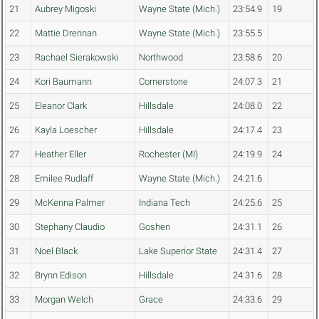
21
Aubrey Migoski
Wayne State (Mich.)
23:54.9
19
22
Mattie Drennan
Wayne State (Mich.)
23:55.5
23
Rachael Sierakowski
Northwood
23:58.6
20
24
Kori Baumann
Cornerstone
24:07.3
21
25
Eleanor Clark
Hillsdale
24:08.0
22
26
Kayla Loescher
Hillsdale
24:17.4
23
27
Heather Eller
Rochester (MI)
24:19.9
24
28
Emilee Rudlaff
Wayne State (Mich.)
24:21.6
29
McKenna Palmer
Indiana Tech
24:25.6
25
30
Stephany Claudio
Goshen
24:31.1
26
31
Noel Black
Lake Superior State
24:31.4
27
32
Brynn Edison
Hillsdale
24:31.6
28
33
Morgan Welch
Grace
24:33.6
29