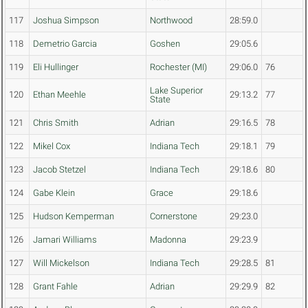
117
Joshua Simpson
Northwood
28:59.0
118
Demetrio Garcia
Goshen
29:05.6
119
Eli Hullinger
Rochester (MI)
29:06.0
76
Lake Superior
120
Ethan Meehle
29:13.2
77
State
121
Chris Smith
Adrian
29:16.5
78
122
Mikel Cox
Indiana Tech
29:18.1
79
123
Jacob Stetzel
Indiana Tech
29:18.6
80
124
Gabe Klein
Grace
29:18.6
125
Hudson Kemperman
Cornerstone
29:23.0
126
Jamari Williams
Madonna
29:23.9
127
Will Mickelson
Indiana Tech
29:28.5
81
128
Grant Fahle
Adrian
29:29.9
82