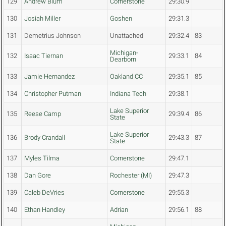
129
Andrew Blum
Cornerstone
29:30.9
130
Josiah Miller
Goshen
29:31.3
131
Demetrius Johnson
Unattached
29:32.4
83
Michigan-
132
Isaac Tiernan
29:33.1
84
Dearborn
133
Jamie Hernandez
Oakland CC
29:35.1
85
134
Christopher Putman
Indiana Tech
29:38.1
Lake Superior
135
Reese Camp
29:39.4
86
State
Lake Superior
136
Brody Crandall
29:43.3
87
State
137
Myles Tilma
Cornerstone
29:47.1
138
Dan Gore
Rochester (MI)
29:47.3
139
Caleb DeVries
Cornerstone
29:55.3
140
Ethan Handley
Adrian
29:56.1
88