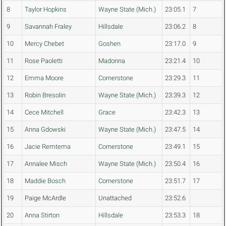
8
Taylor Hopkins
Wayne State (Mich.)
23:05.1
7
9
Savannah Fraley
Hillsdale
23:06.2
8
10
Mercy Chebet
Goshen
23:17.0
9
11
Rose Paoletti
Madonna
23:21.4
10
12
Emma Moore
Cornerstone
23:29.3
11
13
Robin Bresolin
Wayne State (Mich.)
23:39.3
12
14
Cece Mitchell
Grace
23:42.3
13
15
Anna Gdowski
Wayne State (Mich.)
23:47.5
14
16
Jacie Remtema
Cornerstone
23:49.1
15
17
Annalee Misch
Wayne State (Mich.)
23:50.4
16
18
Maddie Bosch
Cornerstone
23:51.7
17
19
Paige McArdle
Unattached
23:52.6
20
Anna Stirton
Hillsdale
23:53.3
18