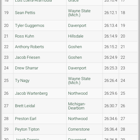
18
Luis Loera-Arambula
Grace
26:10.4
17
Wayne State
19
Sean Pettis
26:12.1
18
(Mich.)
20
Tyler Guggemos
Davenport
26:13.4
19
21
Ross Kuhn
Hillsdale
26:14.9
20
22
Anthony Roberts
Goshen
26:15.2
21
23
Jacob Friesen
Goshen
26:24.9
22
24
Drew Sharrar
Davenport
26:25.3
23
Wayne State
25
Ty Nagy
26:26.4
24
(Mich.)
26
Jacob Wartenberg
Northwood
26:29.6
25
Michigan-
27
Brett Leidal
26:30.7
26
Dearborn
28
Preston Earl
Northwood
26:34.6
27
29
Peyton Tipton
Cornerstone
26:36.4
28
30
Jacob Dennis
Davenport
26:36.8
29