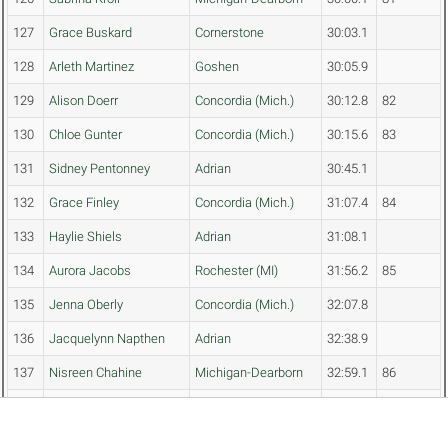
127
Grace Buskard
Cornerstone
30:03.1
128
Arleth Martinez
Goshen
30:05.9
129
Alison Doerr
Concordia (Mich.)
30:12.8
82
130
Chloe Gunter
Concordia (Mich.)
30:15.6
83
131
Sidney Pentonney
Adrian
30:45.1
132
Grace Finley
Concordia (Mich.)
31:07.4
84
133
Haylie Shiels
Adrian
31:08.1
134
Aurora Jacobs
Rochester (MI)
31:56.2
85
135
Jenna Oberly
Concordia (Mich.)
32:07.8
136
Jacquelynn Napthen
Adrian
32:38.9
137
Nisreen Chahine
Michigan-Dearborn
32:59.1
86
138
Zawadi Debola
Defiance
33:46.4
87
139
Frieda Luna
Goshen
33:53.9