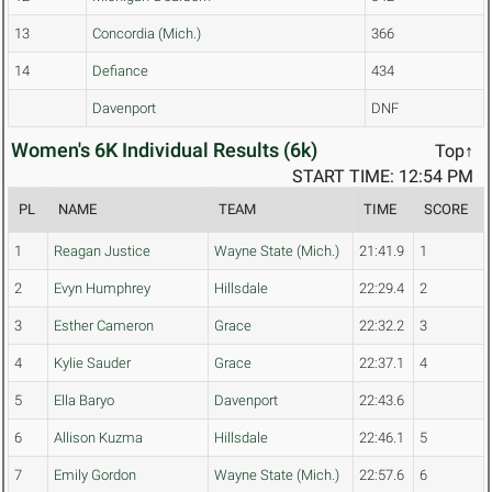
13
Concordia (Mich.)
366
14
Defiance
434
Davenport
DNF
Women's 6K Individual Results (6k)
Top↑
START TIME: 12:54 PM
PL
NAME
TEAM
TIME
SCORE
1
Reagan Justice
Wayne State (Mich.)
21:41.9
1
2
Evyn Humphrey
Hillsdale
22:29.4
2
3
Esther Cameron
Grace
22:32.2
3
4
Kylie Sauder
Grace
22:37.1
4
5
Ella Baryo
Davenport
22:43.6
6
Allison Kuzma
Hillsdale
22:46.1
5
7
Emily Gordon
Wayne State (Mich.)
22:57.6
6