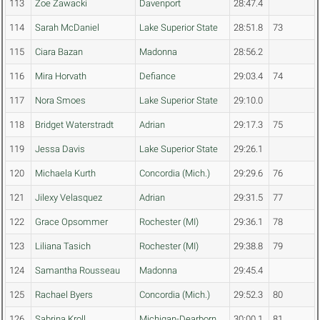
113
Zoe Zawacki
Davenport
28:47.4
114
Sarah McDaniel
Lake Superior State
28:51.8
73
115
Ciara Bazan
Madonna
28:56.2
116
Mira Horvath
Defiance
29:03.4
74
117
Nora Smoes
Lake Superior State
29:10.0
118
Bridget Waterstradt
Adrian
29:17.3
75
119
Jessa Davis
Lake Superior State
29:26.1
120
Michaela Kurth
Concordia (Mich.)
29:29.6
76
121
Jilexy Velasquez
Adrian
29:31.5
77
122
Grace Opsommer
Rochester (MI)
29:36.1
78
123
Liliana Tasich
Rochester (MI)
29:38.8
79
124
Samantha Rousseau
Madonna
29:45.4
125
Rachael Byers
Concordia (Mich.)
29:52.3
80
126
Sabrina Kroll
Michigan-Dearborn
30:00.1
81