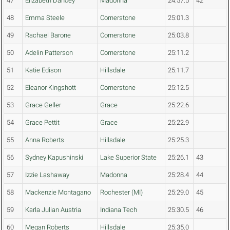
47
Elizabeth Dancey
Madonna
24:57.5
42
48
Emma Steele
Cornerstone
25:01.3
49
Rachael Barone
Cornerstone
25:03.8
50
Adelin Patterson
Cornerstone
25:11.2
51
Katie Edison
Hillsdale
25:11.7
52
Eleanor Kingshott
Cornerstone
25:12.5
53
Grace Geller
Grace
25:22.6
54
Grace Pettit
Grace
25:22.9
55
Anna Roberts
Hillsdale
25:25.3
56
Sydney Kapushinski
Lake Superior State
25:26.1
43
57
Izzie Lashaway
Madonna
25:28.4
44
58
Mackenzie Montagano
Rochester (MI)
25:29.0
45
59
Karla Julian Austria
Indiana Tech
25:30.5
46
60
Megan Roberts
Hillsdale
25:35.0