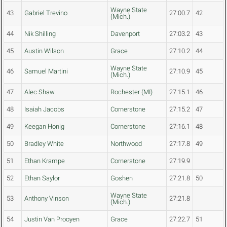
Wayne State
43
Gabriel Trevino
27:00.7
42
(Mich.)
44
Nik Shilling
Davenport
27:03.2
43
45
Austin Wilson
Grace
27:10.2
44
Wayne State
46
Samuel Martini
27:10.9
45
(Mich.)
47
Alec Shaw
Rochester (MI)
27:15.1
46
48
Isaiah Jacobs
Cornerstone
27:15.2
47
49
Keegan Honig
Cornerstone
27:16.1
48
50
Bradley White
Northwood
27:17.8
49
51
Ethan Krampe
Cornerstone
27:19.9
52
Ethan Saylor
Goshen
27:21.8
50
Wayne State
53
Anthony Vinson
27:21.8
(Mich.)
54
Justin Van Prooyen
Grace
27:22.7
51