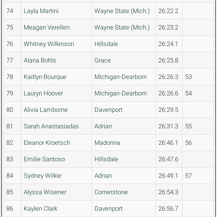
74
Layla Martini
Wayne State (Mich.)
26:22.2
75
Meagan Verellen
Wayne State (Mich.)
26:23.2
76
Whitney Wilkinson
Hillsdale
26:24.1
77
Alana Bohls
Grace
26:25.8
78
Kaitlyn Bourque
Michigan-Dearborn
26:26.3
53
79
Lauryn Hoover
Michigan-Dearborn
26:26.6
54
80
Alivia Lamborne
Davenport
26:29.5
81
Sarah Anastasiadas
Adrian
26:31.3
55
82
Eleanor Kroetsch
Madonna
26:46.1
56
83
Emilie Santoso
Hillsdale
26:47.6
84
Sydney Wilkie
Adrian
26:49.1
57
85
Alyssa Wisener
Cornerstone
26:54.3
86
Kaylen Clark
Davenport
26:56.7