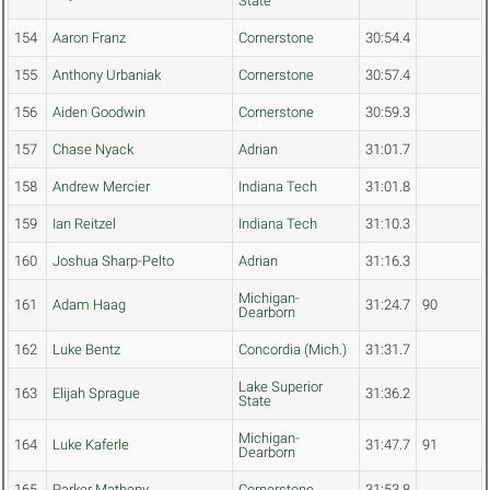
State
154
Aaron Franz
Cornerstone
30:54.4
155
Anthony Urbaniak
Cornerstone
30:57.4
156
Aiden Goodwin
Cornerstone
30:59.3
157
Chase Nyack
Adrian
31:01.7
158
Andrew Mercier
Indiana Tech
31:01.8
159
Ian Reitzel
Indiana Tech
31:10.3
160
Joshua Sharp-Pelto
Adrian
31:16.3
Michigan-
161
Adam Haag
31:24.7
90
Dearborn
162
Luke Bentz
Concordia (Mich.)
31:31.7
Lake Superior
163
Elijah Sprague
31:36.2
State
Michigan-
164
Luke Kaferle
31:47.7
91
Dearborn
165
Parker Matheny
Cornerstone
31:53.8