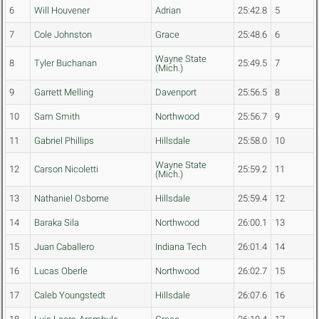
6
Will Houvener
Adrian
25:42.8
5
7
Cole Johnston
Grace
25:48.6
6
Wayne State
8
Tyler Buchanan
25:49.5
7
(Mich.)
9
Garrett Melling
Davenport
25:56.5
8
10
Sam Smith
Northwood
25:56.7
9
11
Gabriel Phillips
Hillsdale
25:58.0
10
Wayne State
12
Carson Nicoletti
25:59.2
11
(Mich.)
13
Nathaniel Osborne
Hillsdale
25:59.4
12
14
Baraka Sila
Northwood
26:00.1
13
15
Juan Caballero
Indiana Tech
26:01.4
14
16
Lucas Oberle
Northwood
26:02.7
15
17
Caleb Youngstedt
Hillsdale
26:07.6
16