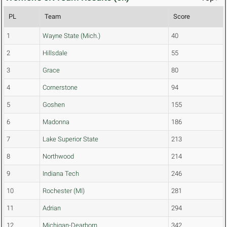
PL
Team
Score
1
Wayne State (Mich.)
40
2
Hillsdale
55
3
Grace
80
4
Cornerstone
94
5
Goshen
155
6
Madonna
186
7
Lake Superior State
213
8
Northwood
214
9
Indiana Tech
246
10
Rochester (MI)
281
11
Adrian
294
12
Michigan-Dearborn
342