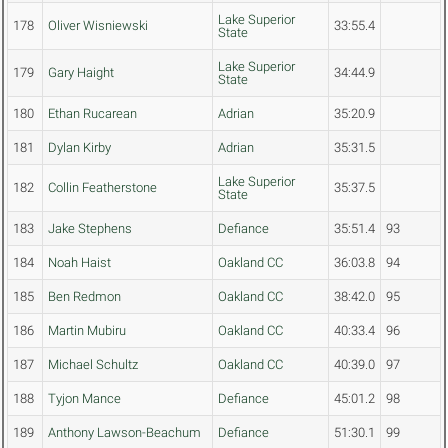
Lake Superior
178
Oliver Wisniewski
33:55.4
State
Lake Superior
179
Gary Haight
34:44.9
State
180
Ethan Rucarean
Adrian
35:20.9
181
Dylan Kirby
Adrian
35:31.5
Lake Superior
182
Collin Featherstone
35:37.5
State
183
Jake Stephens
Defiance
35:51.4
93
184
Noah Haist
Oakland CC
36:03.8
94
185
Ben Redmon
Oakland CC
38:42.0
95
186
Martin Mubiru
Oakland CC
40:33.4
96
187
Michael Schultz
Oakland CC
40:39.0
97
188
Tyjon Mance
Defiance
45:01.2
98
189
Anthony Lawson-Beachum
Defiance
51:30.1
99