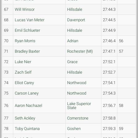
67
Will Winsor
Hillsdale
27:44.3
68
Lucas Van Meter
Davenport
27:44.5
69
Emil Schlueter
Hillsdale
27:44.9
70
Ryan Morris
Adrian
27:46.4
56
71
Bradley Baxter
Rochester (MI)
27:47.1
57
72
Luke Nier
Grace
27:52.1
73
Zach Self
Hillsdale
27:52.7
74
Elliot Carey
Northwood
27:54.1
75
Carson Laney
Northwood
27:54.3
Lake Superior
76
Aaron Nachazel
27:56.7
58
State
77
Seth Ackley
Cornerstone
27:58.8
78
Toby Quintana
Goshen
27:59.3
59