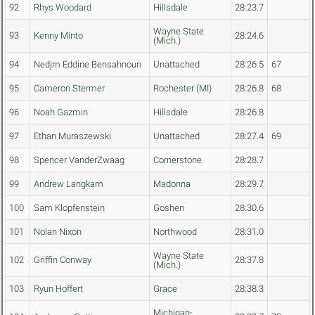
92
Rhys Woodard
Hillsdale
28:23.7
Wayne State
93
Kenny Minto
28:24.6
(Mich.)
94
Nedjm Eddine Bensahnoun
Unattached
28:26.5
67
95
Cameron Stermer
Rochester (MI)
28:26.8
68
96
Noah Gazmin
Hillsdale
28:26.8
97
Ethan Muraszewski
Unattached
28:27.4
69
98
Spencer VanderZwaag
Cornerstone
28:28.7
99
Andrew Langkam
Madonna
28:29.7
100
Sam Klopfenstein
Goshen
28:30.6
101
Nolan Nixon
Northwood
28:31.0
Wayne State
102
Griffin Conway
28:37.8
(Mich.)
103
Ryun Hoffert
Grace
28:38.3
Michigan-