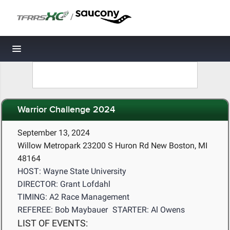
/
Toggle navigation
Warrior Challenge 2024
September 13, 2024
Willow Metropark 23200 S Huron Rd New Boston, MI
48164
HOST: Wayne State University
DIRECTOR: Grant Lofdahl
TIMING: A2 Race Management
REFEREE: Bob Maybauer
STARTER: Al Owens
LIST OF EVENTS: