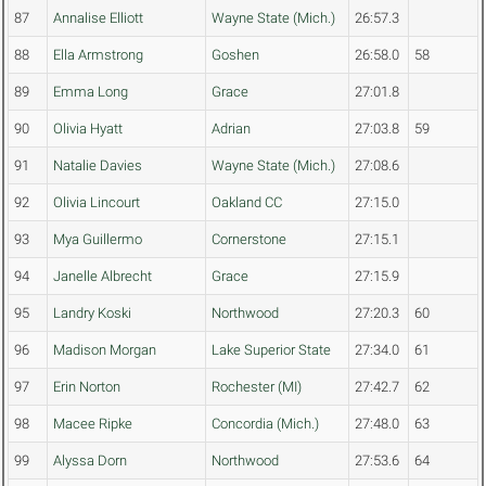
87
Annalise Elliott
Wayne State (Mich.)
26:57.3
88
Ella Armstrong
Goshen
26:58.0
58
89
Emma Long
Grace
27:01.8
90
Olivia Hyatt
Adrian
27:03.8
59
91
Natalie Davies
Wayne State (Mich.)
27:08.6
92
Olivia Lincourt
Oakland CC
27:15.0
93
Mya Guillermo
Cornerstone
27:15.1
94
Janelle Albrecht
Grace
27:15.9
95
Landry Koski
Northwood
27:20.3
60
96
Madison Morgan
Lake Superior State
27:34.0
61
97
Erin Norton
Rochester (MI)
27:42.7
62
98
Macee Ripke
Concordia (Mich.)
27:48.0
63
99
Alyssa Dorn
Northwood
27:53.6
64