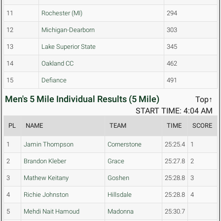
11
Rochester (MI)
294
12
Michigan-Dearborn
303
13
Lake Superior State
345
14
Oakland CC
462
15
Defiance
491
Men's 5 Mile Individual Results (5 Mile)
Top↑
START TIME: 4:04 AM
PL
NAME
TEAM
TIME
SCORE
1
Jamin Thompson
Cornerstone
25:25.4
1
2
Brandon Kleber
Grace
25:27.8
2
3
Mathew Keitany
Goshen
25:28.8
3
4
Richie Johnston
Hillsdale
25:28.8
4
5
Mehdi Nait Hamoud
Madonna
25:30.7