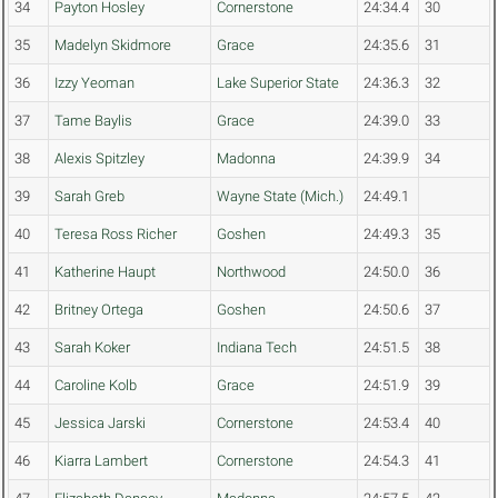
34
Payton Hosley
Cornerstone
24:34.4
30
35
Madelyn Skidmore
Grace
24:35.6
31
36
Izzy Yeoman
Lake Superior State
24:36.3
32
37
Tame Baylis
Grace
24:39.0
33
38
Alexis Spitzley
Madonna
24:39.9
34
39
Sarah Greb
Wayne State (Mich.)
24:49.1
40
Teresa Ross Richer
Goshen
24:49.3
35
41
Katherine Haupt
Northwood
24:50.0
36
42
Britney Ortega
Goshen
24:50.6
37
43
Sarah Koker
Indiana Tech
24:51.5
38
44
Caroline Kolb
Grace
24:51.9
39
45
Jessica Jarski
Cornerstone
24:53.4
40
46
Kiarra Lambert
Cornerstone
24:54.3
41