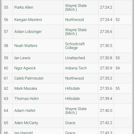
Wayne State
55
Parks Allen
27:24.2
(Mich.)
56
Keegan Masters
Northwood
27:24.4
52
Wayne State
57
Aidan Lobsinger
27:26.6
(Mich.)
Schoolcraft
58
Noah Walters
27:30.5
College
59
Ian Lewis
Unattached
27:30.8
53
60
Ngor Agwick
Indiana Tech
27:30.9
54
61
Caleb Palmreuter
Northwood
27:35.2
62
Mark Masaka
Hillsdale
27:35.6
55
63
Thomas Holm
Hillsdale
27:39.4
Wayne State
64
Adam Hafeli
27:40.0
(Mich.)
65
Aden McCarty
Grace
27:42.2
66
Ian Harrold
Grace
27:43.3