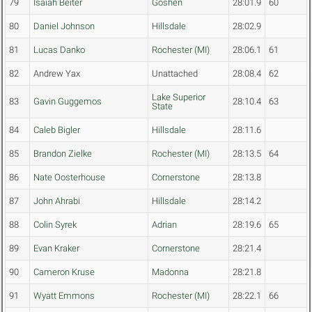
79
Isaiah Beiter
Goshen
28:01.9
60
80
Daniel Johnson
Hillsdale
28:02.9
81
Lucas Danko
Rochester (MI)
28:06.1
61
82
Andrew Yax
Unattached
28:08.4
62
Lake Superior
83
Gavin Guggemos
28:10.4
63
State
84
Caleb Bigler
Hillsdale
28:11.6
85
Brandon Zielke
Rochester (MI)
28:13.5
64
86
Nate Oosterhouse
Cornerstone
28:13.8
87
John Ahrabi
Hillsdale
28:14.2
88
Colin Syrek
Adrian
28:19.6
65
89
Evan Kraker
Cornerstone
28:21.4
90
Cameron Kruse
Madonna
28:21.8
91
Wyatt Emmons
Rochester (MI)
28:22.1
66