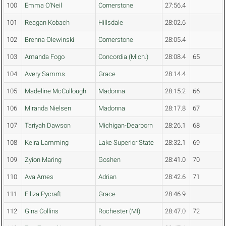
100
Emma O'Neil
Cornerstone
27:56.4
101
Reagan Kobach
Hillsdale
28:02.6
102
Brenna Olewinski
Cornerstone
28:05.4
103
Amanda Fogo
Concordia (Mich.)
28:08.4
65
104
Avery Samms
Grace
28:14.4
105
Madeline McCullough
Madonna
28:15.2
66
106
Miranda Nielsen
Madonna
28:17.8
67
107
Tariyah Dawson
Michigan-Dearborn
28:26.1
68
108
Keira Lamming
Lake Superior State
28:32.1
69
109
Zyion Maring
Goshen
28:41.0
70
110
Ava Arnes
Adrian
28:42.6
71
111
Elliza Pycraft
Grace
28:46.9
112
Gina Collins
Rochester (MI)
28:47.0
72