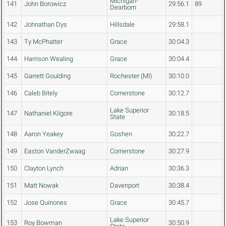
Michigan-
141
John Borowicz
29:56.1
89
Dearborn
142
Johnathan Dys
Hillsdale
29:58.1
143
Ty McPhatter
Grace
30:04.3
144
Harrison Wealing
Grace
30:04.4
145
Garrett Goulding
Rochester (MI)
30:10.0
146
Caleb Bitely
Cornerstone
30:12.7
Lake Superior
147
Nathaniel Kilgore
30:18.5
State
148
Aaron Yeakey
Goshen
30:22.7
149
Easton VanderZwaag
Cornerstone
30:27.9
150
Clayton Lynch
Adrian
30:36.3
151
Matt Nowak
Davenport
30:38.4
152
Jose Quinones
Grace
30:45.7
Lake Superior
153
Roy Bowman
30:50.9