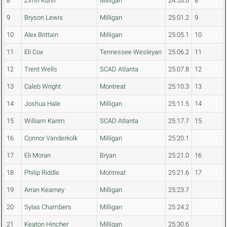
8
Zimri Kuhn
Milligan
24:53.6
8
9
Bryson Lewis
Milligan
25:01.2
9
10
Alex Brittain
Milligan
25:05.1
10
11
Eli Cox
Tennessee Wesleyan
25:06.2
11
12
Trent Wells
SCAD Atlanta
25:07.8
12
13
Caleb Wright
Montreat
25:10.3
13
14
Joshua Hale
Milligan
25:11.5
14
15
William Karim
SCAD Atlanta
25:17.7
15
16
Connor Vanderkolk
Milligan
25:20.1
17
Eli Moran
Bryan
25:21.0
16
18
Philip Riddle
Montreat
25:21.6
17
19
Arran Kearney
Milligan
25:23.7
20
Sylas Chambers
Milligan
25:24.2
21
Keaton Hincher
Milligan
25:30.6