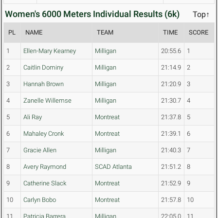
Women's 6000 Meters Individual Results (6k)
Top↑
PL
NAME
TEAM
TIME
SCORE
1
Ellen-Mary Kearney
Milligan
20:55.6
1
2
Caitlin Dominy
Milligan
21:14.9
2
3
Hannah Brown
Milligan
21:20.9
3
4
Zanelle Willemse
Milligan
21:30.7
4
5
Ali Ray
Montreat
21:37.8
5
6
Mahaley Cronk
Montreat
21:39.1
6
7
Gracie Allen
Milligan
21:40.3
7
8
Avery Raymond
SCAD Atlanta
21:51.2
8
9
Catherine Slack
Montreat
21:52.9
9
10
Carlyn Bobo
Montreat
21:57.8
10
11
Patricia Barrera
Milligan
22:05.0
11