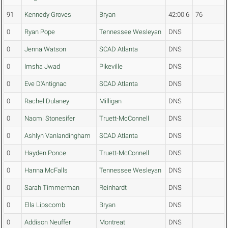
91
Kennedy Groves
Bryan
42:00.6
76
0
Ryan Pope
Tennessee Wesleyan
DNS
0
Jenna Watson
SCAD Atlanta
DNS
0
Imsha Jwad
Pikeville
DNS
0
Eve D'Antignac
SCAD Atlanta
DNS
0
Rachel Dulaney
Milligan
DNS
0
Naomi Stonesifer
Truett-McConnell
DNS
0
Ashlyn Vanlandingham
SCAD Atlanta
DNS
0
Hayden Ponce
Truett-McConnell
DNS
0
Hanna McFalls
Tennessee Wesleyan
DNS
0
Sarah Timmerman
Reinhardt
DNS
0
Ella Lipscomb
Bryan
DNS
0
Addison Neuffer
Montreat
DNS