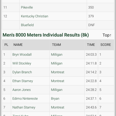
11
Pikeville
350
12
Kentucky Christian
379
Bluefield
DNF
Men's 8000 Meters Individual Results (8k)
Top↑
PL
NAME
TEAM
TIME
SCORE
1
Bryn Woodall
Milligan
24:03.3
1
2
Will Stockley
Milligan
24:11.8
2
3
Dylan Branch
Montreat
24:14.2
3
4
Ethan Stamey
Montreat
24:22.8
4
5
Aaron Jones
Milligan
24:28.2
5
6
Edimo Nintereste
Bryan
24:37.1
6
7
Nathan Stamey
Montreat
24:43.6
7