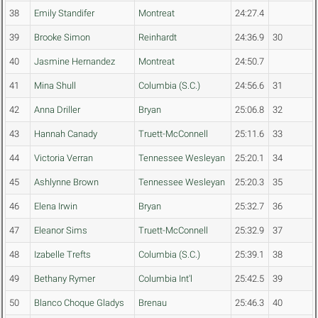
38
Emily Standifer
Montreat
24:27.4
39
Brooke Simon
Reinhardt
24:36.9
30
40
Jasmine Hernandez
Montreat
24:50.7
41
Mina Shull
Columbia (S.C.)
24:56.6
31
42
Anna Driller
Bryan
25:06.8
32
43
Hannah Canady
Truett-McConnell
25:11.6
33
44
Victoria Verran
Tennessee Wesleyan
25:20.1
34
45
Ashlynne Brown
Tennessee Wesleyan
25:20.3
35
46
Elena Irwin
Bryan
25:32.7
36
47
Eleanor Sims
Truett-McConnell
25:32.9
37
48
Izabelle Trefts
Columbia (S.C.)
25:39.1
38
49
Bethany Rymer
Columbia Int'l
25:42.5
39
50
Blanco Choque Gladys
Brenau
25:46.3
40