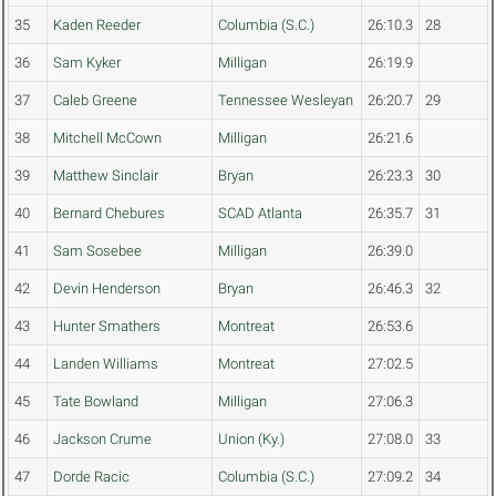
35
Kaden Reeder
Columbia (S.C.)
26:10.3
28
36
Sam Kyker
Milligan
26:19.9
37
Caleb Greene
Tennessee Wesleyan
26:20.7
29
38
Mitchell McCown
Milligan
26:21.6
39
Matthew Sinclair
Bryan
26:23.3
30
40
Bernard Chebures
SCAD Atlanta
26:35.7
31
41
Sam Sosebee
Milligan
26:39.0
42
Devin Henderson
Bryan
26:46.3
32
43
Hunter Smathers
Montreat
26:53.6
44
Landen Williams
Montreat
27:02.5
45
Tate Bowland
Milligan
27:06.3
46
Jackson Crume
Union (Ky.)
27:08.0
33
47
Dorde Racic
Columbia (S.C.)
27:09.2
34