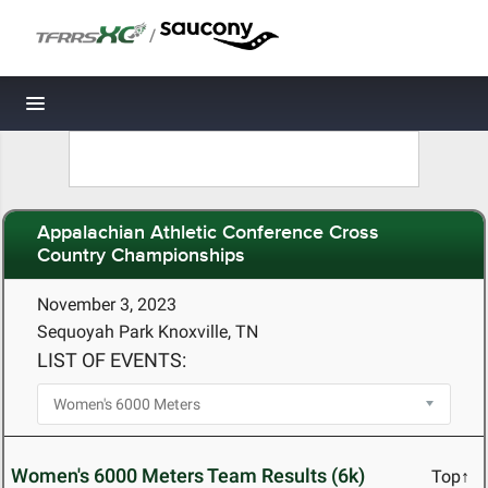
/
Toggle navigation
Appalachian Athletic Conference Cross
Country Championships
November 3, 2023
Sequoyah Park Knoxville, TN
LIST OF EVENTS:
Women's 6000 Meters Team Results (6k)
Top↑