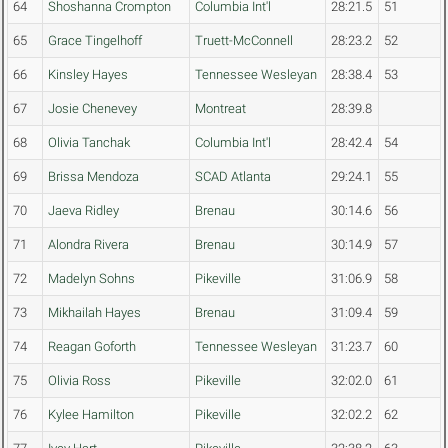
64
Shoshanna Crompton
Columbia Int'l
28:21.5
51
65
Grace Tingelhoff
Truett-McConnell
28:23.2
52
66
Kinsley Hayes
Tennessee Wesleyan
28:38.4
53
67
Josie Chenevey
Montreat
28:39.8
68
Olivia Tanchak
Columbia Int'l
28:42.4
54
69
Brissa Mendoza
SCAD Atlanta
29:24.1
55
70
Jaeva Ridley
Brenau
30:14.6
56
71
Alondra Rivera
Brenau
30:14.9
57
72
Madelyn Sohns
Pikeville
31:06.9
58
73
Mikhailah Hayes
Brenau
31:09.4
59
74
Reagan Goforth
Tennessee Wesleyan
31:23.7
60
75
Olivia Ross
Pikeville
32:02.0
61
76
Kylee Hamilton
Pikeville
32:02.2
62