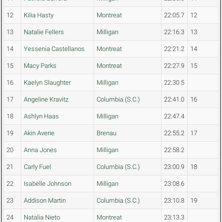
12
Kilia Hasty
Montreat
22:05.7
12
13
Natalie Fellers
Milligan
22:16.3
13
14
Yessenia Castellanos
Montreat
22:21.2
14
15
Macy Parks
Montreat
22:27.9
15
16
Kaelyn Slaughter
Milligan
22:30.5
17
Angeline Kravitz
Columbia (S.C.)
22:41.0
16
18
Ashlyn Haas
Milligan
22:47.4
19
Akin Averie
Brenau
22:55.2
17
20
Anna Jones
Milligan
22:58.2
21
Carly Fuel
Columbia (S.C.)
23:00.9
18
22
Isabelle Johnson
Milligan
23:08.6
23
Addison Martin
Columbia (S.C.)
23:10.8
19
24
Natalia Nieto
Montreat
23:13.3