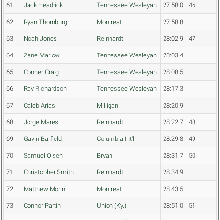
61
Jack Headrick
Tennessee Wesleyan
27:58.0
46
62
Ryan Thornburg
Montreat
27:58.8
63
Noah Jones
Reinhardt
28:02.9
47
64
Zane Marlow
Tennessee Wesleyan
28:03.4
65
Conner Craig
Tennessee Wesleyan
28:08.5
66
Ray Richardson
Tennessee Wesleyan
28:17.3
67
Caleb Arias
Milligan
28:20.9
68
Jorge Mares
Reinhardt
28:22.7
48
69
Gavin Barfield
Columbia Int'l
28:29.8
49
70
Samuel Olsen
Bryan
28:31.7
50
71
Christopher Smith
Reinhardt
28:34.9
72
Matthew Morin
Montreat
28:43.5
73
Connor Partin
Union (Ky.)
28:51.0
51