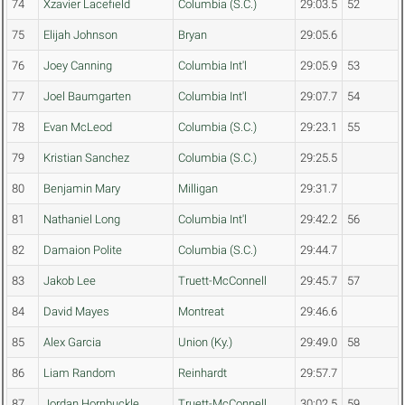
74
Xzavier Lacefield
Columbia (S.C.)
29:03.5
52
75
Elijah Johnson
Bryan
29:05.6
76
Joey Canning
Columbia Int'l
29:05.9
53
77
Joel Baumgarten
Columbia Int'l
29:07.7
54
78
Evan McLeod
Columbia (S.C.)
29:23.1
55
79
Kristian Sanchez
Columbia (S.C.)
29:25.5
80
Benjamin Mary
Milligan
29:31.7
81
Nathaniel Long
Columbia Int'l
29:42.2
56
82
Damaion Polite
Columbia (S.C.)
29:44.7
83
Jakob Lee
Truett-McConnell
29:45.7
57
84
David Mayes
Montreat
29:46.6
85
Alex Garcia
Union (Ky.)
29:49.0
58
86
Liam Random
Reinhardt
29:57.7
87
Jordan Hornbuckle
Truett-McConnell
30:02.5
59