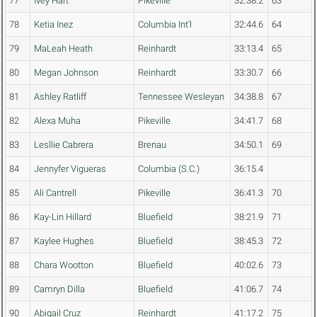
77
Ivey Hart
Pikeville
32:38.2
63
78
Ketia Inez
Columbia Int'l
32:44.6
64
79
MaLeah Heath
Reinhardt
33:13.4
65
80
Megan Johnson
Reinhardt
33:30.7
66
81
Ashley Ratliff
Tennessee Wesleyan
34:38.8
67
82
Alexa Muha
Pikeville
34:41.7
68
83
Lesllie Cabrera
Brenau
34:50.1
69
84
Jennyfer Vigueras
Columbia (S.C.)
36:15.4
85
Ali Cantrell
Pikeville
36:41.3
70
86
Kay-Lin Hillard
Bluefield
38:21.9
71
87
Kaylee Hughes
Bluefield
38:45.3
72
88
Chara Wootton
Bluefield
40:02.6
73
89
Camryn Dilla
Bluefield
41:06.7
74
90
Abigail Cruz
Reinhardt
41:17.2
75