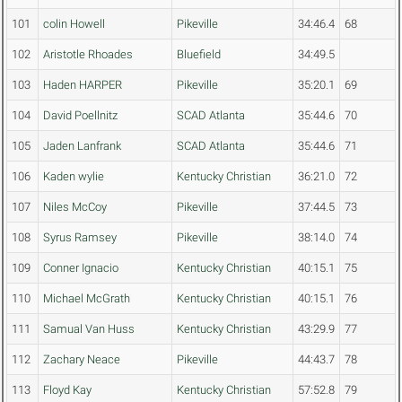
101
colin Howell
Pikeville
34:46.4
68
102
Aristotle Rhoades
Bluefield
34:49.5
103
Haden HARPER
Pikeville
35:20.1
69
104
David Poellnitz
SCAD Atlanta
35:44.6
70
105
Jaden Lanfrank
SCAD Atlanta
35:44.6
71
106
Kaden wylie
Kentucky Christian
36:21.0
72
107
Niles McCoy
Pikeville
37:44.5
73
108
Syrus Ramsey
Pikeville
38:14.0
74
109
Conner Ignacio
Kentucky Christian
40:15.1
75
110
Michael McGrath
Kentucky Christian
40:15.1
76
111
Samual Van Huss
Kentucky Christian
43:29.9
77
112
Zachary Neace
Pikeville
44:43.7
78
113
Floyd Kay
Kentucky Christian
57:52.8
79