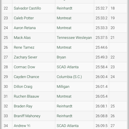
22
Salvador Castillo
Reinhardt
25:32.7
18
23
Caleb Potter
Montreat
25:33.2
19
24
Aaron Retana
Montreat
25:33.3
20
25
Mack Alas
Tennessee Wesleyan
25:37.5
21
26
Rene Tamez
Montreat
25:44.6
27
Zachary Sever
Bryan
25:49.3
22
28
Cormac Dow
SCAD Atlanta
25:58.4
23
29
Cayden Chance
Columbia (S.C.)
26:00.4
24
30
Dillon Craig
Milligan
26:01.4
31
Ruchen Blaauw
Montreat
26:05.4
32
Braden Ray
Reinhardt
26:08.1
25
33
Braniff Mahoney
Reinhardt
26:08.8
26
34
Andrew Yi
SCAD Atlanta
26:09.5
27