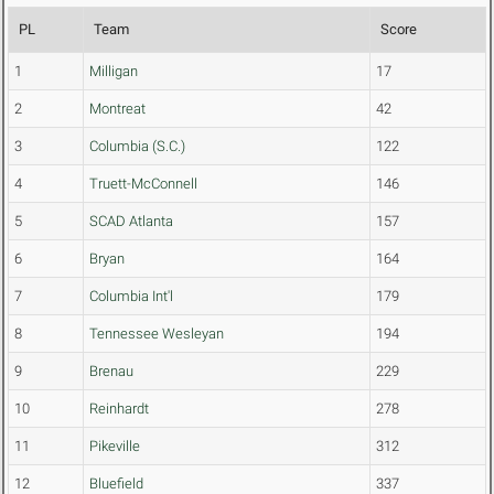
PL
Team
Score
1
Milligan
17
2
Montreat
42
3
Columbia (S.C.)
122
4
Truett-McConnell
146
5
SCAD Atlanta
157
6
Bryan
164
7
Columbia Int'l
179
8
Tennessee Wesleyan
194
9
Brenau
229
10
Reinhardt
278
11
Pikeville
312
12
Bluefield
337