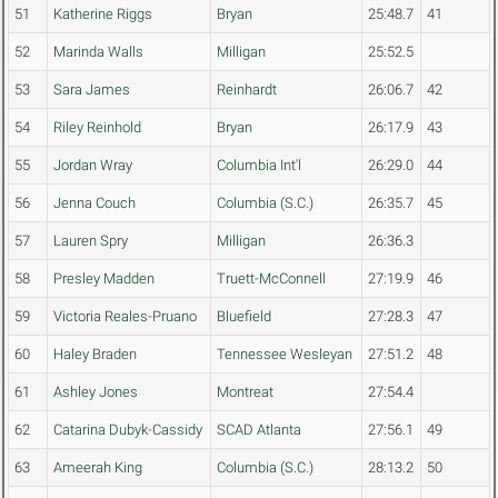
51
Katherine Riggs
Bryan
25:48.7
41
52
Marinda Walls
Milligan
25:52.5
53
Sara James
Reinhardt
26:06.7
42
54
Riley Reinhold
Bryan
26:17.9
43
55
Jordan Wray
Columbia Int'l
26:29.0
44
56
Jenna Couch
Columbia (S.C.)
26:35.7
45
57
Lauren Spry
Milligan
26:36.3
58
Presley Madden
Truett-McConnell
27:19.9
46
59
Victoria Reales-Pruano
Bluefield
27:28.3
47
60
Haley Braden
Tennessee Wesleyan
27:51.2
48
61
Ashley Jones
Montreat
27:54.4
62
Catarina Dubyk-Cassidy
SCAD Atlanta
27:56.1
49
63
Ameerah King
Columbia (S.C.)
28:13.2
50