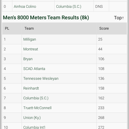
0
Ainhoa Colino
Columbia (S.C.)
DNS
Men's 8000 Meters Team Results (8k)
Top↑
PL
Team
Score
1
Milligan
25
2
Montreat
44
3
Bryan
106
4
SCAD Atlanta
108
5
Tennessee Wesleyan
136
6
Reinhardt
158
7
Columbia (S.C.)
162
8
Truett-McConnell
233
9
Union (Ky.)
268
10
Columbia Int'l
272