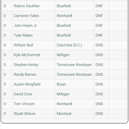
0
Rolens Gauthier
Bluefield
DNF
0
Cameron Yates
Reinhardt
DNF
0
John Hearn Jr.
Bluefield
DNF
0
Tyler Rakes
Bluefield
DNF
0
William Bull
Columbia (S.C.)
DNS
0
Kyle McDermott
Milligan
DNS
0
Stephen Kerley
Tennessee Wesleyan
DNS
0
Randy Barnes
Tennessee Wesleyan
DNS
0
Austin Wingfield
Bryan
DNS
0
David Crow
Milligan
DNS
0
Tom Vincent
Reinhardt
DNS
0
Wyatt Wilson
Montreat
DNS