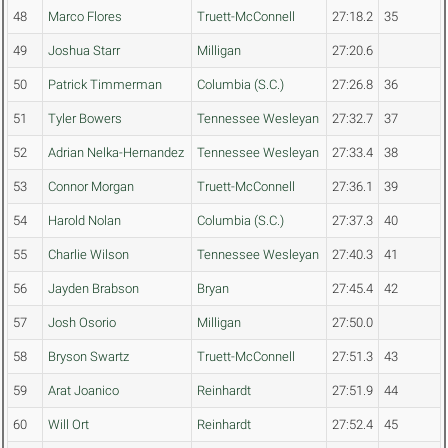
48
Marco Flores
Truett-McConnell
27:18.2
35
49
Joshua Starr
Milligan
27:20.6
50
Patrick Timmerman
Columbia (S.C.)
27:26.8
36
51
Tyler Bowers
Tennessee Wesleyan
27:32.7
37
52
Adrian Nelka-Hernandez
Tennessee Wesleyan
27:33.4
38
53
Connor Morgan
Truett-McConnell
27:36.1
39
54
Harold Nolan
Columbia (S.C.)
27:37.3
40
55
Charlie Wilson
Tennessee Wesleyan
27:40.3
41
56
Jayden Brabson
Bryan
27:45.4
42
57
Josh Osorio
Milligan
27:50.0
58
Bryson Swartz
Truett-McConnell
27:51.3
43
59
Arat Joanico
Reinhardt
27:51.9
44
60
Will Ort
Reinhardt
27:52.4
45