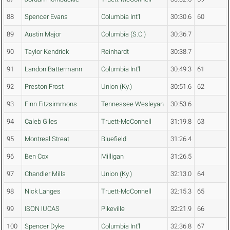
88
Spencer Evans
Columbia Int'l
30:30.6
60
89
Austin Major
Columbia (S.C.)
30:36.7
90
Taylor Kendrick
Reinhardt
30:38.7
91
Landon Battermann
Columbia Int'l
30:49.3
61
92
Preston Frost
Union (Ky.)
30:51.6
62
93
Finn Fitzsimmons
Tennessee Wesleyan
30:53.6
94
Caleb Giles
Truett-McConnell
31:19.8
63
95
Montreal Streat
Bluefield
31:26.4
96
Ben Cox
Milligan
31:26.5
97
Chandler Mills
Union (Ky.)
32:13.0
64
98
Nick Langes
Truett-McConnell
32:15.3
65
99
ISON lUCAS
Pikeville
32:21.9
66
100
Spencer Dyke
Columbia Int'l
32:36.8
67