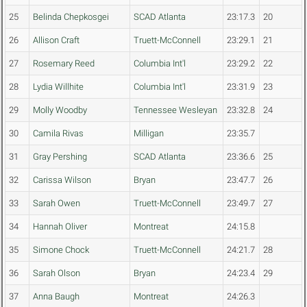
25
Belinda Chepkosgei
SCAD Atlanta
23:17.3
20
26
Allison Craft
Truett-McConnell
23:29.1
21
27
Rosemary Reed
Columbia Int'l
23:29.2
22
28
Lydia Willhite
Columbia Int'l
23:31.9
23
29
Molly Woodby
Tennessee Wesleyan
23:32.8
24
30
Camila Rivas
Milligan
23:35.7
31
Gray Pershing
SCAD Atlanta
23:36.6
25
32
Carissa Wilson
Bryan
23:47.7
26
33
Sarah Owen
Truett-McConnell
23:49.7
27
34
Hannah Oliver
Montreat
24:15.8
35
Simone Chock
Truett-McConnell
24:21.7
28
36
Sarah Olson
Bryan
24:23.4
29
37
Anna Baugh
Montreat
24:26.3