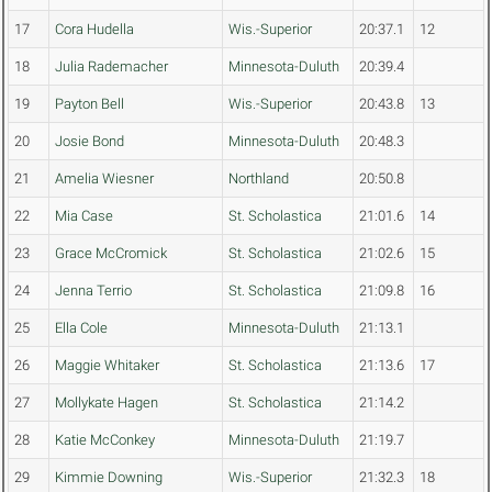
17
Cora Hudella
Wis.-Superior
20:37.1
12
18
Julia Rademacher
Minnesota-Duluth
20:39.4
19
Payton Bell
Wis.-Superior
20:43.8
13
20
Josie Bond
Minnesota-Duluth
20:48.3
21
Amelia Wiesner
Northland
20:50.8
22
Mia Case
St. Scholastica
21:01.6
14
23
Grace McCromick
St. Scholastica
21:02.6
15
24
Jenna Terrio
St. Scholastica
21:09.8
16
25
Ella Cole
Minnesota-Duluth
21:13.1
26
Maggie Whitaker
St. Scholastica
21:13.6
17
27
Mollykate Hagen
St. Scholastica
21:14.2
28
Katie McConkey
Minnesota-Duluth
21:19.7
29
Kimmie Downing
Wis.-Superior
21:32.3
18