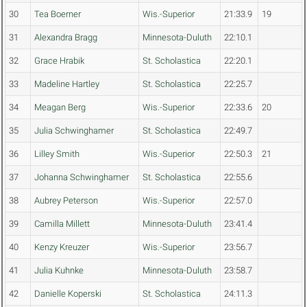
30
Tea Boerner
Wis.-Superior
21:33.9
19
31
Alexandra Bragg
Minnesota-Duluth
22:10.1
32
Grace Hrabik
St. Scholastica
22:20.1
33
Madeline Hartley
St. Scholastica
22:25.7
34
Meagan Berg
Wis.-Superior
22:33.6
20
35
Julia Schwinghamer
St. Scholastica
22:49.7
36
Lilley Smith
Wis.-Superior
22:50.3
21
37
Johanna Schwinghamer
St. Scholastica
22:55.6
38
Aubrey Peterson
Wis.-Superior
22:57.0
39
Camilla Millett
Minnesota-Duluth
23:41.4
40
Kenzy Kreuzer
Wis.-Superior
23:56.7
41
Julia Kuhnke
Minnesota-Duluth
23:58.7
42
Danielle Koperski
St. Scholastica
24:11.3