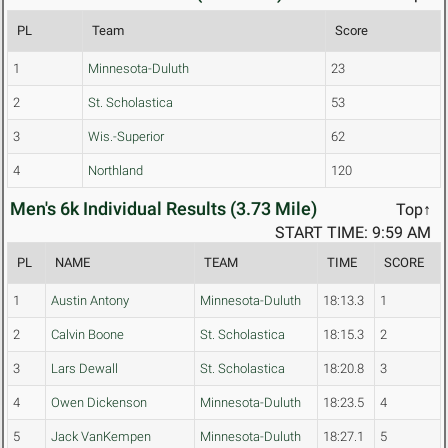
PL
Team
Score
1
Minnesota-Duluth
23
2
St. Scholastica
53
3
Wis.-Superior
62
4
Northland
120
Men's 6k Individual Results (3.73 Mile)
Top↑
START TIME: 9:59 AM
PL
NAME
TEAM
TIME
SCORE
1
Austin Antony
Minnesota-Duluth
18:13.3
1
2
Calvin Boone
St. Scholastica
18:15.3
2
3
Lars Dewall
St. Scholastica
18:20.8
3
4
Owen Dickenson
Minnesota-Duluth
18:23.5
4
5
Jack VanKempen
Minnesota-Duluth
18:27.1
5