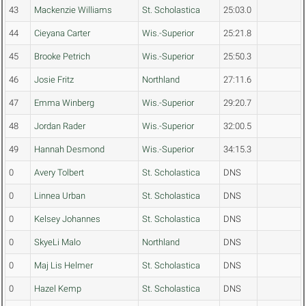
43
Mackenzie Williams
St. Scholastica
25:03.0
44
Cieyana Carter
Wis.-Superior
25:21.8
45
Brooke Petrich
Wis.-Superior
25:50.3
46
Josie Fritz
Northland
27:11.6
47
Emma Winberg
Wis.-Superior
29:20.7
48
Jordan Rader
Wis.-Superior
32:00.5
49
Hannah Desmond
Wis.-Superior
34:15.3
0
Avery Tolbert
St. Scholastica
DNS
0
Linnea Urban
St. Scholastica
DNS
0
Kelsey Johannes
St. Scholastica
DNS
0
SkyeLi Malo
Northland
DNS
0
Maj Lis Helmer
St. Scholastica
DNS
0
Hazel Kemp
St. Scholastica
DNS