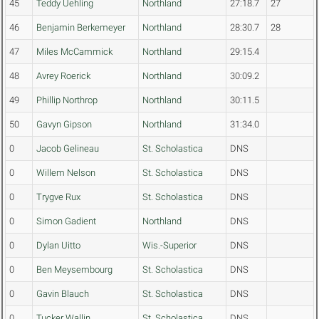
45
Teddy Uehling
Northland
27:18.7
27
46
Benjamin Berkemeyer
Northland
28:30.7
28
47
Miles McCammick
Northland
29:15.4
48
Avrey Roerick
Northland
30:09.2
49
Phillip Northrop
Northland
30:11.5
50
Gavyn Gipson
Northland
31:34.0
0
Jacob Gelineau
St. Scholastica
DNS
0
Willem Nelson
St. Scholastica
DNS
0
Trygve Rux
St. Scholastica
DNS
0
Simon Gadient
Northland
DNS
0
Dylan Uitto
Wis.-Superior
DNS
0
Ben Meysembourg
St. Scholastica
DNS
0
Gavin Blauch
St. Scholastica
DNS
0
Tucker Wallin
St. Scholastica
DNS