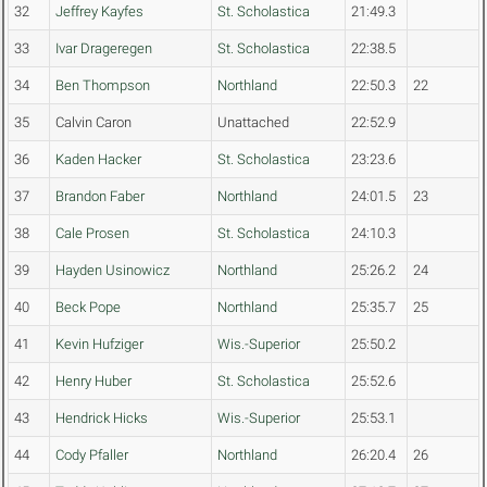
32
Jeffrey Kayfes
St. Scholastica
21:49.3
33
Ivar Drageregen
St. Scholastica
22:38.5
34
Ben Thompson
Northland
22:50.3
22
35
Calvin Caron
Unattached
22:52.9
36
Kaden Hacker
St. Scholastica
23:23.6
37
Brandon Faber
Northland
24:01.5
23
38
Cale Prosen
St. Scholastica
24:10.3
39
Hayden Usinowicz
Northland
25:26.2
24
40
Beck Pope
Northland
25:35.7
25
41
Kevin Hufziger
Wis.-Superior
25:50.2
42
Henry Huber
St. Scholastica
25:52.6
43
Hendrick Hicks
Wis.-Superior
25:53.1
44
Cody Pfaller
Northland
26:20.4
26