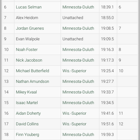
6
Lucas Selman
Minnesota-Duluth
18:39.1
6
7
Alex Heidorn
Unattached
18:55.0
8
Jordan Gruenes
Minnesota-Duluth
19:08.5
7
9
Evan Walpole
Unattached
19:09.5
10
Noah Foster
Minnesota-Duluth
19:16.3
8
11
Nick Jacobson
Minnesota-Duluth
19:17.3
9
12
Michael Butterfield
Wis.-Superior
19:25.4
10
13
Nathan Amundson
Minnesota-Duluth
19:27.7
14
Mikey Kvaal
Minnesota-Duluth
19:33.7
15
Isaac Martel
Minnesota-Duluth
19:34.5
16
Aidan Doherty
Wis.-Superior
19:41.6
11
17
David Collins
Wis.-Superior
19:51.6
12
18
Finn Youberg
Minnesota-Duluth
19:59.3