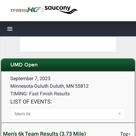
/
Toggle navigation
UMD Open
September 7, 2023
Minnesota-Duluth Duluth, MN 55812
TIMING: Fast Finish Results
LIST OF EVENTS:
Men's 6k Team Results (3.73 Mile)
Top↑