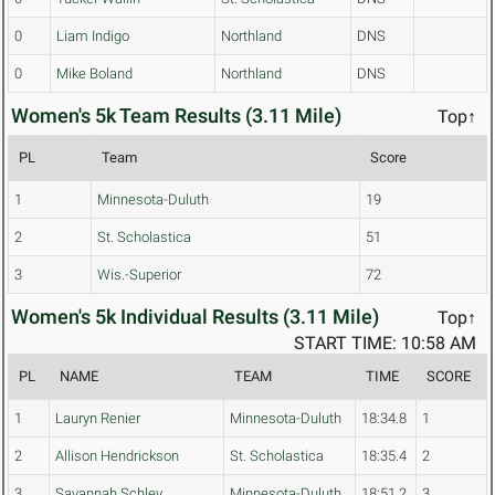
0
Liam Indigo
Northland
DNS
0
Mike Boland
Northland
DNS
Women's 5k Team Results (3.11 Mile)
Top↑
PL
Team
Score
1
Minnesota-Duluth
19
2
St. Scholastica
51
3
Wis.-Superior
72
Women's 5k Individual Results (3.11 Mile)
Top↑
START TIME: 10:58 AM
PL
NAME
TEAM
TIME
SCORE
1
Lauryn Renier
Minnesota-Duluth
18:34.8
1
2
Allison Hendrickson
St. Scholastica
18:35.4
2
3
Savannah Schley
Minnesota-Duluth
18:51.2
3