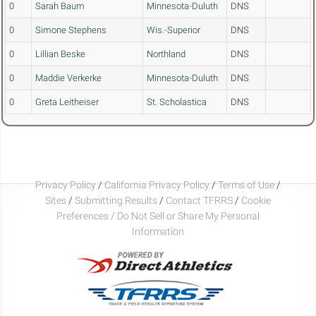
0
Sarah Baum
Minnesota-Duluth
DNS
0
Simone Stephens
Wis.-Superior
DNS
0
Lillian Beske
Northland
DNS
0
Maddie Verkerke
Minnesota-Duluth
DNS
0
Greta Leitheiser
St. Scholastica
DNS
Privacy Policy
/
California Privacy Policy
/
Terms of Use
/
Sites
/
Submitting Results
/
Contact TFRRS
/
Cookie
Preferences / Do Not Sell or Share My Personal
Information