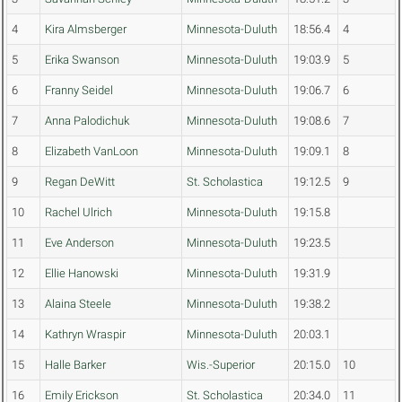
4
Kira Almsberger
Minnesota-Duluth
18:56.4
4
5
Erika Swanson
Minnesota-Duluth
19:03.9
5
6
Franny Seidel
Minnesota-Duluth
19:06.7
6
7
Anna Palodichuk
Minnesota-Duluth
19:08.6
7
8
Elizabeth VanLoon
Minnesota-Duluth
19:09.1
8
9
Regan DeWitt
St. Scholastica
19:12.5
9
10
Rachel Ulrich
Minnesota-Duluth
19:15.8
11
Eve Anderson
Minnesota-Duluth
19:23.5
12
Ellie Hanowski
Minnesota-Duluth
19:31.9
13
Alaina Steele
Minnesota-Duluth
19:38.2
14
Kathryn Wraspir
Minnesota-Duluth
20:03.1
15
Halle Barker
Wis.-Superior
20:15.0
10
16
Emily Erickson
St. Scholastica
20:34.0
11