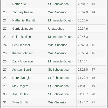
19
Nathan Neu
St. Scholastica
20:01.7
13
20
Zachary Reese
Wis.-Superior
20:07.9
14
21
Nathaniel Brandt
Minnesota-Duluth
20:25.6
22
Gerrit Livingston
Unattached
20:37.6
23
Nolan Bakken
Minnesota-Duluth
20:45.3
24
Ben Plackner
Wis.-Superior
20:46.3
15
25
Kieran Johnson
Wis.-Superior
20:55.4
16
26
Zack Anderson
Minnesota-Duluth
21:15.1
27
Ashton Niemi
St. Scholastica
21:23.0
17
28
Derek Douglas
St. Scholastica
21:27.4
18
29
Max Rogers
St. Scholastica
21:34.1
19
30
Joel Bouley
St. Scholastica
21:36.7
20
31
Tyler Smith
Wis.-Superior
21:44.7
21