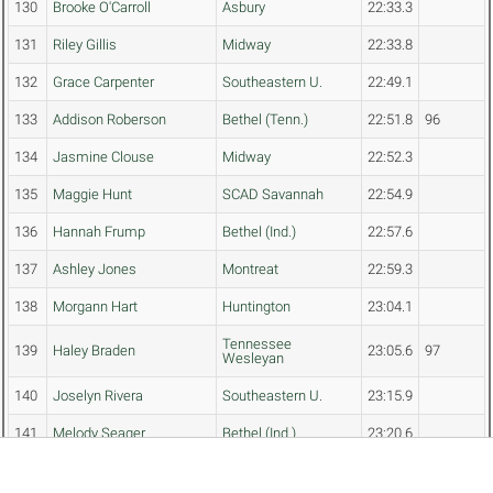
130
Brooke O'Carroll
Asbury
22:33.3
131
Riley Gillis
Midway
22:33.8
132
Grace Carpenter
Southeastern U.
22:49.1
133
Addison Roberson
Bethel (Tenn.)
22:51.8
96
134
Jasmine Clouse
Midway
22:52.3
135
Maggie Hunt
SCAD Savannah
22:54.9
136
Hannah Frump
Bethel (Ind.)
22:57.6
137
Ashley Jones
Montreat
22:59.3
138
Morgann Hart
Huntington
23:04.1
Tennessee
139
Haley Braden
23:05.6
97
Wesleyan
140
Joselyn Rivera
Southeastern U.
23:15.9
141
Melody Seager
Bethel (Ind.)
23:20.6
142
Josie Chenevey
Montreat
23:31.0