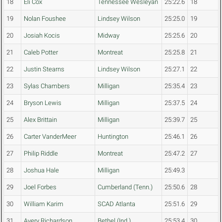
18
Eli Cox
Tennessee Wesleyan
25:22.6
18
19
Nolan Foushee
Lindsey Wilson
25:25.0
19
20
Josiah Kocis
Midway
25:25.6
20
21
Caleb Potter
Montreat
25:25.8
21
22
Justin Stearns
Lindsey Wilson
25:27.1
22
23
Sylas Chambers
Milligan
25:35.4
23
24
Bryson Lewis
Milligan
25:37.5
24
25
Alex Brittain
Milligan
25:39.7
25
26
Carter VanderMeer
Huntington
25:46.1
26
27
Philip Riddle
Montreat
25:47.2
27
28
Joshua Hale
Milligan
25:49.3
29
Joel Forbes
Cumberland (Tenn.)
25:50.6
28
30
William Karim
SCAD Atlanta
25:51.6
29
31
Avery Richardson
Bethel (Ind.)
25:53.4
30