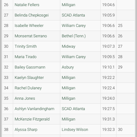
26
Natalie Fellers
Milligan
19:04.6
27
Belinda Chepkosgei
SCAD Atlanta
19:05.9
28
Isabelle Wheeler
William Carey
19:06.6
25
29
Monserrat Serrano
Bethel (Tenn.)
19:06.6
26
30
Trinity Smith
Midway
19:07.3
27
31
Maria Tirado
William Carey
19:09.5
28
32
Bailey Gassmann
Asbury
19:10.1
29
33
Kaelyn Slaughter
Milligan
19:22.2
34
Rachel Dulaney
Milligan
19:22.4
35
Anna Jones
Milligan
19:24.0
36
Ashlyn Vanlandingham
SCAD Atlanta
19:27.5
37
McKenzie Fitzgerald
Milligan
19:31.3
38
Alyssa Sharp
Lindsey Wilson
19:32.3
30