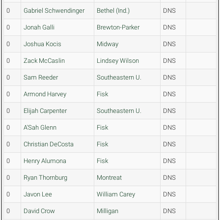
0
Gabriel Schwendinger
Bethel (Ind.)
DNS
0
Jonah Galli
Brewton-Parker
DNS
0
Joshua Kocis
Midway
DNS
0
Zack McCaslin
Lindsey Wilson
DNS
0
Sam Reeder
Southeastern U.
DNS
0
Armond Harvey
Fisk
DNS
0
Elijah Carpenter
Southeastern U.
DNS
0
A'Sah Glenn
Fisk
DNS
0
Christian DeCosta
Fisk
DNS
0
Henry Alumona
Fisk
DNS
0
Ryan Thornburg
Montreat
DNS
0
Javon Lee
William Carey
DNS
0
David Crow
Milligan
DNS