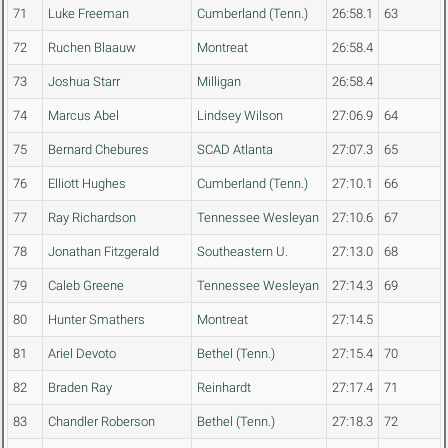
71
Luke Freeman
Cumberland (Tenn.)
26:58.1
63
72
Ruchen Blaauw
Montreat
26:58.4
73
Joshua Starr
Milligan
26:58.4
74
Marcus Abel
Lindsey Wilson
27:06.9
64
75
Bernard Chebures
SCAD Atlanta
27:07.3
65
76
Elliott Hughes
Cumberland (Tenn.)
27:10.1
66
77
Ray Richardson
Tennessee Wesleyan
27:10.6
67
78
Jonathan Fitzgerald
Southeastern U.
27:13.0
68
79
Caleb Greene
Tennessee Wesleyan
27:14.3
69
80
Hunter Smathers
Montreat
27:14.5
81
Ariel Devoto
Bethel (Tenn.)
27:15.4
70
82
Braden Ray
Reinhardt
27:17.4
71
83
Chandler Roberson
Bethel (Tenn.)
27:18.3
72