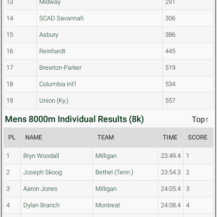
13
Midway
291
14
SCAD Savannah
306
15
Asbury
386
16
Reinhardt
445
17
Brewton-Parker
519
18
Columbia Int'l
534
19
Union (Ky.)
557
Mens 8000m Individual Results (8k)
Top↑
PL
NAME
TEAM
TIME
SCORE
1
Bryn Woodall
Milligan
23:49.4
1
2
Joseph Skoog
Bethel (Tenn.)
23:54.3
2
3
Aaron Jones
Milligan
24:05.4
3
4
Dylan Branch
Montreat
24:08.4
4