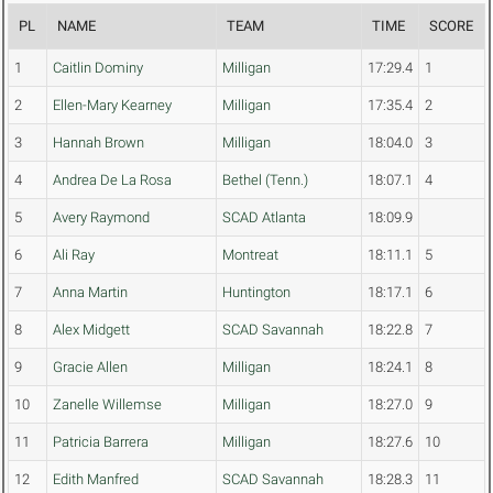
PL
NAME
TEAM
TIME
SCORE
1
Caitlin Dominy
Milligan
17:29.4
1
2
Ellen-Mary Kearney
Milligan
17:35.4
2
3
Hannah Brown
Milligan
18:04.0
3
4
Andrea De La Rosa
Bethel (Tenn.)
18:07.1
4
5
Avery Raymond
SCAD Atlanta
18:09.9
6
Ali Ray
Montreat
18:11.1
5
7
Anna Martin
Huntington
18:17.1
6
8
Alex Midgett
SCAD Savannah
18:22.8
7
9
Gracie Allen
Milligan
18:24.1
8
10
Zanelle Willemse
Milligan
18:27.0
9
11
Patricia Barrera
Milligan
18:27.6
10
12
Edith Manfred
SCAD Savannah
18:28.3
11