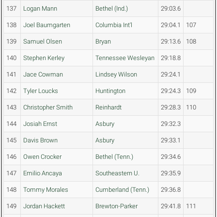
137
Logan Mann
Bethel (Ind.)
29:03.6
138
Joel Baumgarten
Columbia Int'l
29:04.1
107
139
Samuel Olsen
Bryan
29:13.6
108
140
Stephen Kerley
Tennessee Wesleyan
29:18.8
141
Jace Cowman
Lindsey Wilson
29:24.1
142
Tyler Loucks
Huntington
29:24.3
109
143
Christopher Smith
Reinhardt
29:28.3
110
144
Josiah Ernst
Asbury
29:32.3
145
Davis Brown
Asbury
29:33.1
146
Owen Crocker
Bethel (Tenn.)
29:34.6
147
Emilio Ancaya
Southeastern U.
29:35.9
148
Tommy Morales
Cumberland (Tenn.)
29:36.8
149
Jordan Hackett
Brewton-Parker
29:41.8
111