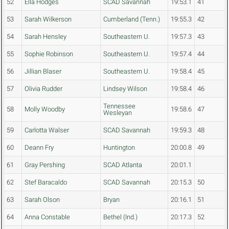
52
Ella Hodges
SCAD Savannah
19:53.1
41
53
Sarah Wilkerson
Cumberland (Tenn.)
19:55.3
42
54
Sarah Hensley
Southeastern U.
19:57.3
43
55
Sophie Robinson
Southeastern U.
19:57.4
44
56
Jillian Blaser
Southeastern U.
19:58.4
45
57
Olivia Rudder
Lindsey Wilson
19:58.4
46
Tennessee
58
Molly Woodby
19:58.6
47
Wesleyan
59
Carlotta Walser
SCAD Savannah
19:59.3
48
60
Deann Fry
Huntington
20:00.8
49
61
Gray Pershing
SCAD Atlanta
20:01.1
62
Stef Baracaldo
SCAD Savannah
20:15.3
50
63
Sarah Olson
Bryan
20:16.1
51
64
Anna Constable
Bethel (Ind.)
20:17.3
52