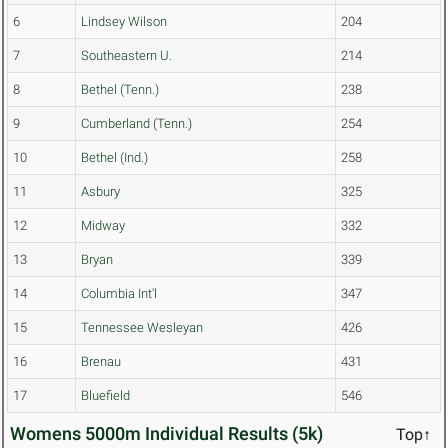
6
Lindsey Wilson
204
7
Southeastern U.
214
8
Bethel (Tenn.)
238
9
Cumberland (Tenn.)
254
10
Bethel (Ind.)
258
11
Asbury
325
12
Midway
332
13
Bryan
339
14
Columbia Int'l
347
15
Tennessee Wesleyan
426
16
Brenau
431
17
Bluefield
546
Womens 5000m Individual Results (5k)
Top↑