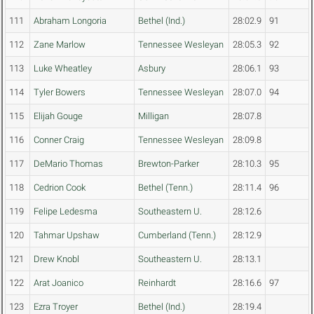
111
Abraham Longoria
Bethel (Ind.)
28:02.9
91
112
Zane Marlow
Tennessee Wesleyan
28:05.3
92
113
Luke Wheatley
Asbury
28:06.1
93
114
Tyler Bowers
Tennessee Wesleyan
28:07.0
94
115
Elijah Gouge
Milligan
28:07.8
116
Conner Craig
Tennessee Wesleyan
28:09.8
117
DeMario Thomas
Brewton-Parker
28:10.3
95
118
Cedrion Cook
Bethel (Tenn.)
28:11.4
96
119
Felipe Ledesma
Southeastern U.
28:12.6
120
Tahmar Upshaw
Cumberland (Tenn.)
28:12.9
121
Drew Knobl
Southeastern U.
28:13.1
122
Arat Joanico
Reinhardt
28:16.6
97
123
Ezra Troyer
Bethel (Ind.)
28:19.4