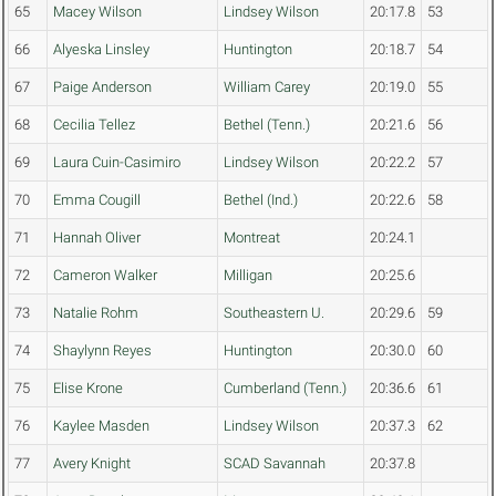
65
Macey Wilson
Lindsey Wilson
20:17.8
53
66
Alyeska Linsley
Huntington
20:18.7
54
67
Paige Anderson
William Carey
20:19.0
55
68
Cecilia Tellez
Bethel (Tenn.)
20:21.6
56
69
Laura Cuin-Casimiro
Lindsey Wilson
20:22.2
57
70
Emma Cougill
Bethel (Ind.)
20:22.6
58
71
Hannah Oliver
Montreat
20:24.1
72
Cameron Walker
Milligan
20:25.6
73
Natalie Rohm
Southeastern U.
20:29.6
59
74
Shaylynn Reyes
Huntington
20:30.0
60
75
Elise Krone
Cumberland (Tenn.)
20:36.6
61
76
Kaylee Masden
Lindsey Wilson
20:37.3
62
77
Avery Knight
SCAD Savannah
20:37.8