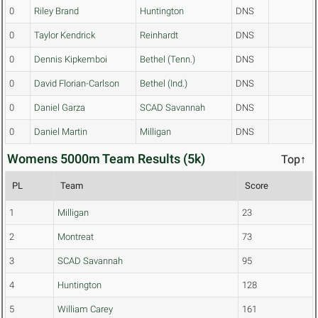
0
Riley Brand
Huntington
DNS
0
Taylor Kendrick
Reinhardt
DNS
0
Dennis Kipkemboi
Bethel (Tenn.)
DNS
0
David Florian-Carlson
Bethel (Ind.)
DNS
0
Daniel Garza
SCAD Savannah
DNS
0
Daniel Martin
Milligan
DNS
Womens 5000m Team Results (5k)
Top↑
PL
Team
Score
1
Milligan
23
2
Montreat
73
3
SCAD Savannah
95
4
Huntington
128
5
William Carey
161