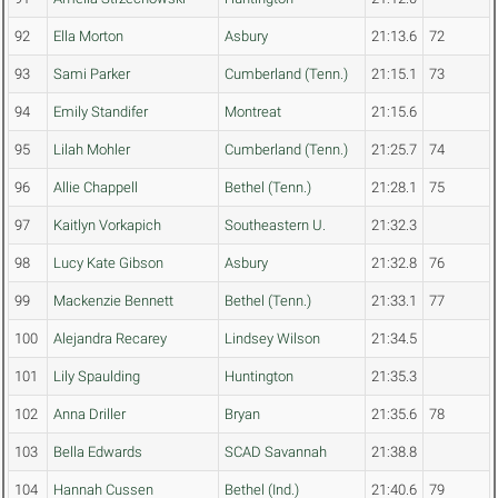
92
Ella Morton
Asbury
21:13.6
72
93
Sami Parker
Cumberland (Tenn.)
21:15.1
73
94
Emily Standifer
Montreat
21:15.6
95
Lilah Mohler
Cumberland (Tenn.)
21:25.7
74
96
Allie Chappell
Bethel (Tenn.)
21:28.1
75
97
Kaitlyn Vorkapich
Southeastern U.
21:32.3
98
Lucy Kate Gibson
Asbury
21:32.8
76
99
Mackenzie Bennett
Bethel (Tenn.)
21:33.1
77
100
Alejandra Recarey
Lindsey Wilson
21:34.5
101
Lily Spaulding
Huntington
21:35.3
102
Anna Driller
Bryan
21:35.6
78
103
Bella Edwards
SCAD Savannah
21:38.8
104
Hannah Cussen
Bethel (Ind.)
21:40.6
79