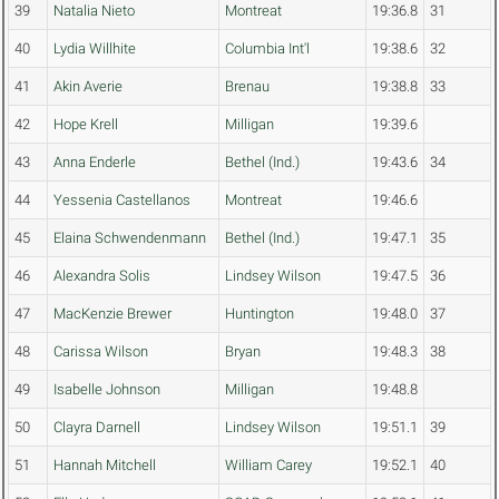
39
Natalia Nieto
Montreat
19:36.8
31
40
Lydia Willhite
Columbia Int'l
19:38.6
32
41
Akin Averie
Brenau
19:38.8
33
42
Hope Krell
Milligan
19:39.6
43
Anna Enderle
Bethel (Ind.)
19:43.6
34
44
Yessenia Castellanos
Montreat
19:46.6
45
Elaina Schwendenmann
Bethel (Ind.)
19:47.1
35
46
Alexandra Solis
Lindsey Wilson
19:47.5
36
47
MacKenzie Brewer
Huntington
19:48.0
37
48
Carissa Wilson
Bryan
19:48.3
38
49
Isabelle Johnson
Milligan
19:48.8
50
Clayra Darnell
Lindsey Wilson
19:51.1
39
51
Hannah Mitchell
William Carey
19:52.1
40