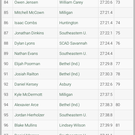
84
Owen Jensen
William Carey
27:20.6
73
85
Mitchell McCown
Milligan
27:21.4
86
Isaac Combs
Huntington
27:21.4
74
87
Jonathan Dinkins
Southeastern U.
27:22.1
75
88
Dylan Lyons
SCAD Savannah
27:24.4
76
89
Nathan Evans
Southeastern U.
27:24.4
90
Elijah Poorman
Bethel (Ind.)
27:29.8
77
91
Josiah Railton
Bethel (Ind.)
27:30.3
78
92
Daniel Kersey
Asbury
27:32.6
79
93
Kyle McDermott
Milligan
27:37.5
94
Alexavier Arce
Bethel (Ind.)
27:38.3
80
95
Jordan Hierholzer
Southeastern U.
27:38.8
96
Blake Mullins
Lindsey Wilson
27:39.9
81