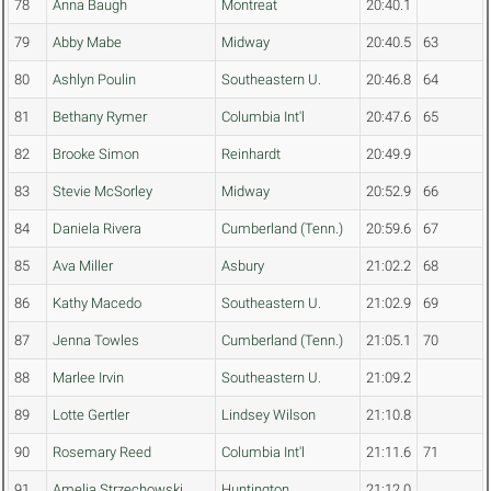
78
Anna Baugh
Montreat
20:40.1
79
Abby Mabe
Midway
20:40.5
63
80
Ashlyn Poulin
Southeastern U.
20:46.8
64
81
Bethany Rymer
Columbia Int'l
20:47.6
65
82
Brooke Simon
Reinhardt
20:49.9
83
Stevie McSorley
Midway
20:52.9
66
84
Daniela Rivera
Cumberland (Tenn.)
20:59.6
67
85
Ava Miller
Asbury
21:02.2
68
86
Kathy Macedo
Southeastern U.
21:02.9
69
87
Jenna Towles
Cumberland (Tenn.)
21:05.1
70
88
Marlee Irvin
Southeastern U.
21:09.2
89
Lotte Gertler
Lindsey Wilson
21:10.8
90
Rosemary Reed
Columbia Int'l
21:11.6
71
91
Amelia Strzechowski
Huntington
21:12.0