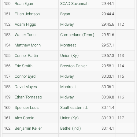
150
Roan Egan
SCAD Savannah
29:44.1
151
Elijah Johnson
Bryan
29:44.4
152
Adam Higgs
Midway
29:45.6
112
153
Walter Tanui
Cumberland (Tenn.)
29:51.6
154
Matthew Morin
Montreat
29:57.1
155
Connor Partin
Union (Ky.)
29:57.3
113
156
Eric Smith
Brewton-Parker
29:58.1
114
157
Connor Byrd
Midway
30:03.1
115
158
David Mayes
Montreat
30:06.1
159
Ethan Tomasso
Midway
30:09.8
116
160
Spencer Louis
Southeastern U.
30:11.4
161
Alex Garcia
Union (Ky.)
30:13.1
117
162
Benjamin Keller
Bethel (Ind.)
30:14.1