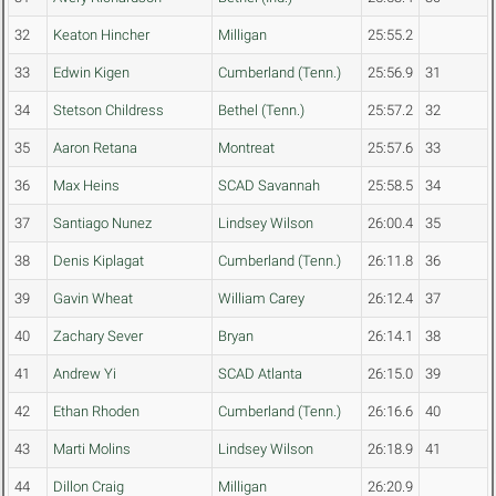
32
Keaton Hincher
Milligan
25:55.2
33
Edwin Kigen
Cumberland (Tenn.)
25:56.9
31
34
Stetson Childress
Bethel (Tenn.)
25:57.2
32
35
Aaron Retana
Montreat
25:57.6
33
36
Max Heins
SCAD Savannah
25:58.5
34
37
Santiago Nunez
Lindsey Wilson
26:00.4
35
38
Denis Kiplagat
Cumberland (Tenn.)
26:11.8
36
39
Gavin Wheat
William Carey
26:12.4
37
40
Zachary Sever
Bryan
26:14.1
38
41
Andrew Yi
SCAD Atlanta
26:15.0
39
42
Ethan Rhoden
Cumberland (Tenn.)
26:16.6
40
43
Marti Molins
Lindsey Wilson
26:18.9
41
44
Dillon Craig
Milligan
26:20.9