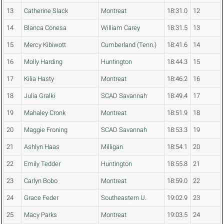
13
Catherine Slack
Montreat
18:31.0
12
14
Blanca Conesa
William Carey
18:31.5
13
15
Mercy Kibiwott
Cumberland (Tenn.)
18:41.6
14
16
Molly Harding
Huntington
18:44.3
15
17
Kilia Hasty
Montreat
18:46.2
16
18
Julia Gralki
SCAD Savannah
18:49.4
17
19
Mahaley Cronk
Montreat
18:51.9
18
20
Maggie Froning
SCAD Savannah
18:53.3
19
21
Ashlyn Haas
Milligan
18:54.1
20
22
Emily Tedder
Huntington
18:55.8
21
23
Carlyn Bobo
Montreat
18:59.0
22
24
Grace Feder
Southeastern U.
19:02.9
23
25
Macy Parks
Montreat
19:03.5
24