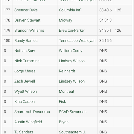
177
Spencer Dyke
Columbia Int'l
33:40.6
125
178
Draven Stewart
Midway
34:34.3
179
Brandon Williams
Brewton-Parker
34:35.1
126
180
Randy Barnes
Tennessee Wesleyan
35:15.6
0
Nathan Sury
William Carey
DNS
0
Nick Cummins
Lindsey Wilson
DNS
0
Jorge Mares
Reinhardt
DNS
0
Zach Jewell
Lindsey Wilson
DNS
0
Wyatt Wilson
Montreat
DNS
0
Kino Carson
Fisk
DNS
0
Shammah Dosunmu
SCAD Savannah
DNS
0
Austin Wingfield
Bryan
DNS
0
TJ Sanders
Southeastern U.
DNS