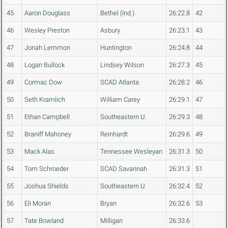
45
Aaron Douglass
Bethel (Ind.)
26:22.8
42
46
Wesley Preston
Asbury
26:23.1
43
47
Jonah Lemmon
Huntington
26:24.8
44
48
Logan Bullock
Lindsey Wilson
26:27.3
45
49
Cormac Dow
SCAD Atlanta
26:28.2
46
50
Seth Kramlich
William Carey
26:29.1
47
51
Ethan Campbell
Southeastern U.
26:29.3
48
52
Braniff Mahoney
Reinhardt
26:29.6
49
53
Mack Alas
Tennessee Wesleyan
26:31.3
50
54
Tom Schroeder
SCAD Savannah
26:31.3
51
55
Joshua Shields
Southeastern U.
26:32.4
52
56
Eli Moran
Bryan
26:32.6
53
57
Tate Bowland
Milligan
26:33.6