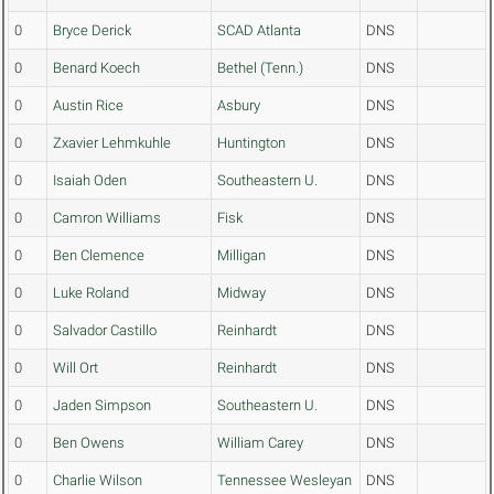
0
Bryce Derick
SCAD Atlanta
DNS
0
Benard Koech
Bethel (Tenn.)
DNS
0
Austin Rice
Asbury
DNS
0
Zxavier Lehmkuhle
Huntington
DNS
0
Isaiah Oden
Southeastern U.
DNS
0
Camron Williams
Fisk
DNS
0
Ben Clemence
Milligan
DNS
0
Luke Roland
Midway
DNS
0
Salvador Castillo
Reinhardt
DNS
0
Will Ort
Reinhardt
DNS
0
Jaden Simpson
Southeastern U.
DNS
0
Ben Owens
William Carey
DNS
0
Charlie Wilson
Tennessee Wesleyan
DNS