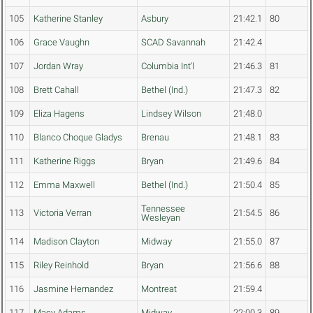
105
Katherine Stanley
Asbury
21:42.1
80
106
Grace Vaughn
SCAD Savannah
21:42.4
107
Jordan Wray
Columbia Int'l
21:46.3
81
108
Brett Cahall
Bethel (Ind.)
21:47.3
82
109
Eliza Hagens
Lindsey Wilson
21:48.0
110
Blanco Choque Gladys
Brenau
21:48.1
83
111
Katherine Riggs
Bryan
21:49.6
84
112
Emma Maxwell
Bethel (Ind.)
21:50.4
85
Tennessee
113
Victoria Verran
21:54.5
86
Wesleyan
114
Madison Clayton
Midway
21:55.0
87
115
Riley Reinhold
Bryan
21:56.6
88
116
Jasmine Hernandez
Montreat
21:59.4
117
Macy Adams
Midway
22:00.3
89