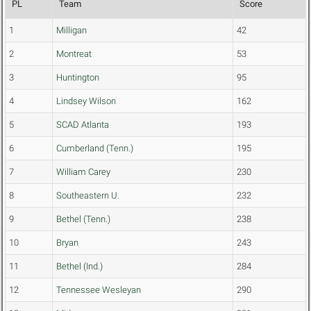
PL
Team
Score
1
Milligan
42
2
Montreat
53
3
Huntington
95
4
Lindsey Wilson
162
5
SCAD Atlanta
193
6
Cumberland (Tenn.)
195
7
William Carey
230
8
Southeastern U.
232
9
Bethel (Tenn.)
238
10
Bryan
243
11
Bethel (Ind.)
284
12
Tennessee Wesleyan
290