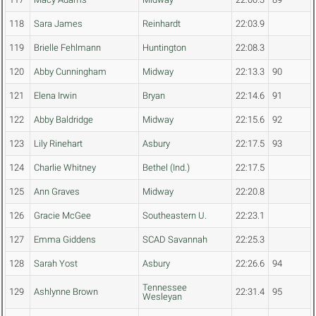
118
Sara James
Reinhardt
22:03.9
119
Brielle Fehlmann
Huntington
22:08.3
120
Abby Cunningham
Midway
22:13.3
90
121
Elena Irwin
Bryan
22:14.6
91
122
Abby Baldridge
Midway
22:15.6
92
123
Lily Rinehart
Asbury
22:17.5
93
124
Charlie Whitney
Bethel (Ind.)
22:17.5
125
Ann Graves
Midway
22:20.8
126
Gracie McGee
Southeastern U.
22:23.1
127
Emma Giddens
SCAD Savannah
22:25.3
128
Sarah Yost
Asbury
22:26.6
94
Tennessee
129
Ashlynne Brown
22:31.4
95
Wesleyan