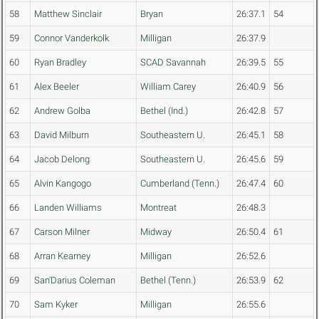
58
Matthew Sinclair
Bryan
26:37.1
54
59
Connor Vanderkolk
Milligan
26:37.9
60
Ryan Bradley
SCAD Savannah
26:39.5
55
61
Alex Beeler
William Carey
26:40.9
56
62
Andrew Golba
Bethel (Ind.)
26:42.8
57
63
David Milburn
Southeastern U.
26:45.1
58
64
Jacob Delong
Southeastern U.
26:45.6
59
65
Alvin Kangogo
Cumberland (Tenn.)
26:47.4
60
66
Landen Williams
Montreat
26:48.3
67
Carson Milner
Midway
26:50.4
61
68
Arran Kearney
Milligan
26:52.6
69
San'Darius Coleman
Bethel (Tenn.)
26:53.9
62
70
Sam Kyker
Milligan
26:55.6