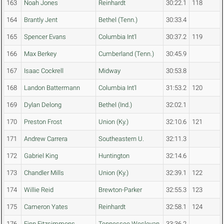
163
Noah Jones
Reinhardt
30:22.1
118
164
Brantly Jent
Bethel (Tenn.)
30:33.4
165
Spencer Evans
Columbia Int'l
30:37.2
119
166
Max Berkey
Cumberland (Tenn.)
30:45.9
167
Isaac Cockrell
Midway
30:53.8
168
Landon Battermann
Columbia Int'l
31:53.2
120
169
Dylan Delong
Bethel (Ind.)
32:02.1
170
Preston Frost
Union (Ky.)
32:10.6
121
171
Andrew Carrera
Southeastern U.
32:11.3
172
Gabriel King
Huntington
32:14.6
173
Chandler Mills
Union (Ky.)
32:39.1
122
174
Willie Reid
Brewton-Parker
32:55.3
123
175
Cameron Yates
Reinhardt
32:58.1
124
176
Finn Fitzsimmons
Tennessee Wesleyan
33:36.2