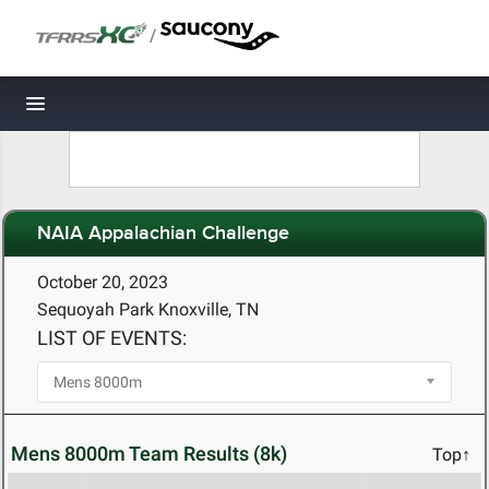
/
Toggle navigation
NAIA Appalachian Challenge
October 20, 2023
Sequoyah Park Knoxville, TN
LIST OF EVENTS:
Mens 8000m Team Results (8k)
Top↑