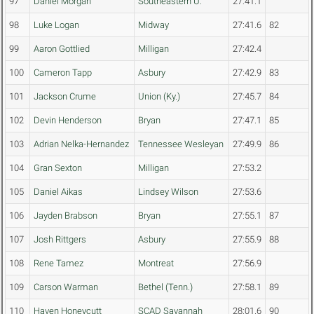
97
Daniel Morgan
Southeastern U.
27:41.1
98
Luke Logan
Midway
27:41.6
82
99
Aaron Gottlied
Milligan
27:42.4
100
Cameron Tapp
Asbury
27:42.9
83
101
Jackson Crume
Union (Ky.)
27:45.7
84
102
Devin Henderson
Bryan
27:47.1
85
103
Adrian Nelka-Hernandez
Tennessee Wesleyan
27:49.9
86
104
Gran Sexton
Milligan
27:53.2
105
Daniel Aikas
Lindsey Wilson
27:53.6
106
Jayden Brabson
Bryan
27:55.1
87
107
Josh Rittgers
Asbury
27:55.9
88
108
Rene Tamez
Montreat
27:56.9
109
Carson Warman
Bethel (Tenn.)
27:58.1
89
110
Haven Honeycutt
SCAD Savannah
28:01.6
90