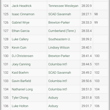
124
Jack Headrick
Tennessee Wesleyan
28:20.9
125
Isaac Cinnamon
SCAD Savannah
28:27.1
98
126
Gabriel Wrye
Brewton-Parker
28:33.3
99
127
Ethan Garcia
Cumberland (Tenn.)
28:33.4
128
Luke Callery
Southeastern U.
28:39.2
129
Kevin Cuin
Lindsey Wilson
28:40.1
130
DJ Christensen
Brewton-Parker
28:41.4
100
131
Joey Canning
Columbia Int'l
28:44.5
101
132
Kaid Boehm
SCAD Savannah
28:49.2
102
133
Gavin Barfield
Columbia Int'l
28:50.6
103
134
Nathaniel Long
Columbia Int'l
28:51.0
104
135
Tyler Chong
Asbury
28:51.8
105
136
Luke Holton
Asbury
29:01.7
106