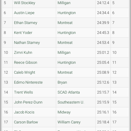
5
Will Stockley
Milligan
24:12.4
5
6
Austin Liepe
Huntington
24:34.4
6
7
Ethan Stamey
Montreat
24:39.9
7
8
Kent Yoder
Huntington
24:45.3
8
9
Nathan Stamey
Montreat
24:53.4
9
10
Zimri Kuhn
Milligan
25:01.2
10
11
Reece Gibson
Huntington
25:05.4
11
12
Caleb Wright
Montreat
25:08.9
12
13
Edimo Nintereste
Bryan
25:12.6
13
14
Trent Wells
SCAD Atlanta
25:15.7
14
15
John Perez-Dunn
Southeastern U.
25:15.9
15
16
Jacob Kocis
Midway
25:16.1
16
17
Carson Barlow
William Carey
25:18.4
17