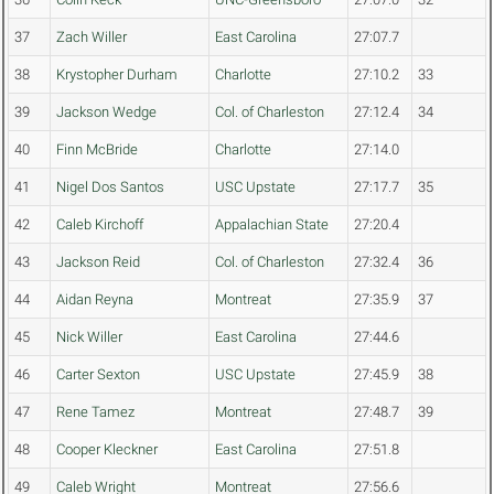
37
Zach Willer
East Carolina
27:07.7
38
Krystopher Durham
Charlotte
27:10.2
33
39
Jackson Wedge
Col. of Charleston
27:12.4
34
40
Finn McBride
Charlotte
27:14.0
41
Nigel Dos Santos
USC Upstate
27:17.7
35
42
Caleb Kirchoff
Appalachian State
27:20.4
43
Jackson Reid
Col. of Charleston
27:32.4
36
44
Aidan Reyna
Montreat
27:35.9
37
45
Nick Willer
East Carolina
27:44.6
46
Carter Sexton
USC Upstate
27:45.9
38
47
Rene Tamez
Montreat
27:48.7
39
48
Cooper Kleckner
East Carolina
27:51.8
49
Caleb Wright
Montreat
27:56.6