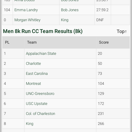
104
Emma Landry
Bob Jones
27:59.2
0
Morgan Whitley
King
DNF
Men 8k Run CC Team Results (8k)
Top↑
PL
Team
Score
1
Appalachian State
20
2
Charlotte
50
3
East Carolina
73
4
Montreat
104
5
UNC-Greensboro
129
6
USC Upstate
172
7
Col. of Charleston
231
8
King
266