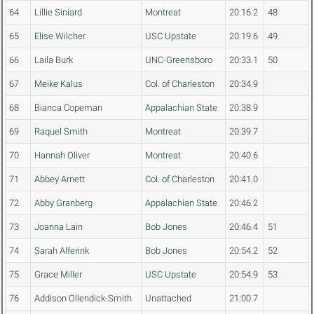
64
Lillie Siniard
Montreat
20:16.2
48
65
Elise Wilcher
USC Upstate
20:19.6
49
66
Laila Burk
UNC-Greensboro
20:33.1
50
67
Meike Kalus
Col. of Charleston
20:34.9
68
Bianca Copeman
Appalachian State
20:38.9
69
Raquel Smith
Montreat
20:39.7
70
Hannah Oliver
Montreat
20:40.6
71
Abbey Arnett
Col. of Charleston
20:41.0
72
Abby Granberg
Appalachian State
20:46.2
73
Joanna Lain
Bob Jones
20:46.4
51
74
Sarah Alferink
Bob Jones
20:54.2
52
75
Grace Miller
USC Upstate
20:54.9
53
76
Addison Ollendick-Smith
Unattached
21:00.7