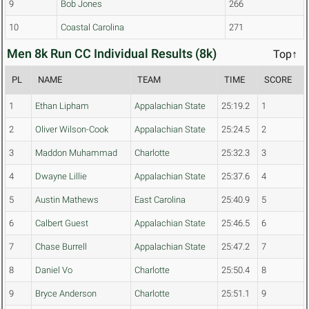
9
Bob Jones
266
10
Coastal Carolina
271
Men 8k Run CC Individual Results (8k)
Top↑
PL
NAME
TEAM
TIME
SCORE
1
Ethan Lipham
Appalachian State
25:19.2
1
2
Oliver Wilson-Cook
Appalachian State
25:24.5
2
3
Maddon Muhammad
Charlotte
25:32.3
3
4
Dwayne Lillie
Appalachian State
25:37.6
4
5
Austin Mathews
East Carolina
25:40.9
5
6
Calbert Guest
Appalachian State
25:46.5
6
7
Chase Burrell
Appalachian State
25:47.2
7
8
Daniel Vo
Charlotte
25:50.4
8
9
Bryce Anderson
Charlotte
25:51.1
9