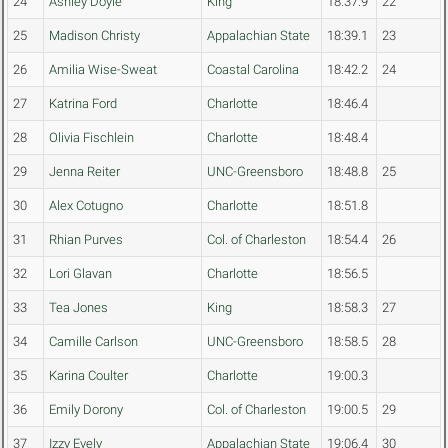
24
Ashley Doyle
King
18:37.9
22
25
Madison Christy
Appalachian State
18:39.1
23
26
Amilia Wise-Sweat
Coastal Carolina
18:42.2
24
27
Katrina Ford
Charlotte
18:46.4
28
Olivia Fischlein
Charlotte
18:48.4
29
Jenna Reiter
UNC-Greensboro
18:48.8
25
30
Alex Cotugno
Charlotte
18:51.8
31
Rhian Purves
Col. of Charleston
18:54.4
26
32
Lori Glavan
Charlotte
18:56.5
33
Tea Jones
King
18:58.3
27
34
Camille Carlson
UNC-Greensboro
18:58.5
28
35
Karina Coulter
Charlotte
19:00.3
36
Emily Dorony
Col. of Charleston
19:00.5
29
37
Izzy Evely
Appalachian State
19:06.4
30