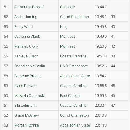
51
Samantha Brooks
Charlotte
19:44.7
52
Andie Harding
Col. of Charleston
19:45.1
39
53
Emily Ward
King
19:46.8
40
54
Catherine Slack
Montreat
19:49.0
41
55
Mahaley Cronk
Montreat
19:50.0
42
56
Ashley Rulison
Coastal Carolina
19:51.3
43
57
Chandler McCaslin
UNC-Greensboro
19:52.6
44
58
Catherne Breault
Appalachian State
19:54.2
59
Kylee Denver
Coastal Carolina
19:55.5
45
60
Makayla Obremski
East Carolina
19:59.3
46
61
Ella Lehmann
Coastal Carolina
20:02.1
47
62
Grace McGrew
Col. of Charleston
20:10.8
63
Morgan Kornke
Appalachian State
20:14.3