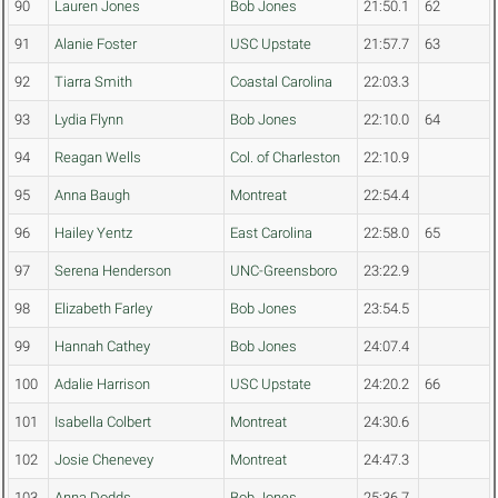
90
Lauren Jones
Bob Jones
21:50.1
62
91
Alanie Foster
USC Upstate
21:57.7
63
92
Tiarra Smith
Coastal Carolina
22:03.3
93
Lydia Flynn
Bob Jones
22:10.0
64
94
Reagan Wells
Col. of Charleston
22:10.9
95
Anna Baugh
Montreat
22:54.4
96
Hailey Yentz
East Carolina
22:58.0
65
97
Serena Henderson
UNC-Greensboro
23:22.9
98
Elizabeth Farley
Bob Jones
23:54.5
99
Hannah Cathey
Bob Jones
24:07.4
100
Adalie Harrison
USC Upstate
24:20.2
66
101
Isabella Colbert
Montreat
24:30.6
102
Josie Chenevey
Montreat
24:47.3
103
Anna Dodds
Bob Jones
25:36.7