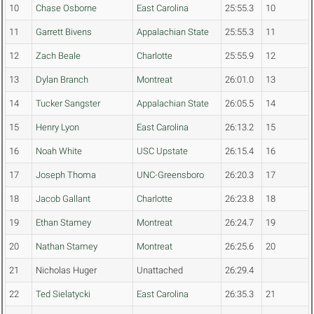
10
Chase Osborne
East Carolina
25:55.3
10
11
Garrett Bivens
Appalachian State
25:55.3
11
12
Zach Beale
Charlotte
25:55.9
12
13
Dylan Branch
Montreat
26:01.0
13
14
Tucker Sangster
Appalachian State
26:05.5
14
15
Henry Lyon
East Carolina
26:13.2
15
16
Noah White
USC Upstate
26:15.4
16
17
Joseph Thoma
UNC-Greensboro
26:20.3
17
18
Jacob Gallant
Charlotte
26:23.8
18
19
Ethan Stamey
Montreat
26:24.7
19
20
Nathan Stamey
Montreat
26:25.6
20
21
Nicholas Huger
Unattached
26:29.4
22
Ted Sielatycki
East Carolina
26:35.3
21