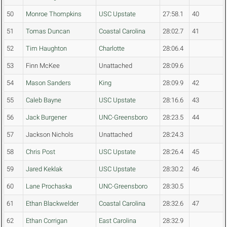
50
Monroe Thompkins
USC Upstate
27:58.1
40
51
Tomas Duncan
Coastal Carolina
28:02.7
41
52
Tim Haughton
Charlotte
28:06.4
53
Finn McKee
Unattached
28:09.6
54
Mason Sanders
King
28:09.9
42
55
Caleb Bayne
USC Upstate
28:16.6
43
56
Jack Burgener
UNC-Greensboro
28:23.5
44
57
Jackson Nichols
Unattached
28:24.3
58
Chris Post
USC Upstate
28:26.4
45
59
Jared Keklak
USC Upstate
28:30.2
46
60
Lane Prochaska
UNC-Greensboro
28:30.5
61
Ethan Blackwelder
Coastal Carolina
28:32.6
47
62
Ethan Corrigan
East Carolina
28:32.9