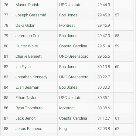
76
Mason Parish
USC Upstate
29:44.3
77
Joseph Grassmid
Bob Jones
29:45.8
57
78
Oska Gobin
Montreat
29:45.9
79
Jeremiah Cox
Bob Jones
29:47.0
58
80
Hunter White
Coastal Carolina
29:51.4
59
81
Charlie Bennett
UNC-Greensboro
29:55.5
82
Ian Flynn
Bob Jones
30:13.8
60
83
Jonathan Kennedy
UNC-Greensboro
30:22.7
84
Evan Seaman
Bob Jones
30:30.0
85
Ethan Taylor
USC Upstate
30:35.1
86
Ryan Thornburg
Montreat
30:38.6
87
Jack Benoit
Coastal Carolina
31:12.7
61
88
Jesus Pacheco
King
32:03.8
62