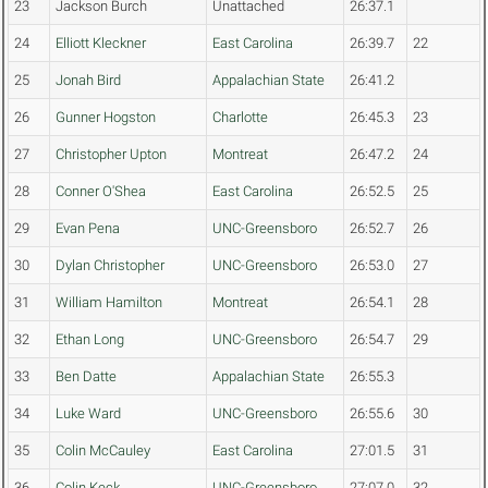
23
Jackson Burch
Unattached
26:37.1
24
Elliott Kleckner
East Carolina
26:39.7
22
25
Jonah Bird
Appalachian State
26:41.2
26
Gunner Hogston
Charlotte
26:45.3
23
27
Christopher Upton
Montreat
26:47.2
24
28
Conner O'Shea
East Carolina
26:52.5
25
29
Evan Pena
UNC-Greensboro
26:52.7
26
30
Dylan Christopher
UNC-Greensboro
26:53.0
27
31
William Hamilton
Montreat
26:54.1
28
32
Ethan Long
UNC-Greensboro
26:54.7
29
33
Ben Datte
Appalachian State
26:55.3
34
Luke Ward
UNC-Greensboro
26:55.6
30
35
Colin McCauley
East Carolina
27:01.5
31
36
Colin Keck
UNC-Greensboro
27:07.0
32