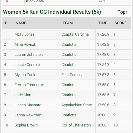
10
Bob Jones
274
Women 5k Run CC Individual Results (5k)
Top↑
PL
NAME
TEAM
TIME
SCORE
1
Molly Jones
Coastal Carolina
17:26.9
1
2
Alina Rovnak
Charlotte
17:42.8
2
3
Lauren Johnston
Charlotte
17:42.9
3
4
Jessie Connick
Charlotte
17:54.2
4
5
Alyssa Zack
East Carolina
17:57.3
5
6
Emma Fredericks
Charlotte
17:58.0
6
7
Jade Martin
Charlotte
17:58.5
7
8
Linnea Maynard
Appalachian State
17:58.6
8
9
Jenna Newman
Charlotte
18:00.3
9
10
Sophia Brown
Col. of Charleston
18:00.7
10