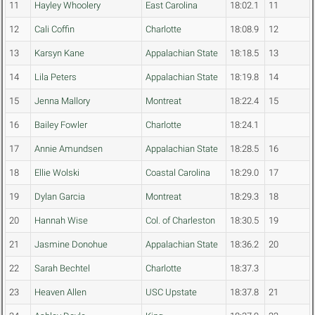
11
Hayley Whoolery
East Carolina
18:02.1
11
12
Cali Coffin
Charlotte
18:08.9
12
13
Karsyn Kane
Appalachian State
18:18.5
13
14
Lila Peters
Appalachian State
18:19.8
14
15
Jenna Mallory
Montreat
18:22.4
15
16
Bailey Fowler
Charlotte
18:24.1
17
Annie Amundsen
Appalachian State
18:28.5
16
18
Ellie Wolski
Coastal Carolina
18:29.0
17
19
Dylan Garcia
Montreat
18:29.3
18
20
Hannah Wise
Col. of Charleston
18:30.5
19
21
Jasmine Donohue
Appalachian State
18:36.2
20
22
Sarah Bechtel
Charlotte
18:37.3
23
Heaven Allen
USC Upstate
18:37.8
21