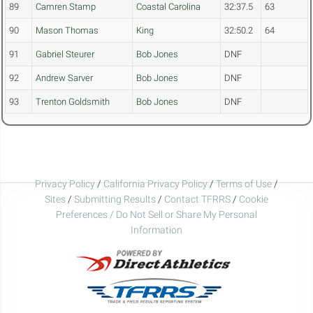
89
Camren Stamp
Coastal Carolina
32:37.5
63
90
Mason Thomas
King
32:50.2
64
91
Gabriel Steurer
Bob Jones
DNF
92
Andrew Sarver
Bob Jones
DNF
93
Trenton Goldsmith
Bob Jones
DNF
Privacy Policy
/
California Privacy Policy
/
Terms of Use
/
Sites
/
Submitting Results
/
Contact TFRRS
/
Cookie
Preferences / Do Not Sell or Share My Personal
Information