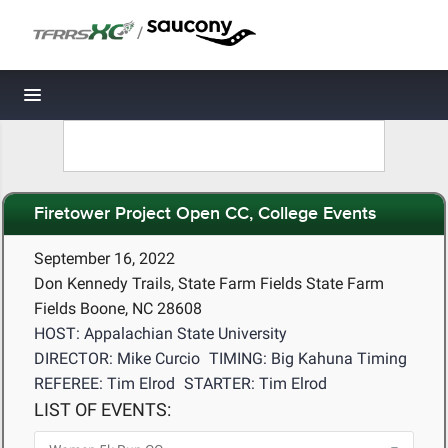
/
Toggle navigation
Firetower Project Open CC, College Events
September 16, 2022
Don Kennedy Trails, State Farm Fields State Farm
Fields Boone, NC 28608
HOST: Appalachian State University
DIRECTOR: Mike Curcio
TIMING: Big Kahuna Timing
REFEREE: Tim Elrod
STARTER: Tim Elrod
LIST OF EVENTS: