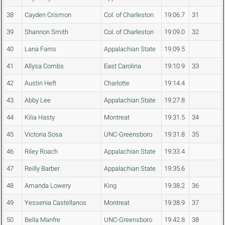
38
Cayden Crismon
Col. of Charleston
19:06.7
31
39
Shannon Smith
Col. of Charleston
19:09.0
32
40
Lana Farris
Appalachian State
19:09.5
41
Allysa Combs
East Carolina
19:10.9
33
42
Austin Heft
Charlotte
19:14.4
43
Abby Lee
Appalachian State
19:27.8
44
Kilia Hasty
Montreat
19:31.5
34
45
Victoria Sosa
UNC-Greensboro
19:31.8
35
46
Riley Roach
Appalachian State
19:33.4
47
Reilly Barber
Appalachian State
19:35.6
48
Amanda Lowery
King
19:38.2
36
49
Yessenia Castellanos
Montreat
19:38.9
37
50
Bella Manfre
UNC-Greensboro
19:42.8
38