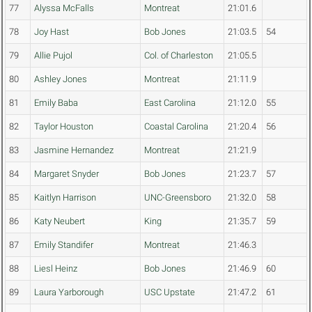
77
Alyssa McFalls
Montreat
21:01.6
78
Joy Hast
Bob Jones
21:03.5
54
79
Allie Pujol
Col. of Charleston
21:05.5
80
Ashley Jones
Montreat
21:11.9
81
Emily Baba
East Carolina
21:12.0
55
82
Taylor Houston
Coastal Carolina
21:20.4
56
83
Jasmine Hernandez
Montreat
21:21.9
84
Margaret Snyder
Bob Jones
21:23.7
57
85
Kaitlyn Harrison
UNC-Greensboro
21:32.0
58
86
Katy Neubert
King
21:35.7
59
87
Emily Standifer
Montreat
21:46.3
88
Liesl Heinz
Bob Jones
21:46.9
60
89
Laura Yarborough
USC Upstate
21:47.2
61