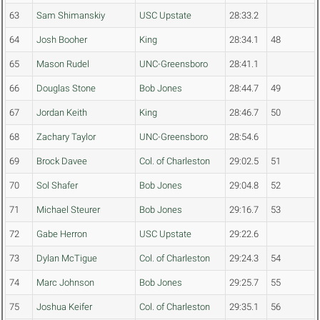
63
Sam Shimanskiy
USC Upstate
28:33.2
64
Josh Booher
King
28:34.1
48
65
Mason Rudel
UNC-Greensboro
28:41.1
66
Douglas Stone
Bob Jones
28:44.7
49
67
Jordan Keith
King
28:46.7
50
68
Zachary Taylor
UNC-Greensboro
28:54.6
69
Brock Davee
Col. of Charleston
29:02.5
51
70
Sol Shafer
Bob Jones
29:04.8
52
71
Michael Steurer
Bob Jones
29:16.7
53
72
Gabe Herron
USC Upstate
29:22.6
73
Dylan McTigue
Col. of Charleston
29:24.3
54
74
Marc Johnson
Bob Jones
29:25.7
55
75
Joshua Keifer
Col. of Charleston
29:35.1
56