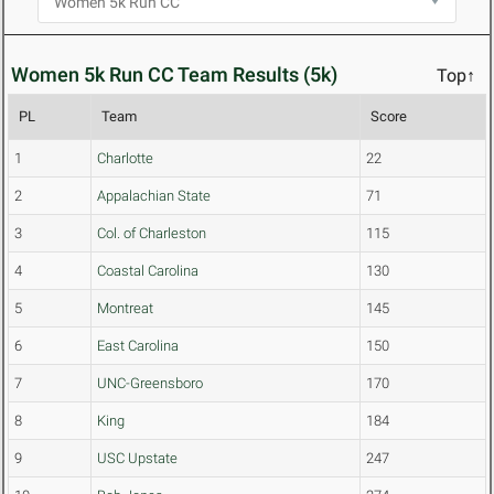
Women 5k Run CC Team Results (5k)
Top↑
PL
Team
Score
1
Charlotte
22
2
Appalachian State
71
3
Col. of Charleston
115
4
Coastal Carolina
130
5
Montreat
145
6
East Carolina
150
7
UNC-Greensboro
170
8
King
184
9
USC Upstate
247