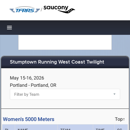
/
Toggle navigation
Stumptown Running West Coast Twilight
May 15-16, 2026
Portland - Portland, OR
Women's 5000 Meters
Top↑