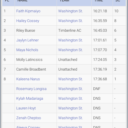
PL
NAME
TEAM
TIME
SC
1
Faith Kipmaiyo
Washington St.
16:21.18
10
2
Hailey Cossey
Washington St.
16:35.59
8
3
Riley Buese
Timberline AC
16:45.03
6
4
Jaylyn Lehner
Washington St.
17:01.61
5
5
Maya Nichols
Washington St.
17:07.70
4
6
Molly Latincsics
Unattached
17:24.05
3
7
Camille Broadbent
Unattached
17:36.19
2
8
Kaleena Narus
Washington St.
17:36.68
1
Rosemary Longisa
Washington St.
DNF
-
Kylah Madariaga
Washington St.
DNS
-
Lauren Hoyt
Washington St.
DNS
-
Zenah Cheptoo
Washington St.
DNS
-
Aleeya Cossey
Washington St.
DNS
-