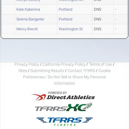
Kate Kabenina
Portland
DNS
-
Selena Bangerter
Portland
DNS
-
Mercy Biwott
Washington St.
DNS
-
Privacy Policy
/
California Privacy Policy
/
Terms of Use
/
Sites
/
Submitting Results
/
Contact TFRRS
/
Cookie
Preferences / Do Not Sell or Share My Personal
Information