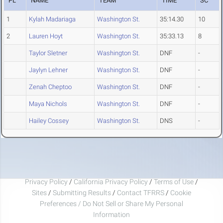
PL
NAME
TEAM
TIME
SC
1
Kylah Madariaga
Washington St.
35:14.30
10
2
Lauren Hoyt
Washington St.
35:33.13
8
Taylor Sletner
Washington St.
DNF
-
Jaylyn Lehner
Washington St.
DNF
-
Zenah Cheptoo
Washington St.
DNF
-
Maya Nichols
Washington St.
DNF
-
Hailey Cossey
Washington St.
DNS
-
Privacy Policy
/
California Privacy Policy
/
Terms of Use
/
Sites
/
Submitting Results
/
Contact TFRRS
/
Cookie
Preferences / Do Not Sell or Share My Personal
Information