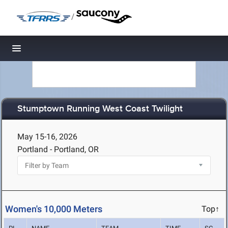
/
Toggle navigation
Stumptown Running West Coast Twilight
May 15-16, 2026
Portland - Portland, OR
Women's 10,000 Meters
Top↑