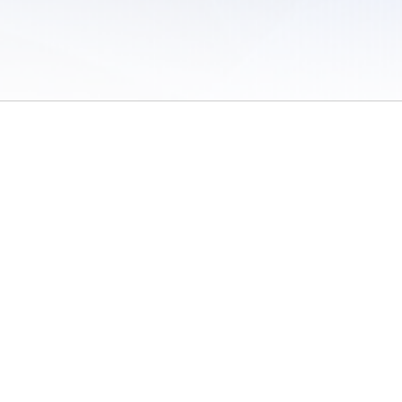
 of Use
/
Sites
/
Submitting Results
/
Contact TFRRS
/
Cookie Preferences