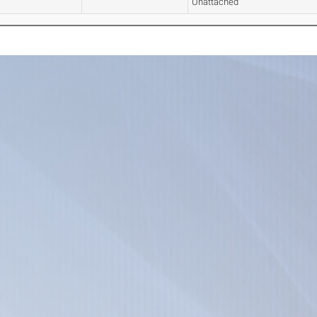
Unattached