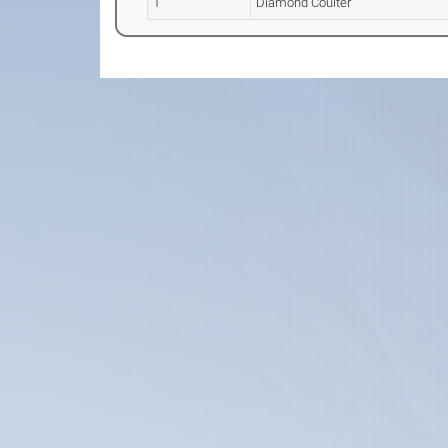
1
Diamond Coulter