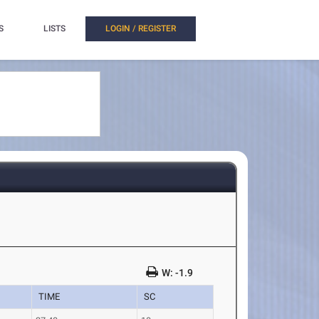
S
LISTS
LOGIN / REGISTER
W: -1.9
TIME
SC