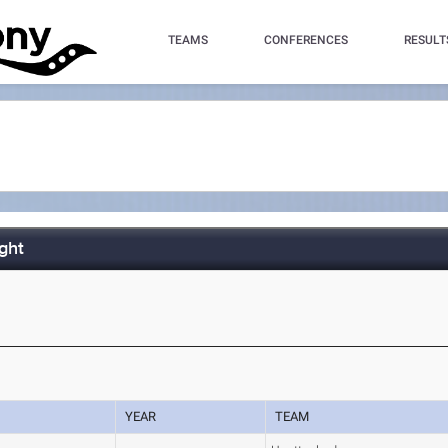
TEAMS
CONFERENCES
RESULT
ght
YEAR
TEAM