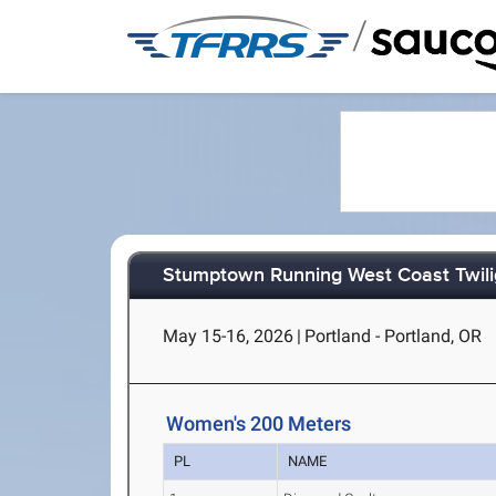
/
Stumptown Running West Coast Twili
May 15-16, 2026
|
Portland - Portland, OR
Women's 200 Meters
PL
NAME