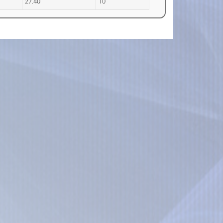
27.40
10