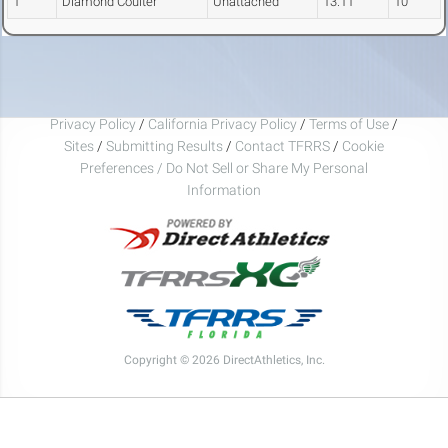
1
Diamond Coulter
Unattached
13.11
10
Privacy Policy
/
California Privacy Policy
/
Terms of Use
/
Sites
/
Submitting Results
/
Contact TFRRS
/
Cookie
Preferences / Do Not Sell or Share My Personal
Information
Copyright © 2026 DirectAthletics, Inc.
Generated 2026-08-06 12:05:25