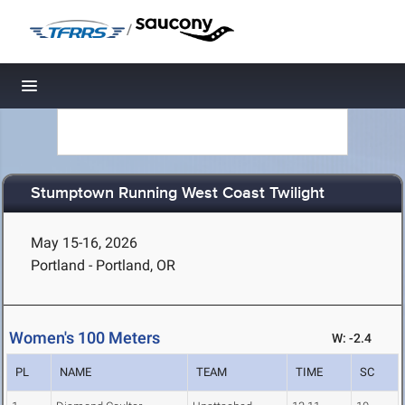
/
Toggle navigation
Stumptown Running West Coast Twilight
May 15-16, 2026
Portland - Portland, OR
Women's 100 Meters
W: -2.4
PL
NAME
TEAM
TIME
SC