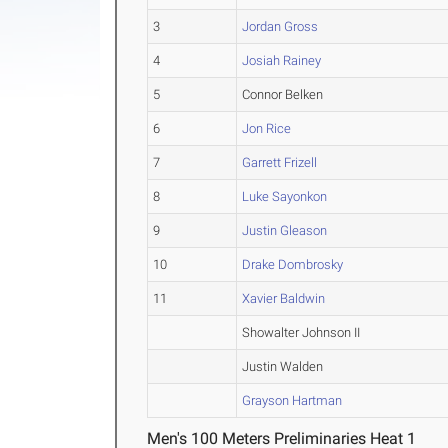
3
Jordan Gross
4
Josiah Rainey
5
Connor Belken
6
Jon Rice
7
Garrett Frizell
8
Luke Sayonkon
9
Justin Gleason
10
Drake Dombrosky
11
Xavier Baldwin
Showalter Johnson II
Justin Walden
Grayson Hartman
Men's 100 Meters Preliminaries Heat 1