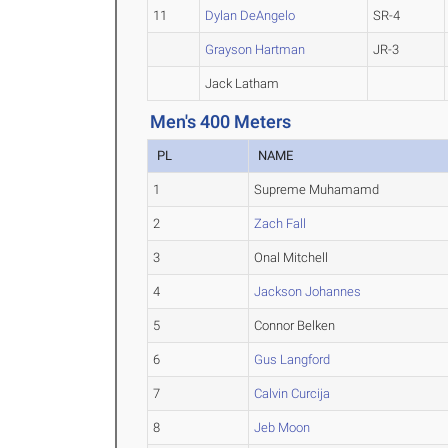
11
Dylan DeAngelo
SR-4
Grayson Hartman
JR-3
Jack Latham
Men's 400 Meters
PL
NAME
1
Supreme Muhamamd
2
Zach Fall
3
Onal Mitchell
4
Jackson Johannes
5
Connor Belken
6
Gus Langford
7
Calvin Curcija
8
Jeb Moon