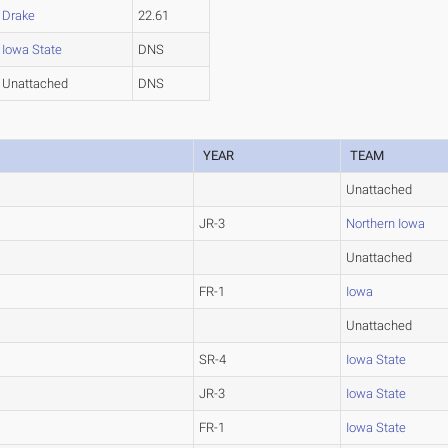
Drake
22.61
Iowa State
DNS
Unattached
DNS
YEAR
TEAM
Unattached
JR-3
Northern Iowa
Unattached
FR-1
Iowa
Unattached
SR-4
Iowa State
JR-3
Iowa State
FR-1
Iowa State