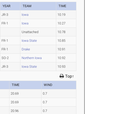
YEAR
TEAM
TIME
JR-3
Iowa
10.19
FR-1
Iowa
10.27
Unattached
10.78
FR-1
Iowa State
10.85
FR-1
Drake
10.91
SO-2
Northern Iowa
10.92
JR-3
Iowa State
10.93
Top↑
TIME
WIND
20.69
0.7
20.69
0.7
20.96
0.7