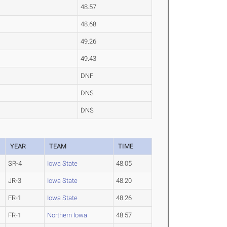
48.57
48.68
49.26
49.43
DNF
DNS
DNS
YEAR
TEAM
TIME
SR-4
Iowa State
48.05
JR-3
Iowa State
48.20
FR-1
Iowa State
48.26
FR-1
Northern Iowa
48.57