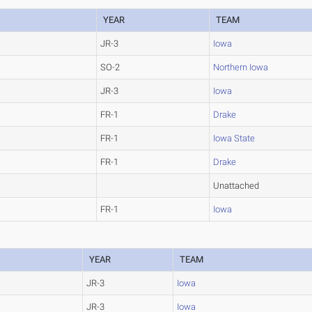
YEAR
TEAM
JR-3
Iowa
SO-2
Northern Iowa
JR-3
Iowa
FR-1
Drake
FR-1
Iowa State
FR-1
Drake
Unattached
FR-1
Iowa
YEAR
TEAM
JR-3
Iowa
JR-3
Iowa