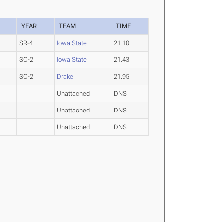
YEAR
TEAM
TIME
SR-4
Iowa State
21.10
SO-2
Iowa State
21.43
SO-2
Drake
21.95
Unattached
DNS
Unattached
DNS
Unattached
DNS