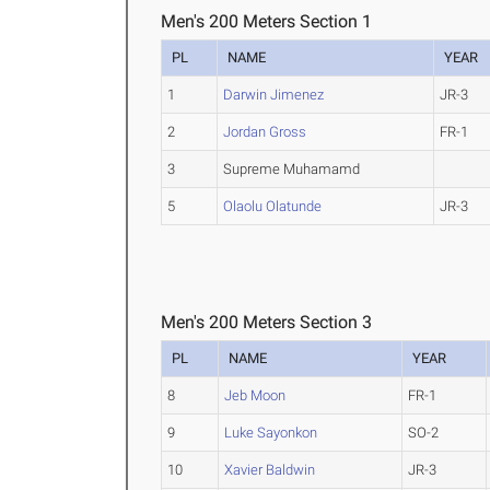
Men's 200 Meters Section 1
PL
NAME
YEAR
1
Darwin Jimenez
JR-3
2
Jordan Gross
FR-1
3
Supreme Muhamamd
5
Olaolu Olatunde
JR-3
Men's 200 Meters Section 3
PL
NAME
YEAR
8
Jeb Moon
FR-1
9
Luke Sayonkon
SO-2
10
Xavier Baldwin
JR-3