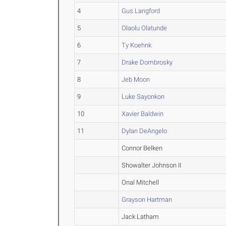
4
Gus Langford
5
Olaolu Olatunde
6
Ty Koehnk
7
Drake Dombrosky
8
Jeb Moon
9
Luke Sayonkon
10
Xavier Baldwin
11
Dylan DeAngelo
Connor Belken
Showalter Johnson II
Onal Mitchell
Grayson Hartman
Jack Latham