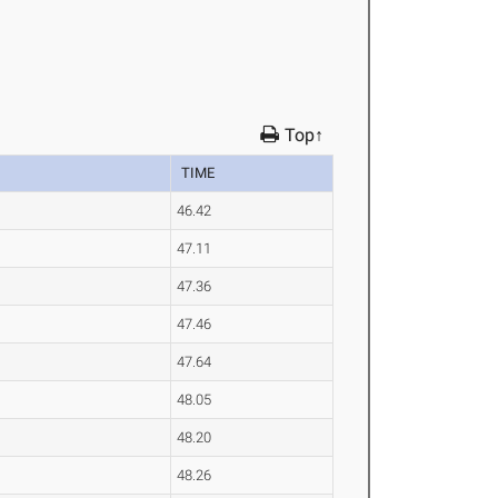
Top↑
TIME
46.42
47.11
47.36
47.46
47.64
48.05
48.20
48.26