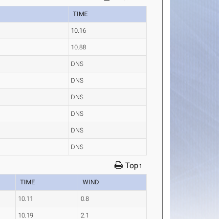
TIME
10.16
10.88
DNS
DNS
DNS
DNS
DNS
DNS
Top↑
TIME
WIND
10.11
0.8
10.19
2.1