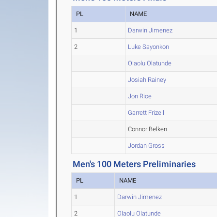
PL
NAME
1
Darwin Jimenez
2
Luke Sayonkon
Olaolu Olatunde
Josiah Rainey
Jon Rice
Garrett Frizell
Connor Belken
Jordan Gross
Men's 100 Meters Preliminaries
PL
NAME
1
Darwin Jimenez
2
Olaolu Olatunde