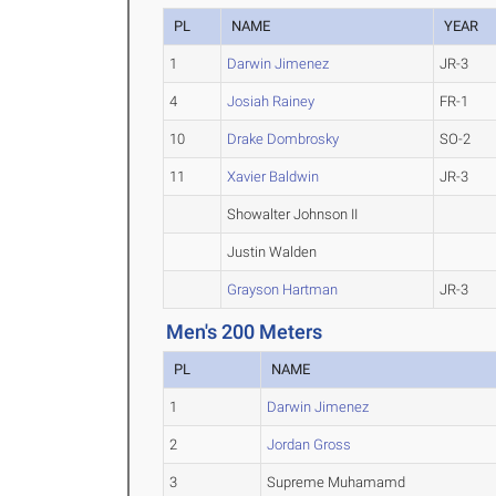
PL
NAME
YEAR
1
Darwin Jimenez
JR-3
4
Josiah Rainey
FR-1
10
Drake Dombrosky
SO-2
11
Xavier Baldwin
JR-3
Showalter Johnson II
Justin Walden
Grayson Hartman
JR-3
Men's 200 Meters
PL
NAME
1
Darwin Jimenez
2
Jordan Gross
3
Supreme Muhamamd