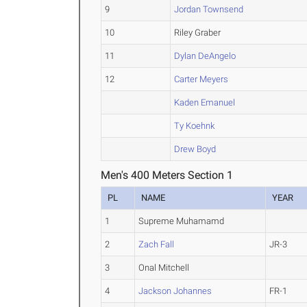
9
Jordan Townsend
10
Riley Graber
11
Dylan DeAngelo
12
Carter Meyers
Kaden Emanuel
Ty Koehnk
Drew Boyd
Men's 400 Meters Section 1
PL
NAME
YEAR
1
Supreme Muhamamd
2
Zach Fall
JR-3
3
Onal Mitchell
4
Jackson Johannes
FR-1