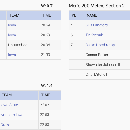
Men's 200 Meters Section 2
W: 0.7
TEAM
TIME
PL
NAME
Iowa
20.69
4
Gus Langford
Iowa
20.69
6
Ty Koehnk
Unattached
20.96
7
Drake Dombrosky
Iowa
21.30
Connor Belken
Showalter Johnson II
Onal Mitchell
W: 1.4
TEAM
TIME
Iowa State
22.02
Northern Iowa
22.53
Drake
22.53