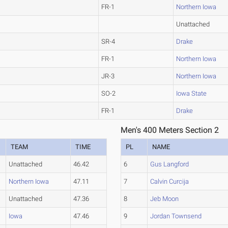
FR-1
Northern Iowa
Unattached
SR-4
Drake
FR-1
Northern Iowa
JR-3
Northern Iowa
SO-2
Iowa State
FR-1
Drake
Men's 400 Meters Section 2
TEAM
TIME
PL
NAME
Unattached
46.42
6
Gus Langford
Northern Iowa
47.11
7
Calvin Curcija
Unattached
47.36
8
Jeb Moon
Iowa
47.46
9
Jordan Townsend