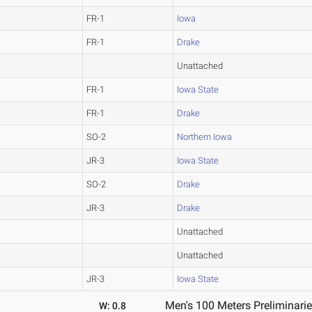
FR-1
Iowa
FR-1
Drake
Unattached
FR-1
Iowa State
FR-1
Drake
SO-2
Northern Iowa
JR-3
Iowa State
SO-2
Drake
JR-3
Drake
Unattached
Unattached
JR-3
Iowa State
Men's 100 Meters Preliminarie
W: 0.8