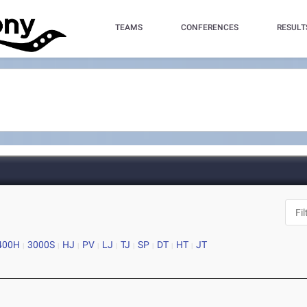
TEAMS
CONFERENCES
RESULT
400H
3000S
HJ
PV
LJ
TJ
SP
DT
HT
JT