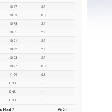
10.27
2.1
10.53
0.8
10.78
2.1
10.85
2.1
10.91
2.1
10.92
2.1
10.93
2.1
10.97
0.8
11.09
0.8
DNS
-
DNS
-
DNS
-
s Heat 2
W: 2.1