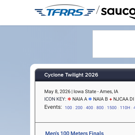
/
Cyclone Twilight 2026
May 8, 2026
|
Iowa State - Ames, IA
ICON KEY:
NAIA A
NAIA B
NJCAA DI
Events:
100
200
400
800
1500
110H
Men's 100 Meters Finals