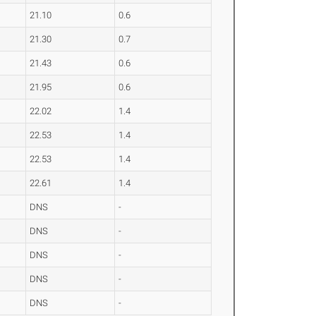
21.10
0.6
21.30
0.7
21.43
0.6
21.95
0.6
22.02
1.4
22.53
1.4
22.53
1.4
22.61
1.4
DNS
-
DNS
-
DNS
-
DNS
-
DNS
-