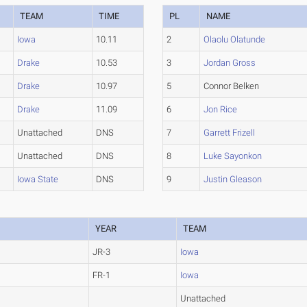
TEAM
TIME
PL
NAME
Iowa
10.11
2
Olaolu Olatunde
Drake
10.53
3
Jordan Gross
Drake
10.97
5
Connor Belken
Drake
11.09
6
Jon Rice
Unattached
DNS
7
Garrett Frizell
Unattached
DNS
8
Luke Sayonkon
Iowa State
DNS
9
Justin Gleason
YEAR
TEAM
JR-3
Iowa
FR-1
Iowa
Unattached