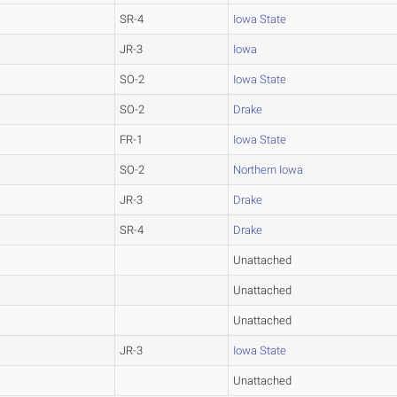
SR-4
Iowa State
JR-3
Iowa
SO-2
Iowa State
SO-2
Drake
FR-1
Iowa State
SO-2
Northern Iowa
JR-3
Drake
SR-4
Drake
Unattached
Unattached
Unattached
JR-3
Iowa State
Unattached