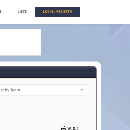
S
LISTS
LOGIN / REGISTER
W: 0.4