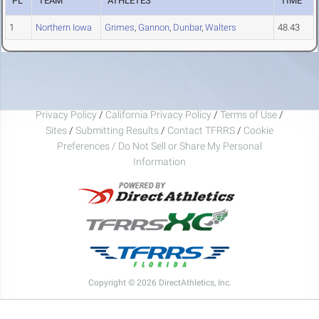
PL
TEAM
ATHLETES
TIME
1
Northern Iowa
Grimes
,
Gannon
,
Dunbar
,
Walters
48.43
Privacy Policy
/
California Privacy Policy
/
Terms of Use
/
Sites
/
Submitting Results
/
Contact TFRRS
/
Cookie
Preferences / Do Not Sell or Share My Personal
Information
Copyright © 2026 DirectAthletics, Inc.