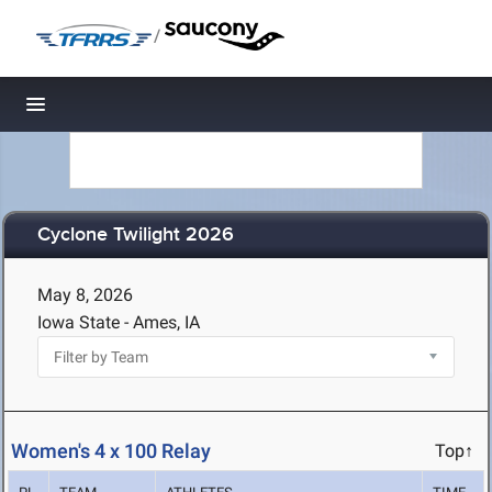
/
Toggle navigation
Cyclone Twilight 2026
May 8, 2026
Iowa State - Ames, IA
Women's 4 x 100 Relay
Top↑