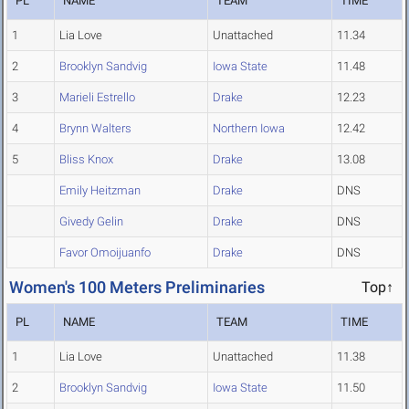
PL
NAME
TEAM
TIME
1
Lia Love
Unattached
11.34
2
Brooklyn Sandvig
Iowa State
11.48
3
Marieli Estrello
Drake
12.23
4
Brynn Walters
Northern Iowa
12.42
5
Bliss Knox
Drake
13.08
Emily Heitzman
Drake
DNS
Givedy Gelin
Drake
DNS
Favor Omoijuanfo
Drake
DNS
Women's 100 Meters Preliminaries
Top↑
PL
NAME
TEAM
TIME
1
Lia Love
Unattached
11.38
2
Brooklyn Sandvig
Iowa State
11.50