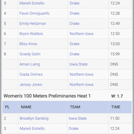
3
Marieli Estrello
Drake
12.24
4
Favor Omoijuanfo
Drake
12.28
5
Emily Heitzman
Drake
12.49
6
Brynn Walters
Northern Iowa
12.50
7
Bliss Knox
Drake
13.03
8
Givedy Gelin
Drake
15.99
Amari Laing
Iowa State
DNS
Giada Grimes
Northern Iowa
DNS
Jersey Jones
Northern Iowa
DNS
Women's 100 Meters Preliminaries Heat 1
W: 1.7
PL
NAME
TEAM
TIME
2
Brooklyn Sandvig
Iowa State
11.50
3
Marieli Estrello
Drake
12.24