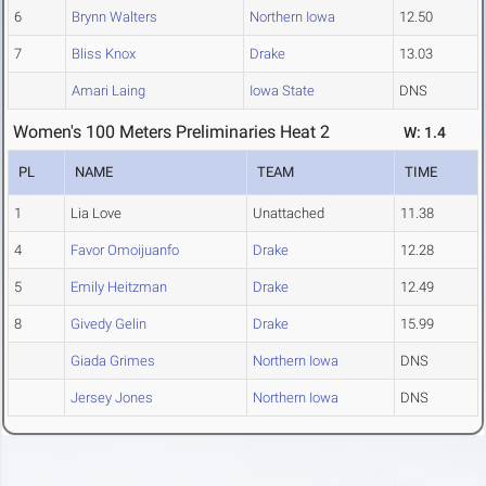
6
Brynn Walters
Northern Iowa
12.50
7
Bliss Knox
Drake
13.03
Amari Laing
Iowa State
DNS
Women's 100 Meters Preliminaries Heat 2
W: 1.4
PL
NAME
TEAM
TIME
1
Lia Love
Unattached
11.38
4
Favor Omoijuanfo
Drake
12.28
5
Emily Heitzman
Drake
12.49
8
Givedy Gelin
Drake
15.99
Giada Grimes
Northern Iowa
DNS
Jersey Jones
Northern Iowa
DNS