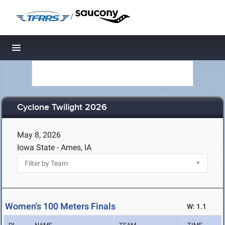
/
Toggle navigation
Cyclone Twilight 2026
May 8, 2026
Iowa State - Ames, IA
Women's 100 Meters Finals
W: 1.1