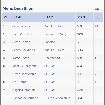
Men's Decathlon
Top↑
PL
NAME
TEAM
POINTS
SC
1
Jack Campbell
Wis.-Eau Claire
6598
10
2
Zach Wendland
Concordia (Wis.)
6424
8
3
Soren Kaster
Carleton
6216
6
4
Jacob Hackbarth
Wis.-Eau Claire
6067
5
5
Aaron Elseth
Unattached
5386
4
6
Ignatius Fitzgerald
St. Olaf
4245
3
7
Owen Chamberlin
St. Olaf
3056
2
8
Alex Bittner
St. Olaf
3012
1
9
Angelo Fiataruolo
St. Olaf
2991
-
Connor McCormick
Gustavus Adolphus
DNF
-