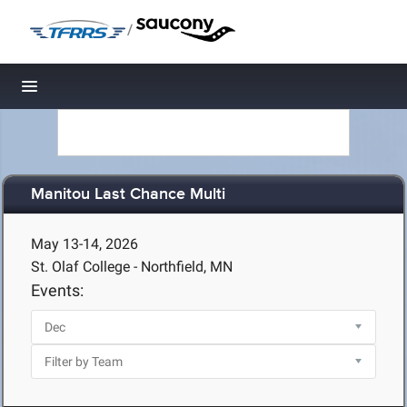
/
Toggle navigation
Manitou Last Chance Multi
May 13-14, 2026
St. Olaf College - Northfield, MN
Events: