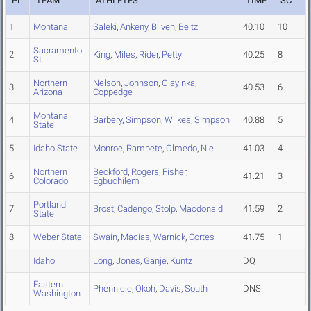
PL
TEAM
ATHLETES
TIME
SC
1
Montana
Saleki
,
Ankeny
,
Bliven
,
Beitz
40.10
10
Sacramento
2
King
,
Miles
,
Rider
,
Petty
40.25
8
St.
Northern
Nelson
,
Johnson
,
Olayinka
,
3
40.53
6
Arizona
Coppedge
Montana
4
Barbery
,
Simpson
,
Wilkes
,
Simpson
40.88
5
State
5
Idaho State
Monroe
,
Rampete
,
Olmedo
,
Niel
41.03
4
Northern
Beckford
,
Rogers
,
Fisher
,
6
41.21
3
Colorado
Egbuchilem
Portland
7
Brost
,
Cadengo
,
Stolp
,
Macdonald
41.59
2
State
8
Weber State
Swain
,
Macias
,
Warnick
,
Cortes
41.75
1
Idaho
Long
,
Jones
,
Ganje
,
Kuntz
DQ
Eastern
Phennicie
,
Okoh
,
Davis
,
South
DNS
Washington