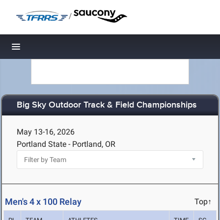
/
Toggle navigation
Big Sky Outdoor Track & Field Championships
May 13-16, 2026
Portland State - Portland, OR
Men's 4 x 100 Relay
Top↑