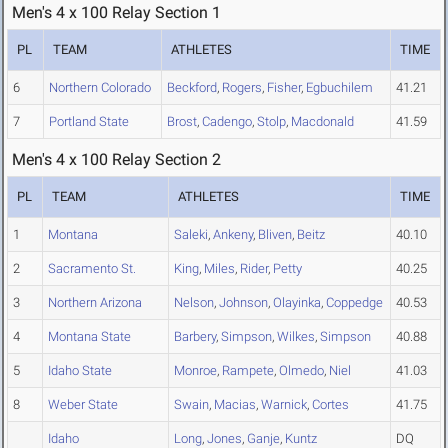
Men's 4 x 100 Relay Section 1
PL
TEAM
ATHLETES
TIME
6
Northern Colorado
Beckford
,
Rogers
,
Fisher
,
Egbuchilem
41.21
7
Portland State
Brost
,
Cadengo
,
Stolp
,
Macdonald
41.59
Men's 4 x 100 Relay Section 2
PL
TEAM
ATHLETES
TIME
1
Montana
Saleki
,
Ankeny
,
Bliven
,
Beitz
40.10
2
Sacramento St.
King
,
Miles
,
Rider
,
Petty
40.25
3
Northern Arizona
Nelson
,
Johnson
,
Olayinka
,
Coppedge
40.53
4
Montana State
Barbery
,
Simpson
,
Wilkes
,
Simpson
40.88
5
Idaho State
Monroe
,
Rampete
,
Olmedo
,
Niel
41.03
8
Weber State
Swain
,
Macias
,
Warnick
,
Cortes
41.75
Idaho
Long
,
Jones
,
Ganje
,
Kuntz
DQ