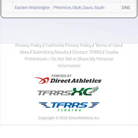
Eastern Washington
Phennicie
,
Okoh
,
Davis
,
South
DNS
Privacy Policy
/
California Privacy Policy
/
Terms of Use
/
Sites
/
Submitting Results
/
Contact TFRRS
/
Cookie
Preferences / Do Not Sell or Share My Personal
Information
Copyright © 2026 DirectAthletics, Inc.
Generated 2026-08-06 16:21:29