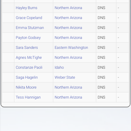
Hayley Burns
Northern Arizona
DNS
-
Grace Copeland
Northern Arizona
DNS
-
Emma Stutzman
Northern Arizona
DNS
-
Payton Godsey
Northern Arizona
DNS
-
Sara Sanders
Eastern Washington
DNS
-
Agnes McTighe
Northern Arizona
DNS
-
Constanze Paoli
Idaho
DNS
-
Saga Hagelin
Weber State
DNS
-
Nikita Moore
Northern Arizona
DNS
-
Tess Hannigan
Northern Arizona
DNS
-