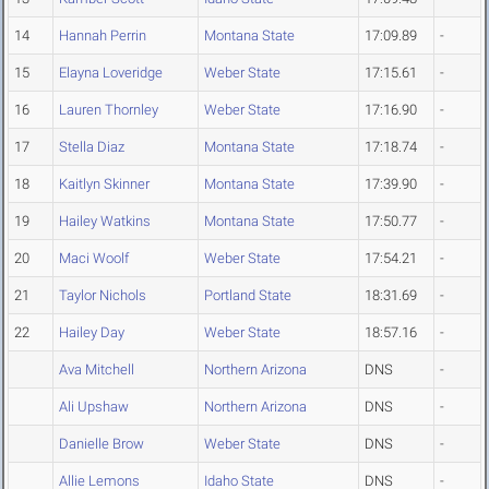
14
Hannah Perrin
Montana State
17:09.89
-
15
Elayna Loveridge
Weber State
17:15.61
-
16
Lauren Thornley
Weber State
17:16.90
-
17
Stella Diaz
Montana State
17:18.74
-
18
Kaitlyn Skinner
Montana State
17:39.90
-
19
Hailey Watkins
Montana State
17:50.77
-
20
Maci Woolf
Weber State
17:54.21
-
21
Taylor Nichols
Portland State
18:31.69
-
22
Hailey Day
Weber State
18:57.16
-
Ava Mitchell
Northern Arizona
DNS
-
Ali Upshaw
Northern Arizona
DNS
-
Danielle Brow
Weber State
DNS
-
Allie Lemons
Idaho State
DNS
-