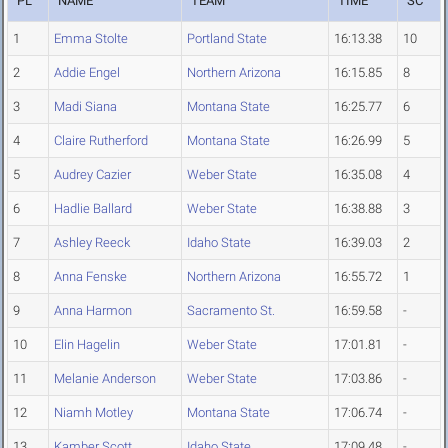
PL
NAME
TEAM
TIME
SC
1
Emma Stolte
Portland State
16:13.38
10
2
Addie Engel
Northern Arizona
16:15.85
8
3
Madi Siana
Montana State
16:25.77
6
4
Claire Rutherford
Montana State
16:26.99
5
5
Audrey Cazier
Weber State
16:35.08
4
6
Hadlie Ballard
Weber State
16:38.88
3
7
Ashley Reeck
Idaho State
16:39.03
2
8
Anna Fenske
Northern Arizona
16:55.72
1
9
Anna Harmon
Sacramento St.
16:59.58
-
10
Elin Hagelin
Weber State
17:01.81
-
11
Melanie Anderson
Weber State
17:03.86
-
12
Niamh Motley
Montana State
17:06.74
-
13
Kamber Scott
Idaho State
17:09.48
-