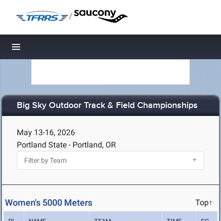
/
Toggle navigation
Big Sky Outdoor Track & Field Championships
May 13-16, 2026
Portland State - Portland, OR
Women's 5000 Meters
Top↑