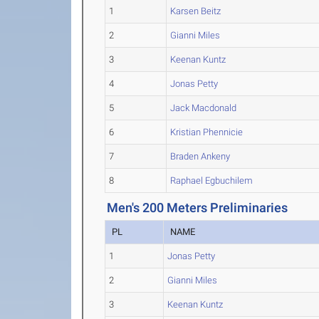
1
Karsen Beitz
2
Gianni Miles
3
Keenan Kuntz
4
Jonas Petty
5
Jack Macdonald
6
Kristian Phennicie
7
Braden Ankeny
8
Raphael Egbuchilem
Men's 200 Meters Preliminaries
PL
NAME
1
Jonas Petty
2
Gianni Miles
3
Keenan Kuntz