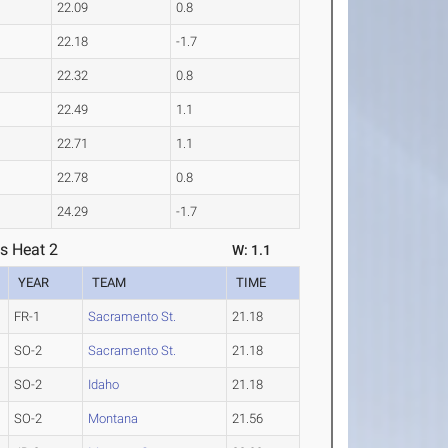
22.09
0.8
22.18
-1.7
22.32
0.8
22.49
1.1
22.71
1.1
22.78
0.8
24.29
-1.7
s Heat 2
W: 1.1
YEAR
TEAM
TIME
FR-1
Sacramento St.
21.18
SO-2
Sacramento St.
21.18
SO-2
Idaho
21.18
SO-2
Montana
21.56