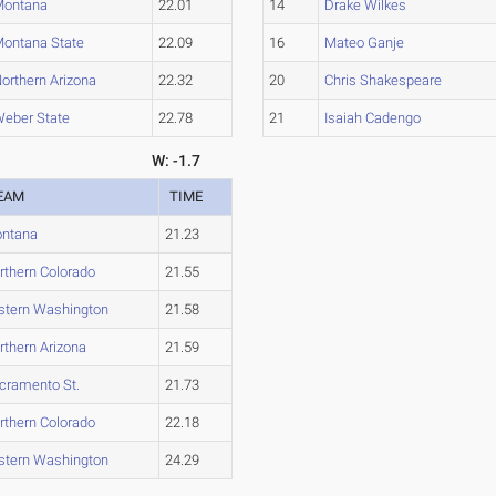
Montana
22.01
14
Drake Wilkes
ontana State
22.09
16
Mateo Ganje
orthern Arizona
22.32
20
Chris Shakespeare
eber State
22.78
21
Isaiah Cadengo
W: -1.7
EAM
TIME
ntana
21.23
rthern Colorado
21.55
stern Washington
21.58
rthern Arizona
21.59
cramento St.
21.73
rthern Colorado
22.18
stern Washington
24.29