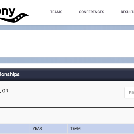
TEAMS
CONFERENCES
RESULT
ionships
d, OR
YEAR
TEAM