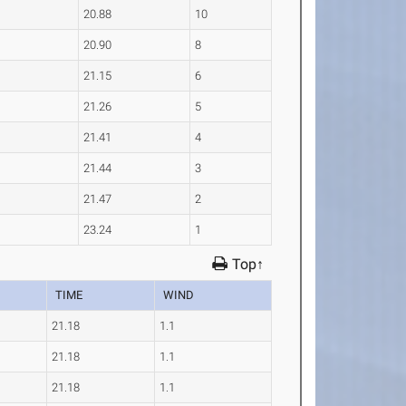
20.88
10
20.90
8
21.15
6
21.26
5
21.41
4
21.44
3
21.47
2
23.24
1
Top↑
TIME
WIND
21.18
1.1
21.18
1.1
21.18
1.1