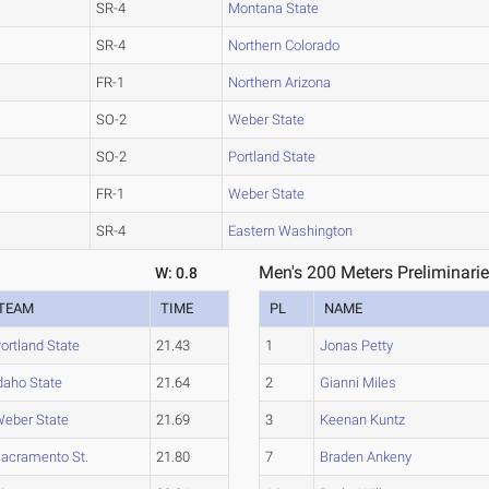
SR-4
Montana State
SR-4
Northern Colorado
FR-1
Northern Arizona
SO-2
Weber State
SO-2
Portland State
FR-1
Weber State
SR-4
Eastern Washington
Men's 200 Meters Preliminarie
W: 0.8
TEAM
TIME
PL
NAME
ortland State
21.43
1
Jonas Petty
daho State
21.64
2
Gianni Miles
eber State
21.69
3
Keenan Kuntz
acramento St.
21.80
7
Braden Ankeny