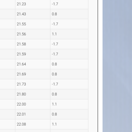
21.23
-1.7
21.43
0.8
21.55
-1.7
21.56
1.1
21.58
-1.7
21.59
-1.7
21.64
0.8
21.69
0.8
21.73
-1.7
21.80
0.8
22.00
1.1
22.01
0.8
22.08
1.1