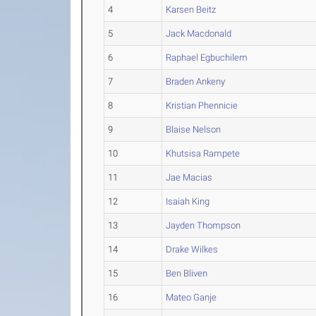
4
Karsen Beitz
5
Jack Macdonald
6
Raphael Egbuchilem
7
Braden Ankeny
8
Kristian Phennicie
9
Blaise Nelson
10
Khutsisa Rampete
11
Jae Macias
12
Isaiah King
13
Jayden Thompson
14
Drake Wilkes
15
Ben Bliven
16
Mateo Ganje