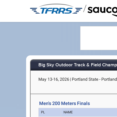
/
Big Sky Outdoor Track & Field Champ
May 13-16, 2026
|
Portland State - Portlan
Men's 200 Meters Finals
PL
NAME