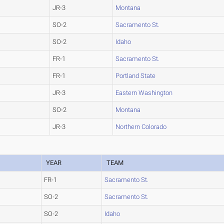
JR-3
Montana
SO-2
Sacramento St.
SO-2
Idaho
FR-1
Sacramento St.
FR-1
Portland State
JR-3
Eastern Washington
SO-2
Montana
JR-3
Northern Colorado
YEAR
TEAM
FR-1
Sacramento St.
SO-2
Sacramento St.
SO-2
Idaho