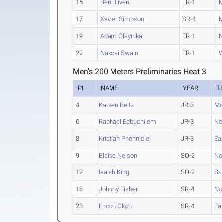
15
Ben Bliven
FR-1
17
Xavier Simpson
SR-4
M
19
Adam Olayinka
FR-1
N
22
Nakosi Swain
FR-1
W
Men's 200 Meters Preliminaries Heat 3
PL
NAME
YEAR
T
4
Karsen Beitz
JR-3
Mo
6
Raphael Egbuchilem
JR-3
No
8
Kristian Phennicie
JR-3
Ea
9
Blaise Nelson
SO-2
No
12
Isaiah King
SO-2
Sa
18
Johnny Fisher
SR-4
No
23
Enoch Okoh
SR-4
Ea