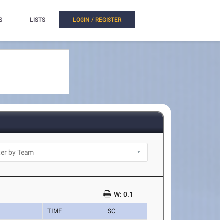
S
LISTS
LOGIN / REGISTER
W: 0.1
TIME
SC