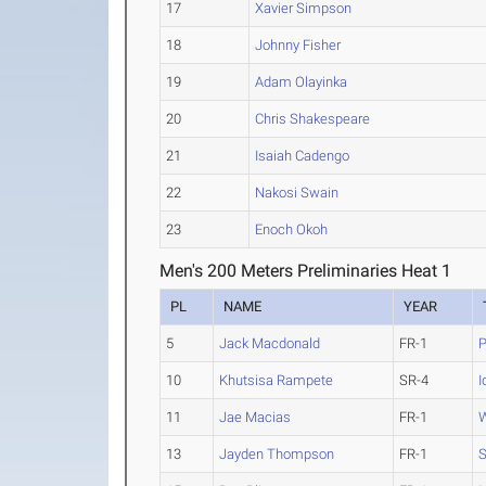
17
Xavier Simpson
18
Johnny Fisher
19
Adam Olayinka
20
Chris Shakespeare
21
Isaiah Cadengo
22
Nakosi Swain
23
Enoch Okoh
Men's 200 Meters Preliminaries Heat 1
PL
NAME
YEAR
5
Jack Macdonald
FR-1
P
10
Khutsisa Rampete
SR-4
I
11
Jae Macias
FR-1
W
13
Jayden Thompson
FR-1
S