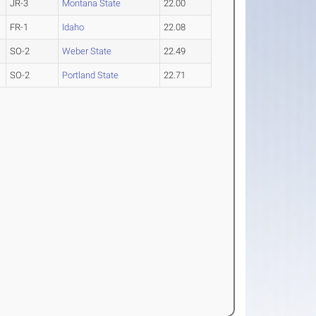
JR-3
Montana State
22.00
FR-1
Idaho
22.08
SO-2
Weber State
22.49
SO-2
Portland State
22.71