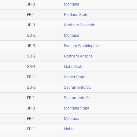
JR-3
Montana
FR-1
Portland State
JR-3
Northern Colorado
SO-2
Montana
JR-3
Eastern Washington
SO-2
Northern Arizona
SR-4
Idaho State
FR-1
Weber State
SO-2
Sacramento St.
FR-1
Sacramento St.
JR-3
Montana State
FR-1
Montana
FR-1
Idaho