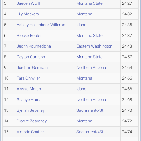
3
Jaeden Wolff
Montana State
24.27
4
Lily Meskers
Montana
24.32
5
Ashley Hollenbeck Willems
Idaho
24.35
6
Brooke Reuter
Montana State
24.37
7
Judith Koumedzina
Eastern Washington
24.43
8
Peyton Garrison
Montana State
24.57
9
Jordann Germain
Northern Arizona
24.64
10
Tara Ohlwiler
Montana
24.66
11
Alyssa Marsh
Idaho
24.66
12
Shanye Harris
Northern Arizona
24.68
13
Syniah Beverley
Sacramento St.
24.70
14
Brooke Zetooney
Montana
24.72
15
Victoria Chatter
Sacramento St.
24.74