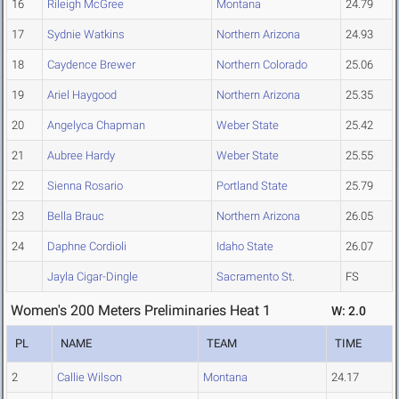
16
Rileigh McGree
Montana
24.79
17
Sydnie Watkins
Northern Arizona
24.93
18
Caydence Brewer
Northern Colorado
25.06
19
Ariel Haygood
Northern Arizona
25.35
20
Angelyca Chapman
Weber State
25.42
21
Aubree Hardy
Weber State
25.55
22
Sienna Rosario
Portland State
25.79
23
Bella Brauc
Northern Arizona
26.05
24
Daphne Cordioli
Idaho State
26.07
Jayla Cigar-Dingle
Sacramento St.
FS
Women's 200 Meters Preliminaries Heat 1
W: 2.0
PL
NAME
TEAM
TIME
2
Callie Wilson
Montana
24.17