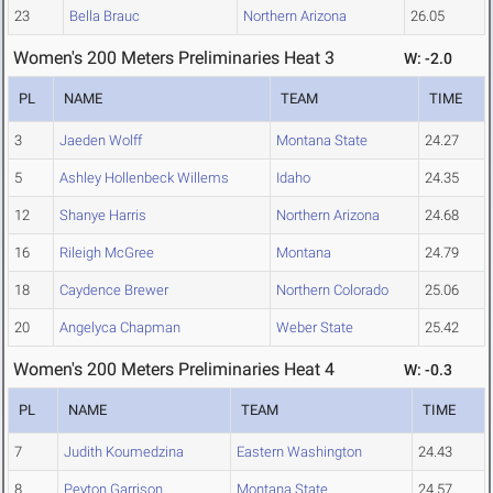
23
Bella Brauc
Northern Arizona
26.05
Women's 200 Meters Preliminaries Heat 3
W: -2.0
PL
NAME
TEAM
TIME
3
Jaeden Wolff
Montana State
24.27
5
Ashley Hollenbeck Willems
Idaho
24.35
12
Shanye Harris
Northern Arizona
24.68
16
Rileigh McGree
Montana
24.79
18
Caydence Brewer
Northern Colorado
25.06
20
Angelyca Chapman
Weber State
25.42
Women's 200 Meters Preliminaries Heat 4
W: -0.3
PL
NAME
TEAM
TIME
7
Judith Koumedzina
Eastern Washington
24.43
8
Peyton Garrison
Montana State
24.57