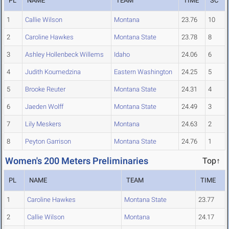
PL
NAME
TEAM
TIME
SC
1
Callie Wilson
Montana
23.76
10
2
Caroline Hawkes
Montana State
23.78
8
3
Ashley Hollenbeck Willems
Idaho
24.06
6
4
Judith Koumedzina
Eastern Washington
24.25
5
5
Brooke Reuter
Montana State
24.31
4
6
Jaeden Wolff
Montana State
24.49
3
7
Lily Meskers
Montana
24.63
2
8
Peyton Garrison
Montana State
24.76
1
Women's 200 Meters Preliminaries
Top↑
PL
NAME
TEAM
TIME
1
Caroline Hawkes
Montana State
23.77
2
Callie Wilson
Montana
24.17