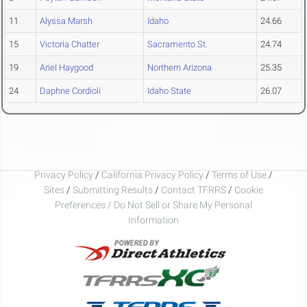
11
Alyssa Marsh
Idaho
24.66
15
Victoria Chatter
Sacramento St.
24.74
19
Ariel Haygood
Northern Arizona
25.35
24
Daphne Cordioli
Idaho State
26.07
Privacy Policy
/
California Privacy Policy
/
Terms of Use
/
Sites
/
Submitting Results
/
Contact TFRRS
/
Cookie
Preferences / Do Not Sell or Share My Personal
Information