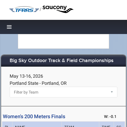
/
Toggle navigation
Big Sky Outdoor Track & Field Championships
May 13-16, 2026
Portland State - Portland, OR
Women's 200 Meters Finals
W: -0.1