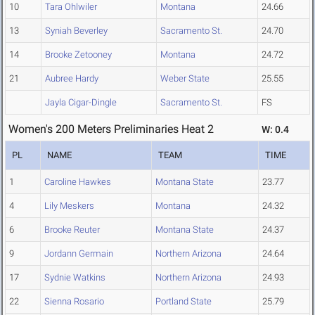
10
Tara Ohlwiler
Montana
24.66
13
Syniah Beverley
Sacramento St.
24.70
14
Brooke Zetooney
Montana
24.72
21
Aubree Hardy
Weber State
25.55
Jayla Cigar-Dingle
Sacramento St.
FS
Women's 200 Meters Preliminaries Heat 2
W: 0.4
PL
NAME
TEAM
TIME
1
Caroline Hawkes
Montana State
23.77
4
Lily Meskers
Montana
24.32
6
Brooke Reuter
Montana State
24.37
9
Jordann Germain
Northern Arizona
24.64
17
Sydnie Watkins
Northern Arizona
24.93
22
Sienna Rosario
Portland State
25.79