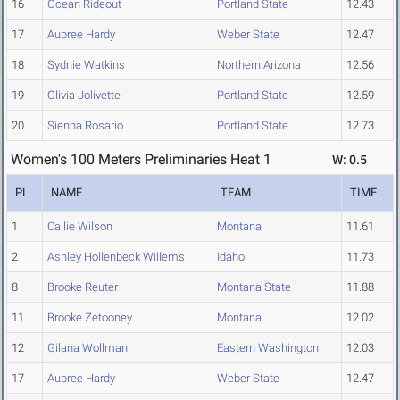
16
Ocean Rideout
Portland State
12.43
17
Aubree Hardy
Weber State
12.47
18
Sydnie Watkins
Northern Arizona
12.56
19
Olivia Jolivette
Portland State
12.59
20
Sienna Rosario
Portland State
12.73
Women's 100 Meters Preliminaries Heat 1
W: 0.5
PL
NAME
TEAM
TIME
1
Callie Wilson
Montana
11.61
2
Ashley Hollenbeck Willems
Idaho
11.73
8
Brooke Reuter
Montana State
11.88
11
Brooke Zetooney
Montana
12.02
12
Gilana Wollman
Eastern Washington
12.03
17
Aubree Hardy
Weber State
12.47