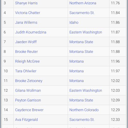
3
Shanye Harris
Northern Arizona
11.76
4
Victoria Chatter
Sacramento St.
11.84
5
Jana Willems
Idaho
11.86
6
Judith Koumedzina
Eastern Washington
11.87
7
Jaeden Wolff
Montana State
11.88
8
Brooke Reuter
Montana State
11.88
9
Rileigh McGree
Montana
11.96
10
Tara Ohlwiler
Montana
11.97
11
Brooke Zetooney
Montana
12.02
12
Gilana Wollman
Eastern Washington
12.03
13
Peyton Garrison
Montana State
12.09
14
Caydence Brewer
Northern Colorado
12.29
15
Ava Fitzgerald
Sacramento St.
12.33