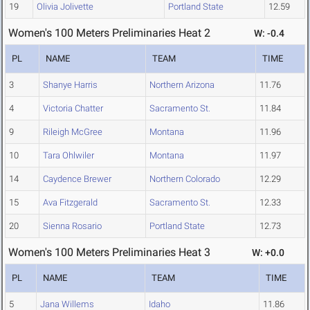
19
Olivia Jolivette
Portland State
12.59
Women's 100 Meters Preliminaries Heat 2
W: -0.4
PL
NAME
TEAM
TIME
3
Shanye Harris
Northern Arizona
11.76
4
Victoria Chatter
Sacramento St.
11.84
9
Rileigh McGree
Montana
11.96
10
Tara Ohlwiler
Montana
11.97
14
Caydence Brewer
Northern Colorado
12.29
15
Ava Fitzgerald
Sacramento St.
12.33
20
Sienna Rosario
Portland State
12.73
Women's 100 Meters Preliminaries Heat 3
W: +0.0
PL
NAME
TEAM
TIME
5
Jana Willems
Idaho
11.86