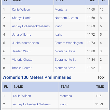
PL
NAME
TEAM
TIME
SC
1
Callie Wilson
Montana
11.60
10
2
Shanye Harris
Northern Arizona
11.68
8
3
Ashley Hollenbeck Willems
Idaho
11.69
6
4
Jana Willems
Idaho
11.72
5
5
Judith Koumedzina
Eastern Washington
11.73
4
6
Jaeden Wolff
Montana State
11.80
3
7
Victoria Chatter
Sacramento St.
11.84
2
8
Brooke Reuter
Montana State
11.92
1
Women's 100 Meters Preliminaries
Top↑
PL
NAME
TEAM
TIME
1
Callie Wilson
Montana
11.61
2
Ashley Hollenbeck Willems
Idaho
11.73