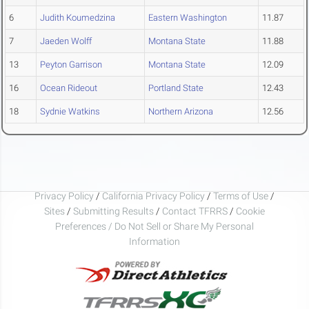
6
Judith Koumedzina
Eastern Washington
11.87
7
Jaeden Wolff
Montana State
11.88
13
Peyton Garrison
Montana State
12.09
16
Ocean Rideout
Portland State
12.43
18
Sydnie Watkins
Northern Arizona
12.56
Privacy Policy
/
California Privacy Policy
/
Terms of Use
/
Sites
/
Submitting Results
/
Contact TFRRS
/
Cookie
Preferences / Do Not Sell or Share My Personal
Information