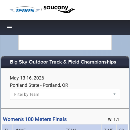
/
Toggle navigation
Big Sky Outdoor Track & Field Championships
May 13-16, 2026
Portland State - Portland, OR
Women's 100 Meters Finals
W: 1.1