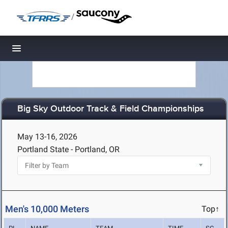
/
Toggle navigation
Big Sky Outdoor Track & Field Championships
May 13-16, 2026
Portland State - Portland, OR
Men's 10,000 Meters
Top↑