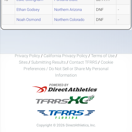
Ethan Godsey
Northern Arizona
DNF
-
Noah Osmond
Northern Colorado
DNF
-
Privacy Policy
/
California Privacy Policy
/
Terms of Use
/
Sites
/
Submitting Results
/
Contact TFRRS
/
Cookie
Preferences / Do Not Sell or Share My Personal
Information
Copyright © 2026 DirectAthletics, Inc.