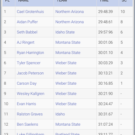
PL
NAME
TEAM
TIME
SC
1
Cael Grotenhuis
Northern Arizona
29:48.39
10
2
Aidan Puffer
Northern Arizona
29:48.61
8
3
Seth Babbel
Idaho State
29:57.96
6
4
AJ Ringert
Montana State
30:01.06
5
5
Ryan Harrington
Montana State
30:01.10
4
6
Tyler Spencer
Weber State
30:03.29
3
7
Jacob Peterson
Weber State
30:13.21
2
8
Carson Day
Weber State
30:16.85
1
9
Wesley Kallgren
Weber State
30:21.90
-
10
Evan Harris
Weber State
30:24.47
-
11
Ralston Graves
Idaho
30:31.67
-
12
Ben Saelens
Montana State
31:07.24
-
13
Luke Gillingham
Portland State
33:11.77
-