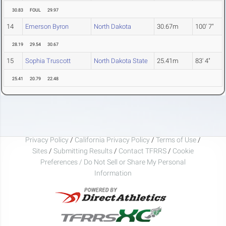
30.83
FOUL
29.97
14
Emerson Byron
North Dakota
30.67m
100' 7"
28.19
29.54
30.67
15
Sophia Truscott
North Dakota State
25.41m
83' 4"
25.41
20.79
22.48
Privacy Policy
/
California Privacy Policy
/
Terms of Use
/
Sites
/
Submitting Results
/
Contact TFRRS
/
Cookie
Preferences / Do Not Sell or Share My Personal
Information