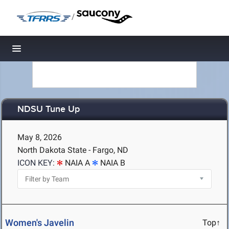
/
Toggle navigation
NDSU Tune Up
May 8, 2026
North Dakota State - Fargo, ND
ICON KEY:
NAIA A
NAIA B
Women's Javelin
Top↑