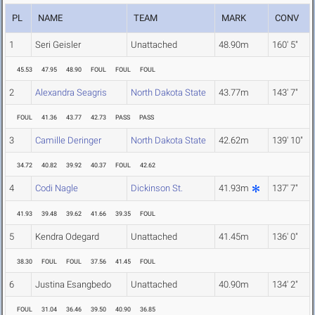
PL
NAME
TEAM
MARK
CONV
1
Seri Geisler
Unattached
48.90m
160' 5"
45.53
47.95
48.90
FOUL
FOUL
FOUL
2
Alexandra Seagris
North Dakota State
43.77m
143' 7"
FOUL
41.36
43.77
42.73
PASS
PASS
3
Camille Deringer
North Dakota State
42.62m
139' 10"
34.72
40.82
39.92
40.37
FOUL
42.62
4
Codi Nagle
Dickinson St.
41.93m
137' 7"
41.93
39.48
39.62
41.66
39.35
FOUL
5
Kendra Odegard
Unattached
41.45m
136' 0"
38.30
FOUL
FOUL
37.56
41.45
FOUL
6
Justina Esangbedo
Unattached
40.90m
134' 2"
FOUL
31.04
36.46
39.50
40.90
36.85