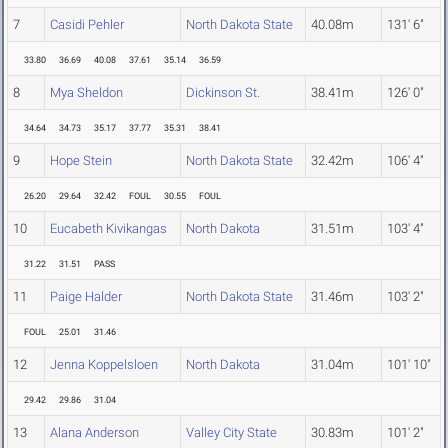
7
Casidi Pehler
North Dakota State
40.08m
131' 6"
33.80
36.69
40.08
37.61
35.14
36.59
8
Mya Sheldon
Dickinson St.
38.41m
126' 0"
34.64
34.73
35.17
37.77
35.31
38.41
9
Hope Stein
North Dakota State
32.42m
106' 4"
26.20
29.64
32.42
FOUL
30.55
FOUL
10
Eucabeth Kivikangas
North Dakota
31.51m
103' 4"
31.22
31.51
PASS
11
Paige Halder
North Dakota State
31.46m
103' 2"
FOUL
25.01
31.46
12
Jenna Koppelsloen
North Dakota
31.04m
101' 10"
29.42
29.86
31.04
13
Alana Anderson
Valley City State
30.83m
101' 2"