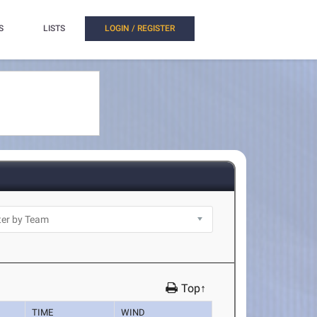
S
LISTS
LOGIN / REGISTER
Top↑
TIME
WIND