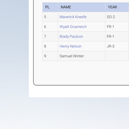
PL
NAME
YEAR
5
Maverick Kneefe
SO-2
6
Wyatt Grueneich
FR-1
7
Brady Paulson
FR-1
8
Henry Nelson
JR-3
9
Samuel Winter