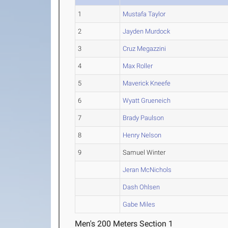
1
Mustafa Taylor
2
Jayden Murdock
3
Cruz Megazzini
4
Max Roller
5
Maverick Kneefe
6
Wyatt Grueneich
7
Brady Paulson
8
Henry Nelson
9
Samuel Winter
Jeran McNichols
Dash Ohlsen
Gabe Miles
Men's 200 Meters Section 1