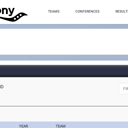
TEAMS
CONFERENCES
RESULT
ND
YEAR
TEAM