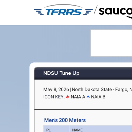
/
NDSU Tune Up
May 8, 2026
|
North Dakota State - Fargo, 
ICON KEY:
NAIA A
NAIA B
Men's 200 Meters
PL
NAME