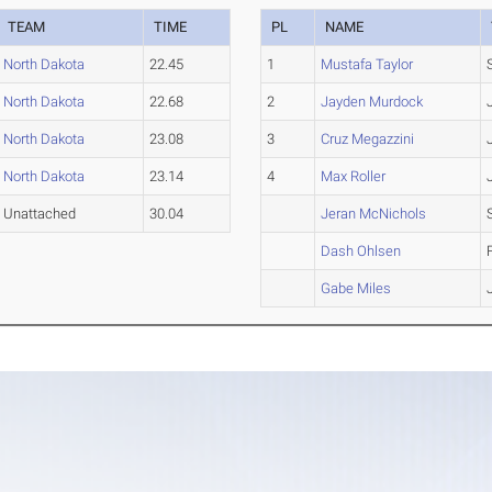
TEAM
TIME
PL
NAME
North Dakota
22.45
1
Mustafa Taylor
North Dakota
22.68
2
Jayden Murdock
North Dakota
23.08
3
Cruz Megazzini
North Dakota
23.14
4
Max Roller
Unattached
30.04
Jeran McNichols
Dash Ohlsen
Gabe Miles