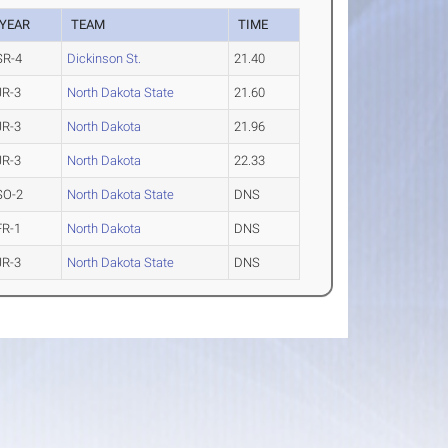
YEAR
TEAM
TIME
SR-4
Dickinson St.
21.40
JR-3
North Dakota State
21.60
JR-3
North Dakota
21.96
JR-3
North Dakota
22.33
SO-2
North Dakota State
DNS
FR-1
North Dakota
DNS
JR-3
North Dakota State
DNS