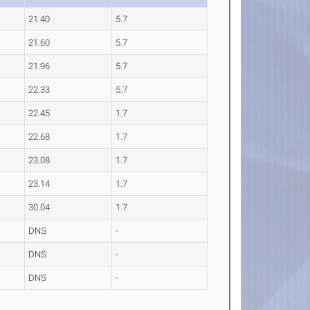
21.40
5.7
21.60
5.7
21.96
5.7
22.33
5.7
22.45
1.7
22.68
1.7
23.08
1.7
23.14
1.7
30.04
1.7
DNS
-
DNS
-
DNS
-