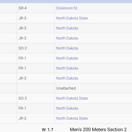
SR-4
Dickinson St.
JR-3
North Dakota State
JR-3
North Dakota
JR-3
North Dakota
SO-2
North Dakota
FR-1
North Dakota
FR-1
North Dakota
JR-3
North Dakota
Unattached
SO-2
North Dakota State
FR-1
North Dakota
JR-3
North Dakota State
Men's 200 Meters Section 2
W: 1.7