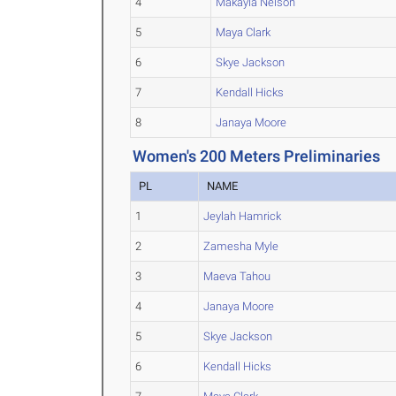
4
Makayla Nelson
5
Maya Clark
6
Skye Jackson
7
Kendall Hicks
8
Janaya Moore
Women's 200 Meters Preliminaries
PL
NAME
1
Jeylah Hamrick
2
Zamesha Myle
3
Maeva Tahou
4
Janaya Moore
5
Skye Jackson
6
Kendall Hicks