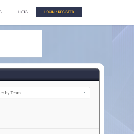
S
LISTS
LOGIN / REGISTER