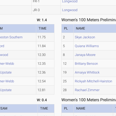
FR-1
Longwood
JR-3
Longwood
Women's 100 Meters Prelimina
W: 1.4
AM
TIME
PL
NAME
leston Southern
11.75
2
Skye Jackson
ord
11.84
5
Quiana Williams
gwood
12.30
8
Janaya Moore
ner-Webb
12.35
12
Brittany Benson
Upstate
12.36
19
Amaiya Whitlock
ner-Webb
12.54
25
Rickyah Mitchell-Hairston
Upstate
12.81
28
Rachael Zimmer
Women's 100 Meters Prelimina
W: 0.4
TEAM
TIME
PL
NAME