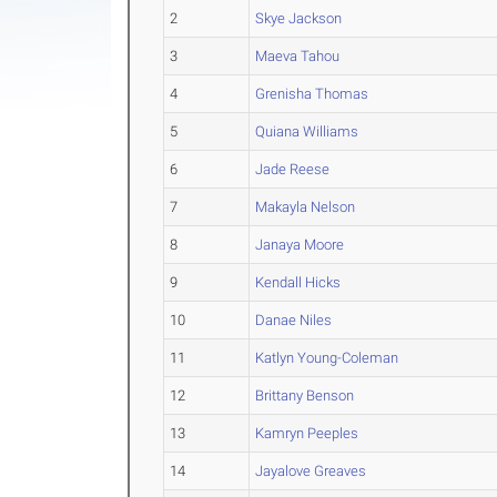
2
Skye Jackson
3
Maeva Tahou
4
Grenisha Thomas
5
Quiana Williams
6
Jade Reese
7
Makayla Nelson
8
Janaya Moore
9
Kendall Hicks
10
Danae Niles
11
Katlyn Young-Coleman
12
Brittany Benson
13
Kamryn Peeples
14
Jayalove Greaves