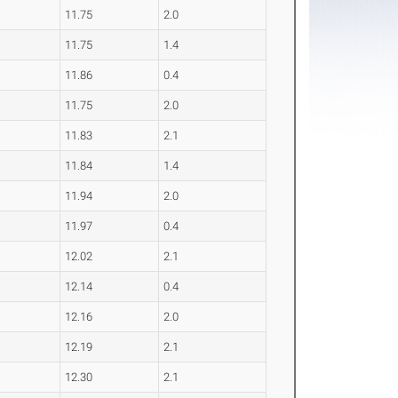
11.75
2.0
11.75
1.4
11.86
0.4
11.75
2.0
11.83
2.1
11.84
1.4
11.94
2.0
11.97
0.4
12.02
2.1
12.14
0.4
12.16
2.0
12.19
2.1
12.30
2.1