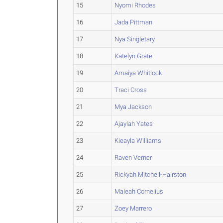
15
Nyomi Rhodes
16
Jada Pittman
17
Nya Singletary
18
Katelyn Grate
19
Amaiya Whitlock
20
Traci Cross
21
Mya Jackson
22
Ajaylah Yates
23
Kieayla Williams
24
Raven Verner
25
Rickyah Mitchell-Hairston
26
Maleah Cornelius
27
Zoey Marrero