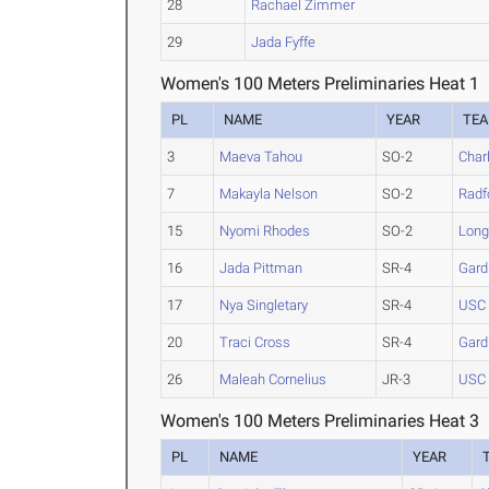
28
Rachael Zimmer
29
Jada Fyffe
Women's 100 Meters Preliminaries Heat 1
PL
NAME
YEAR
TE
3
Maeva Tahou
SO-2
Char
7
Makayla Nelson
SO-2
Radf
15
Nyomi Rhodes
SO-2
Lon
16
Jada Pittman
SR-4
Gard
17
Nya Singletary
SR-4
USC 
20
Traci Cross
SR-4
Gard
26
Maleah Cornelius
JR-3
USC 
Women's 100 Meters Preliminaries Heat 3
PL
NAME
YEAR