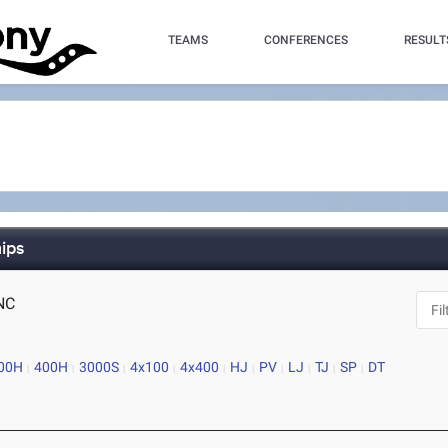
TEAMS
CONFERENCES
RESULT
ips
 NC
00H
400H
3000S
4x100
4x400
HJ
PV
LJ
TJ
SP
DT