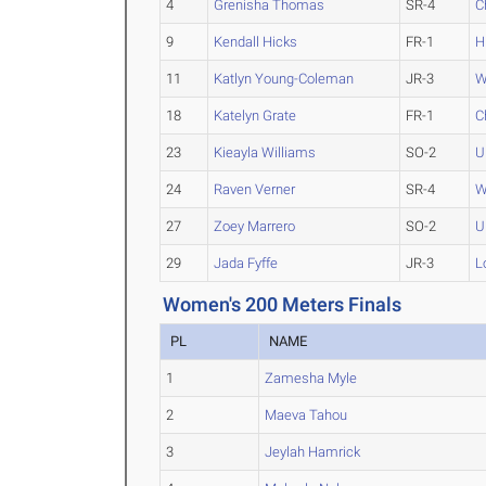
4
Grenisha Thomas
SR-4
C
9
Kendall Hicks
FR-1
H
11
Katlyn Young-Coleman
JR-3
W
18
Katelyn Grate
FR-1
C
23
Kieayla Williams
SO-2
U
24
Raven Verner
SR-4
W
27
Zoey Marrero
SO-2
U
29
Jada Fyffe
JR-3
L
Women's 200 Meters Finals
PL
NAME
1
Zamesha Myle
2
Maeva Tahou
3
Jeylah Hamrick