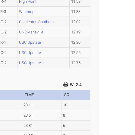
SR-4
High Point
11.58
JR-3
Winthrop
11.83
SO-2
Charleston Southern
12.02
SO-2
UNC-Asheville
12.19
FR-1
USC Upstate
12.30
SO-2
USC Upstate
12.55
SO-2
USC Upstate
12.75
W: 2.4
TIME
SC
23.11
10
23.51
8
23.81
6