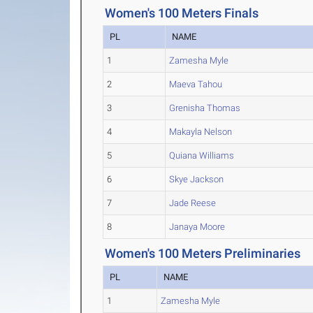
Women's 100 Meters Finals
PL
NAME
1
Zamesha Myle
2
Maeva Tahou
3
Grenisha Thomas
4
Makayla Nelson
5
Quiana Williams
6
Skye Jackson
7
Jade Reese
8
Janaya Moore
Women's 100 Meters Preliminaries
PL
NAME
1
Zamesha Myle