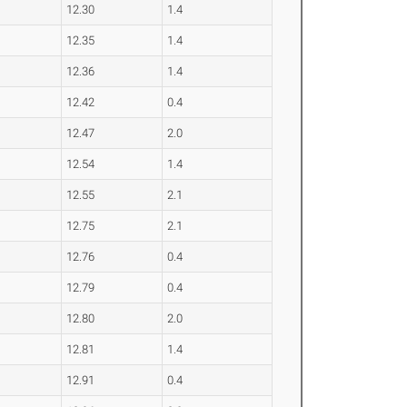
12.30
1.4
12.35
1.4
12.36
1.4
12.42
0.4
12.47
2.0
12.54
1.4
12.55
2.1
12.75
2.1
12.76
0.4
12.79
0.4
12.80
2.0
12.81
1.4
12.91
0.4