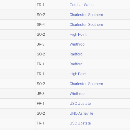
FR-1
Gardner-Webb
SO-2
Charleston Southern
SR-4
Charleston Southern
SO-2
High Point
JR-3
Winthrop
SO-2
Radford
FR-1
Radford
FR-1
High Point
SO-2
Charleston Southern
JR-3
Winthrop
FR-1
USC Upstate
SO-2
UNC-Asheville
FR-1
USC Upstate