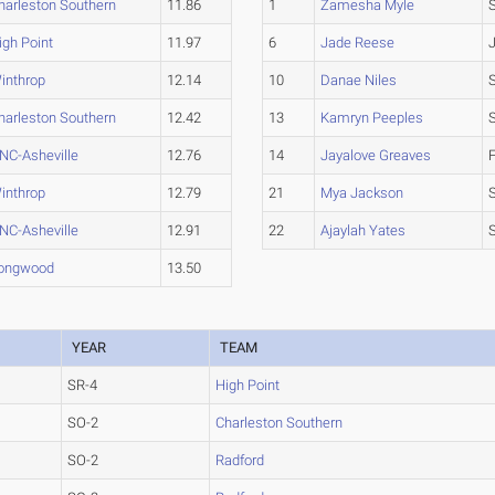
harleston Southern
11.86
1
Zamesha Myle
igh Point
11.97
6
Jade Reese
inthrop
12.14
10
Danae Niles
harleston Southern
12.42
13
Kamryn Peeples
NC-Asheville
12.76
14
Jayalove Greaves
inthrop
12.79
21
Mya Jackson
NC-Asheville
12.91
22
Ajaylah Yates
ongwood
13.50
YEAR
TEAM
SR-4
High Point
SO-2
Charleston Southern
SO-2
Radford