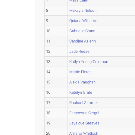
7
Maya Clark
8
Makayla Nelson
9
Quiana Williams
10
Gabrielle Crane
11
Caroline Aslerin
12
Jade Reese
13
Katlyn Young-Coleman
14
Mattie Flores
15
Alexis Vaughan
16
Katelyn Grate
17
Rachael Zimmer
18
Francesca Cergol
19
Jayalove Greaves
20
Amaiya Whitlock