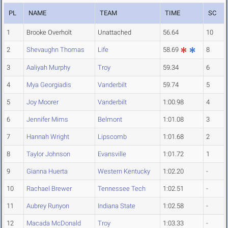
PL
NAME
TEAM
TIME
SC
1
Brooke Overholt
Unattached
56.64
10
2
Shevaughn Thomas
Life
58.69
8
3
Aaliyah Murphy
Troy
59.34
6
4
Mya Georgiadis
Vanderbilt
59.74
5
5
Joy Moorer
Vanderbilt
1:00.98
4
6
Jennifer Mims
Belmont
1:01.08
3
7
Hannah Wright
Lipscomb
1:01.68
2
8
Taylor Johnson
Evansville
1:01.72
1
9
Gianna Huerta
Western Kentucky
1:02.20
-
10
Rachael Brewer
Tennessee Tech
1:02.51
-
11
Aubrey Runyon
Indiana State
1:02.58
-
12
Macada McDonald
Troy
1:03.33
-