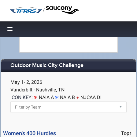
/
Toggle navigation
Outdoor Music City Challenge
May 1- 2, 2026
Vanderbilt - Nashville, TN
ICON KEY:
NAIA A
NAIA B
NJCAA DI
Women's 400 Hurdles
Top↑