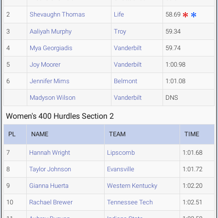
2
Shevaughn Thomas
Life
58.69
3
Aaliyah Murphy
Troy
59.34
4
Mya Georgiadis
Vanderbilt
59.74
5
Joy Moorer
Vanderbilt
1:00.98
6
Jennifer Mims
Belmont
1:01.08
Madyson Wilson
Vanderbilt
DNS
Women's 400 Hurdles Section 2
PL
NAME
TEAM
TIME
7
Hannah Wright
Lipscomb
1:01.68
8
Taylor Johnson
Evansville
1:01.72
9
Gianna Huerta
Western Kentucky
1:02.20
10
Rachael Brewer
Tennessee Tech
1:02.51