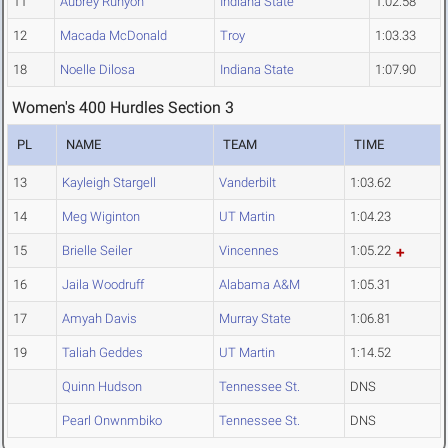
11
Aubrey Runyon
Indiana State
1:02.58
12
Macada McDonald
Troy
1:03.33
18
Noelle Dilosa
Indiana State
1:07.90
Women's 400 Hurdles Section 3
PL
NAME
TEAM
TIME
13
Kayleigh Stargell
Vanderbilt
1:03.62
14
Meg Wiginton
UT Martin
1:04.23
15
Brielle Seiler
Vincennes
1:05.22
16
Jaila Woodruff
Alabama A&M
1:05.31
17
Amyah Davis
Murray State
1:06.81
19
Taliah Geddes
UT Martin
1:14.52
Quinn Hudson
Tennessee St.
DNS
Pearl Onwnmbiko
Tennessee St.
DNS