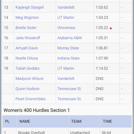
13
Kayleigh Stargell
Vanderbilt
1:03.62
-
14
Meg Wiginton
UT Martin
1:04.23
-
15
Brielle Seiler
Vincennes
1:05.22
-
16
Jaila Woodruff
Alabama A&M
1:05.31
-
17
Amyah Davis
Murray State
1:06.81
-
18
Noelle Dilosa
Indiana State
1:07.90
-
19
Taliah Geddes
UT Martin
1:14.52
-
Madyson Wilson
Vanderbilt
DNS
-
Quinn Hudson
Tennessee St.
DNS
-
Pearl Onwnmbiko
Tennessee St.
DNS
-
Women's 400 Hurdles Section 1
PL
NAME
TEAM
TIME
1
Brooke Overholt
Unattached
56.64