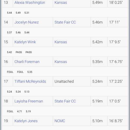
13
Alexia Washington
Kansas
5.49m
18' 0.25"
5.44
5.49
5.31
14
Jocelyn Nunez
State Fair CC
5.46m
17' 11"
5.37
5.46
5.44
15
Katelyn Wink
Kansas
5.42m
17' 9.5"
5.42
PASS
PASS
16
Charli Foreman
Kansas
5.35m
17' 6.75"
FOUL
FOUL
5.35
17
Tiffani McReynolds
Unattached
5.24m
17' 2.25"
5.24
5.24
5.13
18
Layisha Freeman
State Fair CC
5.19m
17' 0.5"
FOUL
4.71
5.19
19
Katelyn Jones
NCMC
5.10m
16' 8.75"