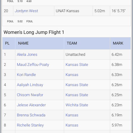
FOUL
5.10
4.60
20
Jordynn West
UNAT-Kansas
5.02m
16' 5.75"
FOUL
5.02
FOUL
Women's Long Jump Flight 1
PL
NAME
TEAM
MARK
1
Akela Jones
Unattached
6.42m
2
Maud Zeffou-Poaty
Kansas State
6.38m
3
Kori Randle
Kansas
6.33m
4
Aaliyah Lindsay
Kansas State
6.26m
5
Chisom Nwafor
Kansas State
6.25m
6
Jelese Alexander
Wichita State
6.23m
7
Brenna Schwada
Kansas
6.19m
8
Richelle Stanley
Kansas
5.97m