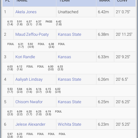
PL
NAME
TEAM
MARK
CONV
1
Akela Jones
Unattached
6.42m
21' 0.75"
6.15
5.91
6.37
6.37
PASS
6.42
(
1.4
)
(
1.8
)
(
3.1
)
(
1.9
)
(
1.8
)
2
Maud Zeffou-Poaty
Kansas State
6.38m
20' 11.25"
FOUL
6.31
5.92
FOUL
6.38
FOUL
(
1.7
)
(
-0.9
)
(
2.6
)
3
Kori Randle
Kansas
6.33m
20' 9.25"
6.03
6.12
FOUL
FOUL
6.00
6.33
(
1.8
)
(
1.6
)
(
3.0
)
(
2.5
)
4
Aaliyah Lindsay
Kansas State
6.26m
20' 6.5"
5.53
5.84
6.26
6.16
6.15
6.02
(
1.7
)
(
2.3
)
(
1.6
)
(
3.7
)
(
3.5
)
(
2.9
)
5
Chisom Nwafor
Kansas State
6.25m
20' 6.25"
6.21
6.09
6.20
6.25
6.19
FOUL
(
2.3
)
(
2.2
)
(
1.7
)
(
1.0
)
(
3.5
)
6
Jelese Alexander
Wichita State
6.23m
20' 5.25"
5.97
6.23
FOUL
FOUL
FOUL
FOUL
(
2.8
)
(
1.6
)