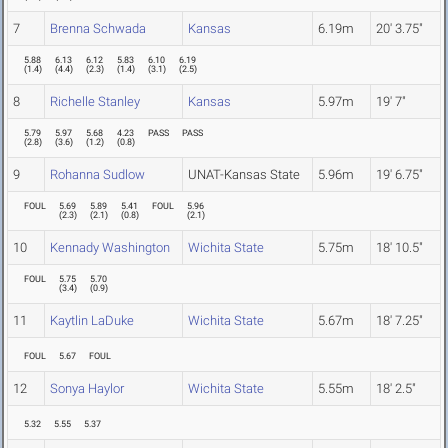
7
Brenna Schwada
Kansas
6.19m
20' 3.75"
5.88
6.13
6.12
5.83
6.10
6.19
(
1.4
)
(
4.4
)
(
2.3
)
(
1.4
)
(
3.1
)
(
2.5
)
8
Richelle Stanley
Kansas
5.97m
19' 7"
5.79
5.97
5.68
4.23
PASS
PASS
(
2.8
)
(
3.6
)
(
1.2
)
(
0.8
)
9
Rohanna Sudlow
UNAT-Kansas State
5.96m
19' 6.75"
FOUL
5.69
5.89
5.41
FOUL
5.96
(
2.3
)
(
2.1
)
(
0.8
)
(
2.1
)
10
Kennady Washington
Wichita State
5.75m
18' 10.5"
FOUL
5.75
5.70
(
3.4
)
(
0.9
)
11
Kaytlin LaDuke
Wichita State
5.67m
18' 7.25"
FOUL
5.67
FOUL
12
Sonya Haylor
Wichita State
5.55m
18' 2.5"
5.32
5.55
5.37