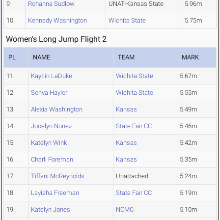
9
Rohanna Sudlow
UNAT-Kansas State
5.96m
10
Kennady Washington
Wichita State
5.75m
Women's Long Jump Flight 2
PL
NAME
TEAM
MARK
11
Kaytlin LaDuke
Wichita State
5.67m
12
Sonya Haylor
Wichita State
5.55m
13
Alexia Washington
Kansas
5.49m
14
Jocelyn Nunez
State Fair CC
5.46m
15
Katelyn Wink
Kansas
5.42m
16
Charli Foreman
Kansas
5.35m
17
Tiffani McReynolds
Unattached
5.24m
18
Layisha Freeman
State Fair CC
5.19m
19
Katelyn Jones
NCMC
5.10m