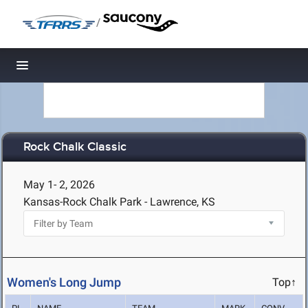
/
Toggle navigation
Rock Chalk Classic
May 1- 2, 2026
Kansas-Rock Chalk Park - Lawrence, KS
Women's Long Jump
Top↑