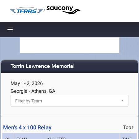
/
Toggle navigation
Torrin Lawrence Memorial
May 1- 2, 2026
Georgia - Athens, GA
Men's 4 x 100 Relay
Top↑