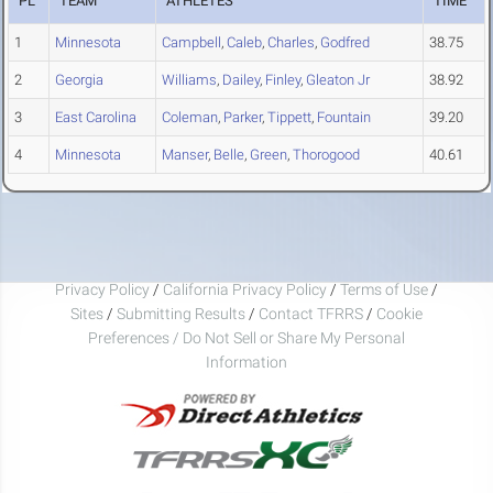
PL
TEAM
ATHLETES
TIME
1
Minnesota
Campbell
,
Caleb
,
Charles
,
Godfred
38.75
2
Georgia
Williams
,
Dailey
,
Finley
,
Gleaton Jr
38.92
3
East Carolina
Coleman
,
Parker
,
Tippett
,
Fountain
39.20
4
Minnesota
Manser
,
Belle
,
Green
,
Thorogood
40.61
Privacy Policy
/
California Privacy Policy
/
Terms of Use
/
Sites
/
Submitting Results
/
Contact TFRRS
/
Cookie
Preferences / Do Not Sell or Share My Personal
Information