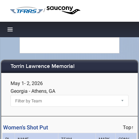
/
Toggle navigation
Torrin Lawrence Memorial
May 1- 2, 2026
Georgia - Athens, GA
Women's Shot Put
Top↑