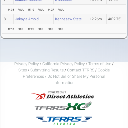
14.34
FOUL
15.10
FOUL
14.27
FOUL
8
Jakayla Arnold
Kennesaw State
12.26m
40' 2.75"
12.10
FOUL
12.26
FOUL
FOUL
FOUL
Privacy Policy
/
California Privacy Policy
/
Terms of Use
/
Sites
/
Submitting Results
/
Contact TFRRS
/
Cookie
Preferences / Do Not Sell or Share My Personal
Information