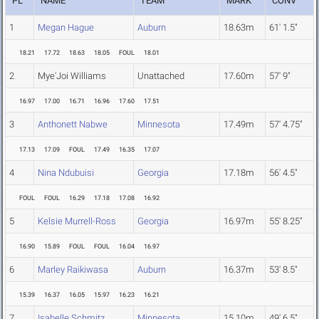
PL
NAME
TEAM
MARK
CONV
1
Megan Hague
Auburn
18.63m
61' 1.5"
18.21
17.72
18.63
18.05
FOUL
18.01
2
Mye'Joi Williams
Unattached
17.60m
57' 9"
16.97
17.00
16.71
16.96
17.60
17.51
3
Anthonett Nabwe
Minnesota
17.49m
57' 4.75"
17.13
17.09
FOUL
17.49
16.35
17.07
4
Nina Ndubuisi
Georgia
17.18m
56' 4.5"
FOUL
FOUL
16.29
17.18
17.08
16.92
5
Kelsie Murrell-Ross
Georgia
16.97m
55' 8.25"
16.90
15.89
FOUL
FOUL
16.04
16.97
6
Marley Raikiwasa
Auburn
16.37m
53' 8.5"
15.39
16.37
16.05
15.97
16.23
16.21
7
Isabelle Schmitz
Minnesota
15.10m
49' 6.5"