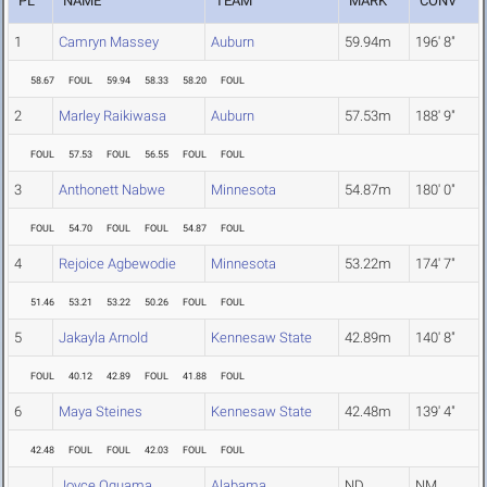
PL
NAME
TEAM
MARK
CONV
1
Camryn Massey
Auburn
59.94m
196' 8"
58.67
FOUL
59.94
58.33
58.20
FOUL
2
Marley Raikiwasa
Auburn
57.53m
188' 9"
FOUL
57.53
FOUL
56.55
FOUL
FOUL
3
Anthonett Nabwe
Minnesota
54.87m
180' 0"
FOUL
54.70
FOUL
FOUL
54.87
FOUL
4
Rejoice Agbewodie
Minnesota
53.22m
174' 7"
51.46
53.21
53.22
50.26
FOUL
FOUL
5
Jakayla Arnold
Kennesaw State
42.89m
140' 8"
FOUL
40.12
42.89
FOUL
41.88
FOUL
6
Maya Steines
Kennesaw State
42.48m
139' 4"
42.48
FOUL
FOUL
42.03
FOUL
FOUL
Joyce Oguama
Alabama
ND
NM