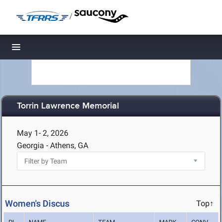
/
Toggle navigation
Torrin Lawrence Memorial
May 1- 2, 2026
Georgia - Athens, GA
Women's Discus
Top↑