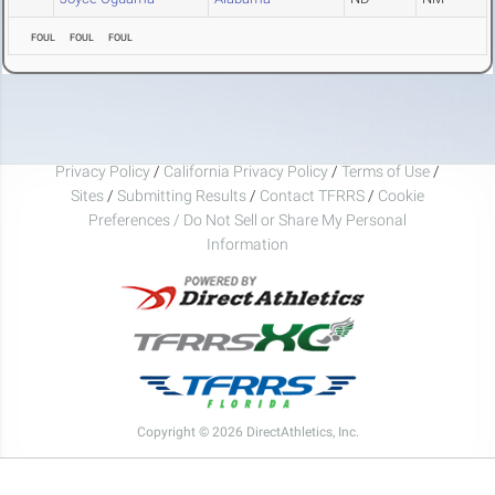
FOUL
FOUL
FOUL
Privacy Policy
/
California Privacy Policy
/
Terms of Use
/
Sites
/
Submitting Results
/
Contact TFRRS
/
Cookie
Preferences / Do Not Sell or Share My Personal
Information
Copyright © 2026 DirectAthletics, Inc.
Generated 2026-08-08 21:59:24